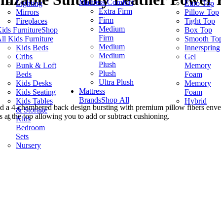
Mattress Comfort
Lighting
Euro Top
Extra Firm
Mirrors
Pillow Top
Firm
Fireplaces
Tight Top
Medium
ids Furniture
Shop
Box Top
Firm
ll Kids Furniture
Smooth To
Medium
Kids Beds
Innerspring
Medium
Cribs
Gel
Plush
Bunk & Loft
Memory
Plush
Beds
Foam
Ultra Plush
Kids Desks
Memory
Mattress
Kids Seating
Foam
Brands
Shop All
Kids Tables
Hybrid
ind a 4-chambered back design bursting with premium pillow fibers enve
& Storage
s at the top allowing you to add or subtract cushioning.
Kids
Bedroom
Sets
Nursery