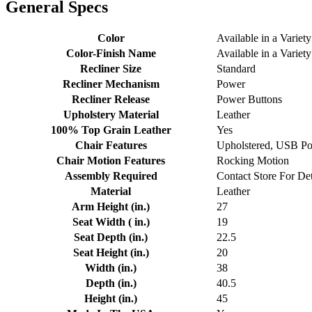
General Specs
Color
Available in a Variety
Color-Finish Name
Available in a Variety
Recliner Size
Standard
Recliner Mechanism
Power
Recliner Release
Power Buttons
Upholstery Material
Leather
100% Top Grain Leather
Yes
Chair Features
Upholstered, USB Por
Chair Motion Features
Rocking Motion
Assembly Required
Contact Store For Det
Material
Leather
Arm Height (in.)
27
Seat Width ( in.)
19
Seat Depth (in.)
22.5
Seat Height (in.)
20
Width (in.)
38
Depth (in.)
40.5
Height (in.)
45