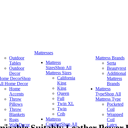
Mattresses
Outdoor
Mattress Brands
Mattress
Tables
Serta
Sizes
Shop All
Outdoor
Beautyrest
Mattress Sizes
Decor
Additional
California
Home Decor
Shop
Mattress
King
ll Home Decor
Brands
King
Home
Mattress
Queen
Accents
Type
Shop All
Full
Throw
Mattress Type
Twin XL
Pillows
Pocketed
Twin
Throw
Coil
Crib
Blankets
Wrapped
Mattress
Rugs
Coil
Comfort
Shop All
Wall Decor
Latex
izable Suitably Leather Power R