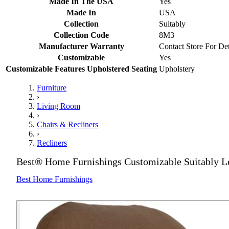
Made In The USA
Yes
Made In
USA
Collection
Suitably
Collection Code
8M3
Manufacturer Warranty
Contact Store For Det
Customizable
Yes
Customizable Features Upholstered Seating
Upholstery
Furniture
›
Living Room
›
Chairs & Recliners
›
Recliners
Best® Home Furnishings Customizable Suitably Le
Best Home Furnishings