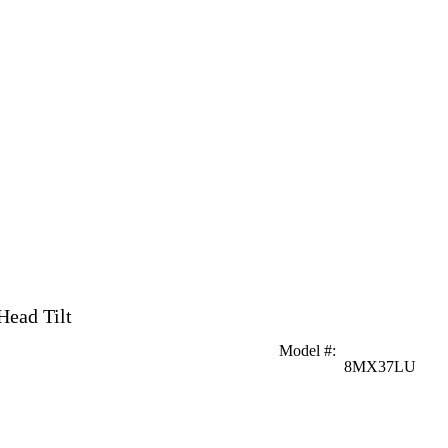
Head Tilt
Model #
:
8MX37LU