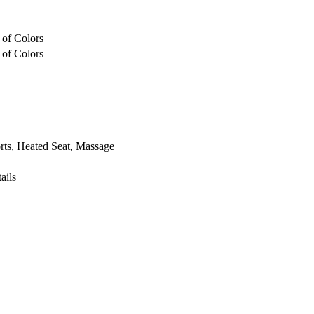
 of Colors
 of Colors
ts, Heated Seat, Massage
ails