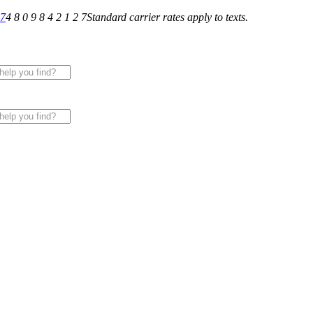
27
4 8 0 9 8 4 2 1 2 7
Standard carrier rates apply to texts.