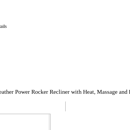
ails
ather Power Rocker Recliner with Heat, Massage and 