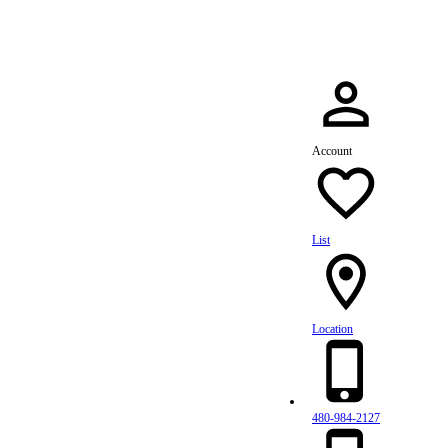
Account
List
Location
480-984-2127