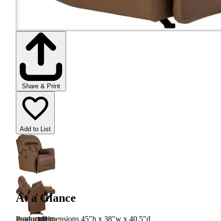
Share & Print
Add to List
At a Glance
Product Dimensions 45"h x 38"w x 40.5"d