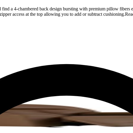
ll find a 4-chambered back design bursting with premium pillow fibers 
zipper access at the top allowing you to add or subtract cushioning.
Rea