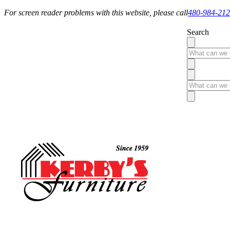
For screen reader problems with this website, please call
480-984-21
Search