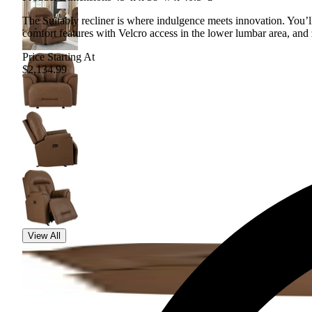
The Suitably recliner is where indulgence meets innovation. You’
comfort features with Velcro access in the lower lumbar area, and 
Price Starting At
$2,134.99
View All