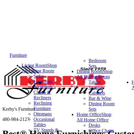
Furniture
Bedroom
Living Room
Shop
Sets
All Living Room
Dining Room
Shop
Sofas
All Dining Room
Loveseats
Tables
Sectionals
Seating
A
Chairs &
Cabinets
Recliners
Bar & Wine
Reclining
Dining Room
Furniture
Kerby's Furniture
Sets
Ottomans
Home Office
Shop
480-984-2127
Occasional
All Home Office
Tables
Desks
TV Stands &
Office Chairs
Best® Home Furnishings Custom