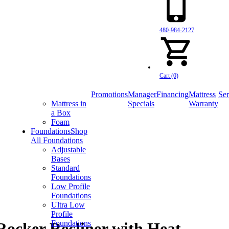
480-984-2127
Cart (0)
Promotions
Manager
Financing
Mattress
Ser
Mattress in
Specials
Warranty
a Box
Foam
Foundations
Shop
All Foundations
Adjustable
Bases
Standard
Foundations
Low Profile
Foundations
Ultra Low
Profile
Foundations
ocker Recliner with Heat,