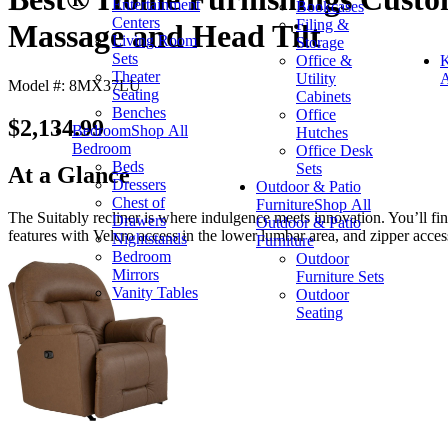
Entertainment
Bookcases
Centers
Filing &
Massage and Head Tilt
Living Room
Storage
Sets
Office &
K
Theater
Utility
A
Model #: 8MX37LU
Seating
Cabinets
Benches
Office
$2,134.99
Bedroom
Shop All
Hutches
Bedroom
Office Desk
Beds
Sets
At a Glance
Dressers
Outdoor & Patio
Chest of
Furniture
Shop All
The Suitably recliner is where indulgence meets innovation. You’ll f
Drawers
Outdoor & Patio
features with Velcro access in the lower lumbar area, and zipper acces
Nightstands
Furniture
Bedroom
Outdoor
Mirrors
Furniture Sets
Vanity Tables
Outdoor
Seating