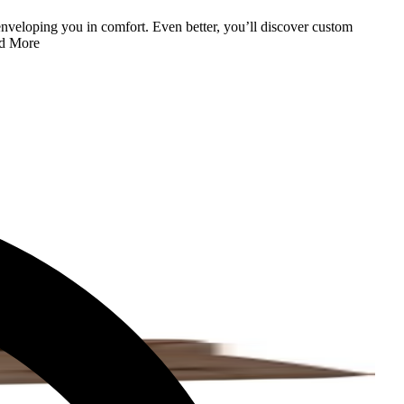
enveloping you in comfort. Even better, you’ll discover custom
d More