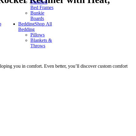
Standard
Bed Frames
Bunkie
Boards
p
Bedding
Shop All
Bedding
Pillows
Blankets &
Throws
loping you in comfort. Even better, you’ll discover custom comfort