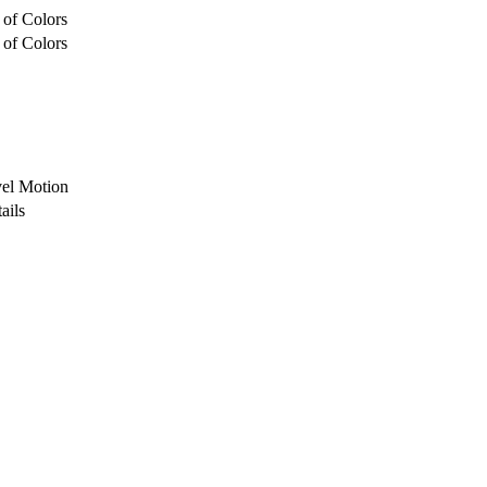
 of Colors
 of Colors
vel Motion
ails