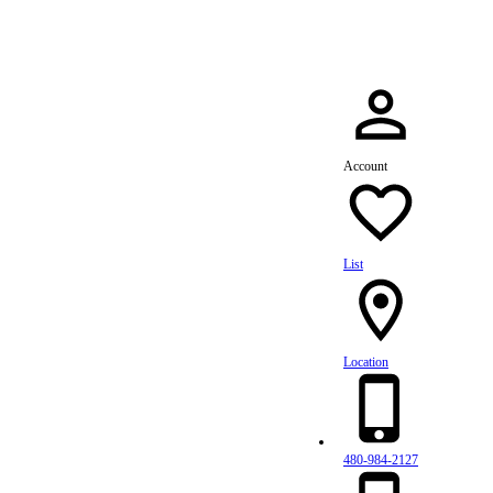
Account
List
Location
480-984-2127