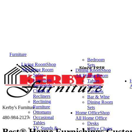
Furniture
Bedroom
Living Room
Shop
Sets
All Living Room
Dining Room
Shop
Sofas
All Dining Room
Loveseats
Tables
Sectionals
Seating
A
Chairs &
Cabinets
Recliners
Bar & Wine
Reclining
Dining Room
Furniture
Kerby's Furniture
Sets
Ottomans
Home Office
Shop
480-984-2127
Occasional
All Home Office
Tables
Desks
TV Stands &
Office Chairs
Best® Home Furnishings Custom