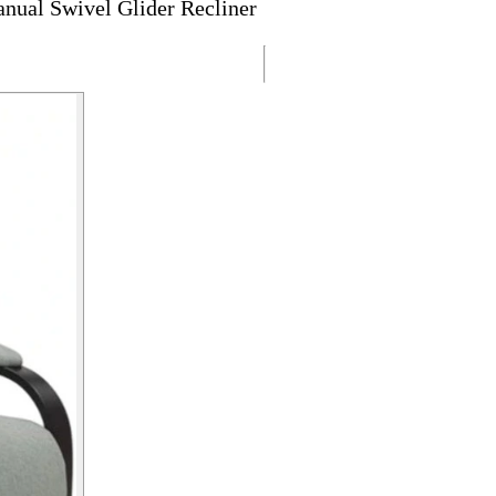
nual Swivel Glider Recliner