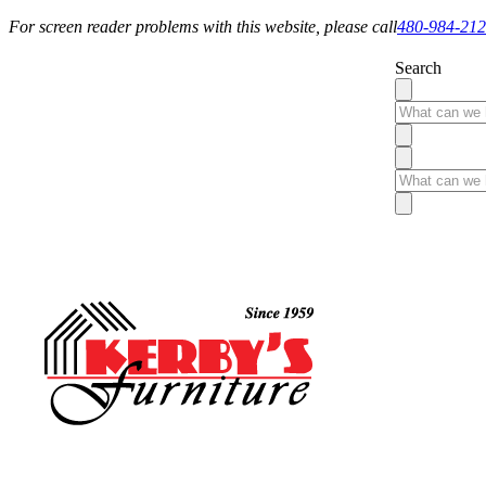
For screen reader problems with this website, please call
480-984-21
Search