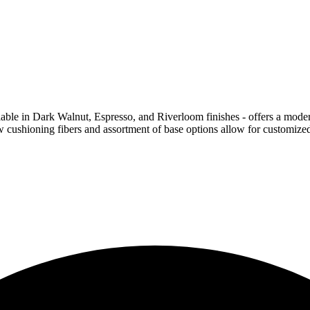
ilable in Dark Walnut, Espresso, and Riverloom finishes - offers a moder
ow cushioning fibers and assortment of base options allow for customize