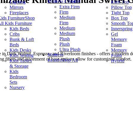
Mattress Comfort
Lighting
Euro Top
Extra Firm
Mirrors
Pillow Top
Firm
Fireplaces
Tight Top
Medium
ids Furniture
Shop
Box Top
Firm
ll Kids Furniture
Smooth To
Medium
Kids Beds
Innerspring
Medium
Cribs
Gel
Plush
Bunk & Loft
Memory
Plush
Beds
Foam
Ultra Plush
Kids Desks
Memory
le in Dark Walnut, Espresso, and Riverloom finishes - offers a modern d
Mattress
Kids Seating
Foam
ing fibers and assortment of base options allow for customized comfort.
Brands
Shop All
Kids Tables
Hybrid
& Storage
Kids
Bedroom
Sets
Nursery