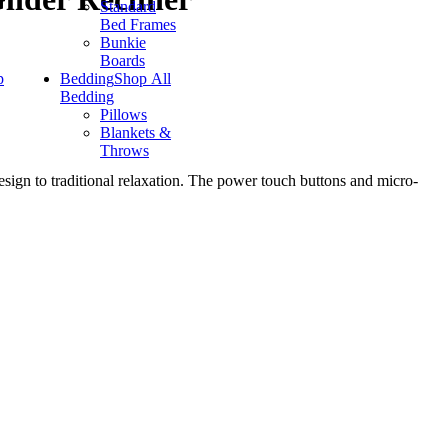
Standard
Bed Frames
Bunkie
Boards
p
Bedding
Shop All
Bedding
Pillows
Blankets &
Throws
esign to traditional relaxation. The power touch buttons and micro-