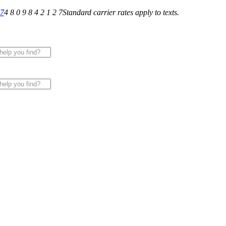
27
4 8 0 9 8 4 2 1 2 7
Standard carrier rates apply to texts.