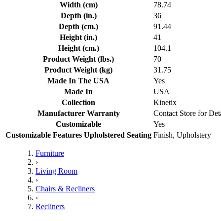
Width (cm)
78.74
Depth (in.)
36
Depth (cm.)
91.44
Height (in.)
41
Height (cm.)
104.1
Product Weight (lbs.)
70
Product Weight (kg)
31.75
Made In The USA
Yes
Made In
USA
Collection
Kinetix
Manufacturer Warranty
Contact Store for Det
Customizable
Yes
Customizable Features Upholstered Seating
Finish, Upholstery
Furniture
›
Living Room
›
Chairs & Recliners
›
Recliners