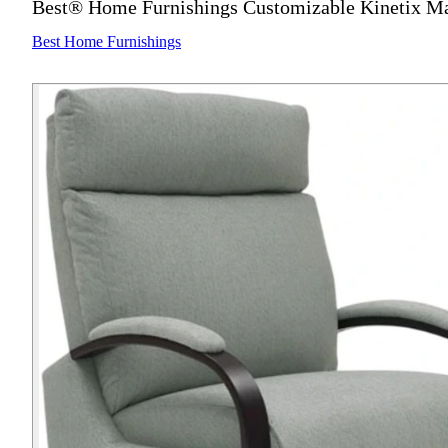
Best® Home Furnishings Customizable Kinetix Ma
Best Home Furnishings