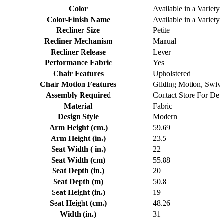
Color
Available in a Variety
Color-Finish Name
Available in a Variety
Recliner Size
Petite
Recliner Mechanism
Manual
Recliner Release
Lever
Performance Fabric
Yes
Chair Features
Upholstered
Chair Motion Features
Gliding Motion, Swi
Assembly Required
Contact Store For Det
Material
Fabric
Design Style
Modern
Arm Height (cm.)
59.69
Arm Height (in.)
23.5
Seat Width ( in.)
22
Seat Width (cm)
55.88
Seat Depth (in.)
20
Seat Depth (m)
50.8
Seat Height (in.)
19
Seat Height (cm.)
48.26
Width (in.)
31