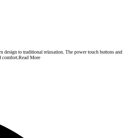
n design to traditional relaxation. The power touch buttons and
d comfort.
Read More