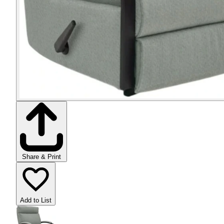
Share & Print
Add to List