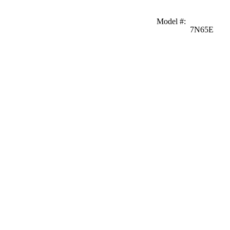
Model #
:
7N65E