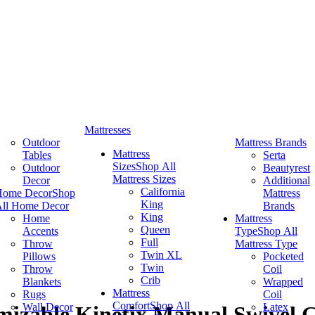
Mattresses
Outdoor
Mattress Brands
Mattress
Tables
Serta
Sizes
Shop All
Outdoor
Beautyrest
Mattress Sizes
Decor
Additional
California
Home Decor
Shop
Mattress
King
ll Home Decor
Brands
King
Home
Mattress
Queen
Accents
Type
Shop All
Full
Throw
Mattress Type
Twin XL
Pillows
Pocketed
Twin
Throw
Coil
Crib
Blankets
Wrapped
Mattress
Rugs
Coil
Comfort
Shop All
Wall Decor
Latex
izable Kinetix Manual Swivel Gl