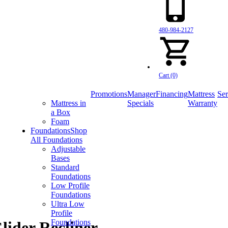
480-984-2127
Cart (0)
Promotions
Manager
Financing
Mattress
Ser
Mattress in
Specials
Warranty
a Box
Foam
Foundations
Shop
All Foundations
Adjustable
Bases
Standard
Foundations
Low Profile
Foundations
Ultra Low
Profile
Foundations
ider Recliner