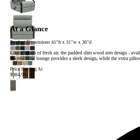
At a Glance
Product Dimensions 41"h x 31"w x 36"d
Like a breath of fresh air, the padded slim wood arm design - ava
micro-chaise lounge provides a sleek design, while the extra pill
Price Starting At
$984.99