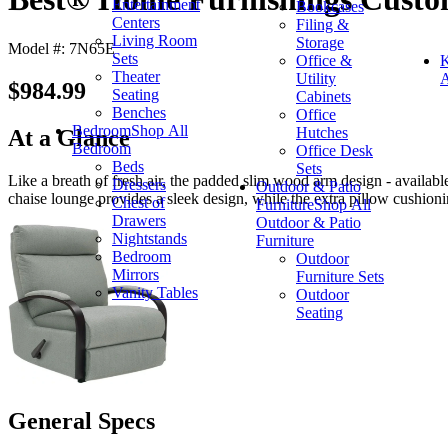
Entertainment
Bookcases
Centers
Filing &
Living Room
Storage
Model #: 7N65E
Sets
Office &
K
Theater
Utility
A
$984.99
Seating
Cabinets
Benches
Office
Bedroom
Shop All
Hutches
At a Glance
Bedroom
Office Desk
Beds
Sets
Like a breath of fresh air, the padded slim wood arm design - availab
Dressers
Outdoor & Patio
chaise lounge provides a sleek design, while the extra pillow cushion
Chest of
Furniture
Shop All
Drawers
Outdoor & Patio
Nightstands
Furniture
Bedroom
Outdoor
Mirrors
Furniture Sets
Vanity Tables
Outdoor
Seating
General Specs