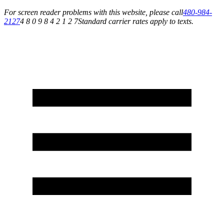
For screen reader problems with this website, please call
480-984-
2127
4 8 0 9 8 4 2 1 2 7
Standard carrier rates apply to texts.