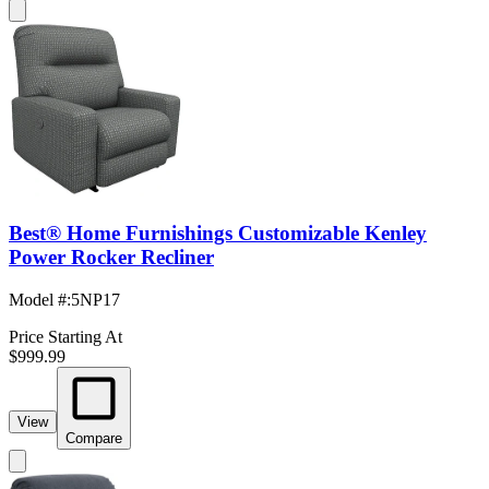
Best® Home Furnishings Customizable Kenley
Power Rocker Recliner
Model #
:
5NP17
Price Starting At
$999.99
View
Compare