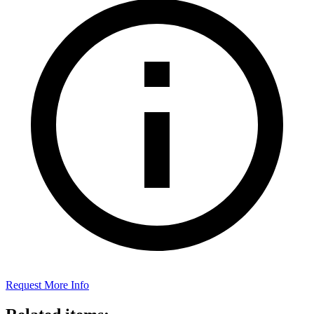
Request More Info