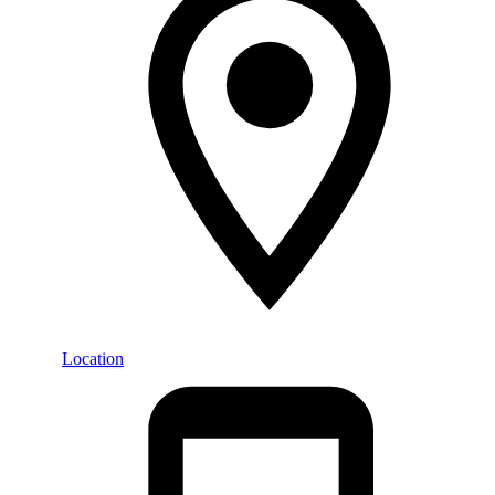
Location