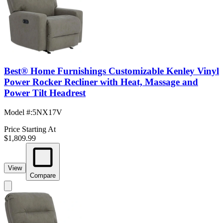
Best® Home Furnishings Customizable Kenley Vinyl
Power Rocker Recliner with Heat, Massage and
Power Tilt Headrest
Model #
:
5NX17V
Price Starting At
$1,809.99
View
Compare