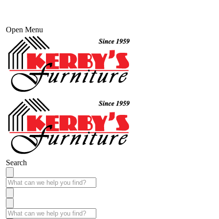
Open Menu
Search