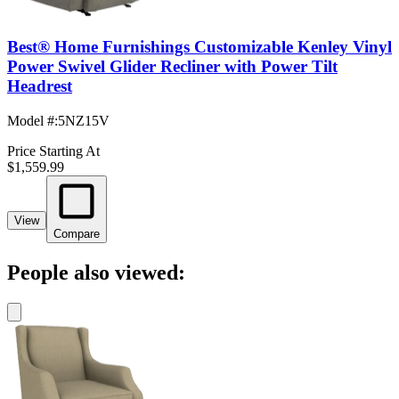
Best® Home Furnishings Customizable Kenley Vinyl
Power Swivel Glider Recliner with Power Tilt
Headrest
Model #
:
5NZ15V
Price Starting At
$1,559.99
View
Compare
People also viewed: