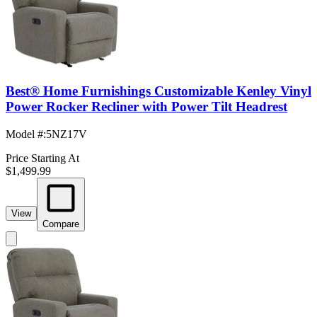
Best® Home Furnishings Customizable Kenley Vinyl
Power Rocker Recliner with Power Tilt Headrest
Model #
:
5NZ17V
Price Starting At
$1,499.99
View
Compare