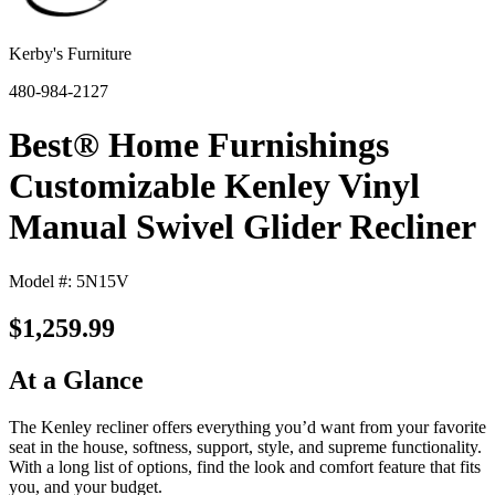
Kerby's Furniture
480-984-2127
Best® Home Furnishings
Customizable Kenley Vinyl
Manual Swivel Glider Recliner
Model #: 5N15V
$1,259.99
At a Glance
The Kenley recliner offers everything you’d want from your favorite
seat in the house, softness, support, style, and supreme functionality.
With a long list of options, find the look and comfort feature that fits
you, and your budget.