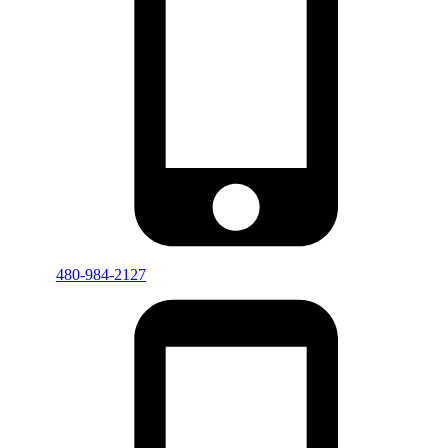
480-984-2127