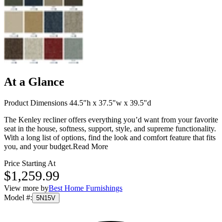
At a Glance
Product Dimensions 44.5"h x 37.5"w x 39.5"d
The Kenley recliner offers everything you’d want from your favorite
seat in the house, softness, support, style, and supreme functionality.
With a long list of options, find the look and comfort feature that fits
you, and your budget.
Read More
Price Starting At
$1,259.99
View more by
Best Home Furnishings
Model #
:
5N15V