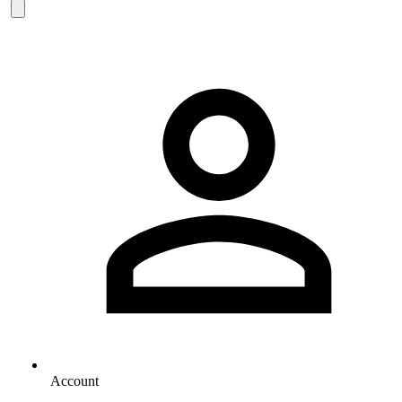
Account