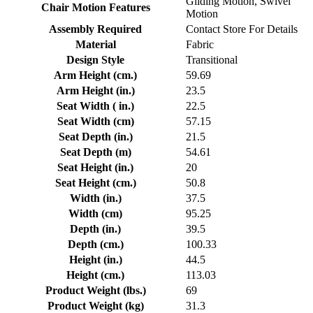
Gliding Motion, Swivel
Chair Motion Features
Motion
Assembly Required
Contact Store For Details
Material
Fabric
Design Style
Transitional
Arm Height (cm.)
59.69
Arm Height (in.)
23.5
Seat Width ( in.)
22.5
Seat Width (cm)
57.15
Seat Depth (in.)
21.5
Seat Depth (m)
54.61
Seat Height (in.)
20
Seat Height (cm.)
50.8
Width (in.)
37.5
Width (cm)
95.25
Depth (in.)
39.5
Depth (cm.)
100.33
Height (in.)
44.5
Height (cm.)
113.03
Product Weight (lbs.)
69
Product Weight (kg)
31.3