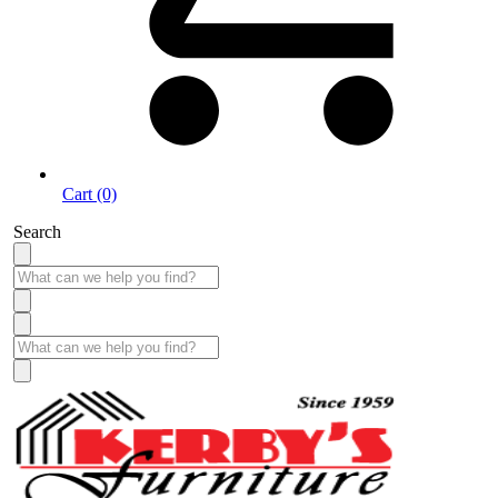
Cart (0)
Search