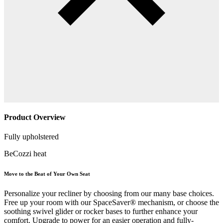
Product Overview
Fully upholstered
BeCozzi heat
Move to the Beat of Your Own Seat
Personalize your recliner by choosing from our many base choices.
Free up your room with our SpaceSaver® mechanism, or choose the
soothing swivel glider or rocker bases to further enhance your
comfort. Upgrade to power for an easier operation and fully-