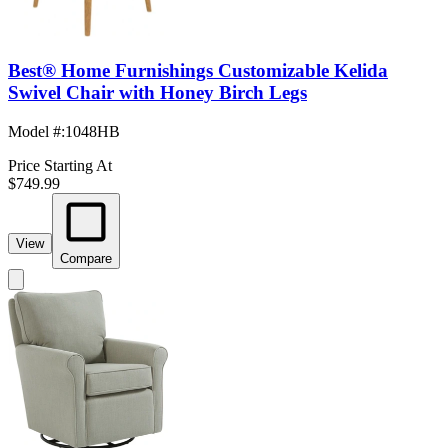
Best® Home Furnishings Customizable Kelida
Swivel Chair with Honey Birch Legs
Model #
:
1048HB
Price Starting At
$749.99
View
Compare