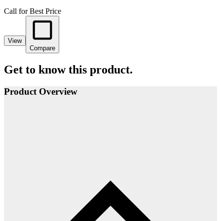
Call for Best Price
View
Compare
Get to know this product.
Product Overview