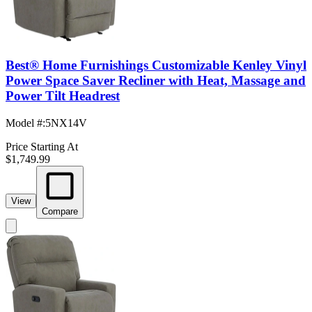
Best® Home Furnishings Customizable Kenley Vinyl
Power Space Saver Recliner with Heat, Massage and
Power Tilt Headrest
Model #
:
5NX14V
Price Starting At
$1,749.99
View
Compare