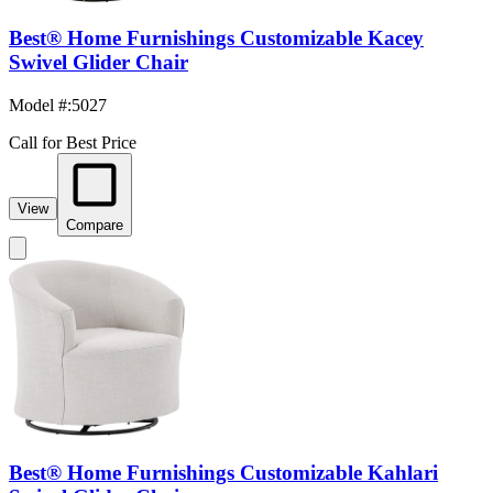
Best® Home Furnishings Customizable Kacey
Swivel Glider Chair
Model #
:
5027
Call for Best Price
View
Compare
Best® Home Furnishings Customizable Kahlari