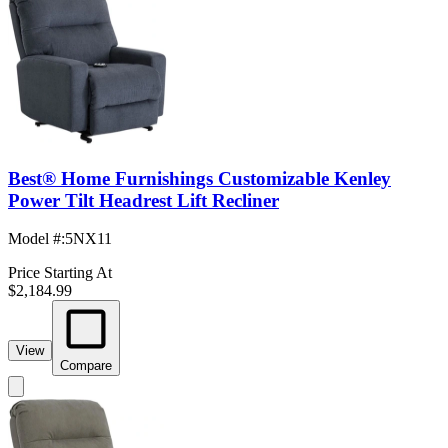
Best® Home Furnishings Customizable Kenley
Power Tilt Headrest Lift Recliner
Model #
:
5NX11
Price Starting At
$2,184.99
View
Compare