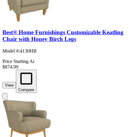
Best® Home Furnishings Customizable Keatling
Chair with Honey Birch Legs
Model #
:
4130HB
Price Starting At
$874.99
View
Compare