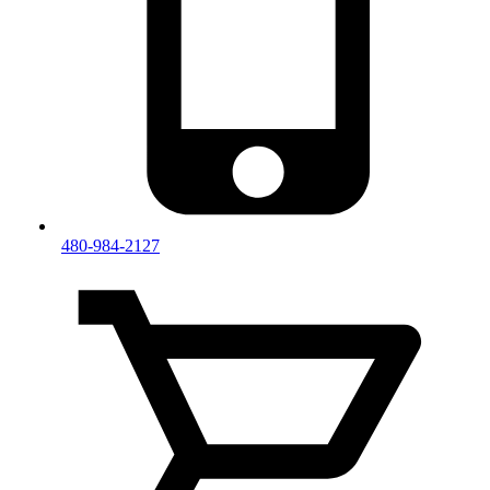
480-984-2127