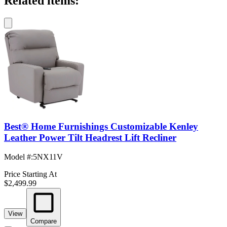
Related items:
Best® Home Furnishings Customizable Kenley
Leather Power Tilt Headrest Lift Recliner
Model #
:
5NX11V
Price Starting At
$2,499.99
View
Compare