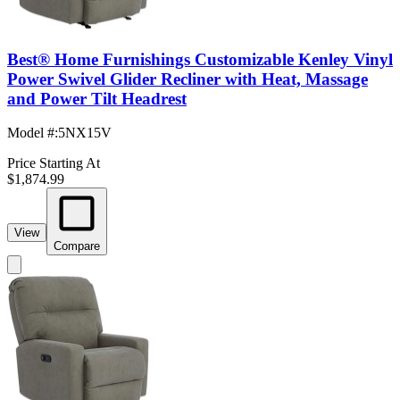
Best® Home Furnishings Customizable Kenley Vinyl
Power Swivel Glider Recliner with Heat, Massage
and Power Tilt Headrest
Model #
:
5NX15V
Price Starting At
$1,874.99
View
Compare