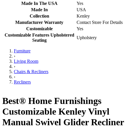
Made In The USA
Yes
Made In
USA
Collection
Kenley
Manufacturer Warranty
Contact Store For Details
Customizable
Yes
Customizable Features Upholstered
Upholstery
Seating
Furniture
›
Living Room
›
Chairs & Recliners
›
Recliners
Best® Home Furnishings
Customizable Kenley Vinyl
Manual Swivel Glider Recliner