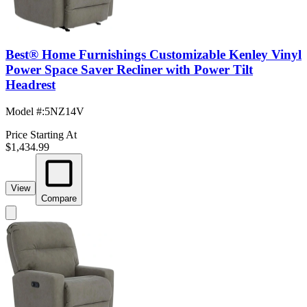
Best® Home Furnishings Customizable Kenley Vinyl
Power Space Saver Recliner with Power Tilt
Headrest
Model #
:
5NZ14V
Price Starting At
$1,434.99
View
Compare