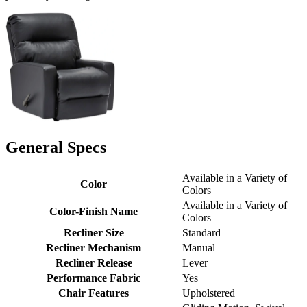
General Specs
Available in a Variety of
Color
Colors
Available in a Variety of
Color-Finish Name
Colors
Recliner Size
Standard
Recliner Mechanism
Manual
Recliner Release
Lever
Performance Fabric
Yes
Chair Features
Upholstered