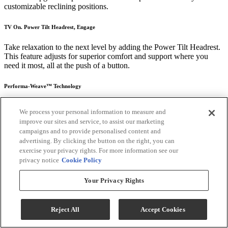
customizable reclining positions.
TV On. Power Tilt Headrest, Engage
Take relaxation to the next level by adding the Power Tilt Headrest.
This feature adjusts for superior comfort and support where you
need it most, all at the push of a button.
Performa-Weave™ Technology
Introducing Performa-Weave®, an innovative seat cushion material
We process your personal information to measure and
exclusive to Best Home Furnishings. Made from a breathable matrix
improve our sites and service, to assist our marketing
of synthetic fibers, Performa-Weave ® keeps your recliner cool and
campaigns and to provide personalised content and
comfortable from seat to feet. Its unique looped construction
advertising. By clicking the button on the right, you can
provides long-lasting resilience and spring like comfort For support
exercise your privacy rights. For more information see our
that holds its shape sit after sit, add Performa-Weave ® to your
privacy notice
Cookie Policy
favorite recliner.
Durable: Performa-Weave® cushions are 35% more durable than
Your Privacy Rights
standard air-lay polyester chaise pads
Cool: Breathable cushion matrix allows air to pass through offering
Reject All
Accept Cookies
a cooler seating experience