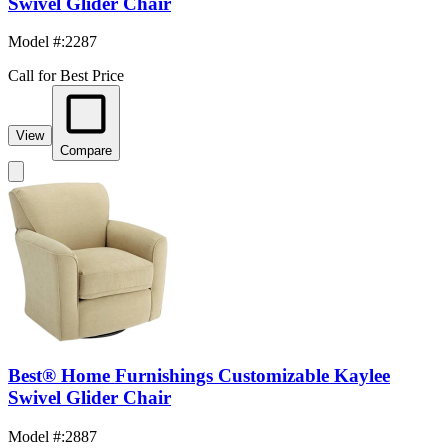
Swivel Glider Chair
Model #
:
2287
Call for Best Price
View
Compare
Best® Home Furnishings Customizable Kaylee
Swivel Glider Chair
Model #
:
2887