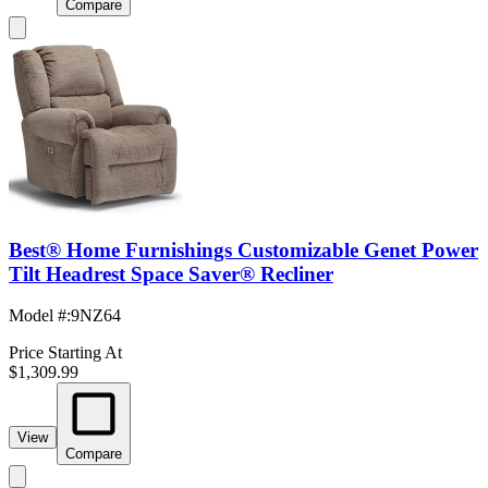
Compare
Best® Home Furnishings Customizable Genet Power
Tilt Headrest Space Saver® Recliner
Model #
:
9NZ64
Price Starting At
$1,309.99
View
Compare