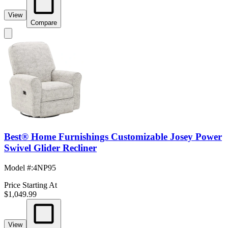
View
Compare
Best® Home Furnishings Customizable Josey Power
Swivel Glider Recliner
Model #
:
4NP95
Price Starting At
$1,049.99
View