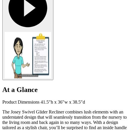
At a Glance
Product Dimensions 41.5"h x 36"w x 38.5"d
The Josey Swivel Glider Recliner combines lush elements with an
understated design that will seamlessly transition from the nursery to
the living room and back again in so many ways. With a design
tailored as a stylish chair, you’ll be surprised to find an inside handle