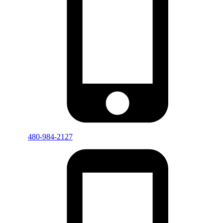
480-984-2127