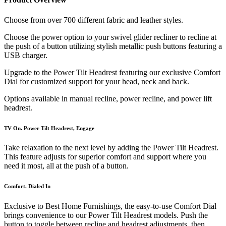
Choose from over 700 different fabric and leather styles.
Choose the power option to your swivel glider recliner to recline at
the push of a button utilizing stylish metallic push buttons featuring a
USB charger.
Upgrade to the Power Tilt Headrest featuring our exclusive Comfort
Dial for customized support for your head, neck and back.
Options available in manual recline, power recline, and power lift
headrest.
TV On. Power Tilt Headrest, Engage
Take relaxation to the next level by adding the Power Tilt Headrest.
This feature adjusts for superior comfort and support where you
need it most, all at the push of a button.
Comfort. Dialed In
Exclusive to Best Home Furnishings, the easy-to-use Comfort Dial
brings convenience to our Power Tilt Headrest models. Push the
button to toggle between recline and headrest adjustments, then