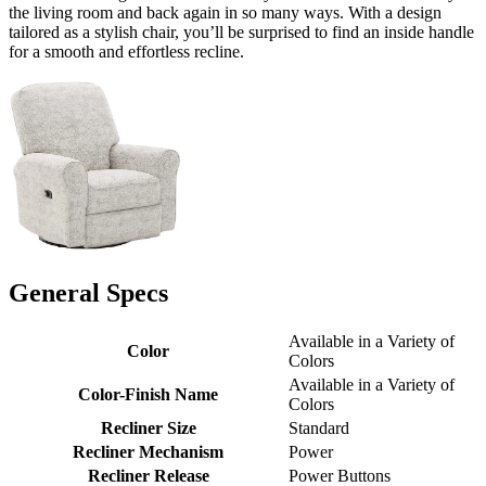
the living room and back again in so many ways. With a design
tailored as a stylish chair, you’ll be surprised to find an inside handle
for a smooth and effortless recline.
General Specs
Available in a Variety of
Color
Colors
Available in a Variety of
Color-Finish Name
Colors
Recliner Size
Standard
Recliner Mechanism
Power
Recliner Release
Power Buttons