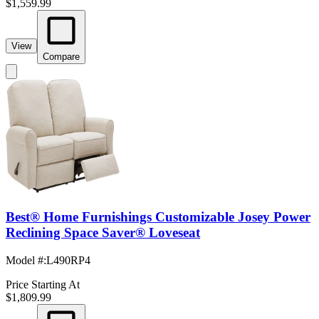
$1,559.99
View
Compare
Best® Home Furnishings Customizable Josey Power
Reclining Space Saver® Loveseat
Model #
:
L490RP4
Price Starting At
$1,809.99