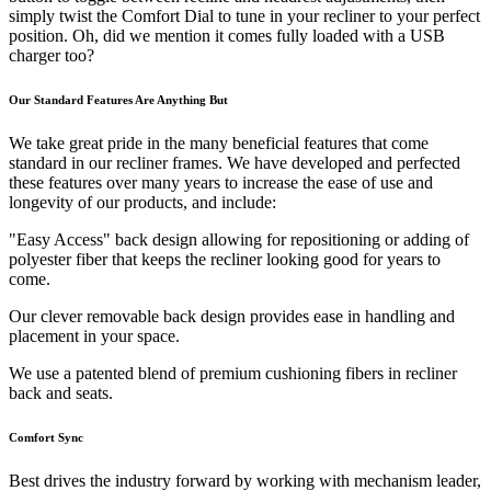
simply twist the Comfort Dial to tune in your recliner to your perfect
position. Oh, did we mention it comes fully loaded with a USB
charger too?
Our Standard Features Are Anything But
We take great pride in the many beneficial features that come
standard in our recliner frames. We have developed and perfected
these features over many years to increase the ease of use and
longevity of our products, and include:
"Easy Access" back design allowing for repositioning or adding of
polyester fiber that keeps the recliner looking good for years to
come.
Our clever removable back design provides ease in handling and
placement in your space.
We use a patented blend of premium cushioning fibers in recliner
back and seats.
Comfort Sync
Best drives the industry forward by working with mechanism leader,