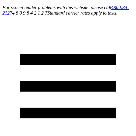
For screen reader problems with this website, please call
480-984-
2127
4 8 0 9 8 4 2 1 2 7
Standard carrier rates apply to texts.