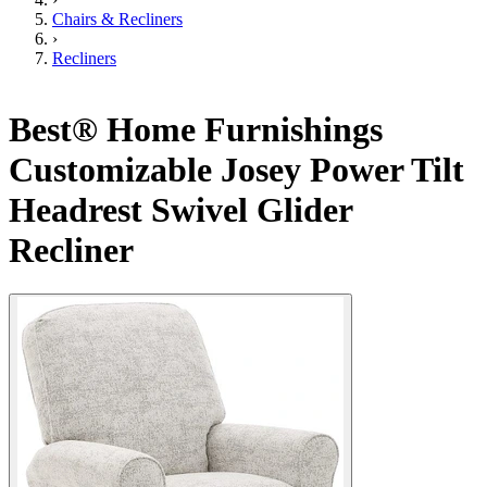
Chairs & Recliners
›
Recliners
Best® Home Furnishings
Customizable Josey Power Tilt
Headrest Swivel Glider
Recliner