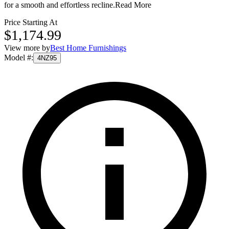
for a smooth and effortless recline.
Read More
Price Starting At
$1,174.99
View more by
Best Home Furnishings
Model #
:
4NZ95