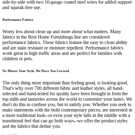
side-by-side with two 16-gauge coated steel wires for added support
and squeak-free use.
Performance Fabrics
Worry less about clean up and more about what matters. Many
fabrics in the Best Home Furnishings line are considered
performance fabrics. These fabrics feature the easy to clean ability
and are stain resistant or moisture repellent. Performance fabrics
work great in high traffic areas and are perfect for families with
children or pets.
No Matter Your Style, We Have You Covered
The only thing more important than feeling good, is looking good.
That's why over 700 different fabric and leather styles, all hand-
selected and hand-tested for quality have been brought in from the
top mills and tanneries across the world to customize your tastes. We
don't do this to confuse you, but to satisfy you. Whether you seek to
make statements with the bold contemporary pieces, are interested in
a more traditional look--or even your style falls in the middle with a
transitional feel that can go both ways--we offer the product styles
and the fabrics that define you.