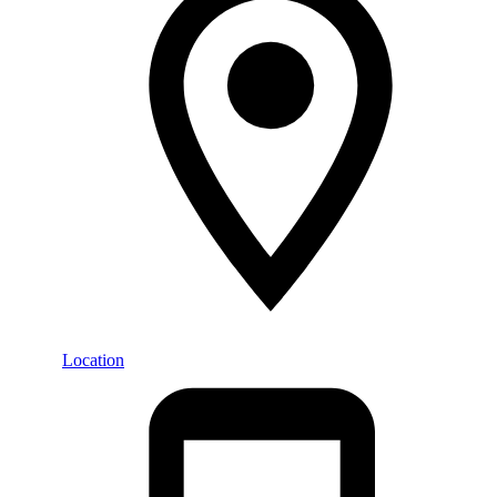
Location