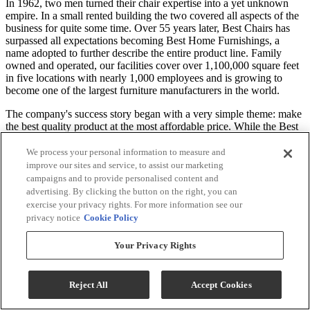
In 1962, two men turned their chair expertise into a yet unknown
empire. In a small rented building the two covered all aspects of the
business for quite some time. Over 55 years later, Best Chairs has
surpassed all expectations becoming Best Home Furnishings, a
name adopted to further describe the entire product line. Family
owned and operated, our facilities cover over 1,100,000 square feet
in five locations with nearly 1,000 employees and is growing to
become one of the largest furniture manufacturers in the world.
The company's success story began with a very simple theme: make
the best quality product at the most affordable price. While the Best
Home Furnishings of today no longer resembles the Best Chairs of
yesterday, one thing has remained constant: our commitment to
We process your personal information to measure and
quality and the total satisfaction of our customers. Best's product
improve our sites and service, to assist our marketing
selection has grown to hundreds of different styles all available in
campaigns and to provide personalised content and
over a thousand diverse cover selections made to order in days, not
advertising. By clicking the button on the right, you can
weeks.
exercise your privacy rights. For more information see our
privacy notice
Cookie Policy
*Price may vary according to customized selections. Recliner only,
all other products are sold separately. Images may not reflect the
Your Privacy Rights
actual size. Color in images may differ in person. Contact the store
for details and customization options.
Reject All
Accept Cookies
Specifications