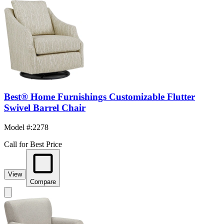
Best® Home Furnishings Customizable Flutter
Swivel Barrel Chair
Model #
:
2278
Call for Best Price
View
Compare