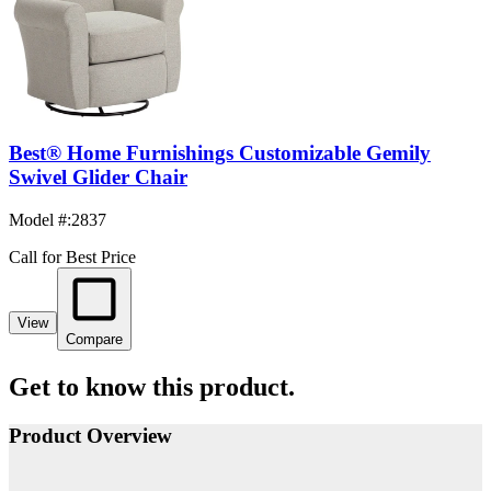
Best® Home Furnishings Customizable Gemily
Swivel Glider Chair
Model #
:
2837
Call for Best Price
View
Compare
Get to know this product.
Product Overview