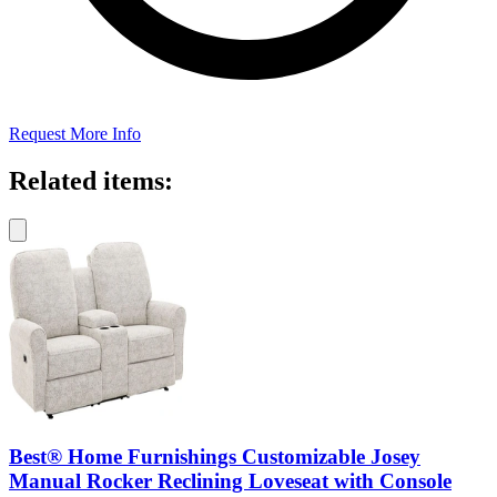
Request More Info
Related items:
Best® Home Furnishings Customizable Josey
Manual Rocker Reclining Loveseat with Console