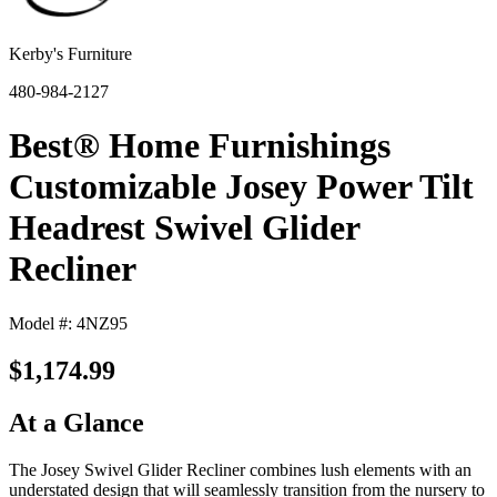
Kerby's Furniture
480-984-2127
Best® Home Furnishings
Customizable Josey Power Tilt
Headrest Swivel Glider
Recliner
Model #: 4NZ95
$1,174.99
At a Glance
The Josey Swivel Glider Recliner combines lush elements with an
understated design that will seamlessly transition from the nursery to