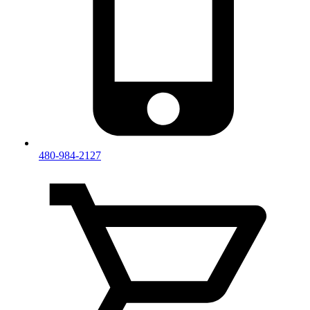
480-984-2127