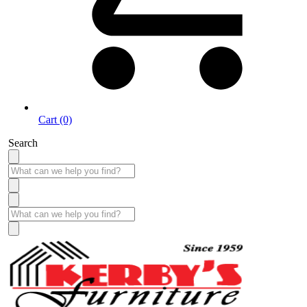
Cart (0)
Search