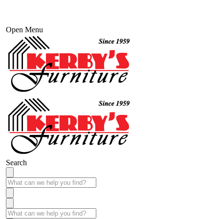
Open Menu
Search