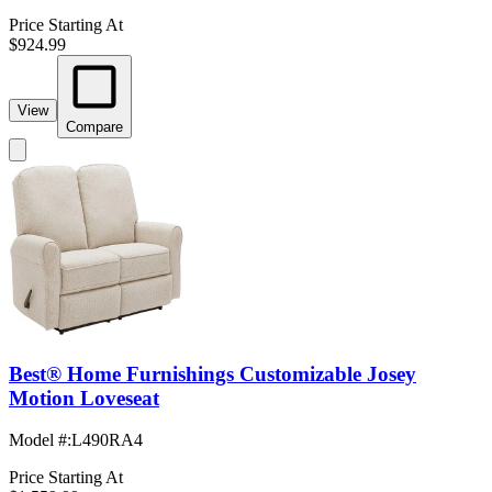
Price Starting At
$924.99
View
Compare
Best® Home Furnishings Customizable Josey
Motion Loveseat
Model #
:
L490RA4
Price Starting At