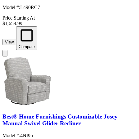
Model #
:
L490RC7
Price Starting At
$1,659.99
View
Compare
Best® Home Furnishings Customizable Josey
Manual Swivel Glider Recliner
Model #
:
4NI95