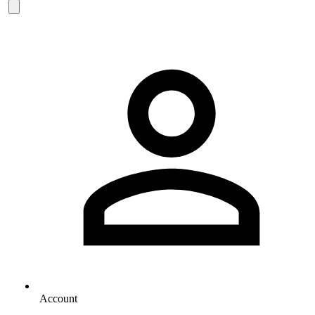
Account