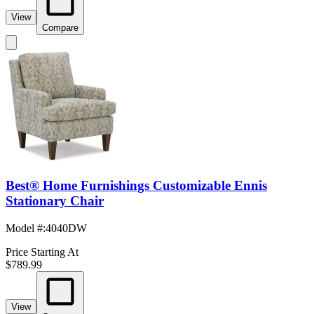
View
Compare
Best® Home Furnishings Customizable Ennis
Stationary Chair
Model #
:
4040DW
Price Starting At
$789.99
View