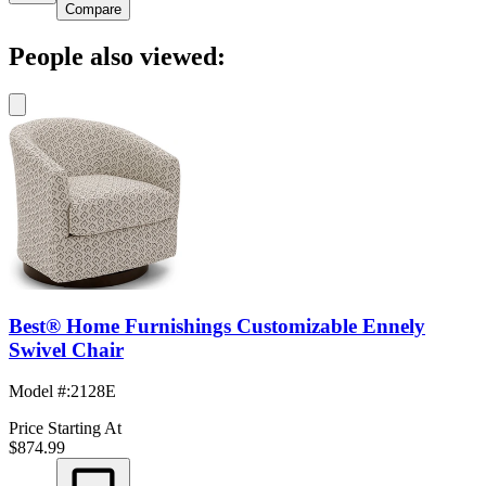
Compare
People also viewed:
Best® Home Furnishings Customizable Ennely
Swivel Chair
Model #
:
2128E
Price Starting At
$874.99