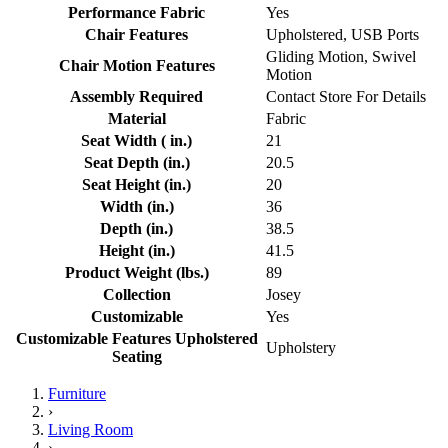
Performance Fabric
Yes
Chair Features
Upholstered, USB Ports
Gliding Motion, Swivel
Chair Motion Features
Motion
Assembly Required
Contact Store For Details
Material
Fabric
Seat Width ( in.)
21
Seat Depth (in.)
20.5
Seat Height (in.)
20
Width (in.)
36
Depth (in.)
38.5
Height (in.)
41.5
Product Weight (lbs.)
89
Collection
Josey
Customizable
Yes
Customizable Features Upholstered
Upholstery
Seating
Furniture
›
Living Room
›