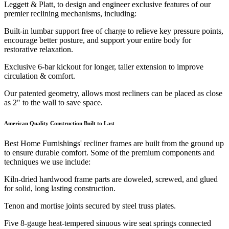
Leggett & Platt, to design and engineer exclusive features of our
premier reclining mechanisms, including:
Built-in lumbar support free of charge to relieve key pressure points,
encourage better posture, and support your entire body for
restorative relaxation.
Exclusive 6-bar kickout for longer, taller extension to improve
circulation & comfort.
Our patented geometry, allows most recliners can be placed as close
as 2" to the wall to save space.
American Quality Construction Built to Last
Best Home Furnishings' recliner frames are built from the ground up
to ensure durable comfort. Some of the premium components and
techniques we use include:
Kiln-dried hardwood frame parts are doweled, screwed, and glued
for solid, long lasting construction.
Tenon and mortise joints secured by steel truss plates.
Five 8-gauge heat-tempered sinuous wire seat springs connected