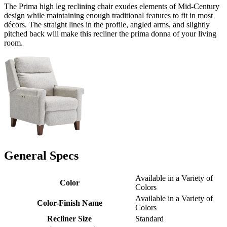
The Prima high leg reclining chair exudes elements of Mid-Century
design while maintaining enough traditional features to fit in most
décors. The straight lines in the profile, angled arms, and slightly
pitched back will make this recliner the prima donna of your living
room.
General Specs
Available in a Variety of
Color
Colors
Available in a Variety of
Color-Finish Name
Colors
Recliner Size
Standard