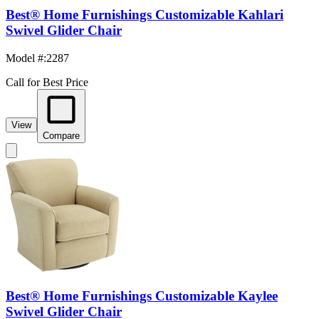
Best® Home Furnishings Customizable Kahlari
Swivel Glider Chair
Model #
:
2287
Call for Best Price
View
Compare
Best® Home Furnishings Customizable Kaylee
Swivel Glider Chair