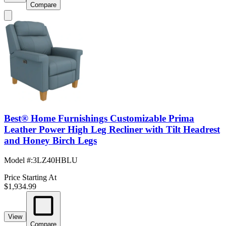
Compare
Best® Home Furnishings Customizable Prima
Leather Power High Leg Recliner with Tilt Headrest
and Honey Birch Legs
Model #
:
3LZ40HBLU
Price Starting At
$1,934.99
View
Compare