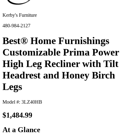
Kerby's Furniture
480-984-2127
Best® Home Furnishings
Customizable Prima Power
High Leg Recliner with Tilt
Headrest and Honey Birch
Legs
Model #: 3LZ40HB
$1,484.99
At a Glance