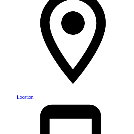
Location