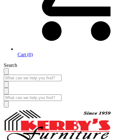
Cart (0)
Search