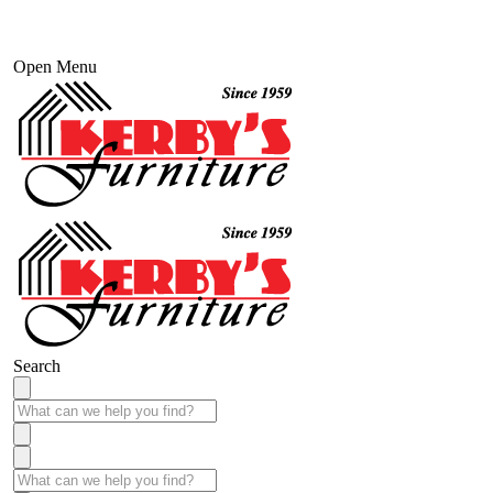
Open Menu
Search