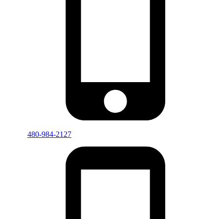
480-984-2127