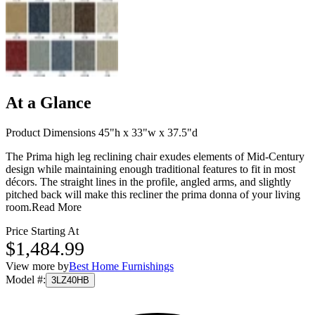
At a Glance
Product Dimensions 45"h x 33"w x 37.5"d
The Prima high leg reclining chair exudes elements of Mid-Century
design while maintaining enough traditional features to fit in most
décors. The straight lines in the profile, angled arms, and slightly
pitched back will make this recliner the prima donna of your living
room.
Read More
Price Starting At
$1,484.99
View more by
Best Home Furnishings
Model #
:
3LZ40HB