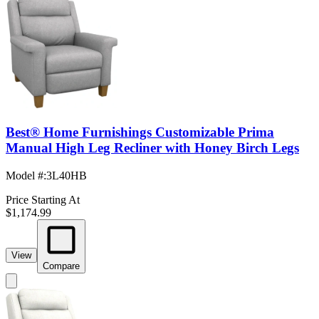
Best® Home Furnishings Customizable Prima
Manual High Leg Recliner with Honey Birch Legs
Model #
:
3L40HB
Price Starting At
$1,174.99
View
Compare