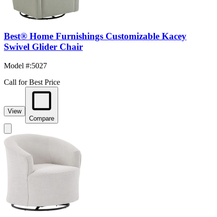
Best® Home Furnishings Customizable Kacey
Swivel Glider Chair
Model #
:
5027
Call for Best Price
View
Compare