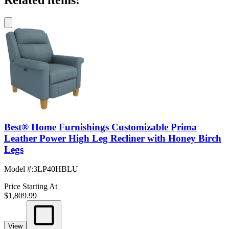
Related items:
Best® Home Furnishings Customizable Prima
Leather Power High Leg Recliner with Honey Birch
Legs
Model #
:
3LP40HBLU
Price Starting At
$1,809.99
View