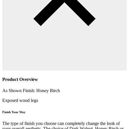
Product Overview
As Shown Finish: Honey Birch
Exposed wood legs
Finish Your Way
The type of finish you choose can completely change the look of
your overall aesthetic. The choice of Dark Walnut, Honey Birch or