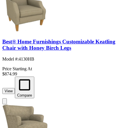
Best® Home Furnishings Customizable Keatling
Chair with Honey Birch Legs
Model #
:
4130HB
Price Starting At
$874.99
View
Compare