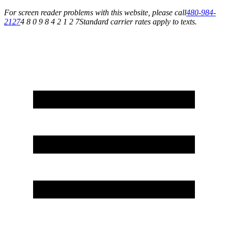
For screen reader problems with this website, please call
480-984-
2127
4 8 0 9 8 4 2 1 2 7
Standard carrier rates apply to texts.