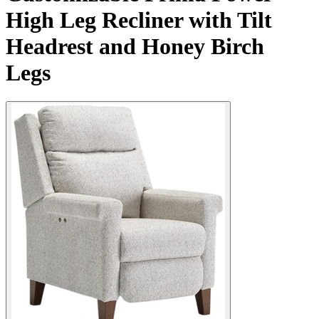
High Leg Recliner with Tilt
Headrest and Honey Birch
Legs