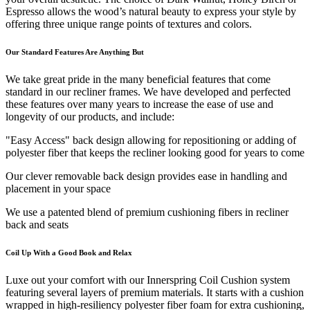
Espresso allows the wood’s natural beauty to express your style by
offering three unique range points of textures and colors.
Our Standard Features Are Anything But
We take great pride in the many beneficial features that come
standard in our recliner frames. We have developed and perfected
these features over many years to increase the ease of use and
longevity of our products, and include:
"Easy Access" back design allowing for repositioning or adding of
polyester fiber that keeps the recliner looking good for years to come
Our clever removable back design provides ease in handling and
placement in your space
We use a patented blend of premium cushioning fibers in recliner
back and seats
Coil Up With a Good Book and Relax
Luxe out your comfort with our Innerspring Coil Cushion system
featuring several layers of premium materials. It starts with a cushion
wrapped in high-resiliency polyester fiber foam for extra cushioning,