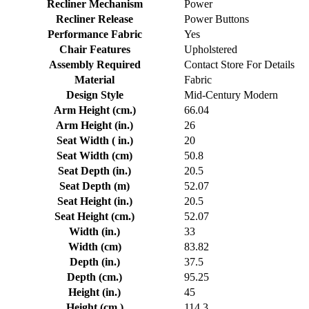
Recliner Mechanism
Power
Recliner Release
Power Buttons
Performance Fabric
Yes
Chair Features
Upholstered
Assembly Required
Contact Store For Details
Material
Fabric
Design Style
Mid-Century Modern
Arm Height (cm.)
66.04
Arm Height (in.)
26
Seat Width ( in.)
20
Seat Width (cm)
50.8
Seat Depth (in.)
20.5
Seat Depth (m)
52.07
Seat Height (in.)
20.5
Seat Height (cm.)
52.07
Width (in.)
33
Width (cm)
83.82
Depth (in.)
37.5
Depth (cm.)
95.25
Height (in.)
45
Height (cm.)
114.3