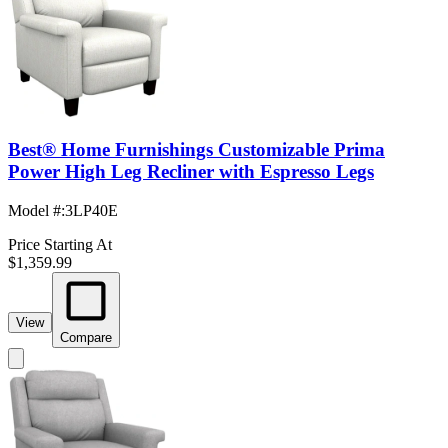
Best® Home Furnishings Customizable Prima
Power High Leg Recliner with Espresso Legs
Model #
:
3LP40E
Price Starting At
$1,359.99
View
Compare