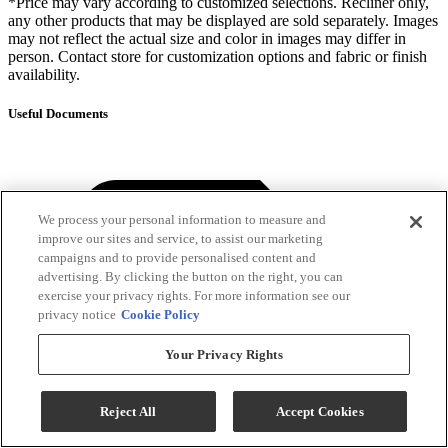
*Price may vary according to customized selections. Recliner only,
any other products that may be displayed are sold separately. Images
may not reflect the actual size and color in images may differ in
person. Contact store for customization options and fabric or finish
availability.
Useful Documents
We process your personal information to measure and
improve our sites and service, to assist our marketing
campaigns and to provide personalised content and
advertising. By clicking the button on the right, you can
exercise your privacy rights. For more information see our
privacy notice
Cookie Policy
Your Privacy Rights
Reject All
Accept Cookies