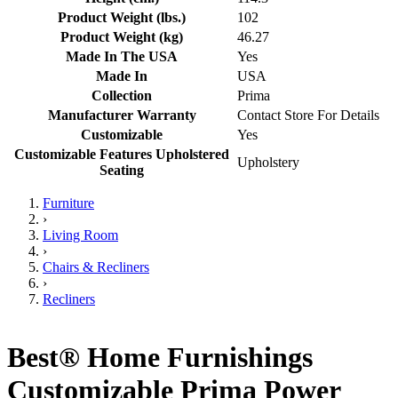
Product Weight (lbs.)
102
Product Weight (kg)
46.27
Made In The USA
Yes
Made In
USA
Collection
Prima
Manufacturer Warranty
Contact Store For Details
Customizable
Yes
Customizable Features Upholstered
Upholstery
Seating
Furniture
›
Living Room
›
Chairs & Recliners
›
Recliners
Best® Home Furnishings
Customizable Prima Power