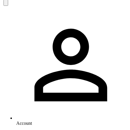
Account