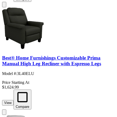
Best® Home Furnishings Customizable Prima
Manual High Leg Recliner with Espresso Legs
Model #
:
3L40ELU
Price Starting At
$1,624.99
View
Compare