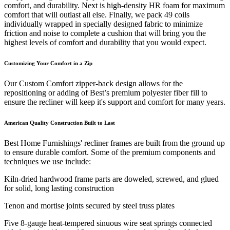
comfort, and durability. Next is high-density HR foam for maximum
comfort that will outlast all else. Finally, we pack 49 coils
individually wrapped in specially designed fabric to minimize
friction and noise to complete a cushion that will bring you the
highest levels of comfort and durability that you would expect.
Customizing Your Comfort in a Zip
Our Custom Comfort zipper-back design allows for the
repositioning or adding of Best’s premium polyester fiber fill to
ensure the recliner will keep it's support and comfort for many years.
American Quality Construction Built to Last
Best Home Furnishings' recliner frames are built from the ground up
to ensure durable comfort. Some of the premium components and
techniques we use include:
Kiln-dried hardwood frame parts are doweled, screwed, and glued
for solid, long lasting construction
Tenon and mortise joints secured by steel truss plates
Five 8-gauge heat-tempered sinuous wire seat springs connected