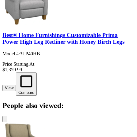
Best® Home Furnishings Customizable Prima
Power High Leg Recliner with Honey Birch Legs
Model #
:
3LP40HB
Price Starting At
$1,359.99
View
Compare
People also viewed: