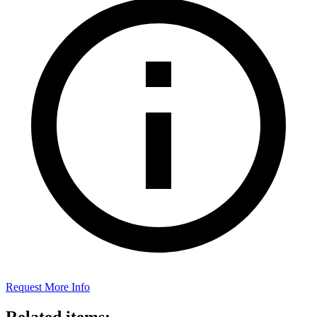
Request More Info