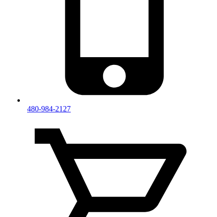
480-984-2127