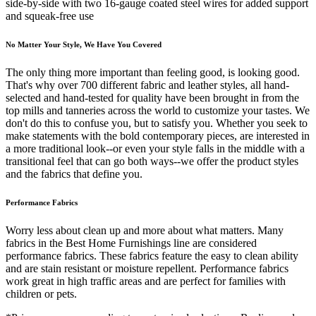
side-by-side with two 16-gauge coated steel wires for added support
and squeak-free use
No Matter Your Style, We Have You Covered
The only thing more important than feeling good, is looking good.
That's why over 700 different fabric and leather styles, all hand-
selected and hand-tested for quality have been brought in from the
top mills and tanneries across the world to customize your tastes. We
don't do this to confuse you, but to satisfy you. Whether you seek to
make statements with the bold contemporary pieces, are interested in
a more traditional look--or even your style falls in the middle with a
transitional feel that can go both ways--we offer the product styles
and the fabrics that define you.
Performance Fabrics
Worry less about clean up and more about what matters. Many
fabrics in the Best Home Furnishings line are considered
performance fabrics. These fabrics feature the easy to clean ability
and are stain resistant or moisture repellent. Performance fabrics
work great in high traffic areas and are perfect for families with
children or pets.