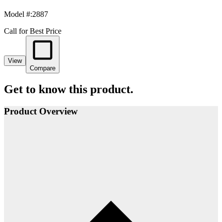
Model #
:
2887
Call for Best Price
View
Compare
Get to know this product.
Product Overview