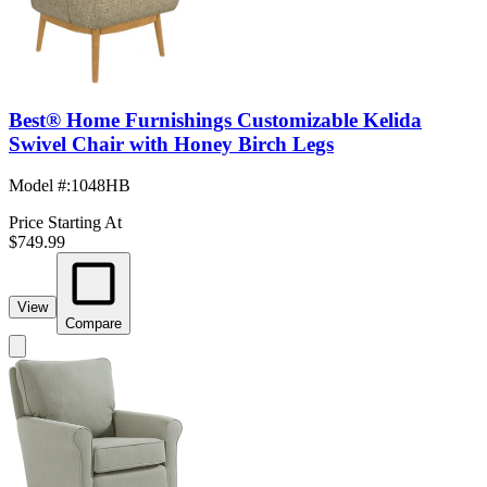
Best® Home Furnishings Customizable Kelida
Swivel Chair with Honey Birch Legs
Model #
:
1048HB
Price Starting At
$749.99
View
Compare