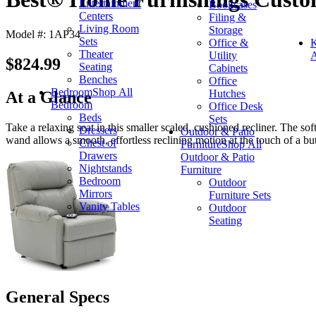
Entertainment
Bookcases
Centers
Filing &
Living Room
Storage
Model #: 1AP34
Sets
Office &
K
Theater
Utility
A
$824.99
Seating
Cabinets
Benches
Office
Bedroom
Shop All
Hutches
At a Glance
Bedroom
Office Desk
Beds
Sets
Take a relaxing seat in this smaller scaled, cushioned recliner. The sof
Dressers
Outdoor & Patio
wand allows a smooth, effortless reclining motion at the touch of a bu
Chest of
Furniture
Shop All
Drawers
Outdoor & Patio
Nightstands
Furniture
Bedroom
Outdoor
Mirrors
Furniture Sets
Vanity Tables
Outdoor
Seating
General Specs