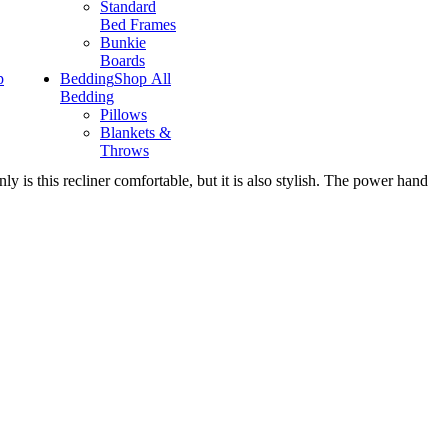
Standard
Bed Frames
Bunkie
Boards
p
Bedding
Shop All
Bedding
Pillows
Blankets &
Throws
ly is this recliner comfortable, but it is also stylish. The power hand