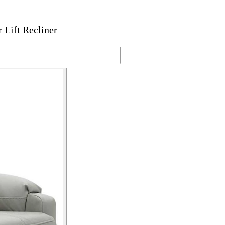
Lift Recliner