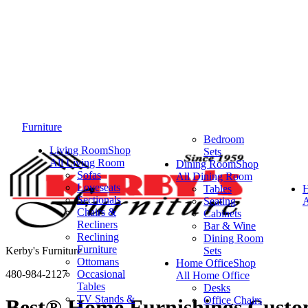
Furniture
Bedroom
Living Room
Shop
Sets
All Living Room
Dining Room
Shop
Sofas
All Dining Room
Loveseats
Tables
Sectionals
Seating
A
Chairs &
Cabinets
Recliners
Bar & Wine
Reclining
Dining Room
Furniture
Kerby's Furniture
Sets
Ottomans
Home Office
Shop
480-984-2127
Occasional
All Home Office
Tables
Desks
TV Stands &
Office Chairs
Best® Home Furnishings Custom