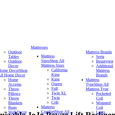
Mattresses
Outdoor
Mattress Brands
Mattress
Tables
Serta
Sizes
Shop All
Outdoor
Beautyrest
Mattress Sizes
Decor
Additional
California
Home Decor
Shop
Mattress
King
ll Home Decor
Brands
King
Home
Mattress
Queen
Accents
Type
Shop All
Full
Throw
Mattress Type
Twin XL
Pillows
Pocketed
Twin
Throw
Coil
Crib
Blankets
Wrapped
Mattress
Rugs
Coil
Comfort
Shop All
Wall Decor
Latex
izable JoJo Power Lift Recliner