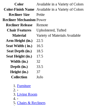
Color
Available in a Variety of Colors
Color-Finish Name
Available in a Variety of Colors
Recliner Size
Petite
Recliner Mechanism
Power
Recliner Release
Remote
Chair Features
Upholstered, Tufted
Material
Variety of Materials Available
Arm Height (in.)
22.5
Seat Width ( in.)
16.5
Seat Depth (in.)
18.5
Seat Height (in.)
17.5
Width (in.)
32
Depth (in.)
33.5
Height (in.)
37
Collection
JoJo
Furniture
›
Living Room
›
Chairs & Recliners