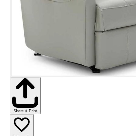
Share & Print