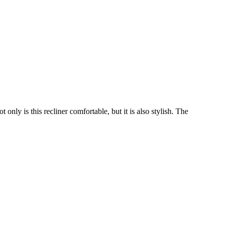
only is this recliner comfortable, but it is also stylish. The