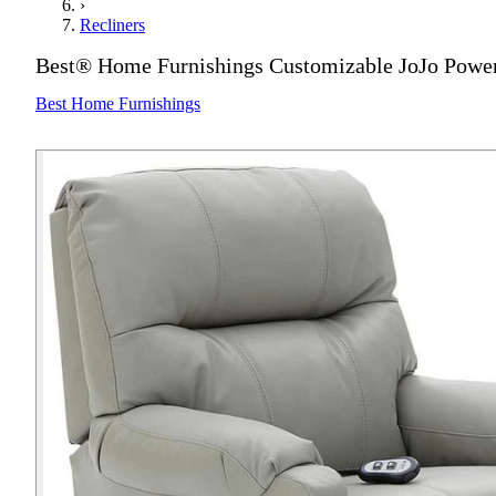
›
Recliners
Best® Home Furnishings Customizable JoJo Power 
Best Home Furnishings