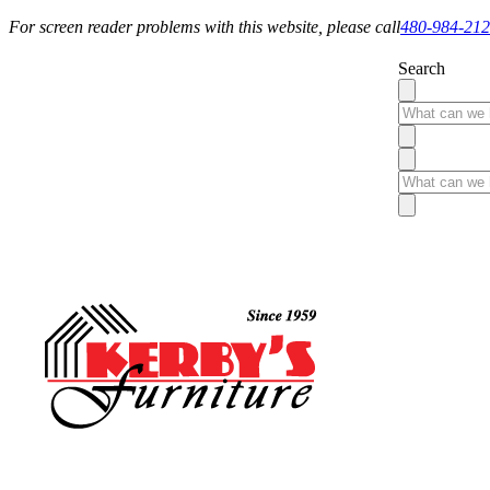
For screen reader problems with this website, please call
480-984-21
Search