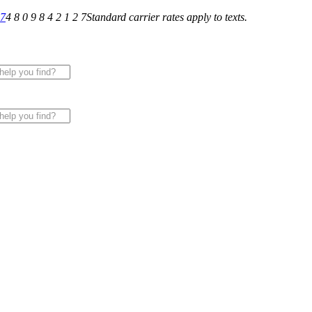
27
4 8 0 9 8 4 2 1 2 7
Standard carrier rates apply to texts.