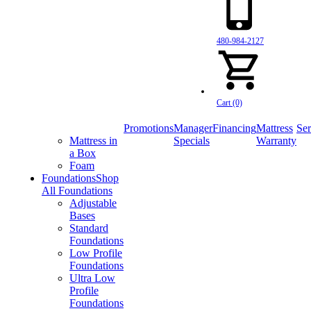
480-984-2127
Cart (0)
Promotions
Manager
Financing
Mattress
Ser
Mattress in
Specials
Warranty
a Box
Foam
Foundations
Shop
All Foundations
Adjustable
Bases
Standard
Foundations
Low Profile
Foundations
Ultra Low
Profile
Foundations