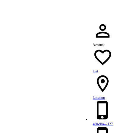
Account
List
Location
480-984-2127