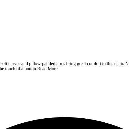
 soft curves and pillow-padded arms bring great comfort to this chair. Not 
he touch of a button.
Read More