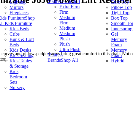
Mattress Comfort
Lighting
Euro Top
Extra Firm
Mirrors
Pillow Top
Firm
Fireplaces
Tight Top
Medium
ids Furniture
Shop
Box Top
Firm
ll Kids Furniture
Smooth To
Medium
Kids Beds
Innerspring
Medium
Cribs
Gel
Plush
Bunk & Loft
Memory
Plush
Beds
Foam
Ultra Plush
Kids Desks
Memory
t curves and pillow-padded arms bring great comfort to this chair. Not on
Mattress
Kids Seating
Foam
tton.
Brands
Shop All
Kids Tables
Hybrid
& Storage
Kids
Bedroom
Sets
Nursery