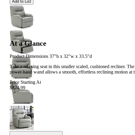
Add to List
At a Glance
Product Dimensions 37"h x 32"w x 33.5"d
Take a relaxing seat in this smaller scaled, cushioned recliner. The
power hand wand allows a smooth, effortless reclining motion at t
Price Starting At
$824.99