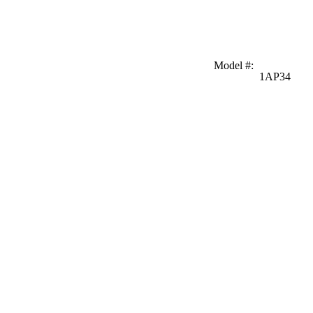
Model #
:
1AP34