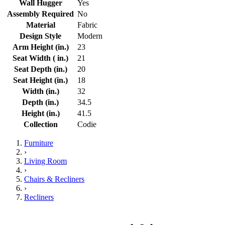
Wall Hugger
Yes
Assembly Required
No
Material
Fabric
Design Style
Modern
Arm Height (in.)
23
Seat Width ( in.)
21
Seat Depth (in.)
20
Seat Height (in.)
18
Width (in.)
32
Depth (in.)
34.5
Height (in.)
41.5
Collection
Codie
Furniture
›
Living Room
›
Chairs & Recliners
›
Recliners