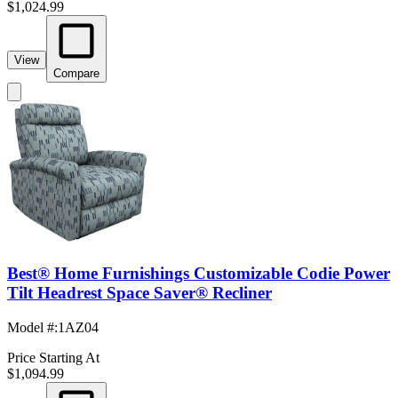
$1,024.99
View
Compare
Best® Home Furnishings Customizable Codie Power
Tilt Headrest Space Saver® Recliner
Model #
:
1AZ04
Price Starting At
$1,094.99