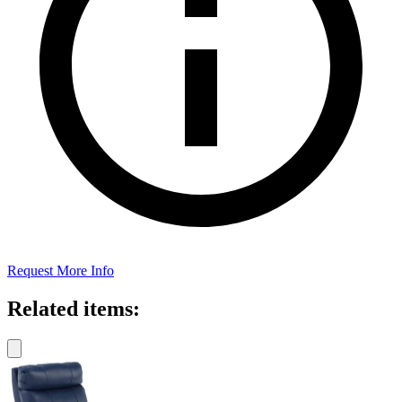
Request More Info
Related items: