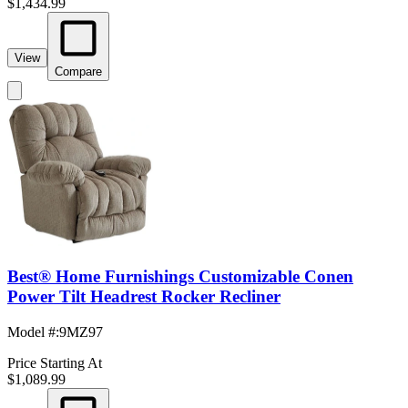
$1,434.99
View
Compare
Best® Home Furnishings Customizable Conen
Power Tilt Headrest Rocker Recliner
Model #
:
9MZ97
Price Starting At
$1,089.99