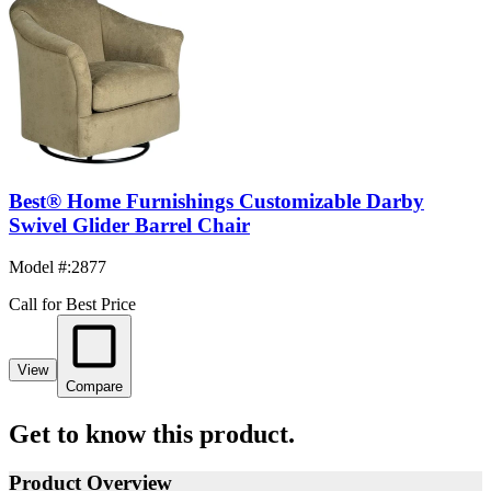
Best® Home Furnishings Customizable Darby
Swivel Glider Barrel Chair
Model #
:
2877
Call for Best Price
View
Compare
Get to know this product.
Product Overview