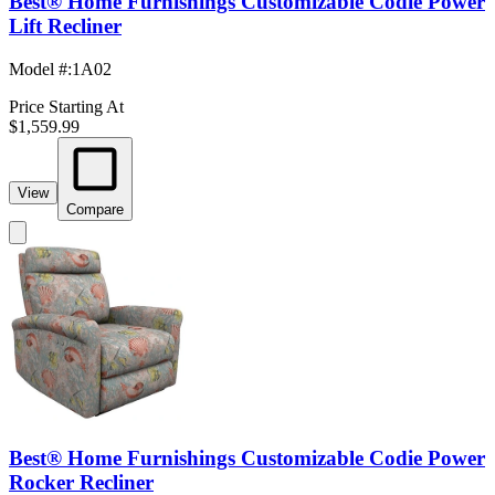
Best® Home Furnishings Customizable Codie Power
Lift Recliner
Model #
:
1A02
Price Starting At
$1,559.99
View
Compare
Best® Home Furnishings Customizable Codie Power
Rocker Recliner