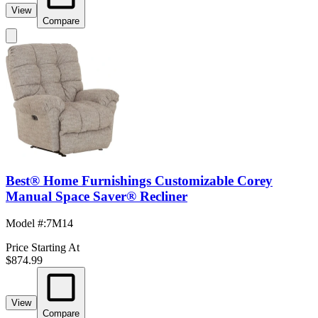
View
Compare
Best® Home Furnishings Customizable Corey
Manual Space Saver® Recliner
Model #
:
7M14
Price Starting At
$874.99
View
Compare