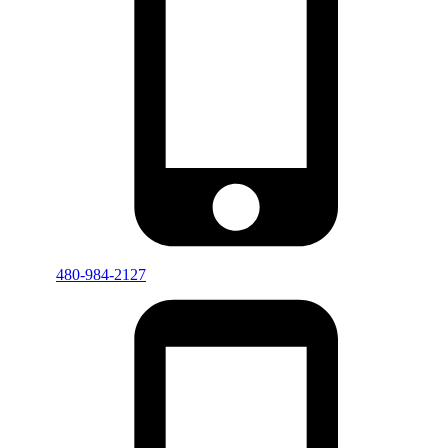
480-984-2127