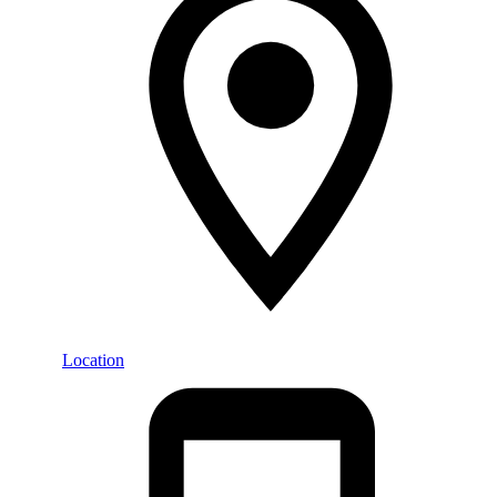
Location