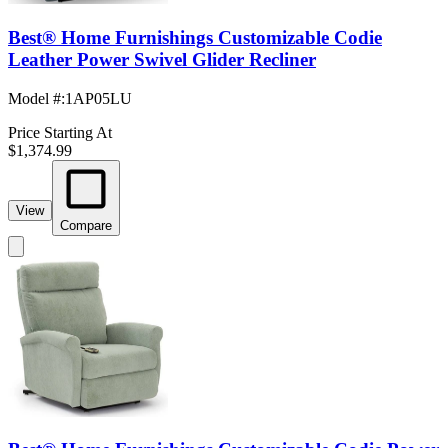
Best® Home Furnishings Customizable Codie
Leather Power Swivel Glider Recliner
Model #
:
1AP05LU
Price Starting At
$1,374.99
View
Compare