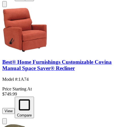
Best® Home Furnishings Customizable Covina
Manual Space Saver® Recliner
Model #
:
1A74
Price Starting At
$749.99
View
Compare