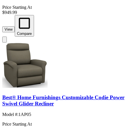
Price Starting At
$949.99
View
Compare
Best® Home Furnishings Customizable Codie Power
Swivel Glider Recliner
Model #
:
1AP05
Price Starting At