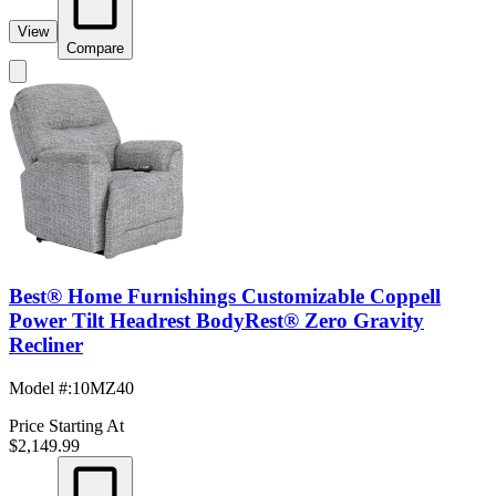
View
Compare
Best® Home Furnishings Customizable Coppell
Power Tilt Headrest BodyRest® Zero Gravity
Recliner
Model #
:
10MZ40
Price Starting At
$2,149.99