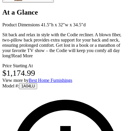
At a Glance
Product Dimensions 41.5"h x 32"w x 34.5"d
Sit back and relax in style with the Codie recliner. A blown fiber,
two-pillow back provides extra support for your back and neck,
ensuring prolonged comfort. Get lost in a book or a marathon of
your favorite TV show – the Codie will keep you comfy all day
long!
Read More
Price Starting At
$1,174.99
View more by
Best Home Furnishings
Model #
:
1A04LU