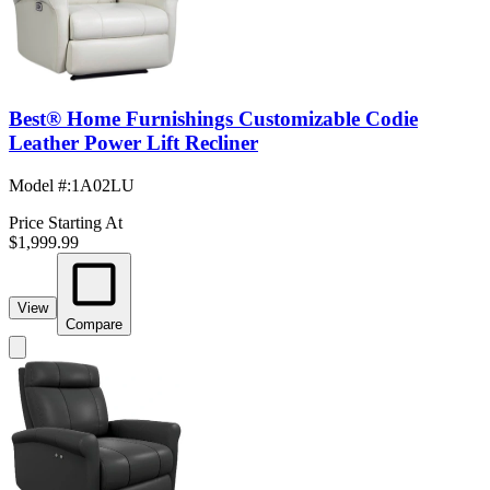
Best® Home Furnishings Customizable Codie
Leather Power Lift Recliner
Model #
:
1A02LU
Price Starting At
$1,999.99
View
Compare