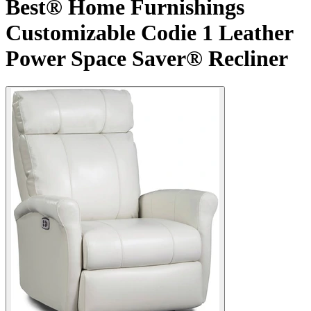
Best® Home Furnishings
Customizable Codie 1 Leather
Power Space Saver® Recliner