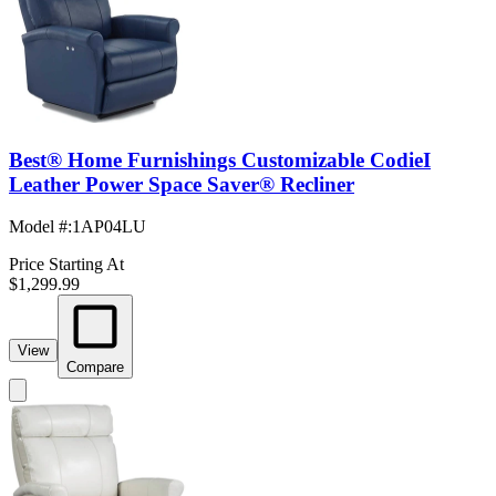
Best® Home Furnishings Customizable CodieI
Leather Power Space Saver® Recliner
Model #
:
1AP04LU
Price Starting At
$1,299.99
View
Compare