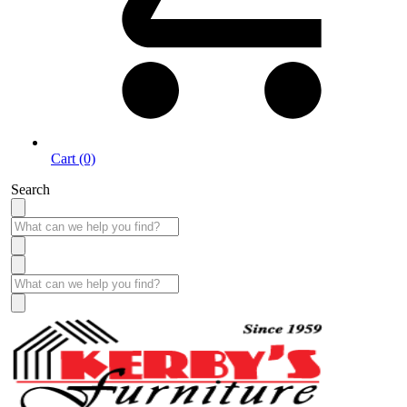
Cart (0)
Search