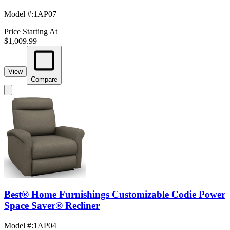
Model #
:
1AP07
Price Starting At
$1,009.99
View
Compare
Best® Home Furnishings Customizable Codie Power
Space Saver® Recliner
Model #
:
1AP04