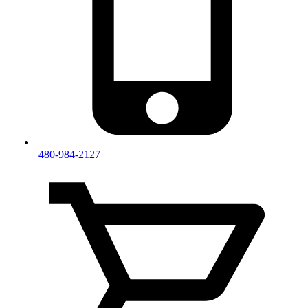
480-984-2127