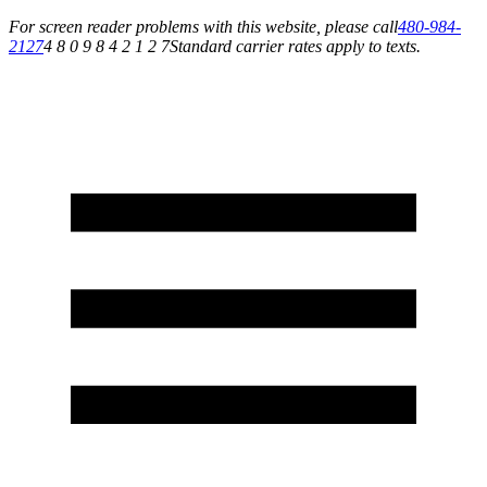
For screen reader problems with this website, please call
480-984-
2127
4 8 0 9 8 4 2 1 2 7
Standard carrier rates apply to texts.