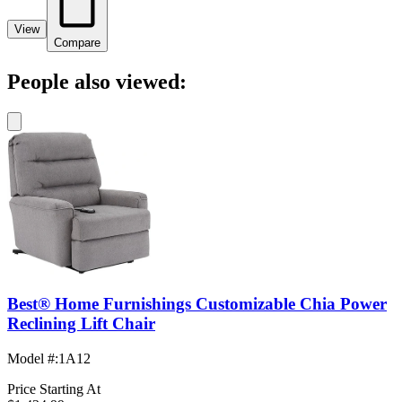
View
Compare
People also viewed:
Best® Home Furnishings Customizable Chia Power
Reclining Lift Chair
Model #
:
1A12
Price Starting At