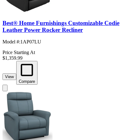
Best® Home Furnishings Customizable Codie
Leather Power Rocker Recliner
Model #
:
1AP07LU
Price Starting At
$1,359.99
View
Compare