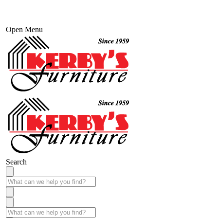
Open Menu
Search