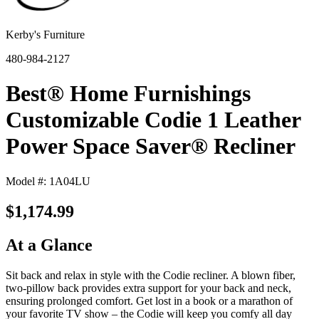
Kerby's Furniture
480-984-2127
Best® Home Furnishings
Customizable Codie 1 Leather
Power Space Saver® Recliner
Model #: 1A04LU
$1,174.99
At a Glance
Sit back and relax in style with the Codie recliner. A blown fiber,
two-pillow back provides extra support for your back and neck,
ensuring prolonged comfort. Get lost in a book or a marathon of
your favorite TV show – the Codie will keep you comfy all day