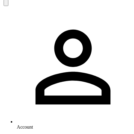
Account