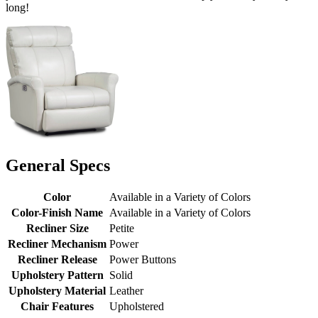
long!
General Specs
Color
Available in a Variety of Colors
Color-Finish Name
Available in a Variety of Colors
Recliner Size
Petite
Recliner Mechanism
Power
Recliner Release
Power Buttons
Upholstery Pattern
Solid
Upholstery Material
Leather
Chair Features
Upholstered