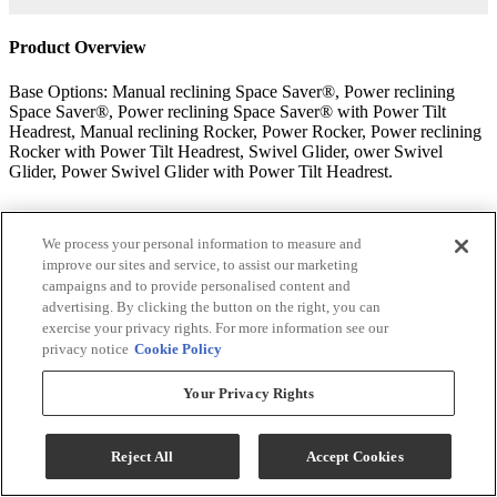
Product Overview
Base Options: Manual reclining Space Saver®, Power reclining
Space Saver®, Power reclining Space Saver® with Power Tilt
Headrest, Manual reclining Rocker, Power Rocker, Power reclining
Rocker with Power Tilt Headrest, Swivel Glider, ower Swivel
Glider, Power Swivel Glider with Power Tilt Headrest.
Uplifting comfort series
We process your personal information to measure and
Rest easy. Stand with ease. The recliners in our Uplifting Comfort
improve our sites and service, to assist our marketing
collection have the comfort and quality that make Best Recliners
campaigns and to provide personalised content and
better, plus the added boost of a power lift mechanism.
advertising. By clicking the button on the right, you can
exercise your privacy rights. For more information see our
American quality construction built to last
privacy notice
Cookie Policy
Kiln-dried hardwood frame parts are doweled, screwed, and glued
Your Privacy Rights
for solid, long lasting construction.
Tenon and mortise joints secured by steel truss plates.
Reject All
Accept Cookies
Five 8-gauge heat-tempered sinuous wire seat springs connected