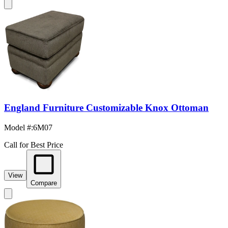
England Furniture Customizable Knox Ottoman
Model #
:
6M07
Call for Best Price
View
Compare