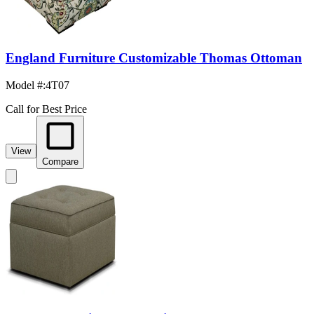
England Furniture Customizable Thomas Ottoman
Model #
:
4T07
Call for Best Price
View
Compare