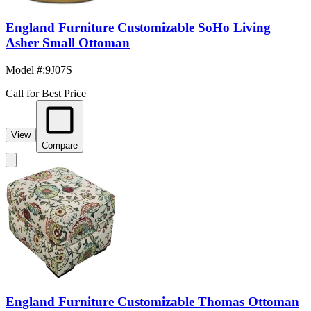
England Furniture Customizable SoHo Living
Asher Small Ottoman
Model #
:
9J07S
Call for Best Price
View
Compare
England Furniture Customizable Thomas Ottoman