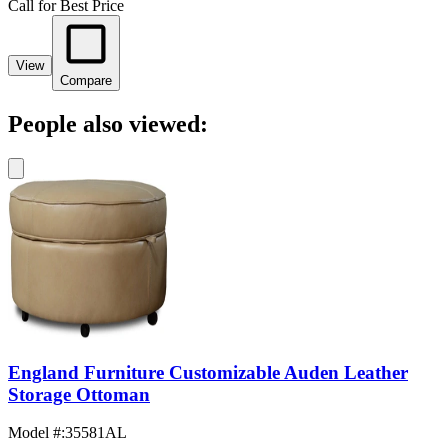
Call for Best Price
View
Compare
People also viewed:
England Furniture Customizable Auden Leather
Storage Ottoman
Model #
:
35581AL