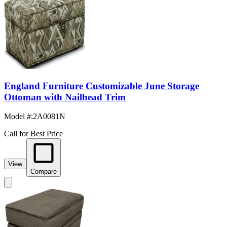
England Furniture Customizable June Storage
Ottoman with Nailhead Trim
Model #
:
2A0081N
Call for Best Price
View
Compare