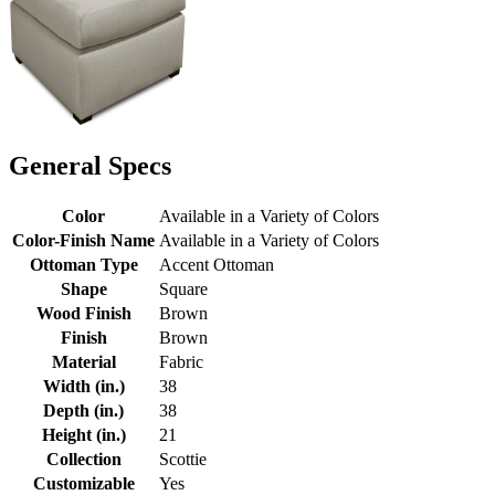
General Specs
Color
Available in a Variety of Colors
Color-Finish Name
Available in a Variety of Colors
Ottoman Type
Accent Ottoman
Shape
Square
Wood Finish
Brown
Finish
Brown
Material
Fabric
Width (in.)
38
Depth (in.)
38
Height (in.)
21
Collection
Scottie
Customizable
Yes