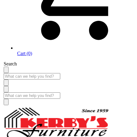
Cart (0)
Search