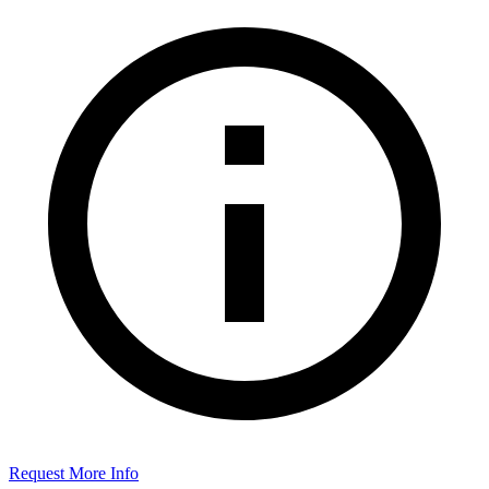
Request More Info