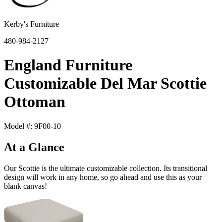
Kerby's Furniture
480-984-2127
England Furniture
Customizable Del Mar Scottie
Ottoman
Model #: 9F00-10
At a Glance
Our Scottie is the ultimate customizable collection. Its transitional
design will work in any home, so go ahead and use this as your
blank canvas!