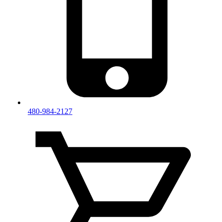
480-984-2127