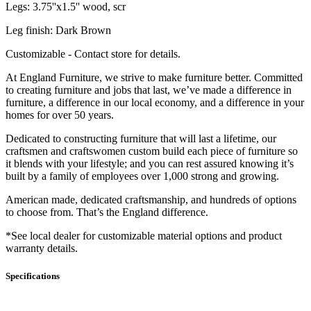
Legs: 3.75''x1.5'' wood, scr
Leg finish: Dark Brown
Customizable - Contact store for details.
At England Furniture, we strive to make furniture better. Committed
to creating furniture and jobs that last, we’ve made a difference in
furniture, a difference in our local economy, and a difference in your
homes for over 50 years.
Dedicated to constructing furniture that will last a lifetime, our
craftsmen and craftswomen custom build each piece of furniture so
it blends with your lifestyle; and you can rest assured knowing it’s
built by a family of employees over 1,000 strong and growing.
American made, dedicated craftsmanship, and hundreds of options
to choose from. That’s the England difference.
*See local dealer for customizable material options and product
warranty details.
Specifications