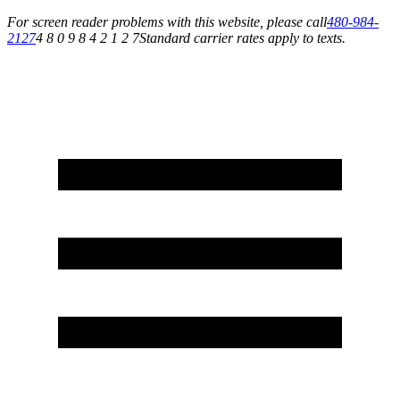
For screen reader problems with this website, please call
480-984-
2127
4 8 0 9 8 4 2 1 2 7
Standard carrier rates apply to texts.