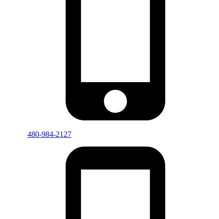
480-984-2127