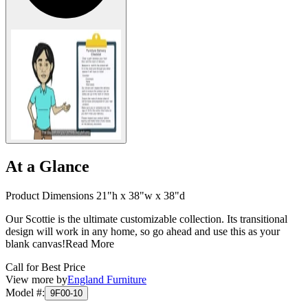
At a Glance
Product Dimensions 21"h x 38"w x 38"d
Our Scottie is the ultimate customizable collection. Its transitional
design will work in any home, so go ahead and use this as your
blank canvas!
Read More
Call for Best Price
View more by
England Furniture
Model #
:
9F00-10