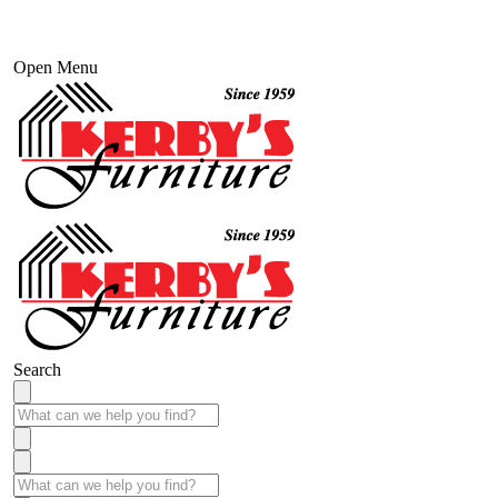
Open Menu
Search