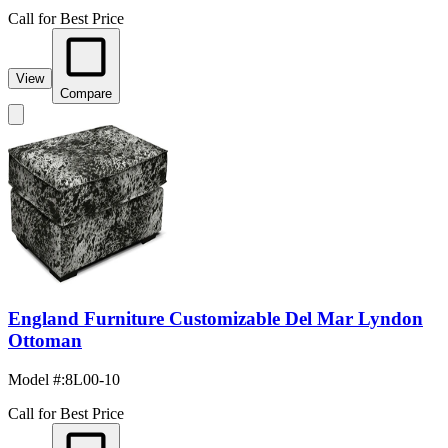
Call for Best Price
View
Compare
England Furniture Customizable Del Mar Lyndon
Ottoman
Model #
:
8L00-10
Call for Best Price