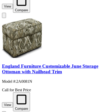
View
Compare
England Furniture Customizable June Storage
Ottoman with Nailhead Trim
Model #
:
2A0081N
Call for Best Price
View
Compare