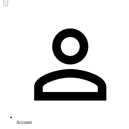
Account