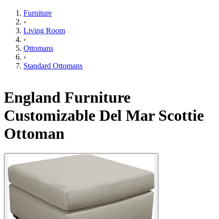
Furniture
›
Living Room
›
Ottomans
›
Standard Ottomans
England Furniture
Customizable Del Mar Scottie
Ottoman