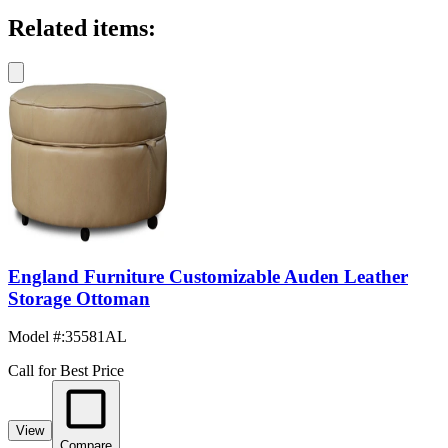
Related items:
England Furniture Customizable Auden Leather
Storage Ottoman
Model #
:
35581AL
Call for Best Price
View
Compare