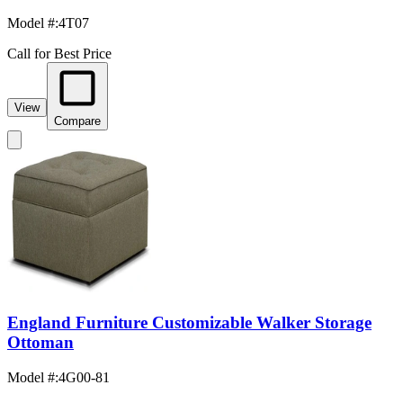
Model #
:
4T07
Call for Best Price
View
Compare
England Furniture Customizable Walker Storage
Ottoman
Model #
:
4G00-81