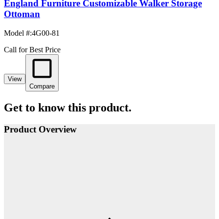
England Furniture Customizable Walker Storage
Ottoman
Model #
:
4G00-81
Call for Best Price
View
Compare
Get to know this product.
Product Overview