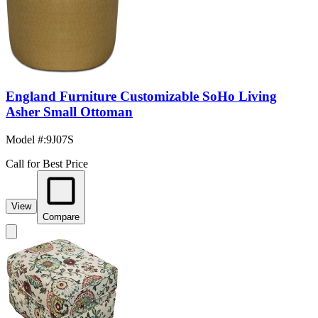
England Furniture Customizable SoHo Living
Asher Small Ottoman
Model #
:
9J07S
Call for Best Price
View
Compare