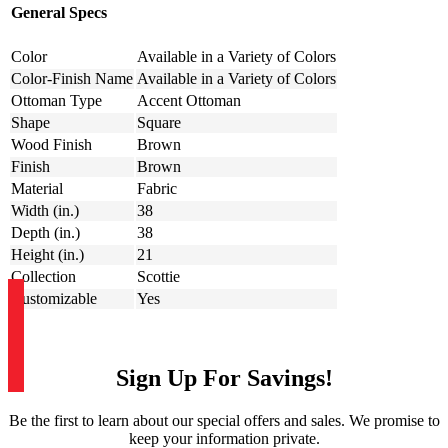
General Specs
Color
Available in a Variety of Colors
Color-Finish Name
Available in a Variety of Colors
Ottoman Type
Accent Ottoman
Shape
Square
Wood Finish
Brown
Finish
Brown
Material
Fabric
Width (in.)
38
Depth (in.)
38
Height (in.)
21
Collection
Scottie
Customizable
Yes
Sign Up For Savings!
Be the first to learn about our special offers and sales. We promise to
keep your information private.