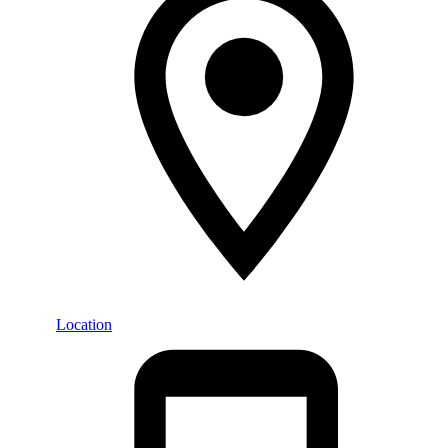
Location