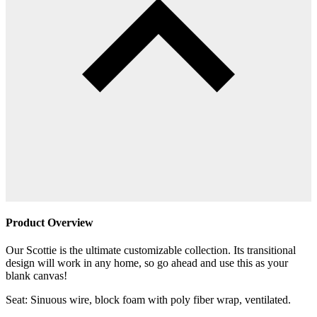
Product Overview
Our Scottie is the ultimate customizable collection. Its transitional
design will work in any home, so go ahead and use this as your
blank canvas!
Seat: Sinuous wire, block foam with poly fiber wrap, ventilated.