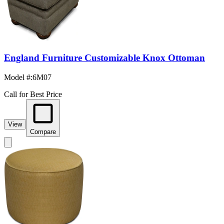
England Furniture Customizable Knox Ottoman
Model #
:
6M07
Call for Best Price
View
Compare