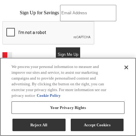
Sign Up for Savings
Sign Me Up
We process your personal information to measure and
improve our sites and service, to assist our marketing
campaigns and to provide personalised content and
Kerby's Furniture
advertising. By clicking the button on the right, you can
exercise your privacy rights. For more information see our
Return & Store Policies
privacy notice
Cookie Policy
Location
Your Privacy Rights
9505 E Main St
Reject All
Accept Cookies
Mesa, AZ 85207