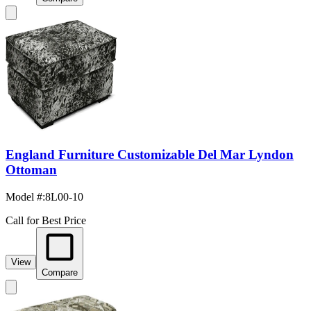
England Furniture Customizable Del Mar Lyndon
Ottoman
Model #
:
8L00-10
Call for Best Price
View
Compare