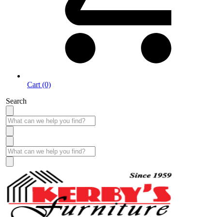
Cart (0)
Search