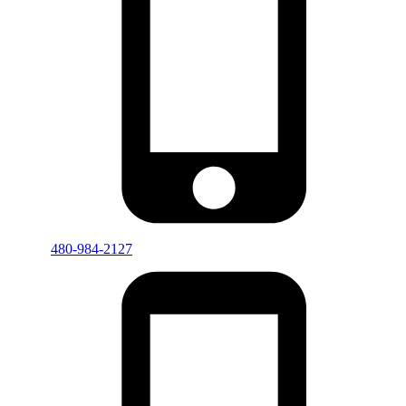
480-984-2127