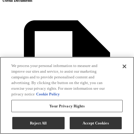
Useful Documents
We process your personal information to measure and
improve our sites and service, to assist our marketing
campaigns and to provide personalised content and
advertising. By clicking the button on the right, you can
exercise your privacy rights. For more information see our
privacy notice
Cookie Policy
Your Privacy Rights
Reject All
Accept Cookies