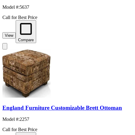
Model #
:
5637
Call for Best Price
View
Compare
England Furniture Customizable Brett Ottoman
Model #
:
2257
Call for Best Price