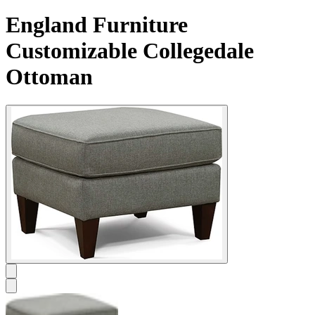
England Furniture
Customizable Collegedale
Ottoman