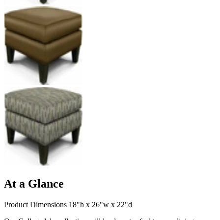
At a Glance
Product Dimensions 18"h x 26"w x 22"d