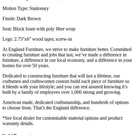
Motion Type: Stationary
Finish: Dark Brown
Seat: Block foam with poly fiber wrap
Legs: 2.75''x6'' wood taper, screw-in
At England Furniture, we strive to make furniture better. Committed
to creating furniture and jobs that last, we’ve made a difference in
furniture, a difference in our local economy, and a difference in your
homes for over 50 years.
Dedicated to constructing furniture that will last a lifetime, our
craftsmen and craftswomen custom build each piece of furniture so
it blends with your lifestyle; and you can rest assured knowing it’s
built by a family of employees over 1,000 strong and growing.
American made, dedicated craftsmanship, and hundreds of options
to choose from. That’s the England difference.
*See local dealer for customizable material options and product
warranty details.