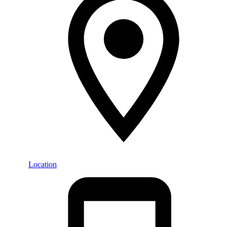
Location