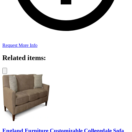
Request More Info
Related items:
England Furniture Customizable Collegedale Sofa