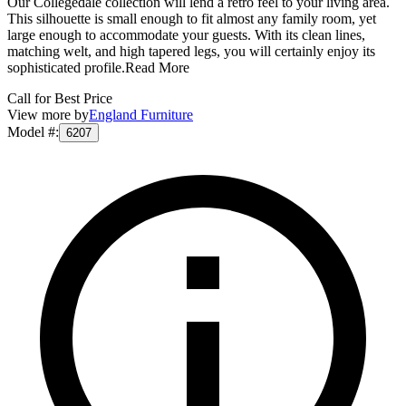
Our Collegedale collection will lend a retro feel to your living area.
This silhouette is small enough to fit almost any family room, yet
large enough to accommodate your guests. With its clean lines,
matching welt, and high tapered legs, you will certainly enjoy its
sophisticated profile.
Read More
Call for Best Price
View more by
England Furniture
Model #
:
6207