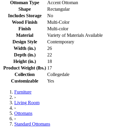
Ottoman Type
Accent Ottoman
Shape
Rectangular
Includes Storage
No
Wood Finish
Multi-Color
Finish
Multi-color
Material
Variety of Materials Available
Design Style
Contemporary
Width (in.)
26
Depth (in.)
22
Height (in.)
18
Product Weight (lbs.)
17
Collection
Collegedale
Customizable
Yes
Furniture
›
Living Room
›
Ottomans
›
Standard Ottomans