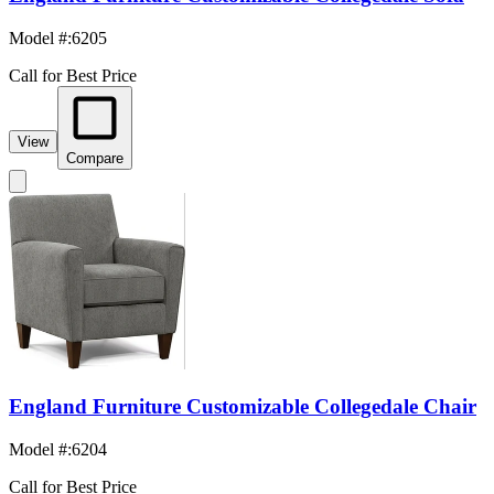
Model #
:
6205
Call for Best Price
View
Compare
England Furniture Customizable Collegedale Chair
Model #
:
6204
Call for Best Price