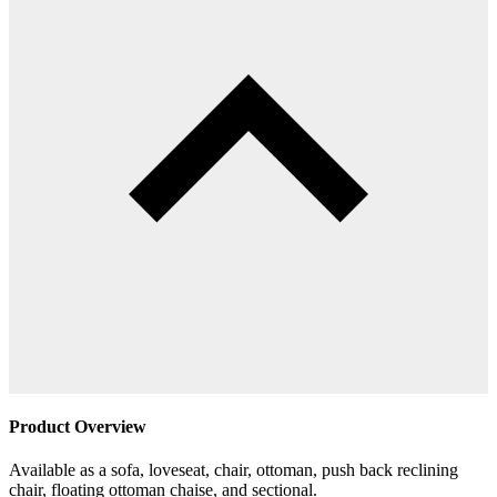
Product Overview
Available as a sofa, loveseat, chair, ottoman, push back reclining
chair, floating ottoman chaise, and sectional.