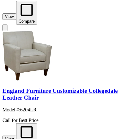
View
Compare
England Furniture Customizable Collegedale
Leather Chair
Model #
:
6204LR
Call for Best Price
View