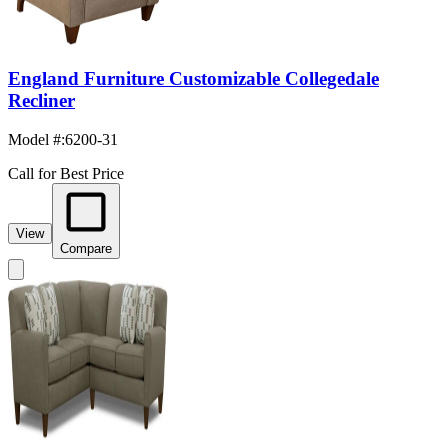
England Furniture Customizable Collegedale
Recliner
Model #
:
6200-31
Call for Best Price
View
Compare