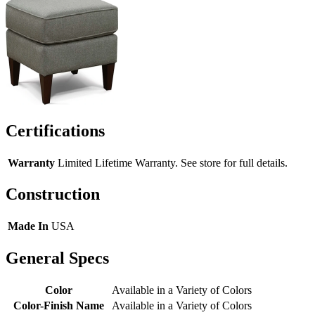
Certifications
Warranty
Limited Lifetime Warranty. See store for full details.
Construction
Made In
USA
General Specs
Color
Available in a Variety of Colors
Color-Finish Name
Available in a Variety of Colors