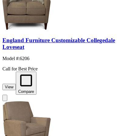
England Furniture Customizable Collegedale
Loveseat
Model #
:
6206
Call for Best Price
View
Compare