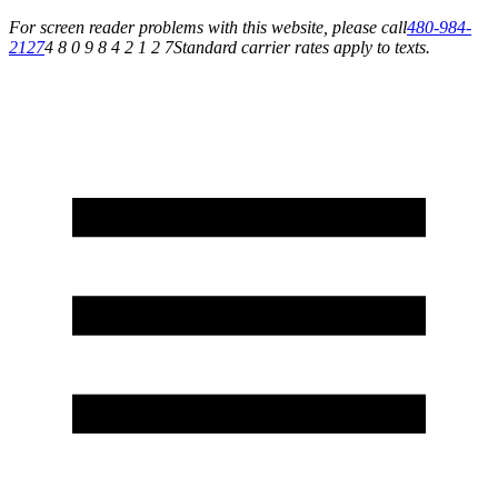
For screen reader problems with this website, please call
480-984-
2127
4 8 0 9 8 4 2 1 2 7
Standard carrier rates apply to texts.