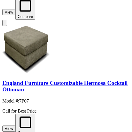
View
Compare
England Furniture Customizable Hermosa Cocktail
Ottoman
Model #
:
7F07
Call for Best Price
View