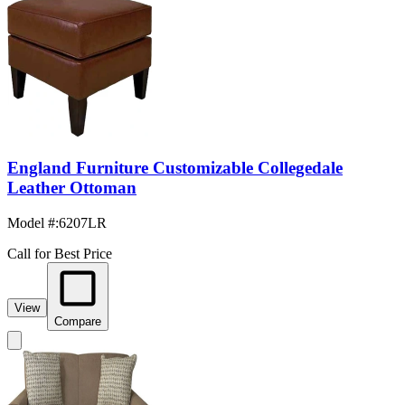
England Furniture Customizable Collegedale
Leather Ottoman
Model #
:
6207LR
Call for Best Price
View
Compare