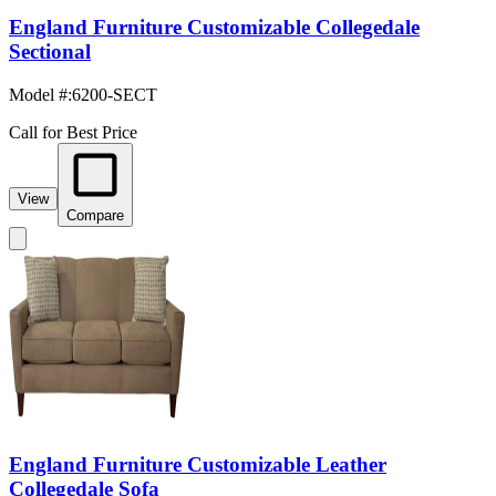
England Furniture Customizable Collegedale
Sectional
Model #
:
6200-SECT
Call for Best Price
View
Compare
England Furniture Customizable Leather
Collegedale Sofa