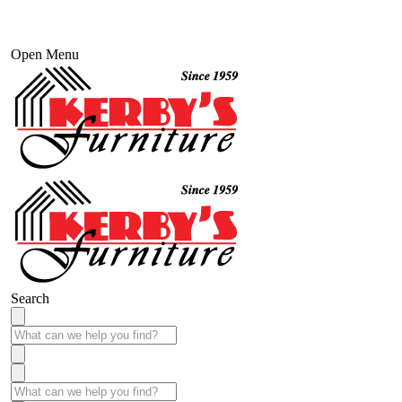
Open Menu
Search