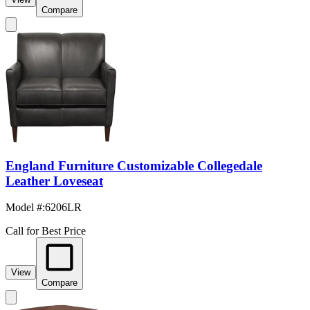
Compare
England Furniture Customizable Collegedale
Leather Loveseat
Model #
:
6206LR
Call for Best Price
View
Compare