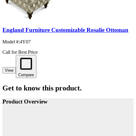
England Furniture Customizable Rosalie Ottoman
Model #
:
4Y07
Call for Best Price
View
Compare
Get to know this product.
Product Overview