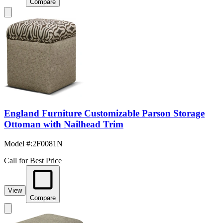
Compare
England Furniture Customizable Parson Storage
Ottoman with Nailhead Trim
Model #
:
2F0081N
Call for Best Price
View
Compare