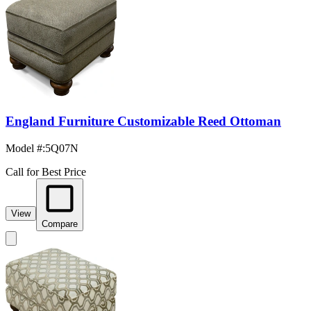
England Furniture Customizable Reed Ottoman
Model #
:
5Q07N
Call for Best Price
View
Compare