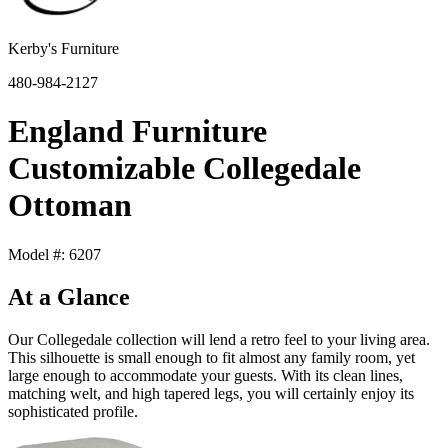
Kerby's Furniture
480-984-2127
England Furniture
Customizable Collegedale
Ottoman
Model #: 6207
At a Glance
Our Collegedale collection will lend a retro feel to your living area.
This silhouette is small enough to fit almost any family room, yet
large enough to accommodate your guests. With its clean lines,
matching welt, and high tapered legs, you will certainly enjoy its
sophisticated profile.