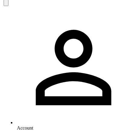
Account