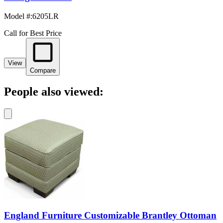
Model #
:
6205LR
Call for Best Price
View
Compare
People also viewed:
England Furniture Customizable Brantley Ottoman