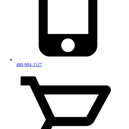
480-984-2127