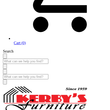
Cart (0)
Search