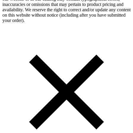
inaccuracies or omissions that may pertain to product pricing and
availability. We reserve the right to correct and/or update any content
on this website without notice (including after you have submitted
your order).