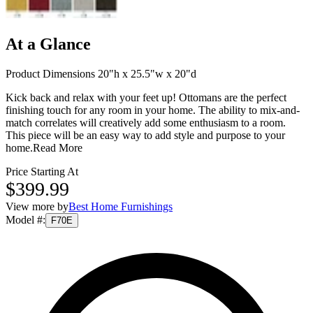
At a Glance
Product Dimensions 20"h x 25.5"w x 20"d
Kick back and relax with your feet up! Ottomans are the perfect
finishing touch for any room in your home. The ability to mix-and-
match correlates will creatively add some enthusiasm to a room.
This piece will be an easy way to add style and purpose to your
home.
Read More
Price Starting At
$399.99
View more by
Best Home Furnishings
Model #
:
F70E