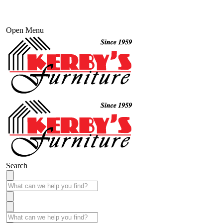
Open Menu
Search