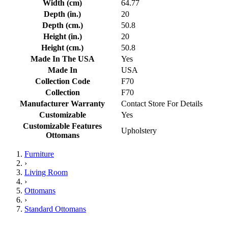
Width (cm)
64.77
Depth (in.)
20
Depth (cm.)
50.8
Height (in.)
20
Height (cm.)
50.8
Made In The USA
Yes
Made In
USA
Collection Code
F70
Collection
F70
Manufacturer Warranty
Contact Store For Details
Customizable
Yes
Customizable Features
Upholstery
Ottomans
Furniture
›
Living Room
›
Ottomans
›
Standard Ottomans