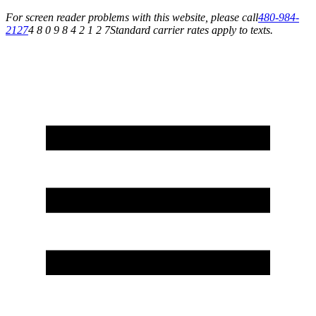
For screen reader problems with this website, please call
480-984-
2127
4 8 0 9 8 4 2 1 2 7
Standard carrier rates apply to texts.