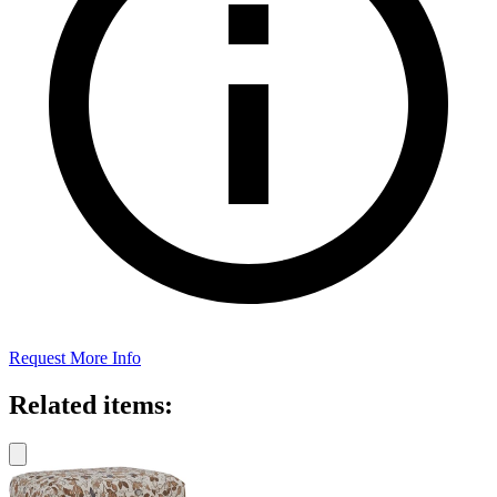
Request More Info
Related items: