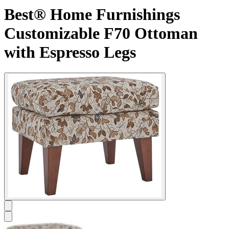
Best® Home Furnishings
Customizable F70 Ottoman
with Espresso Legs