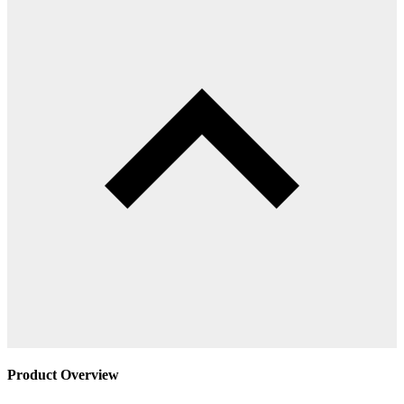
Product Overview