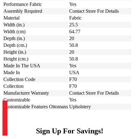
Performance Fabric
Yes
Assembly Required
Contact Store For Details
Material
Fabric
Width (in.)
25.5
Width (cm)
64.77
Depth (in.)
20
Depth (cm.)
50.8
Height (in.)
20
Height (cm.)
50.8
Made In The USA
Yes
Made In
USA
Collection Code
F70
Collection
F70
Manufacturer Warranty
Contact Store For Details
Customizable
Yes
Customizable Features Ottomans
Upholstery
Sign Up For Savings!