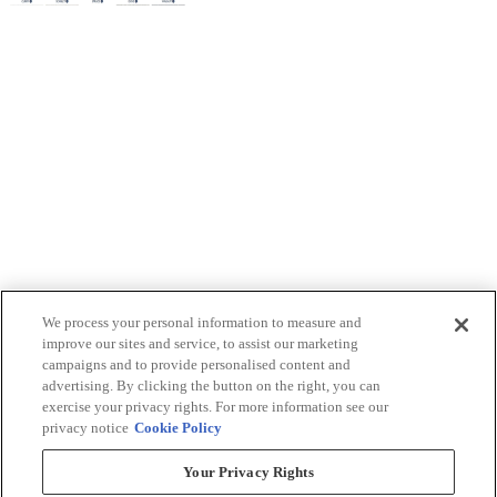
We process your personal information to measure and
improve our sites and service, to assist our marketing
campaigns and to provide personalised content and
advertising. By clicking the button on the right, you can
exercise your privacy rights. For more information see our
privacy notice
Cookie Policy
Your Privacy Rights