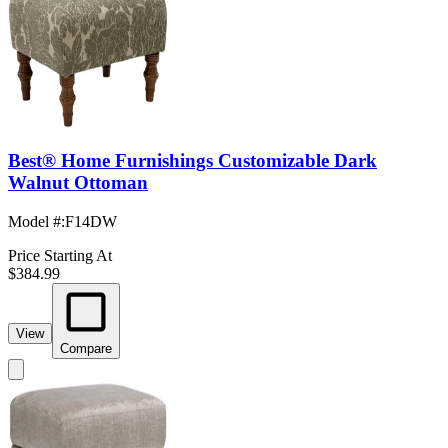
Best® Home Furnishings Customizable Dark
Walnut Ottoman
Model #
:
F14DW
Price Starting At
$384.99
View
Compare