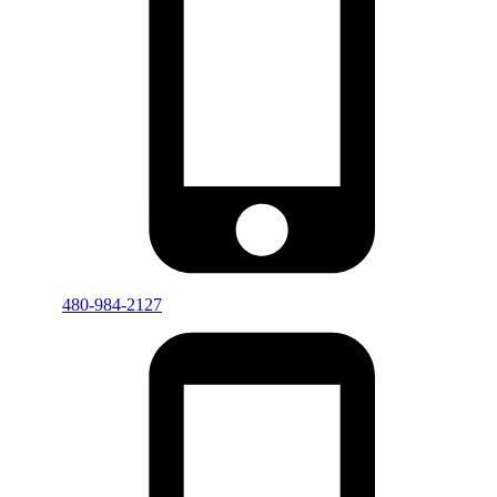
480-984-2127