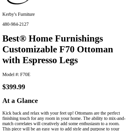
Kerby's Furniture
480-984-2127
Best® Home Furnishings
Customizable F70 Ottoman
with Espresso Legs
Model #: F70E
$399.99
At a Glance
Kick back and relax with your feet up! Ottomans are the perfect
finishing touch for any room in your home. The ability to mix-and-
match correlates will creatively add some enthusiasm to a room.
This piece will be an easy way to add style and purpose to your