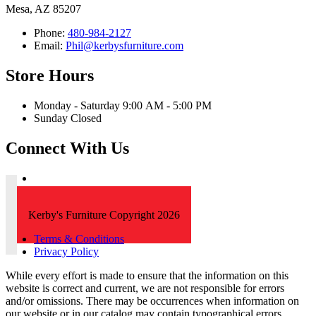
Mesa, AZ 85207
Phone:
480-984-2127
Email:
Phil@kerbysfurniture.com
Store Hours
Monday - Saturday 9:00 AM - 5:00 PM
Sunday Closed
Connect With Us
Kerby's Furniture Copyright 2026
Terms & Conditions
Privacy Policy
While every effort is made to ensure that the information on this
website is correct and current, we are not responsible for errors
and/or omissions. There may be occurrences when information on
our website or in our catalog may contain typographical errors,