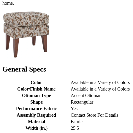
home.
General Specs
Color
Available in a Variety of Colors
Color/Finish Name
Available in a Variety of Colors
Ottoman Type
Accent Ottoman
Shape
Rectangular
Performance Fabric
Yes
Assembly Required
Contact Store For Details
Material
Fabric
Width (in.)
25.5