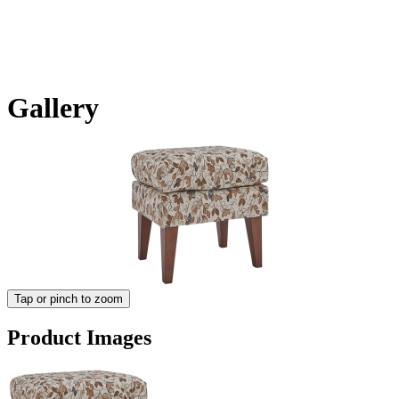
Gallery
Tap or pinch to zoom
Product Images