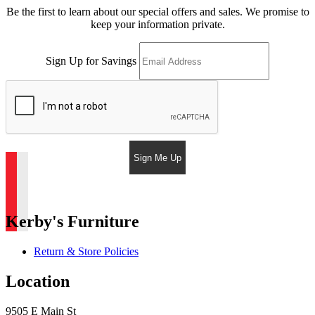
Be the first to learn about our special offers and sales. We promise to
keep your information private.
Sign Up for Savings
Sign Me Up
Kerby's Furniture
Return & Store Policies
Location
9505 E Main St