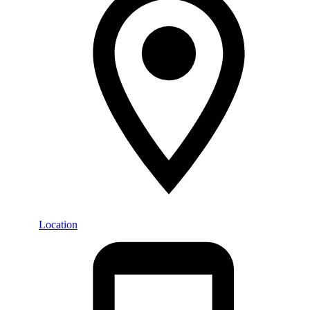
Location