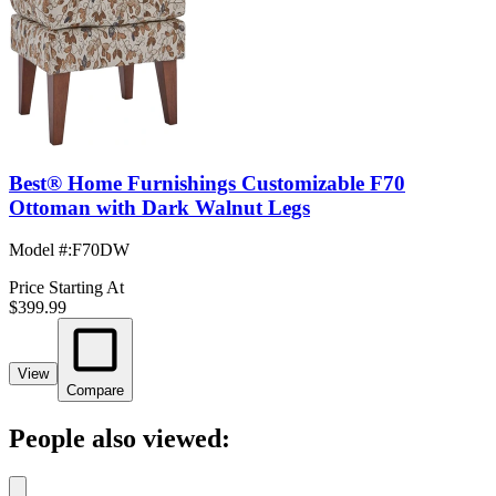
Best® Home Furnishings Customizable F70
Ottoman with Dark Walnut Legs
Model #
:
F70DW
Price Starting At
$399.99
View
Compare
People also viewed: