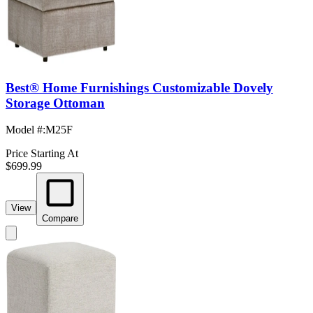
Best® Home Furnishings Customizable Dovely
Storage Ottoman
Model #
:
M25F
Price Starting At
$699.99
View
Compare