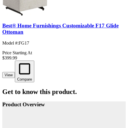
Best® Home Furnishings Customizable F17 Glide
Ottoman
Model #
:
FG17
Price Starting At
$399.99
View
Compare
Get to know this product.
Product Overview