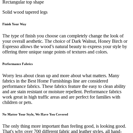
Rectangular top shape
Solid wood tapered legs
Finish Your Way
The type of finish you choose can completely change the look of
your overall aesthetic. The choice of Dark Walnut, Honey Birch or
Espresso allows the wood’s natural beauty to express your style by
offering three unique range points of textures and colors.
Performance Fabrics
Worry less about clean up and more about what matters. Many
fabrics in the Best Home Furnishings line are considered
performance fabrics. These fabrics feature the easy to clean ability
and are stain resistant or moisture repellent. Performance fabrics
work great in high traffic areas and are perfect for families with
children or pets.
No Matter Your Style, We Have You Covered
The only thing more important than feeling good, is looking good.
That's why over 700 different fabric and leather styles, all hand-