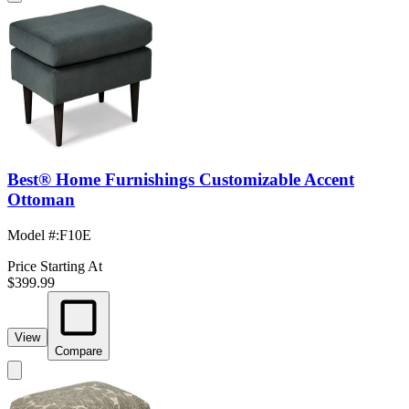
Best® Home Furnishings Customizable Accent
Ottoman
Model #
:
F10E
Price Starting At
$399.99
View
Compare