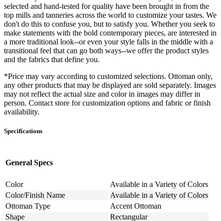
selected and hand-tested for quality have been brought in from the
top mills and tanneries across the world to customize your tastes. We
don't do this to confuse you, but to satisfy you. Whether you seek to
make statements with the bold contemporary pieces, are interested in
a more traditional look--or even your style falls in the middle with a
transitional feel that can go both ways--we offer the product styles
and the fabrics that define you.
*Price may vary according to customized selections. Ottoman only,
any other products that may be displayed are sold separately. Images
may not reflect the actual size and color in images may differ in
person. Contact store for customization options and fabric or finish
availability.
Specifications
General Specs
Color
Available in a Variety of Colors
Color/Finish Name
Available in a Variety of Colors
Ottoman Type
Accent Ottoman
Shape
Rectangular