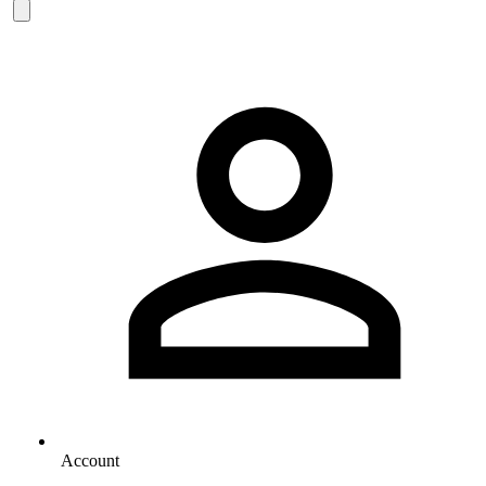
Account