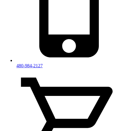
480-984-2127