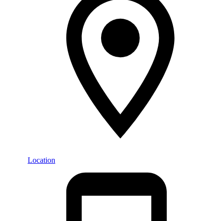
Location