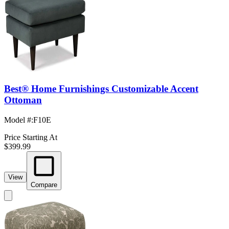
Best® Home Furnishings Customizable Accent
Ottoman
Model #
:
F10E
Price Starting At
$399.99
View
Compare