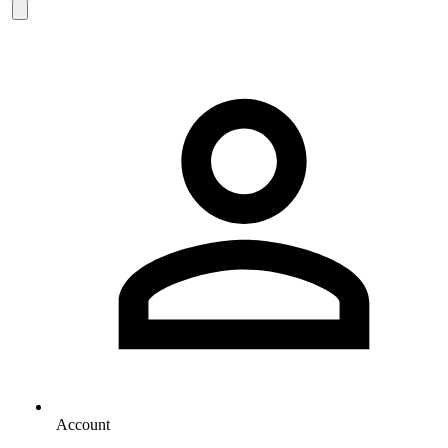
Account