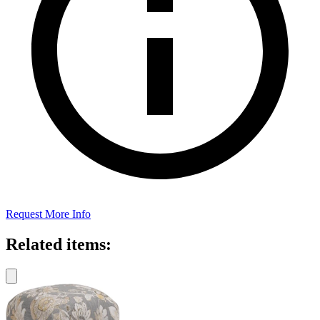
Request More Info
Related items: