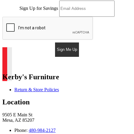
Sign Up for Savings
Sign Me Up
Kerby's Furniture
Return & Store Policies
Location
9505 E Main St
Mesa, AZ 85207
Phone:
480-984-2127