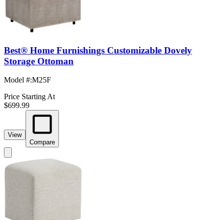
Best® Home Furnishings Customizable Dovely
Storage Ottoman
Model #
:
M25F
Price Starting At
$699.99
View
Compare