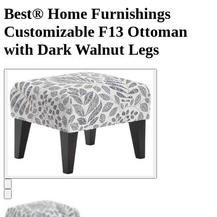
Best® Home Furnishings
Customizable F13 Ottoman
with Dark Walnut Legs