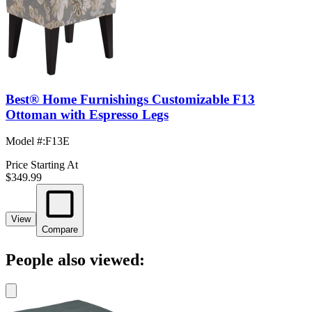
Best® Home Furnishings Customizable F13
Ottoman with Espresso Legs
Model #
:
F13E
Price Starting At
$349.99
View
Compare
People also viewed: