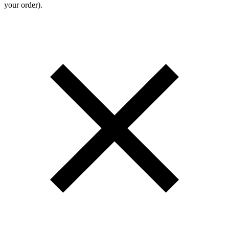
your order).