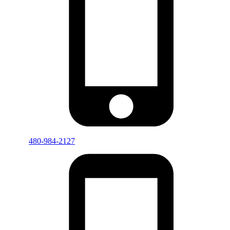
480-984-2127