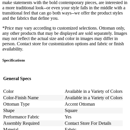
make statements with the bold contemporary pieces, are interested in
a more traditional look--or even your style falls in the middle with a
transitional feel that can go both ways--we offer the product styles
and the fabrics that define you.
*Price may vary according to customized selections. Ottoman only,
any other products that may be displayed are sold separately. Images
may not reflect the actual size and color in images may differ in
person. Contact store for customization options and fabric or finish
availability.
Specifications
General Specs
Color
Available in a Variety of Colors
Color-Finish Name
Available in a Variety of Colors
Ottoman Type
Accent Ottoman
Shape
Square
Performance Fabric
Yes
Assembly Required
Contact Store For Details
Material
Fabric