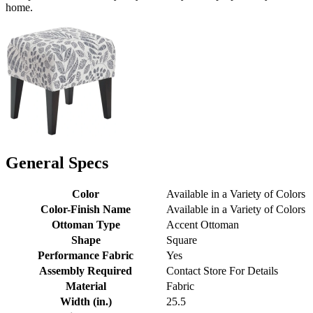
home.
General Specs
Color
Available in a Variety of Colors
Color-Finish Name
Available in a Variety of Colors
Ottoman Type
Accent Ottoman
Shape
Square
Performance Fabric
Yes
Assembly Required
Contact Store For Details
Material
Fabric
Width (in.)
25.5