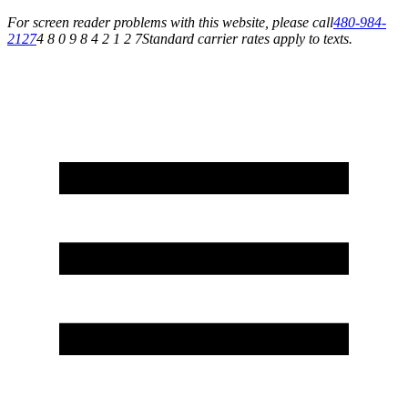
For screen reader problems with this website, please call
480-984-
2127
4 8 0 9 8 4 2 1 2 7
Standard carrier rates apply to texts.