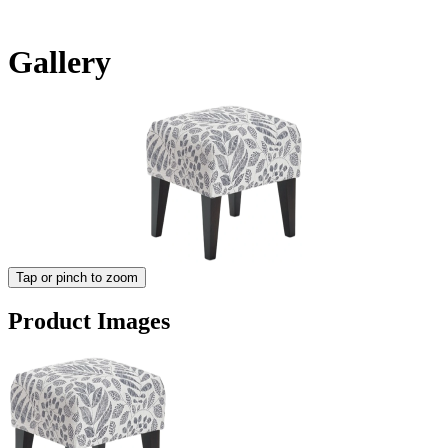
Gallery
Tap or pinch to zoom
Product Images