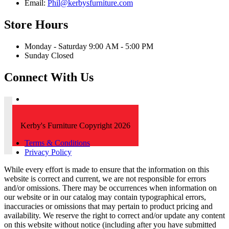
Email:
Phil@kerbysfurniture.com
Store Hours
Monday - Saturday 9:00 AM - 5:00 PM
Sunday Closed
Connect With Us
Kerby's Furniture Copyright 2026
Terms & Conditions
Privacy Policy
While every effort is made to ensure that the information on this
website is correct and current, we are not responsible for errors
and/or omissions. There may be occurrences when information on
our website or in our catalog may contain typographical errors,
inaccuracies or omissions that may pertain to product pricing and
availability. We reserve the right to correct and/or update any content
on this website without notice (including after you have submitted