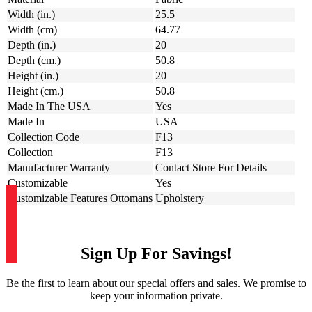
Width (in.)
25.5
Width (cm)
64.77
Depth (in.)
20
Depth (cm.)
50.8
Height (in.)
20
Height (cm.)
50.8
Made In The USA
Yes
Made In
USA
Collection Code
F13
Collection
F13
Manufacturer Warranty
Contact Store For Details
Customizable
Yes
Customizable Features Ottomans
Upholstery
Sign Up For Savings!
Be the first to learn about our special offers and sales. We promise to
keep your information private.