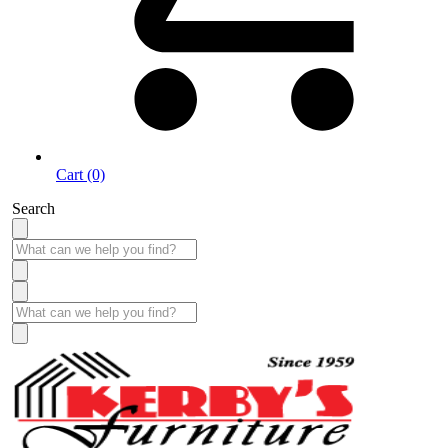
Cart (0)
Search