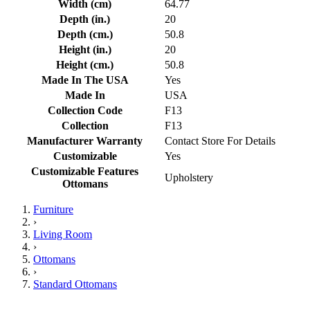
Width (cm)
64.77
Depth (in.)
20
Depth (cm.)
50.8
Height (in.)
20
Height (cm.)
50.8
Made In The USA
Yes
Made In
USA
Collection Code
F13
Collection
F13
Manufacturer Warranty
Contact Store For Details
Customizable
Yes
Customizable Features
Upholstery
Ottomans
Furniture
›
Living Room
›
Ottomans
›
Standard Ottomans