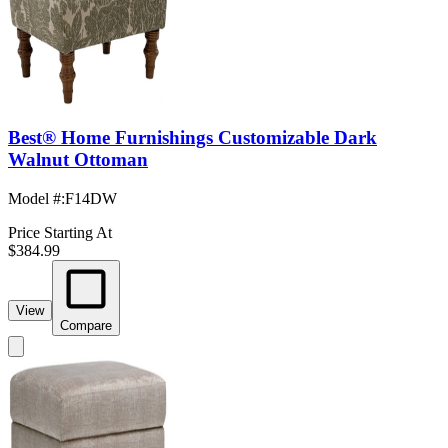
Best® Home Furnishings Customizable Dark
Walnut Ottoman
Model #
:
F14DW
Price Starting At
$384.99
View
Compare