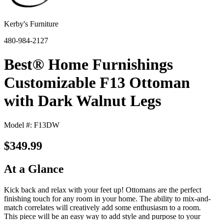
Kerby's Furniture
480-984-2127
Best® Home Furnishings
Customizable F13 Ottoman
with Dark Walnut Legs
Model #: F13DW
$349.99
At a Glance
Kick back and relax with your feet up! Ottomans are the perfect
finishing touch for any room in your home. The ability to mix-and-
match correlates will creatively add some enthusiasm to a room.
This piece will be an easy way to add style and purpose to your