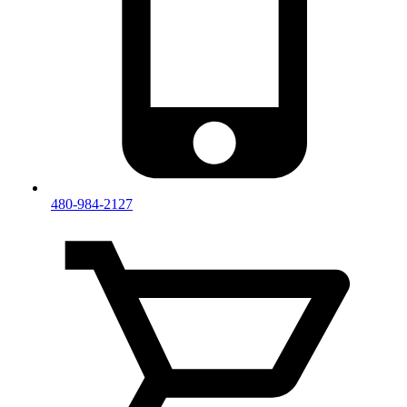
480-984-2127