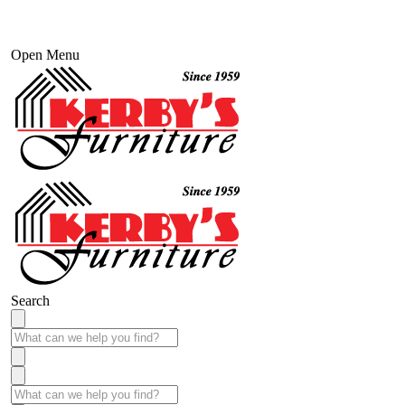
Open Menu
Search