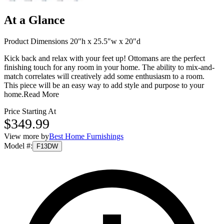
At a Glance
Product Dimensions 20"h x 25.5"w x 20"d
Kick back and relax with your feet up! Ottomans are the perfect
finishing touch for any room in your home. The ability to mix-and-
match correlates will creatively add some enthusiasm to a room.
This piece will be an easy way to add style and purpose to your
home.
Read More
Price Starting At
$349.99
View more by
Best Home Furnishings
Model #
:
F13DW