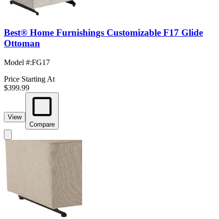
Best® Home Furnishings Customizable F17 Glide
Ottoman
Model #
:
FG17
Price Starting At
$399.99
View
Compare