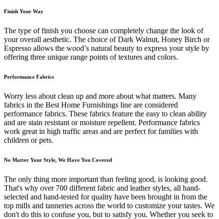
Finish Your Way
The type of finish you choose can completely change the look of
your overall aesthetic. The choice of Dark Walnut, Honey Birch or
Espresso allows the wood’s natural beauty to express your style by
offering three unique range points of textures and colors.
Performance Fabrics
Worry less about clean up and more about what matters. Many
fabrics in the Best Home Furnishings line are considered
performance fabrics. These fabrics feature the easy to clean ability
and are stain resistant or moisture repellent. Performance fabrics
work great in high traffic areas and are perfect for families with
children or pets.
No Matter Your Style, We Have You Covered
The only thing more important than feeling good, is looking good.
That's why over 700 different fabric and leather styles, all hand-
selected and hand-tested for quality have been brought in from the
top mills and tanneries across the world to customize your tastes. We
don't do this to confuse you, but to satisfy you. Whether you seek to