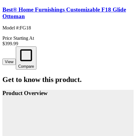
Best® Home Furnishings Customizable F18 Glide
Ottoman
Model #
:
FG18
Price Starting At
$399.99
View
Compare
Get to know this product.
Product Overview