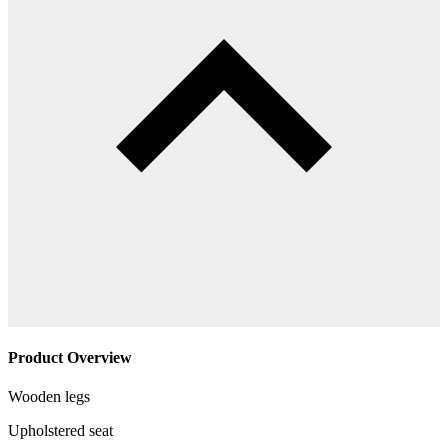
Product Overview
Wooden legs
Upholstered seat