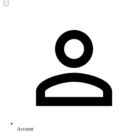
Account