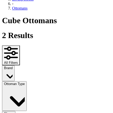
›
Ottomans
Cube Ottomans
2
Results
All Filters
Brand
Ottoman Type