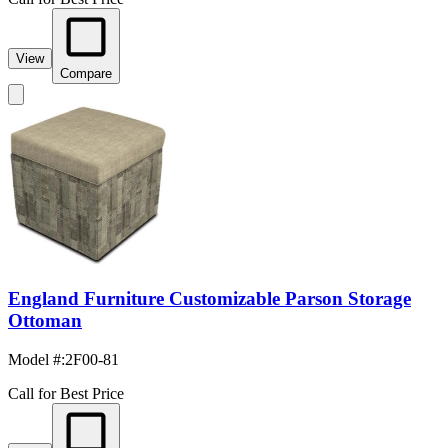
View
Compare
England Furniture Customizable Parson Storage
Ottoman
Model #
:
2F00-81
Call for Best Price