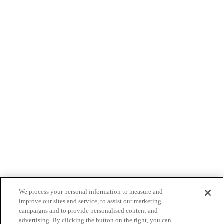
We process your personal information to measure and
improve our sites and service, to assist our marketing
campaigns and to provide personalised content and
advertising. By clicking the button on the right, you can