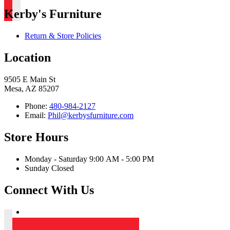
Kerby's Furniture
Return & Store Policies
Location
9505 E Main St
Mesa, AZ 85207
Phone:
480-984-2127
Email:
Phil@kerbysfurniture.com
Store Hours
Monday - Saturday 9:00 AM - 5:00 PM
Sunday Closed
Connect With Us