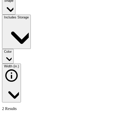
Shape
Includes Storage
Color
Width (in.)
2 Results