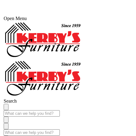
Open Menu
Search