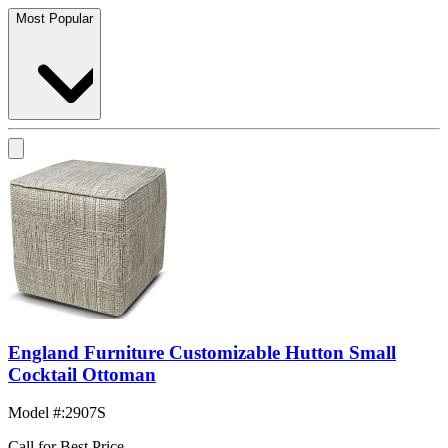
Most Popular
England Furniture Customizable Hutton Small
Cocktail Ottoman
Model #
:
2907S
Call for Best Price