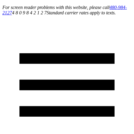
For screen reader problems with this website, please call
480-984-
2127
4 8 0 9 8 4 2 1 2 7
Standard carrier rates apply to texts.