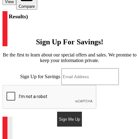
View
Compare
(
2 Results
)
Sign Up For Savings!
Be the first to learn about our special offers and sales. We promise to
keep your information private.
Sign Up for Savings
Sign Me Up