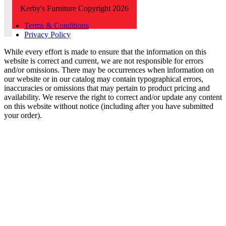
Kerby's Furniture Copyright 2026
Terms & Conditions
Privacy Policy
While every effort is made to ensure that the information on this
website is correct and current, we are not responsible for errors
and/or omissions. There may be occurrences when information on
our website or in our catalog may contain typographical errors,
inaccuracies or omissions that may pertain to product pricing and
availability. We reserve the right to correct and/or update any content
on this website without notice (including after you have submitted
your order).