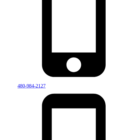
480-984-2127