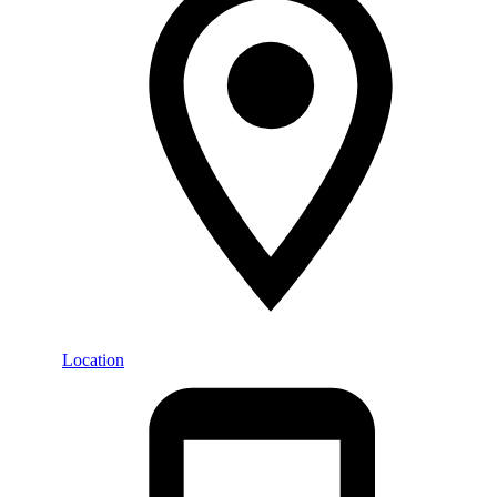
Location