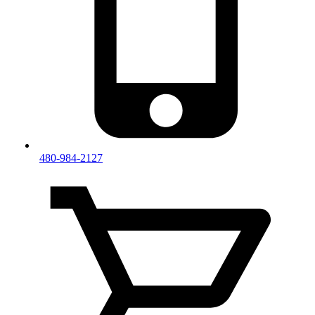
480-984-2127