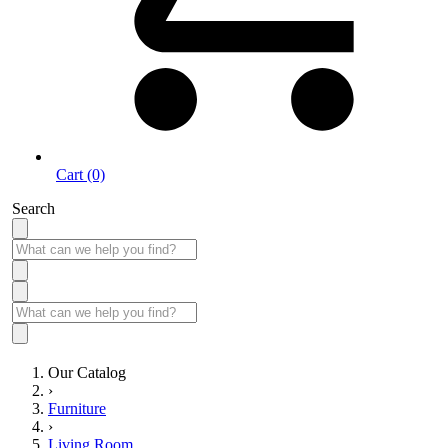
Cart (0)
Search
Our Catalog
›
Furniture
›
Living Room