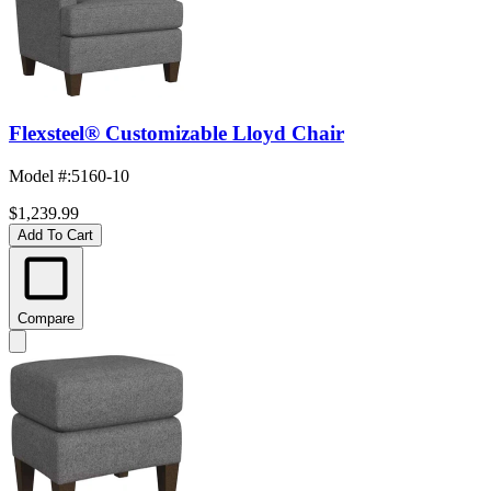
Flexsteel® Customizable Lloyd Chair
Model #
:
5160-10
$1,239.99
Add To Cart
Compare