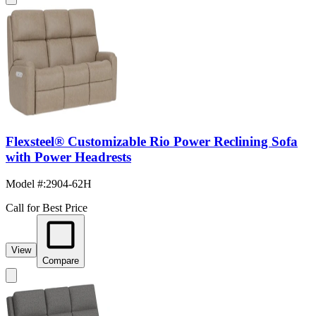
Flexsteel® Customizable Rio Power Reclining Sofa
with Power Headrests
Model #
:
2904-62H
Call for Best Price
View
Compare