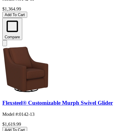
$1,364.99
Add To Cart
Compare
Flexsteel® Customizable Murph Swivel Glider
Model #
:
0142-13
$1,619.99
Add To Cart