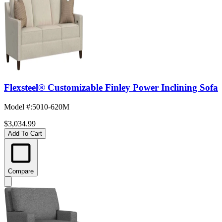
Flexsteel® Customizable Finley Power Inclining Sofa
Model #
:
5010-620M
$3,034.99
Add To Cart
Compare