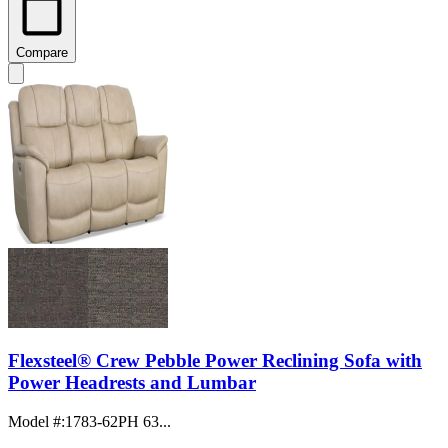
Compare
Flexsteel® Crew Pebble Power Reclining Sofa with
Power Headrests and Lumbar
Model #
:
1783-62PH 63...