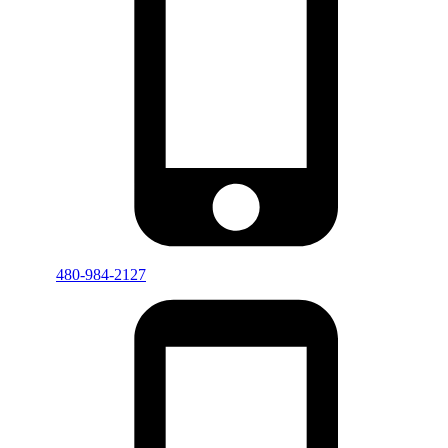
480-984-2127