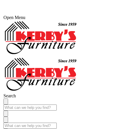
Open Menu
Search