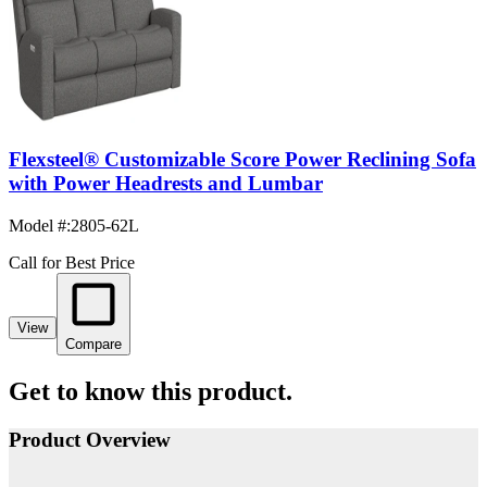
Flexsteel® Customizable Score Power Reclining Sofa
with Power Headrests and Lumbar
Model #
:
2805-62L
Call for Best Price
View
Compare
Get to know this product.
Product Overview