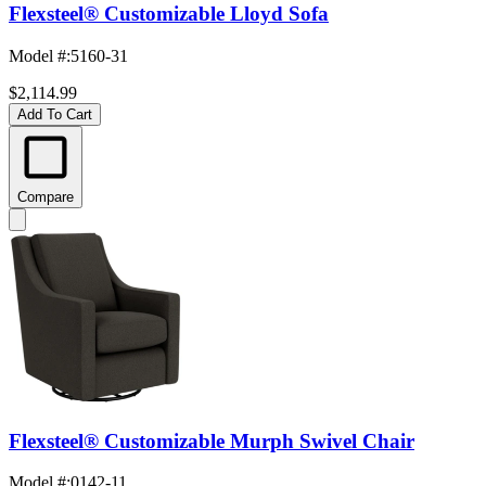
Flexsteel® Customizable Lloyd Sofa
Model #
:
5160-31
$2,114.99
Add To Cart
Compare
Flexsteel® Customizable Murph Swivel Chair
Model #
:
0142-11