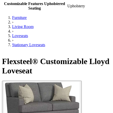
Customizable Features Upholstered
Upholstery
Seating
Furniture
›
Living Room
›
Loveseats
›
Stationary Loveseats
Flexsteel® Customizable Lloyd
Loveseat