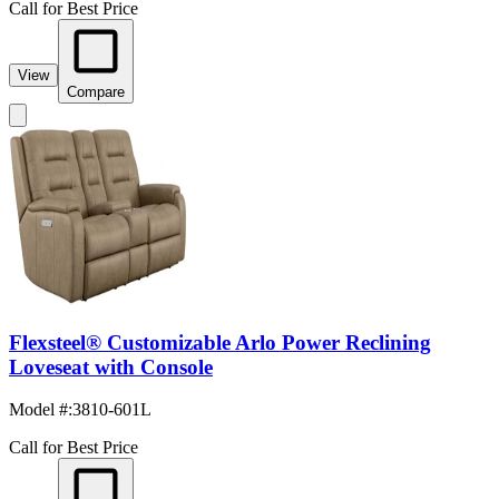
Call for Best Price
View
Compare
Flexsteel® Customizable Arlo Power Reclining
Loveseat with Console
Model #
:
3810-601L
Call for Best Price