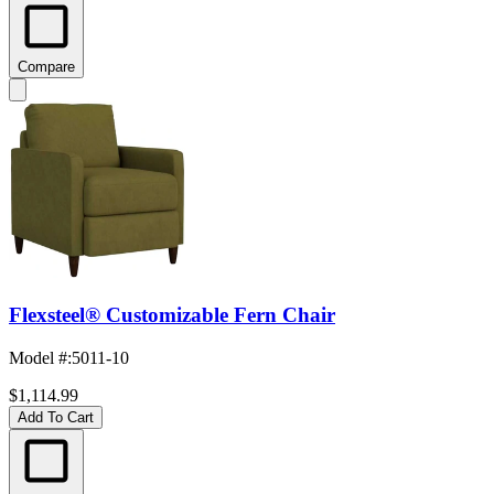
Compare
Flexsteel® Customizable Fern Chair
Model #
:
5011-10
$1,114.99
Add To Cart