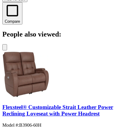
Compare
People also viewed:
Flexsteel® Customizable Strait Leather Power
Reclining Loveseat with Power Headrest
Model #
:
B3906-60H