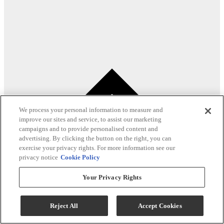
We process your personal information to measure and
improve our sites and service, to assist our marketing
campaigns and to provide personalised content and
advertising. By clicking the button on the right, you can
exercise your privacy rights. For more information see our
privacy notice
Cookie Policy
Your Privacy Rights
Reject All
Accept Cookies