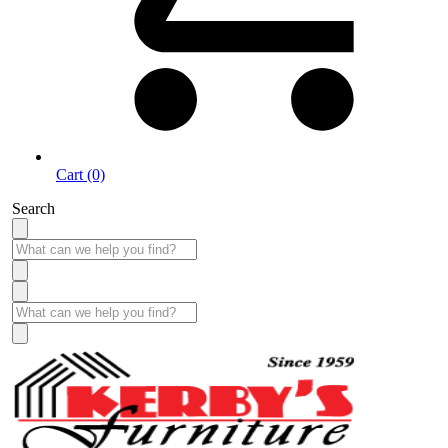
Cart (0)
Search