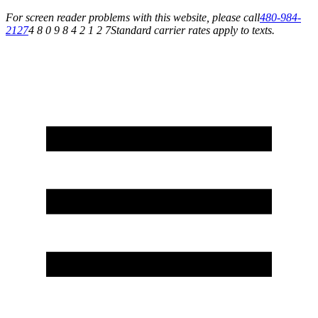
For screen reader problems with this website, please call
480-984-
2127
4 8 0 9 8 4 2 1 2 7
Standard carrier rates apply to texts.