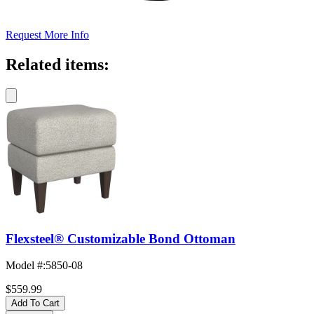
Request More Info
Related items:
Flexsteel® Customizable Bond Ottoman
Model #
:
5850-08
$559.99
Add To Cart