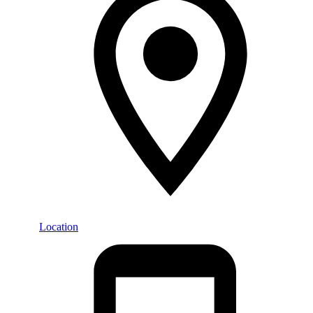
Location