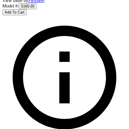
View more by
Flexsteel
Model #
:
5160-20
Add To Cart