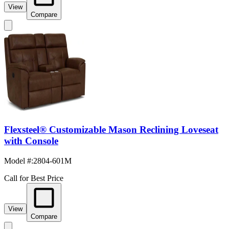
View
Compare
Flexsteel® Customizable Mason Reclining Loveseat
with Console
Model #
:
2804-601M
Call for Best Price
View
Compare