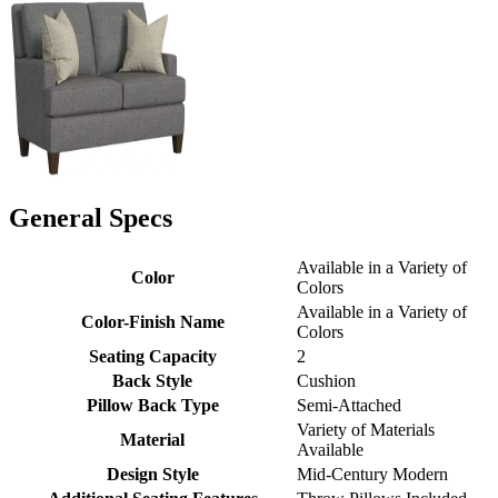
General Specs
Available in a Variety of
Color
Colors
Available in a Variety of
Color-Finish Name
Colors
Seating Capacity
2
Back Style
Cushion
Pillow Back Type
Semi-Attached
Variety of Materials
Material
Available
Design Style
Mid-Century Modern