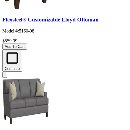
Flexsteel® Customizable Lloyd Ottoman
Model #
:
5160-08
$559.99
Add To Cart
Compare