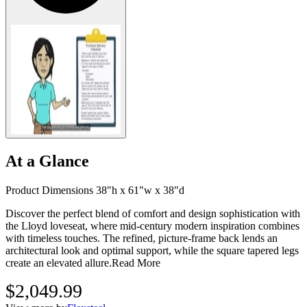
At a Glance
Product Dimensions 38"h x 61"w x 38"d
Discover the perfect blend of comfort and design sophistication with
the Lloyd loveseat, where mid-century modern inspiration combines
with timeless touches. The refined, picture-frame back lends an
architectural look and optimal support, while the square tapered legs
create an elevated allure.
Read More
$2,049.99