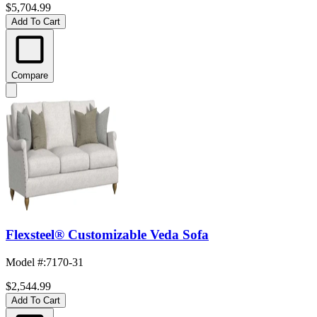
$5,704.99
Add To Cart
Compare
Flexsteel® Customizable Veda Sofa
Model #
:
7170-31
$2,544.99
Add To Cart