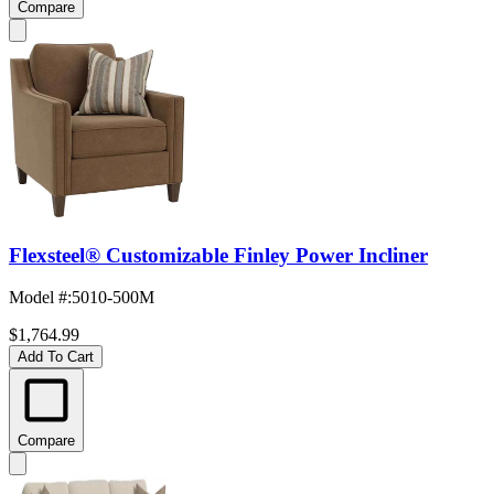
Compare
Flexsteel® Customizable Finley Power Incliner
Model #
:
5010-500M
$1,764.99
Add To Cart
Compare