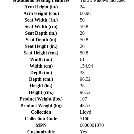
Additional Seating Features
Throw Pillows Included
Arm Height (in.)
24
Arm Height (cm.)
60.96
Seat Width ( in.)
50
Seat Width (cm)
50.8
Seat Depth (in.)
20
Seat Depth (m)
50.8
Seat Height (in.)
20
Seat Height (cm.)
50.8
Width (in.)
61
Width (cm)
154.94
Depth (in.)
38
Depth (cm.)
96.52
Height (in.)
38
Height (cm.)
96.52
Product Weight (lbs.)
107
Product Weight (kg)
48.53
Collection
Lloyd
Collection Code
5160
MPN
6000001070
Customizable
Yes