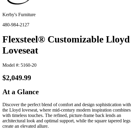
Kerby's Furniture
480-984-2127
Flexsteel® Customizable Lloyd
Loveseat
Model #: 5160-20
$2,049.99
At a Glance
Discover the perfect blend of comfort and design sophistication with
the Lloyd loveseat, where mid-century modern inspiration combines
with timeless touches. The refined, picture-frame back lends an
architectural look and optimal support, while the square tapered legs
create an elevated allure.