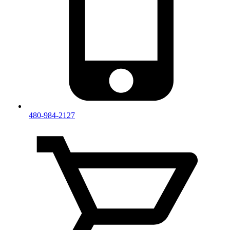
480-984-2127