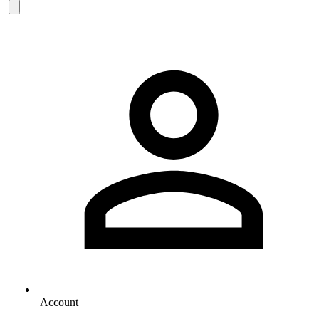
Account