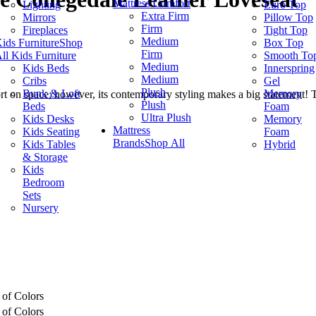
Mattress Comfort
Lighting
Euro Top
Extra Firm
Mirrors
Pillow Top
Firm
Fireplaces
Tight Top
Medium
ids Furniture
Shop
Box Top
Firm
ll Kids Furniture
Smooth To
Medium
Kids Beds
Innerspring
Medium
Cribs
Gel
Plush
Bunk & Loft
Memory
hort on space; however, its contemporary styling makes a big statement! 
Plush
Beds
Foam
Ultra Plush
Kids Desks
Memory
Mattress
Kids Seating
Foam
Brands
Shop All
Kids Tables
Hybrid
& Storage
Kids
Bedroom
Sets
Nursery
 of Colors
 of Colors