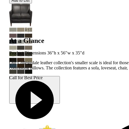
Add to List
At a Glance
Product Dimensions 36"h x 56"w x 35"d
Our Collegedale leather collection's smaller scale is ideal for tho
contrasting pillows. The collection features a sofa, loveseat, chair
Call for Best Price