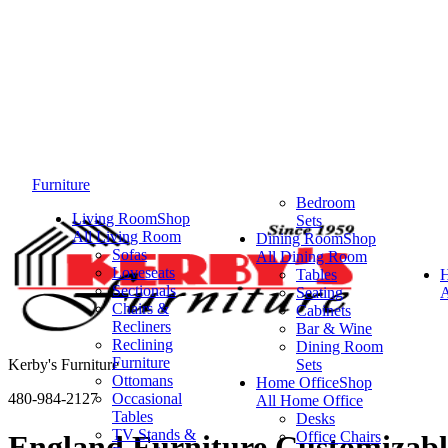
Furniture
Bedroom
Living Room
Shop
Sets
All Living Room
Dining Room
Shop
Sofas
All Dining Room
Loveseats
Tables
Sectionals
Seating
A
Chairs &
Cabinets
Recliners
Bar & Wine
Reclining
Dining Room
Furniture
Kerby's Furniture
Sets
Ottomans
Home Office
Shop
480-984-2127
Occasional
All Home Office
Tables
Desks
TV Stands &
Office Chairs
England Furniture Customizable