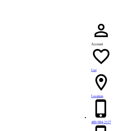
Account
List
Location
480-984-2127