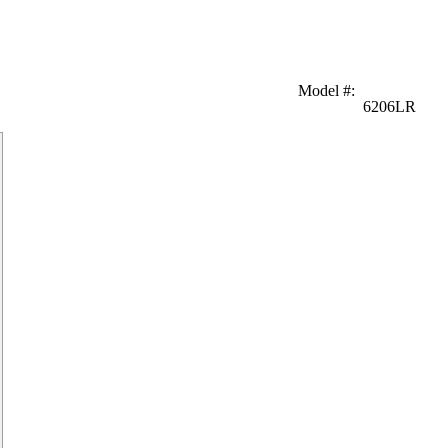
Model #
:
6206LR