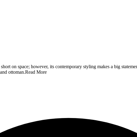
se short on space; however, its contemporary styling makes a big stateme
, and ottoman.
Read More