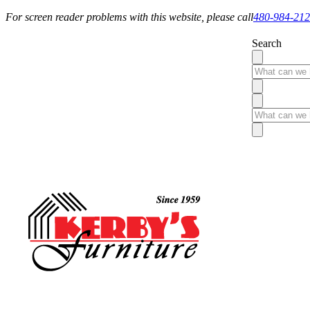
For screen reader problems with this website, please call
480-984-21
Search