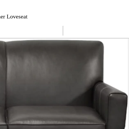
her Loveseat