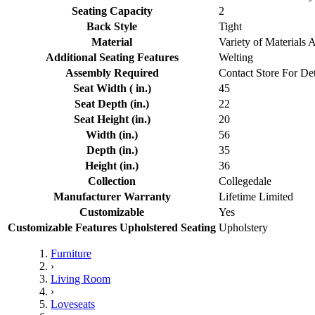
Seating Capacity
2
Back Style
Tight
Material
Variety of Materials 
Additional Seating Features
Welting
Assembly Required
Contact Store For Det
Seat Width ( in.)
45
Seat Depth (in.)
22
Seat Height (in.)
20
Width (in.)
56
Depth (in.)
35
Height (in.)
36
Collection
Collegedale
Manufacturer Warranty
Lifetime Limited
Customizable
Yes
Customizable Features Upholstered Seating
Upholstery
Furniture
›
Living Room
›
Loveseats