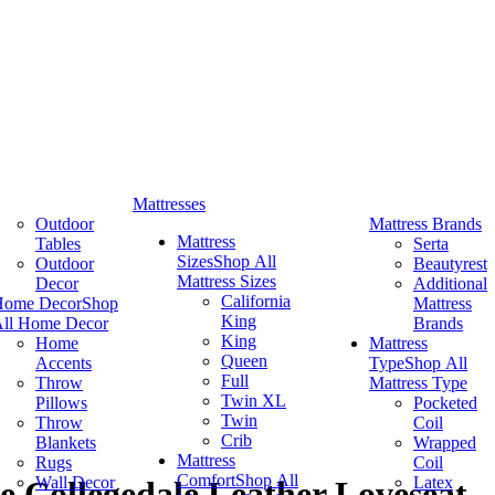
Mattresses
Outdoor
Mattress Brands
Mattress
Tables
Serta
Sizes
Shop All
Outdoor
Beautyrest
Mattress Sizes
Decor
Additional
California
Home Decor
Shop
Mattress
King
ll Home Decor
Brands
King
Home
Mattress
Queen
Accents
Type
Shop All
Full
Throw
Mattress Type
Twin XL
Pillows
Pocketed
Twin
Throw
Coil
Crib
Blankets
Wrapped
Mattress
Rugs
Coil
Comfort
Shop All
Wall Decor
Latex
 Collegedale Leather Loveseat