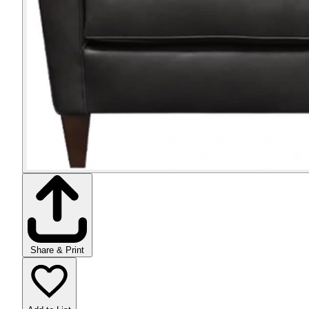
Share & Print