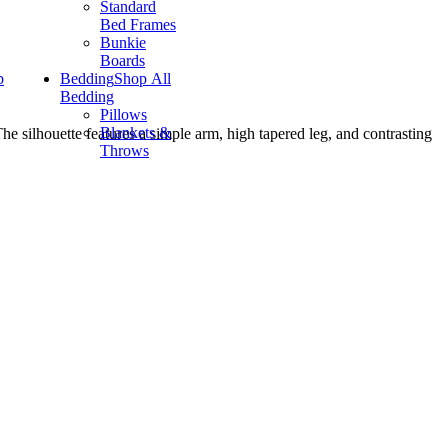
Standard
Bed Frames
Bunkie
Boards
p
Bedding
Shop All
Bedding
Pillows
Blankets &
The silhouette features a simple arm, high tapered leg, and contrasting
Throws