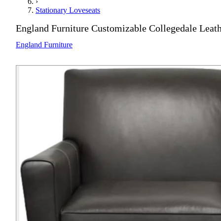
›
Stationary Loveseats
England Furniture Customizable Collegedale Leat
England Furniture