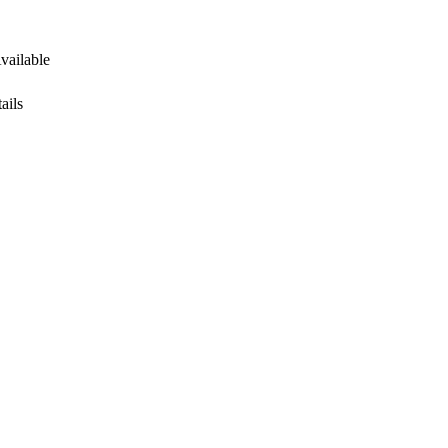
Available
ails