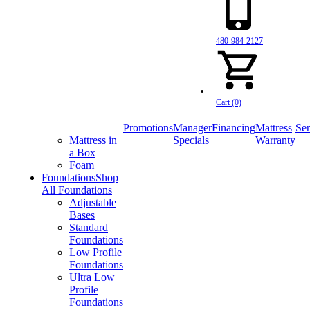
480-984-2127
Cart (0)
Promotions
Manager
Financing
Mattress
Ser
Mattress in
Specials
Warranty
a Box
Foam
Foundations
Shop
All Foundations
Adjustable
Bases
Standard
Foundations
Low Profile
Foundations
Ultra Low
Profile
Foundations