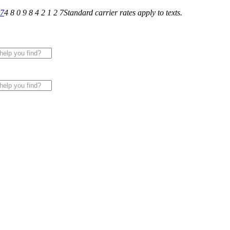
27
4 8 0 9 8 4 2 1 2 7
Standard carrier rates apply to texts.