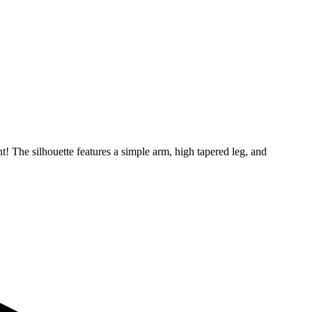
nt! The silhouette features a simple arm, high tapered leg, and