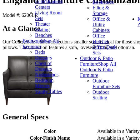
Entertainment
Bookcases
Centers
Filing &
Living Room
Storage
Model #: 6206LR
Sets
Office &
K
Theater
Utility
A
At a Glance
Seating
Cabinets
Benches
Office
Bedroom
Shop All
Hutches
Our Collegedale leather collection's smaller scale is ideal for those s
Bedroom
Office Desk
pillows. The collection features a sofa, loveseat, chair, and ottoman.
Beds
Sets
Dressers
Outdoor & Patio
Chest of
Furniture
Shop All
Drawers
Outdoor & Patio
Nightstands
Furniture
Bedroom
Outdoor
Mirrors
Furniture Sets
Vanity Tables
Outdoor
Seating
General Specs
Color
Available in a Variety
Color-Finish Name
Available in a Variety