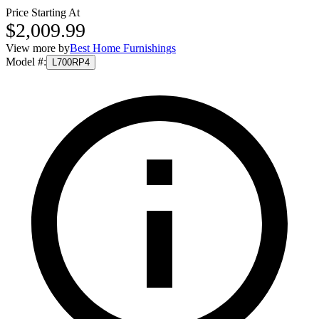
Price Starting At
$2,009.99
View more by
Best Home Furnishings
Model #
:
L700RP4