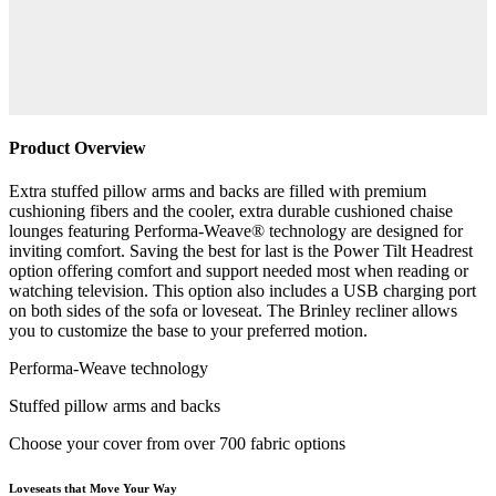
Product Overview
Extra stuffed pillow arms and backs are filled with premium
cushioning fibers and the cooler, extra durable cushioned chaise
lounges featuring Performa-Weave® technology are designed for
inviting comfort. Saving the best for last is the Power Tilt Headrest
option offering comfort and support needed most when reading or
watching television. This option also includes a USB charging port
on both sides of the sofa or loveseat. The Brinley recliner allows
you to customize the base to your preferred motion.
Performa-Weave technology
Stuffed pillow arms and backs
Choose your cover from over 700 fabric options
Loveseats that Move Your Way