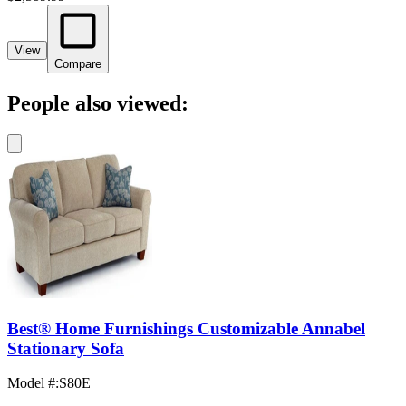
View
Compare
People also viewed:
Best® Home Furnishings Customizable Annabel
Stationary Sofa
Model #
:
S80E