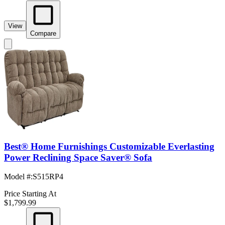
View
Compare
Best® Home Furnishings Customizable Everlasting
Power Reclining Space Saver® Sofa
Model #
:
S515RP4
Price Starting At
$1,799.99