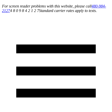
For screen reader problems with this website, please call
480-984-
2127
4 8 0 9 8 4 2 1 2 7
Standard carrier rates apply to texts.