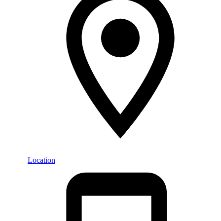
Location