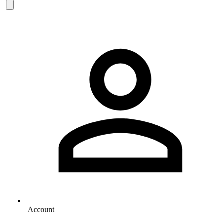
Account