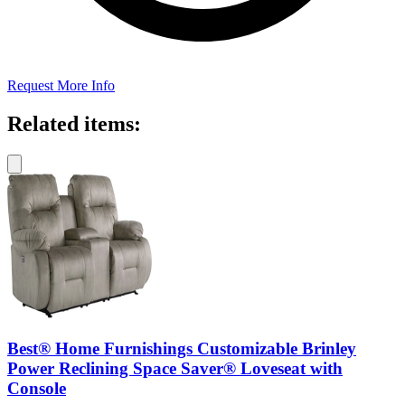
Request More Info
Related items:
Best® Home Furnishings Customizable Brinley
Power Reclining Space Saver® Loveseat with
Console