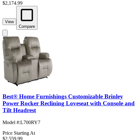
$2,174.99
View
Compare
Best® Home Furnishings Customizable Brinley
Power Rocker Reclining Loveseat with Console and
Tilt Headrest
Model #
:
L700RY7
Price Starting At
$2,559.99