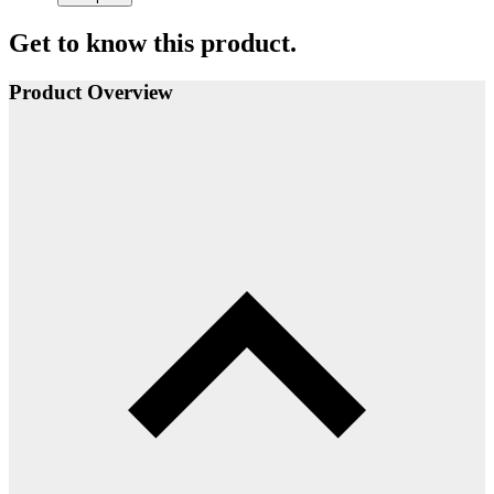
Get to know this product.
Product Overview