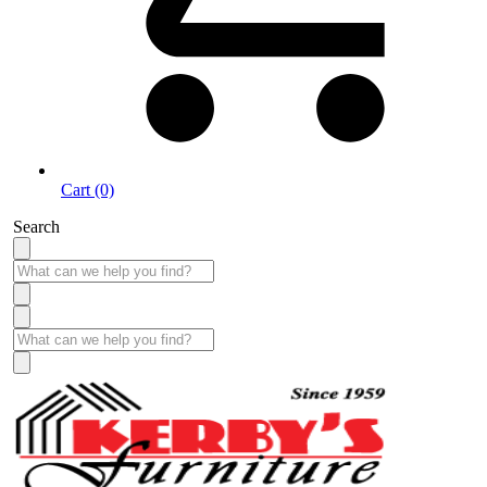
Cart (0)
Search