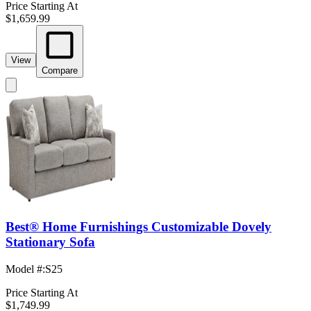
Price Starting At
$1,659.99
View
Compare
Best® Home Furnishings Customizable Dovely
Stationary Sofa
Model #
:
S25
Price Starting At
$1,749.99