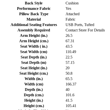
Back Style
Cushion
Performance Fabric
Yes
Pillow Back Type
Attached
Material
Fabric
Additional Seating Features
USB Ports, Tufted
Assembly Required
Contact Store For Details
Arm Height (in.)
26.5
Arm Height (cm.)
67.31
Seat Width ( in.)
43.5
Seat Width (cm)
110.49
Seat Depth (in.)
22.5
Seat Depth (m)
57.15
Seat Height (in.)
20
Seat Height (cm.)
50.8
Width (in.)
65.5
Width (cm)
166.37
Depth (in.)
40
Depth (cm.)
101.6
Height (in.)
41.5
Height (cm.)
105.41