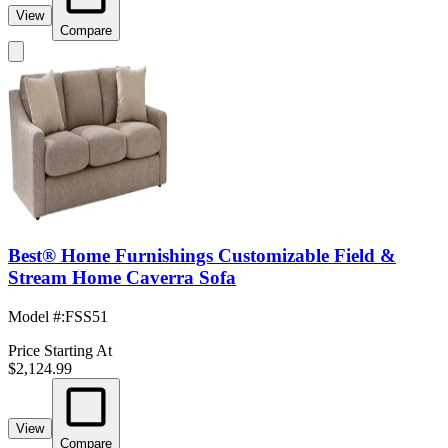
View
Compare
Best® Home Furnishings Customizable Field &
Stream Home Caverra Sofa
Model #
:
FSS51
Price Starting At
$2,124.99
View
Compare