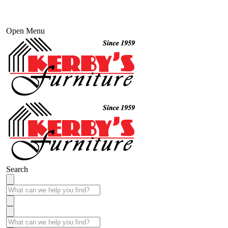
Open Menu
Search