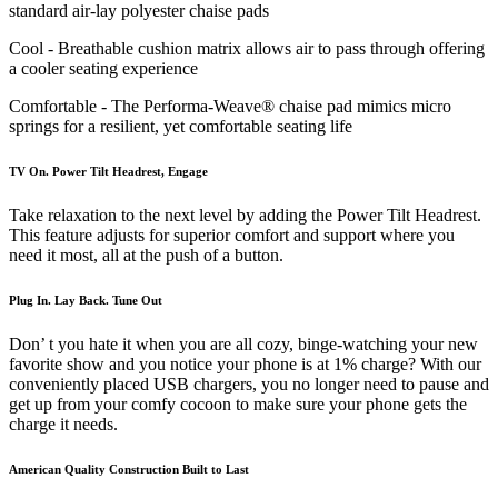
standard air-lay polyester chaise pads
Cool - Breathable cushion matrix allows air to pass through offering
a cooler seating experience
Comfortable - The Performa-Weave® chaise pad mimics micro
springs for a resilient, yet comfortable seating life
TV On. Power Tilt Headrest, Engage
Take relaxation to the next level by adding the Power Tilt Headrest.
This feature adjusts for superior comfort and support where you
need it most, all at the push of a button.
Plug In. Lay Back. Tune Out
Don’ t you hate it when you are all cozy, binge-watching your new
favorite show and you notice your phone is at 1% charge? With our
conveniently placed USB chargers, you no longer need to pause and
get up from your comfy cocoon to make sure your phone gets the
charge it needs.
American Quality Construction Built to Last