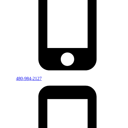
480-984-2127