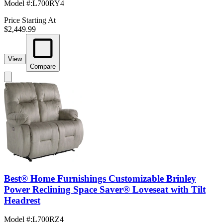
Model #
:
L700RY4
Price Starting At
$2,449.99
View
Compare
Best® Home Furnishings Customizable Brinley
Power Reclining Space Saver® Loveseat with Tilt
Headrest
Model #
:
L700RZ4