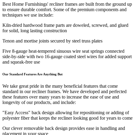
Best Home Furnishings' recliner frames are built from the ground up
to ensure durable comfort. Some of the premium components and
techniques we use include:
Kiln-dried hardwood frame parts are doweled, screwed, and glued
for solid, long lasting construction
Tenon and mortise joints secured by steel truss plates
Five 8-gauge heat-tempered sinuous wire seat springs connected
side-by-side with two 16-gauge coated steel wires for added support
and squeak-free use
Our Standard Features Are Anything But
We take great pride in the many beneficial features that come
standard in our recliner frames. We have developed and perfected
these features over many years to increase the ease of use and
longevity of our products, and include:
"Easy Access" back design allowing for repositioning or adding of
polyester fiber that keeps the recliner looking good for years to come
Our clever removable back design provides ease in handling and
placement in your space