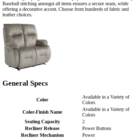
Baseball stitching amongst all items ensures a secure seam, while
offering a decorative accent. Choose from hundreds of fabric and
leather choices.
General Specs
Available in a Variety of
Color
Colors
Available in a Variety of
Color-Finish Name
Colors
Seating Capacity
2
Recliner Release
Power Buttons
Recliner Mechanism
Power