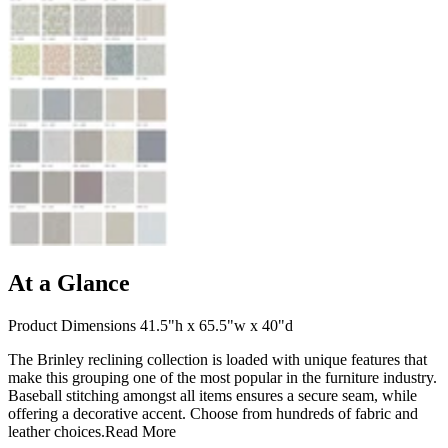
At a Glance
Product Dimensions 41.5"h x 65.5"w x 40"d
The Brinley reclining collection is loaded with unique features that
make this grouping one of the most popular in the furniture industry.
Baseball stitching amongst all items ensures a secure seam, while
offering a decorative accent. Choose from hundreds of fabric and
leather choices.
Read More