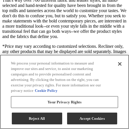
That's why over 700 different fabric and leather styles, all hand-
selected and hand-tested for quality have been brought in from the
top mills and tanneries across the world to customize your tastes. We
don't do this to confuse you, but to satisfy you. Whether you seek to
make statements with the bold contemporary pieces, are interested in
a more traditional look--or even your style falls in the middle with a
transitional feel that can go both ways--we offer the product styles
and the fabrics that define you.
*Price may vary according to customized selections. Recliner only,
any other products that may be displayed are sold separately. Images
may not reflect the actual size and color in images may differ in
person. Contact store for customization options and fabric or finish
We process your personal information to measure and
availability.
improve our sites and service, to assist our marketing
campaigns and to provide personalised content and
Useful Documents
advertising. By clicking the button on the right, you can
exercise your privacy rights. For more information see our
privacy notice
Cookie Policy
Your Privacy Rights
Reject All
Accept Cookies