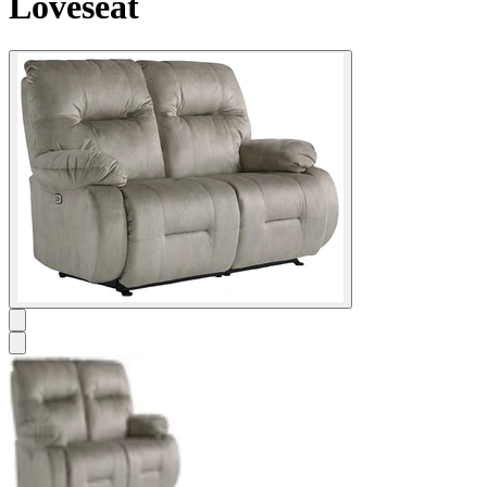
Loveseat