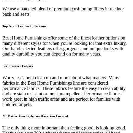
We use a patented blend of premium cushioning fibers in recliner
back and seats
Top Grain Leather Collections
Best Home Furnishings offer some of the finest leather options on
many different styles for when you're looking for that extra luxury.
Our hand-selected leathers offer gorgeous and unique looks with
quality durability you can depend on for many years.
Performance Fabrics
Worry less about clean up and more about what matters. Many
fabrics in the Best Home Furnishings line are considered
performance fabrics. These fabrics feature the easy to clean ability
and are stain resistant or moisture repellent. Performance fabrics
work great in high traffic areas and are perfect for families with
children or pets.
No Matter Your Style, We Have You Covered
The only thing more important than feeling good, is looking good.