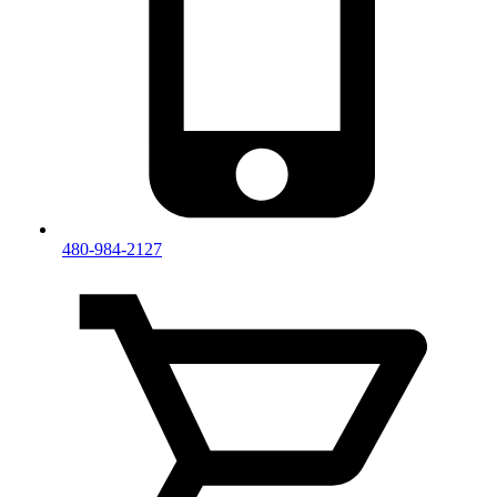
480-984-2127