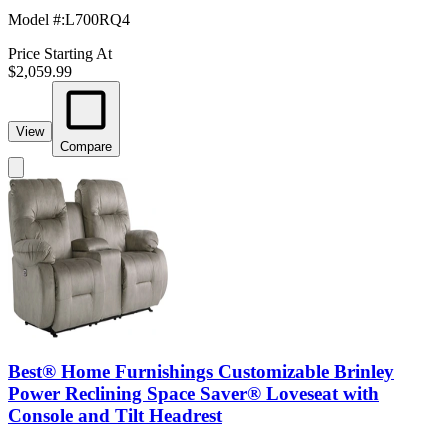
Model #
:
L700RQ4
Price Starting At
$2,059.99
View
Compare
Best® Home Furnishings Customizable Brinley
Power Reclining Space Saver® Loveseat with
Console and Tilt Headrest