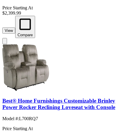
Price Starting At
$2,399.99
View
Compare
Best® Home Furnishings Customizable Brinley
Power Rocker Reclining Loveseat with Console
Model #
:
L700RQ7
Price Starting At