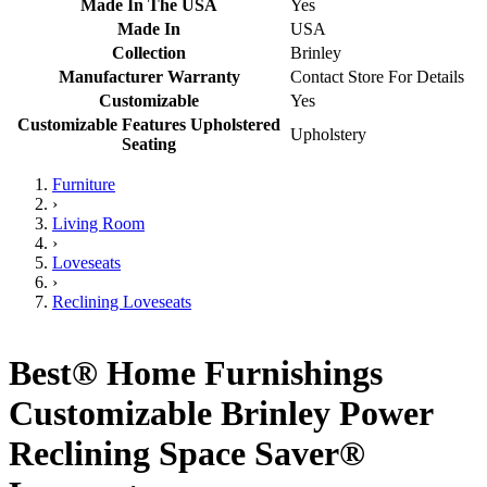
Made In The USA
Yes
Made In
USA
Collection
Brinley
Manufacturer Warranty
Contact Store For Details
Customizable
Yes
Customizable Features Upholstered
Upholstery
Seating
Furniture
›
Living Room
›
Loveseats
›
Reclining Loveseats
Best® Home Furnishings
Customizable Brinley Power
Reclining Space Saver®