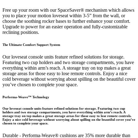
Free up your room with our SpaceSaver® mechanism which allows
you to place your motion loveseat within 3-5” from the wall, or
choose the soothing rocker bases to further enhance your comfort.
Upgrade to power for an easier operation and fully-customizable
reclining positions.
The Ultimate Comfort Support System
Our loveseat console units feature refined solutions for storage.
Featuring two cup holders and two storage compartments, you have
everything within arm’s reach. A storage tray on top makes a great
storage areas for those easy to lose remote controls. Enjoy a nice
cold beverage without worrying about spilling on the beautiful cover
you’ve chosen to complete your space.
Performa-Weave™ Technology
Our loveseat console units feature refined solutions for storage. Featuring two cup
holders and two storage compartments, you have everything within arm’s reach. A
storage tray on top makes a great storage areas for those easy to lose remote controls.
Enjoy a nice cold beverage without worrying about spilling on the beautiful cover you’ve
chosen to complete your space.
Durable - Performa-Weave® cushions are 35% more durable than