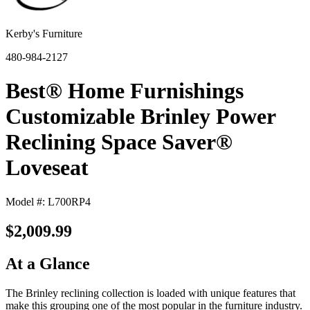
Kerby's Furniture
480-984-2127
Best® Home Furnishings
Customizable Brinley Power
Reclining Space Saver®
Loveseat
Model #: L700RP4
$2,009.99
At a Glance
The Brinley reclining collection is loaded with unique features that
make this grouping one of the most popular in the furniture industry.