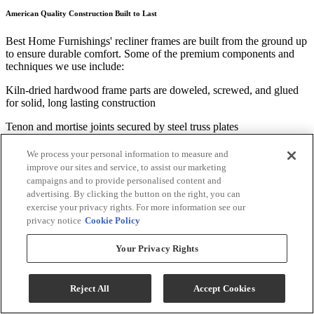
American Quality Construction Built to Last
Best Home Furnishings' recliner frames are built from the ground up
to ensure durable comfort. Some of the premium components and
techniques we use include:
Kiln-dried hardwood frame parts are doweled, screwed, and glued
for solid, long lasting construction
Tenon and mortise joints secured by steel truss plates
Five 8-gauge heat-tempered sinuous wire seat springs connected
We process your personal information to measure and
side-by-side with two 16-gauge coated steel wires for added support
improve our sites and service, to assist our marketing
and squeak-free us
campaigns and to provide personalised content and
advertising. By clicking the button on the right, you can
Our Standard Features Are Anything But
exercise your privacy rights. For more information see our
privacy notice
Cookie Policy
We take great pride in the many beneficial features that come
standard in our recliner frames. We have developed and perfected
Your Privacy Rights
these features over many years to increase the ease of use and
longevity of our products, and include:
Reject All
Accept Cookies
"Easy Access" back design allowing for repositioning or adding of
polyester fiber that keeps the recliner looking good for years to come