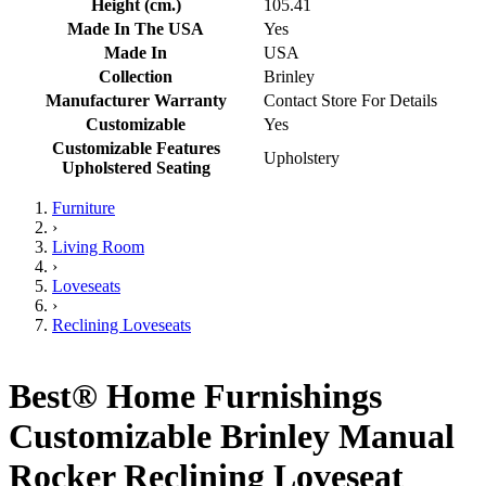
Height (cm.)
105.41
Made In The USA
Yes
Made In
USA
Collection
Brinley
Manufacturer Warranty
Contact Store For Details
Customizable
Yes
Customizable Features
Upholstery
Upholstered Seating
Furniture
›
Living Room
›
Loveseats
›
Reclining Loveseats
Best® Home Furnishings
Customizable Brinley Manual
Rocker Reclining Loveseat