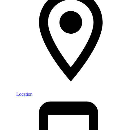
Location