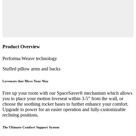
Product Overview
Performa-Weave technology
Stuffed pillow arms and backs
Loveseats that Move Your Way
Free up your room with our SpaceSaver® mechanism which allows
you to place your motion loveseat within 3-5” from the wall, or
choose the soothing rocker bases to further enhance your comfort.
Upgrade to power for an easier operation and fully-customizable
reclining positions.
The Ultimate Comfort Support System