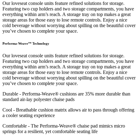
Our loveseat console units feature refined solutions for storage.
Featuring two cup holders and two storage compartments, you have
everything within arm’s reach. A storage tray on top makes a great
storage areas for those easy to lose remote controls. Enjoy a nice
cold beverage without worrying about spilling on the beautiful cover
you’ve chosen to complete your space.
Performa-Weave™ Technology
Our loveseat console units feature refined solutions for storage.
Featuring two cup holders and two storage compartments, you have
everything within arm’s reach. A storage tray on top makes a great
storage areas for those easy to lose remote controls. Enjoy a nice
cold beverage without worrying about spilling on the beautiful cover
you’ve chosen to complete your space.
Durable - Performa-Weave® cushions are 35% more durable than
standard air-lay polyester chaise pads
Cool - Breathable cushion matrix allows air to pass through offering
a cooler seating experience
Comfortable - The Performa-Weave® chaise pad mimics micro
springs for a resilient, yet comfortable seating life