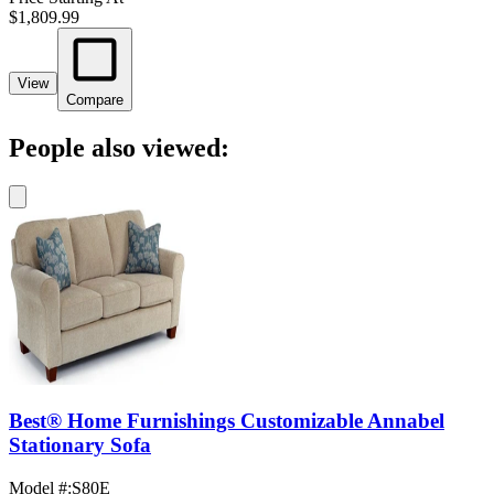
$1,809.99
View
Compare
People also viewed:
Best® Home Furnishings Customizable Annabel
Stationary Sofa
Model #
:
S80E