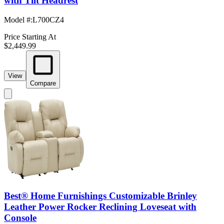
with Tilt Headrest
Model #
:
L700CZ4
Price Starting At
$2,449.99
View
Compare
Best® Home Furnishings Customizable Brinley
Leather Power Rocker Reclining Loveseat with
Console