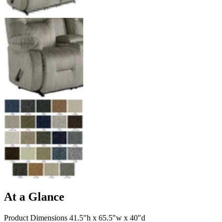
At a Glance
Product Dimensions 41.5"h x 65.5"w x 40"d