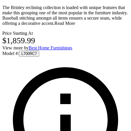
The Brinley reclining collection is loaded with unique features that
make this grouping one of the most popular in the furniture industry.
Baseball stitching amongst all items ensures a secure seam, while
offering a decorative accent.
Read More
Price Starting At
$1,859.99
View more by
Best Home Furnishings
Model #
:
L700RC7