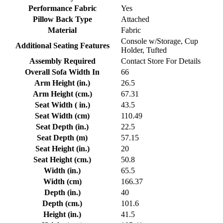
Performance Fabric
Yes
Pillow Back Type
Attached
Material
Fabric
Console w/Storage, Cup
Additional Seating Features
Holder, Tufted
Assembly Required
Contact Store For Details
Overall Sofa Width In
66
Arm Height (in.)
26.5
Arm Height (cm.)
67.31
Seat Width ( in.)
43.5
Seat Width (cm)
110.49
Seat Depth (in.)
22.5
Seat Depth (m)
57.15
Seat Height (in.)
20
Seat Height (cm.)
50.8
Width (in.)
65.5
Width (cm)
166.37
Depth (in.)
40
Depth (cm.)
101.6
Height (in.)
41.5