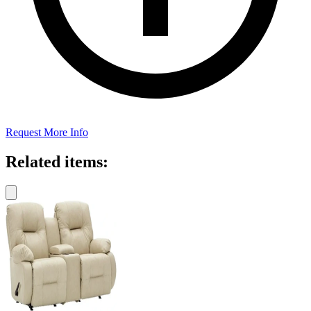
Request More Info
Related items: