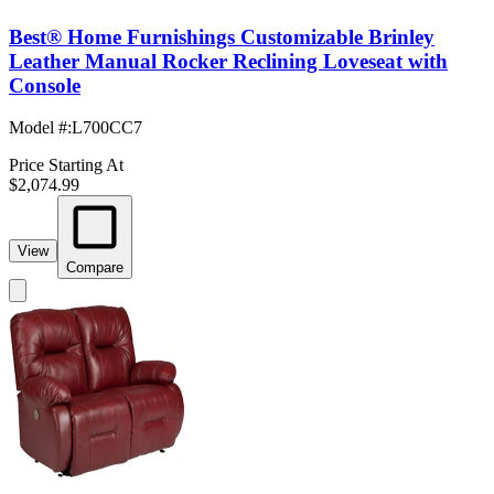
Best® Home Furnishings Customizable Brinley
Leather Manual Rocker Reclining Loveseat with
Console
Model #
:
L700CC7
Price Starting At
$2,074.99
View
Compare