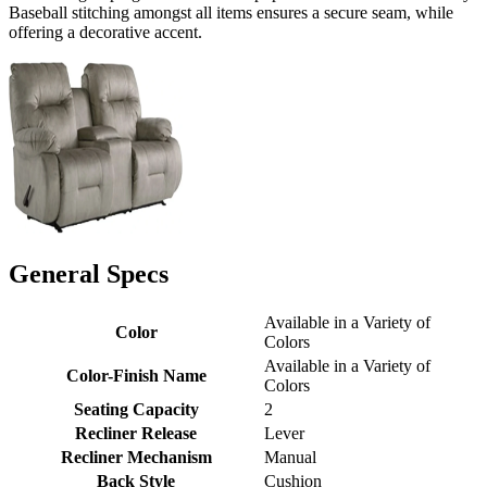
Baseball stitching amongst all items ensures a secure seam, while
offering a decorative accent.
General Specs
Available in a Variety of
Color
Colors
Available in a Variety of
Color-Finish Name
Colors
Seating Capacity
2
Recliner Release
Lever
Recliner Mechanism
Manual
Back Style
Cushion