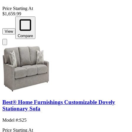
Price Starting At
$1,659.99
View
Compare
Best® Home Furnishings Customizable Dovely
Stationary Sofa
Model #
:
S25
Price Starting At