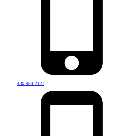
480-984-2127