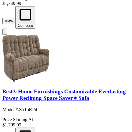
$1,749.99
View
Compare
Best® Home Furnishings Customizable Everlasting
Power Reclining Space Saver® Sofa
Model #
:
S515RP4
Price Starting At
$1,799.99