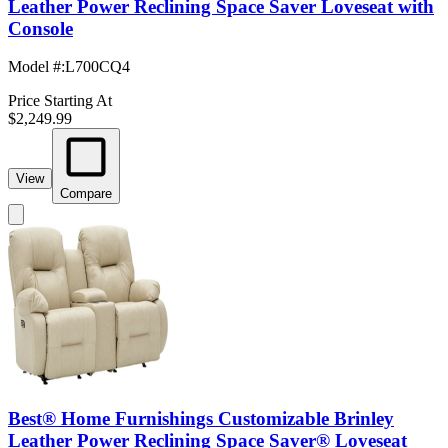
Leather Power Reclining Space Saver Loveseat with
Console
Model #
:
L700CQ4
Price Starting At
$2,249.99
View
Compare
Best® Home Furnishings Customizable Brinley
Leather Power Reclining Space Saver® Loveseat