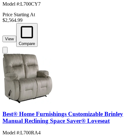
Model #
:
L700CY7
Price Starting At
$2,564.99
View
Compare
Best® Home Furnishings Customizable Brinley
Manual Reclining Space Saver® Loveseat
Model #
:
L700RA4