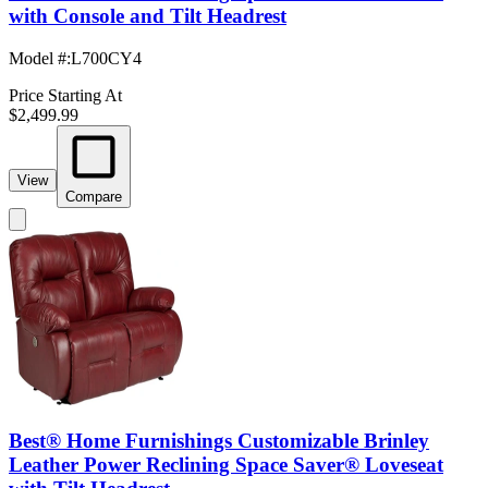
with Console and Tilt Headrest
Model #
:
L700CY4
Price Starting At
$2,499.99
View
Compare
Best® Home Furnishings Customizable Brinley
Leather Power Reclining Space Saver® Loveseat