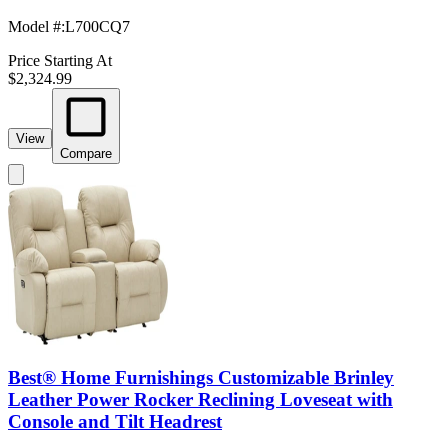
Model #
:
L700CQ7
Price Starting At
$2,324.99
View
Compare
Best® Home Furnishings Customizable Brinley
Leather Power Rocker Reclining Loveseat with
Console and Tilt Headrest