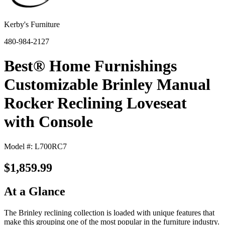
Kerby's Furniture
480-984-2127
Best® Home Furnishings
Customizable Brinley Manual
Rocker Reclining Loveseat
with Console
Model #: L700RC7
$1,859.99
At a Glance
The Brinley reclining collection is loaded with unique features that
make this grouping one of the most popular in the furniture industry.