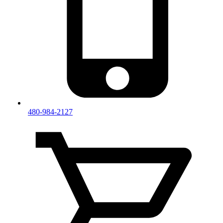
480-984-2127