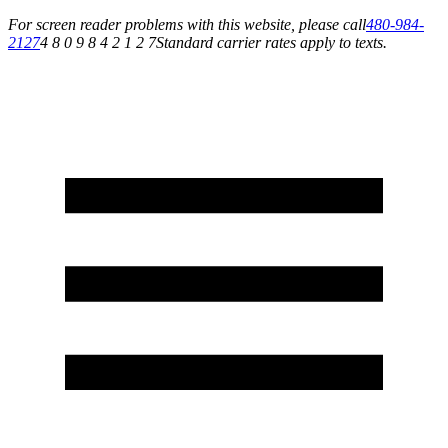
For screen reader problems with this website, please call
480-984-
2127
4 8 0 9 8 4 2 1 2 7
Standard carrier rates apply to texts.