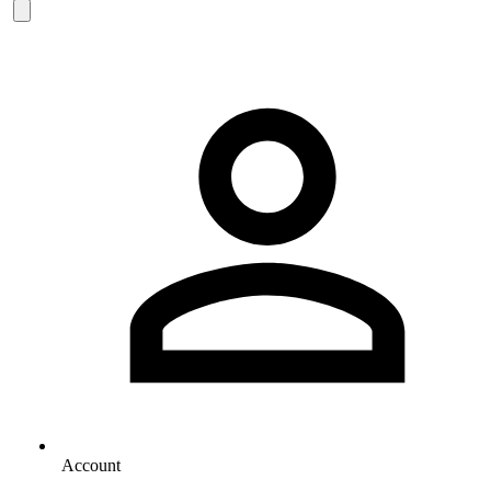
Account