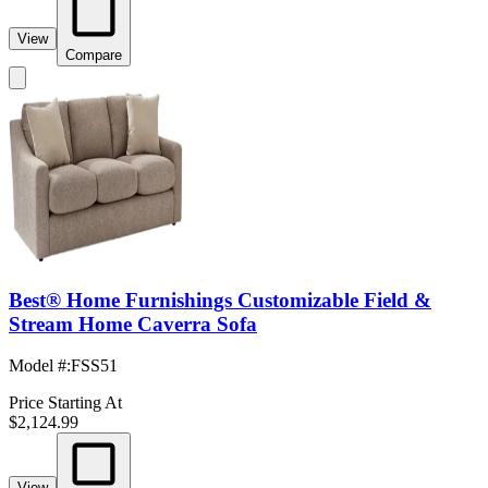
View
Compare
Best® Home Furnishings Customizable Field &
Stream Home Caverra Sofa
Model #
:
FSS51
Price Starting At
$2,124.99
View