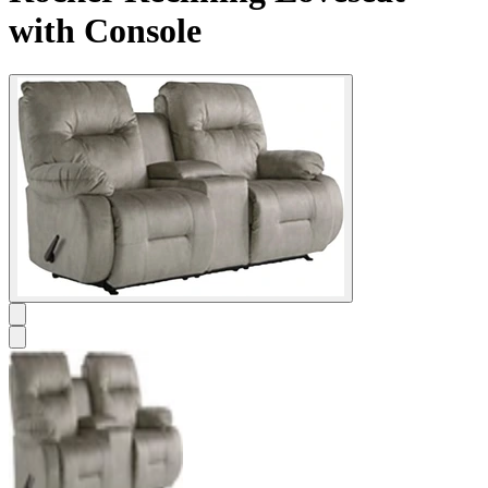
with Console