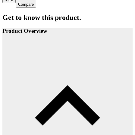
Compare
Get to know this product.
Product Overview