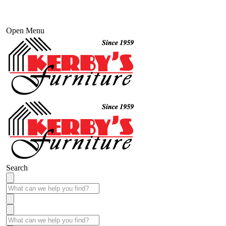
Open Menu
Search