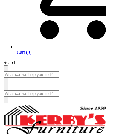
Cart (0)
Search