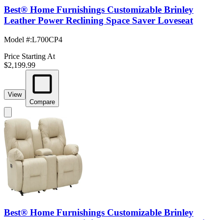
Best® Home Furnishings Customizable Brinley
Leather Power Reclining Space Saver Loveseat
Model #
:
L700CP4
Price Starting At
$2,199.99
View
Compare
Best® Home Furnishings Customizable Brinley