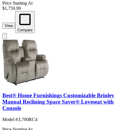
Price Starting At
$1,759.99
View
Compare
Best® Home Furnishings Customizable Brinley
Manual Reclining Space Saver® Loveseat with
Console
Model #
:
L700RC4
Price Starting At