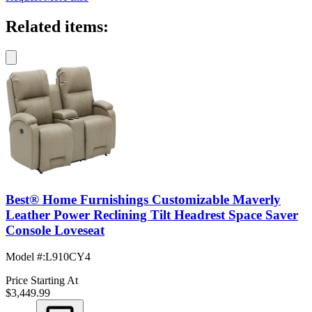
Related items:
Best® Home Furnishings Customizable Maverly
Leather Power Reclining Tilt Headrest Space Saver
Console Loveseat
Model #
:
L910CY4
Price Starting At
$3,449.99