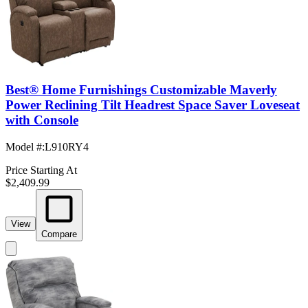
Best® Home Furnishings Customizable Maverly
Power Reclining Tilt Headrest Space Saver Loveseat
with Console
Model #
:
L910RY4
Price Starting At
$2,409.99
View
Compare