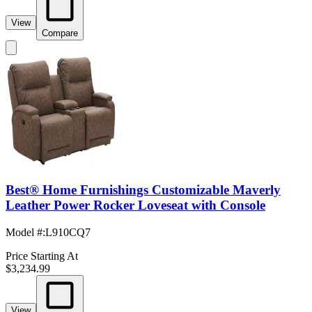
View
Compare
Best® Home Furnishings Customizable Maverly
Leather Power Rocker Loveseat with Console
Model #
:
L910CQ7
Price Starting At
$3,234.99
View