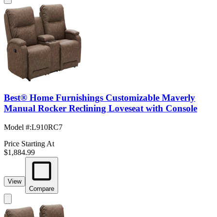
Best® Home Furnishings Customizable Maverly
Manual Rocker Reclining Loveseat with Console
Model #
:
L910RC7
Price Starting At
$1,884.99
View
Compare