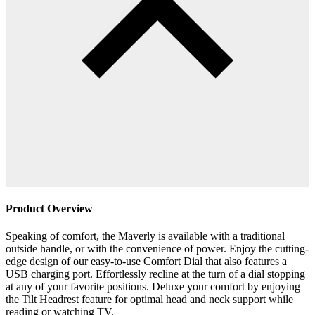
Product Overview
Speaking of comfort, the Maverly is available with a traditional
outside handle, or with the convenience of power. Enjoy the cutting-
edge design of our easy-to-use Comfort Dial that also features a
USB charging port. Effortlessly recline at the turn of a dial stopping
at any of your favorite positions. Deluxe your comfort by enjoying
the Tilt Headrest feature for optimal head and neck support while
reading or watching TV.