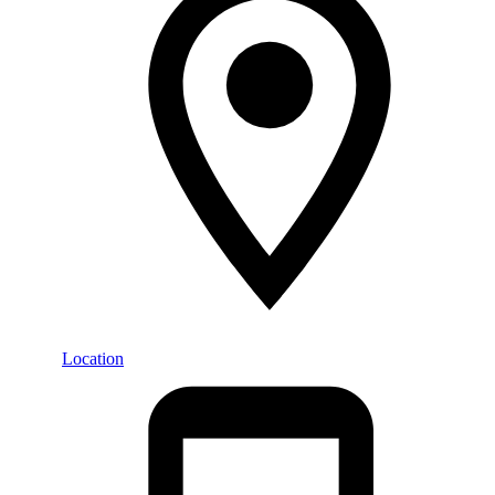
Location