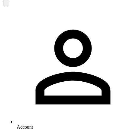
Account