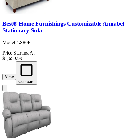
Best® Home Furnishings Customizable Annabel
Stationary Sofa
Model #
:
S80E
Price Starting At
$1,659.99
View
Compare