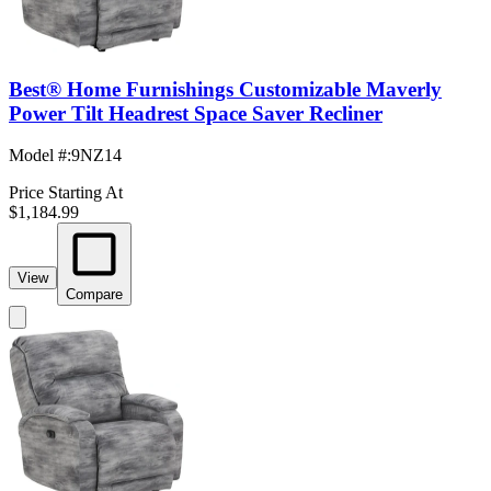
Best® Home Furnishings Customizable Maverly
Power Tilt Headrest Space Saver Recliner
Model #
:
9NZ14
Price Starting At
$1,184.99
View
Compare