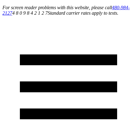
For screen reader problems with this website, please call
480-984-
2127
4 8 0 9 8 4 2 1 2 7
Standard carrier rates apply to texts.