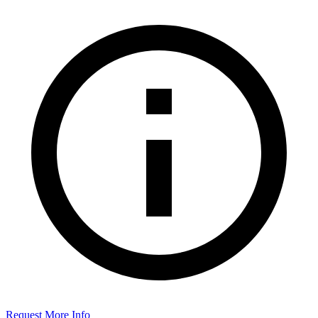
Request More Info