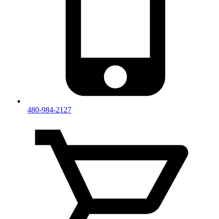
480-984-2127