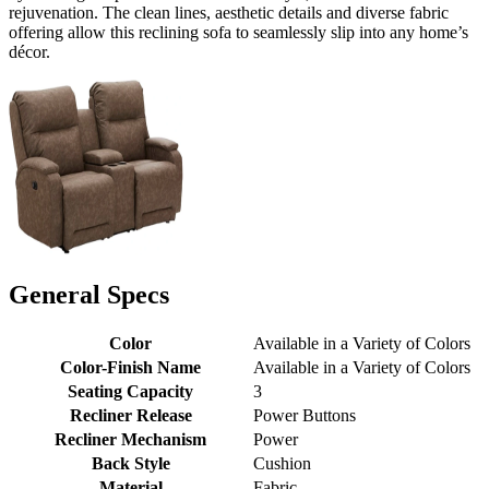
rejuvenation. The clean lines, aesthetic details and diverse fabric
offering allow this reclining sofa to seamlessly slip into any home’s
décor.
General Specs
Color
Available in a Variety of Colors
Color-Finish Name
Available in a Variety of Colors
Seating Capacity
3
Recliner Release
Power Buttons
Recliner Mechanism
Power
Back Style
Cushion
Material
Fabric