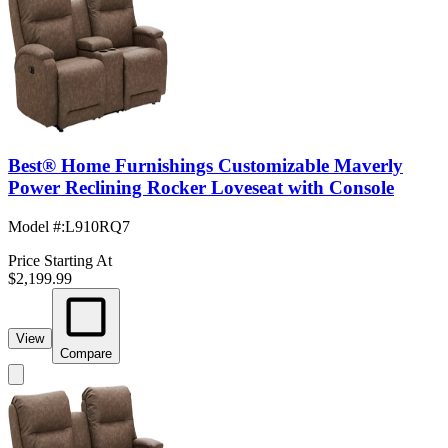
Best® Home Furnishings Customizable Maverly
Power Reclining Rocker Loveseat with Console
Model #
:
L910RQ7
Price Starting At
$2,199.99
View
Compare