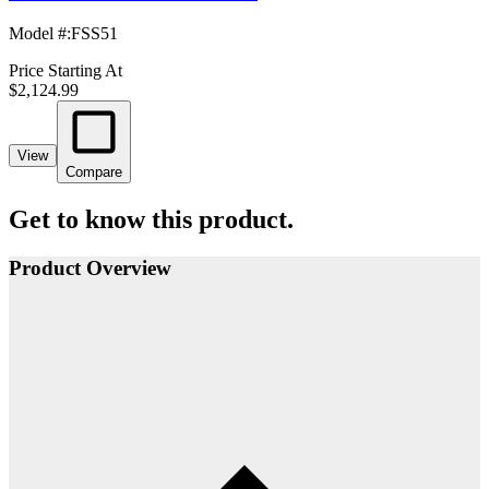
Model #
:
FSS51
Price Starting At
$2,124.99
View
Compare
Get to know this product.
Product Overview