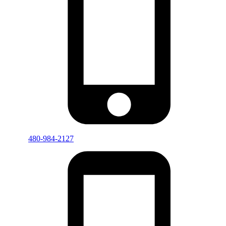
480-984-2127