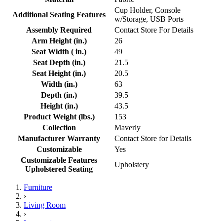
Cup Holder, Console
Additional Seating Features
w/Storage, USB Ports
Assembly Required
Contact Store For Details
Arm Height (in.)
26
Seat Width ( in.)
49
Seat Depth (in.)
21.5
Seat Height (in.)
20.5
Width (in.)
63
Depth (in.)
39.5
Height (in.)
43.5
Product Weight (lbs.)
153
Collection
Maverly
Manufacturer Warranty
Contact Store for Details
Customizable
Yes
Customizable Features
Upholstery
Upholstered Seating
Furniture
›
Living Room
›