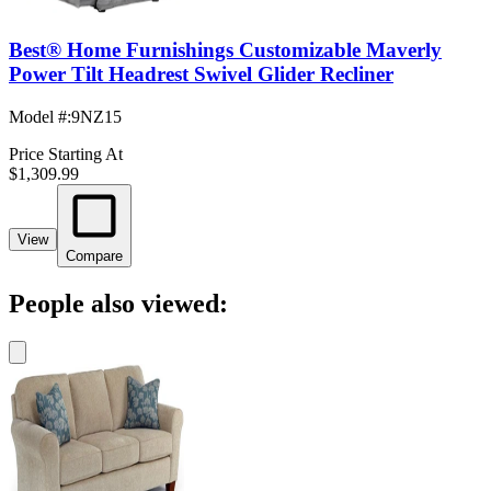
Best® Home Furnishings Customizable Maverly
Power Tilt Headrest Swivel Glider Recliner
Model #
:
9NZ15
Price Starting At
$1,309.99
View
Compare
People also viewed: