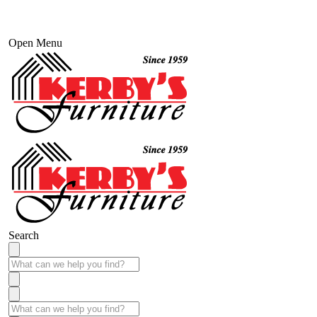
Open Menu
Search