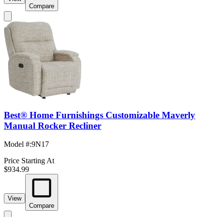
Compare
Best® Home Furnishings Customizable Maverly
Manual Rocker Recliner
Model #
:
9N17
Price Starting At
$934.99
View
Compare