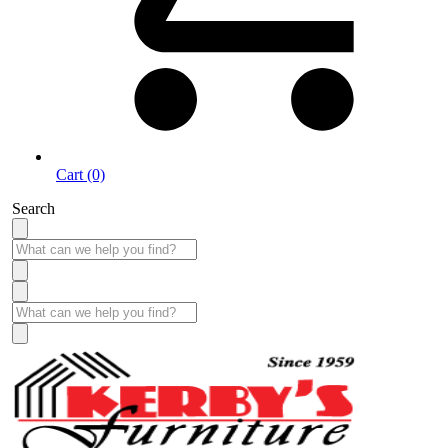
Cart (0)
Search