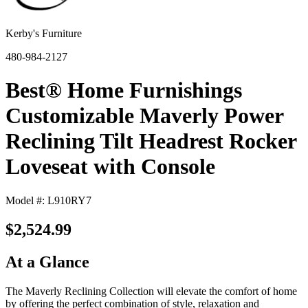
Kerby's Furniture
480-984-2127
Best® Home Furnishings
Customizable Maverly Power
Reclining Tilt Headrest Rocker
Loveseat with Console
Model #: L910RY7
$2,524.99
At a Glance
The Maverly Reclining Collection will elevate the comfort of home
by offering the perfect combination of style, relaxation and