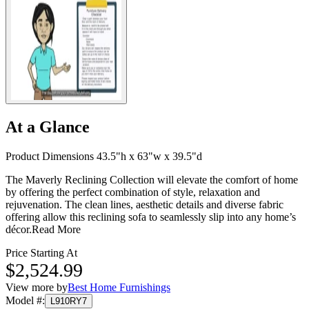
At a Glance
Product Dimensions 43.5"h x 63"w x 39.5"d
The Maverly Reclining Collection will elevate the comfort of home
by offering the perfect combination of style, relaxation and
rejuvenation. The clean lines, aesthetic details and diverse fabric
offering allow this reclining sofa to seamlessly slip into any home’s
décor.
Read More
Price Starting At
$2,524.99
View more by
Best Home Furnishings
Model #
:
L910RY7