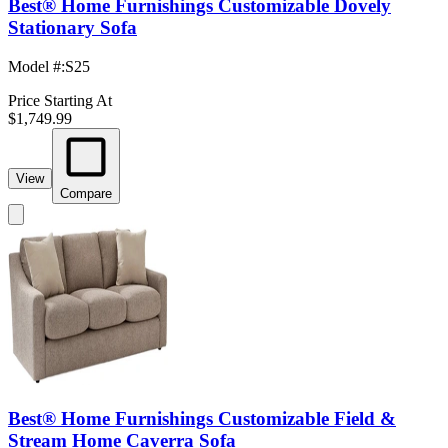
Best® Home Furnishings Customizable Dovely
Stationary Sofa
Model #
:
S25
Price Starting At
$1,749.99
View
Compare
Best® Home Furnishings Customizable Field &
Stream Home Caverra Sofa