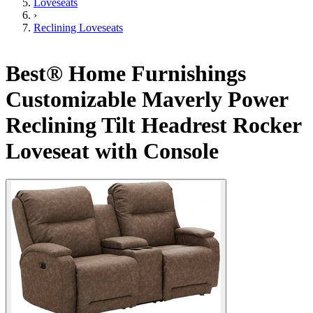
Loveseats
›
Reclining Loveseats
Best® Home Furnishings
Customizable Maverly Power
Reclining Tilt Headrest Rocker
Loveseat with Console