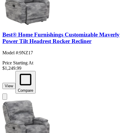
Best® Home Furnishings Customizable Maverly
Power Tilt Headrest Rocker Recliner
Model #
:
9NZ17
Price Starting At
$1,249.99
View
Compare