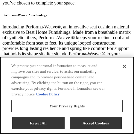
you’ve chosen to complete your space.
Performa-Weave™ technology
Introducing Performa-Weave®, an innovative seat cushion material
exclusive to Best Home Fumishings. Made from a breathable matrix
of synthetic fibers, Performa-Weave ® keeps your recliner cool and
comfortable from seat to feet. Its unique looped construction
provides long-lasting resilience and spring like comfort For support
that holds its shape sit after sit, add Performa-Weave ® to your
favorite recliner.
We process your personal information to measure and
improve our sites and service, to assist our marketing
Durable
campaigns and to provide personalised content and
Performa-Weave® cushions are 35% more durable than standard
advertising. By clicking the button on the right, you can
air-lay polyester chaise pads.
exercise your privacy rights. For more information see our
privacy notice
Cookie Policy
Cool
Your Privacy Rights
Breathable cushion matrix allows air to pass through offering a
cooler seating experience.
Reject All
Accept Cookies
Comfortable