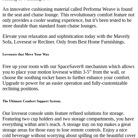
An innovative cushioning material called Performa Weave is found
in the seat and chaise lounge. This revolutionary comfort feature not
only provides a cooler seating experience, but it’s been tested to be
more durable than standard foam chaise lounges.
Elevate your relaxation and sophistication today with the Maverly
Sofa, Loveseat or Recliner. Only from Best Home Furnishings.
Loveseats that Move Your Way
Free up your room with our SpaceSaver® mechanism which allows
you to place your motion loveseat within 3-5” from the wall, or
choose the soothing rocker bases to further enhance your comfort.
Upgrade to power for an easier operation and fully-customizable
reclining positions.
The Ultimate Comfort Support System.
Our loveseat console units feature refined solutions for storage.
Featuring two cup holders and two storage compartments, you have
everything within arm’s reach. A storage tray on top makes a great
storage areas for those easy to lose remote controls. Enjoy a nice
cold beverage without worrying about spilling on the beautiful cover