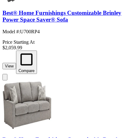
Best® Home Furnishings Customizable Brinley
Power Space Saver® Sofa
Model #
:
U700RP4
Price Starting At
$2,059.99
View
Compare