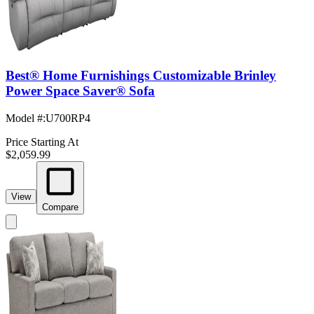
Best® Home Furnishings Customizable Brinley
Power Space Saver® Sofa
Model #
:
U700RP4
Price Starting At
$2,059.99
View
Compare