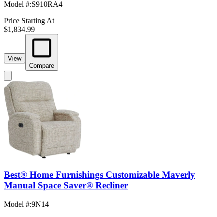
Model #
:
S910RA4
Price Starting At
$1,834.99
View
Compare
Best® Home Furnishings Customizable Maverly
Manual Space Saver® Recliner
Model #
:
9N14