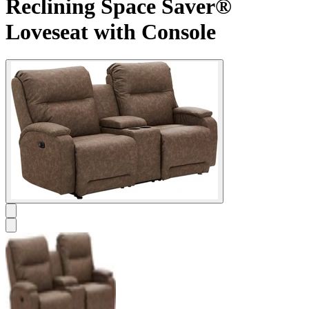
Reclining Space Saver®
Loveseat with Console