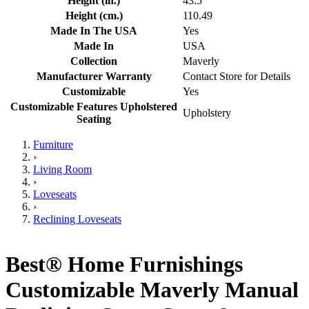
Height (in.)
43.5
Height (cm.)
110.49
Made In The USA
Yes
Made In
USA
Collection
Maverly
Manufacturer Warranty
Contact Store for Details
Customizable
Yes
Customizable Features Upholstered
Upholstery
Seating
Furniture
›
Living Room
›
Loveseats
›
Reclining Loveseats
Best® Home Furnishings
Customizable Maverly Manual