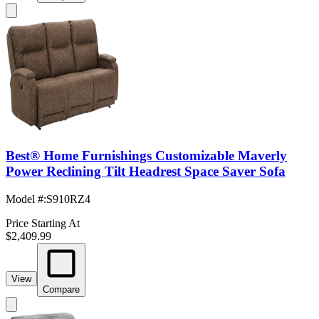
Best® Home Furnishings Customizable Maverly
Power Reclining Tilt Headrest Space Saver Sofa
Model #
:
S910RZ4
Price Starting At
$2,409.99
View
Compare