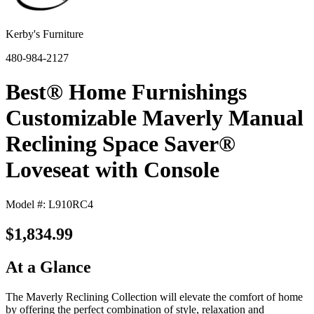
Kerby's Furniture
480-984-2127
Best® Home Furnishings
Customizable Maverly Manual
Reclining Space Saver®
Loveseat with Console
Model #: L910RC4
$1,834.99
At a Glance
The Maverly Reclining Collection will elevate the comfort of home
by offering the perfect combination of style, relaxation and