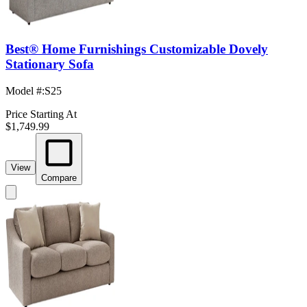
Best® Home Furnishings Customizable Dovely
Stationary Sofa
Model #
:
S25
Price Starting At
$1,749.99
View
Compare