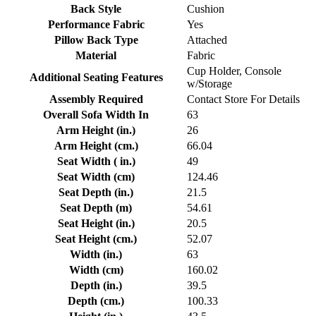
Back Style
Cushion
Performance Fabric
Yes
Pillow Back Type
Attached
Material
Fabric
Cup Holder, Console
Additional Seating Features
w/Storage
Assembly Required
Contact Store For Details
Overall Sofa Width In
63
Arm Height (in.)
26
Arm Height (cm.)
66.04
Seat Width ( in.)
49
Seat Width (cm)
124.46
Seat Depth (in.)
21.5
Seat Depth (m)
54.61
Seat Height (in.)
20.5
Seat Height (cm.)
52.07
Width (in.)
63
Width (cm)
160.02
Depth (in.)
39.5
Depth (cm.)
100.33