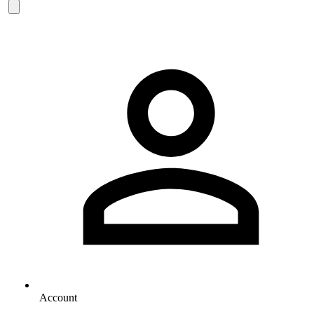
Account