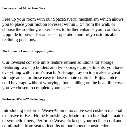
Loveseats that Move Your Way
Free up your room with our SpaceSaver® mechanism which allows
you to place your motion loveseat within 3-5” from the wall, or
choose the soothing rocker bases to further enhance your comfort.
Upgrade to power for an easier operation and fully-customizable
reclining positions.
The Ultimate Comfort Support System
Our loveseat console units feature refined solutions for storage.
Featuring two cup holders and two storage compartments, you have
everything within arm’s reach. A storage tray on top makes a great
storage areas for those easy to lose remote controls. Enjoy a nice
cold beverage without worrying about spilling on the beautiful cover
you’ve chosen to complete your space.
Performa-Weave™ Technology
Introducing Performa-Weave®, an innovative seat cushion material
exclusive to Best Home Fumishings. Made from a breathable matrix
of synthetic fibers, Performa-Weave ® keeps your recliner cool and
comfortable from seat to feet. Its unique looped construction