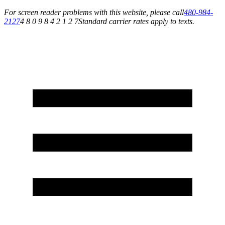
For screen reader problems with this website, please call
480-984-
2127
4 8 0 9 8 4 2 1 2 7
Standard carrier rates apply to texts.