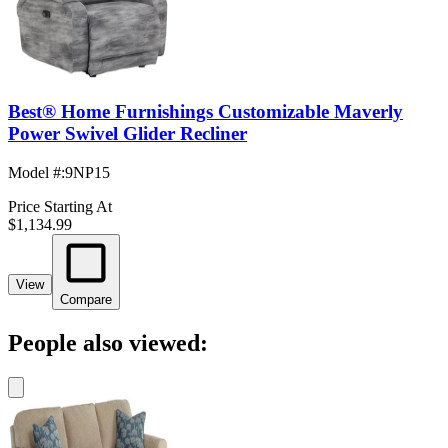
Best® Home Furnishings Customizable Maverly
Power Swivel Glider Recliner
Model #
:
9NP15
Price Starting At
$1,134.99
View
Compare
People also viewed: