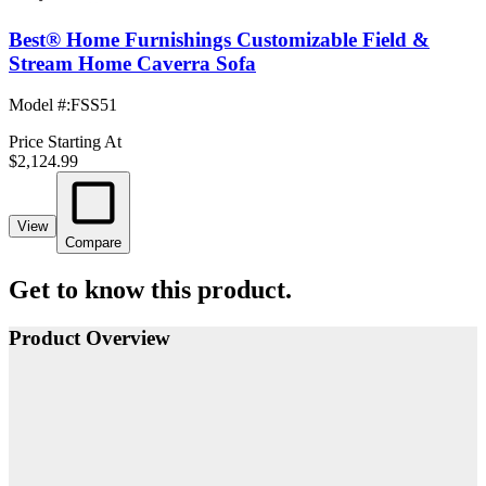
Best® Home Furnishings Customizable Field &
Stream Home Caverra Sofa
Model #
:
FSS51
Price Starting At
$2,124.99
View
Compare
Get to know this product.
Product Overview