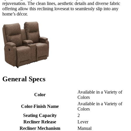
rejuvenation. The clean lines, aesthetic details and diverse fabric
offering allow this reclining loveseat to seamlessly slip into any
home’s décor.
General Specs
Available in a Variety of
Color
Colors
Available in a Variety of
Color-Finish Name
Colors
Seating Capacity
2
Recliner Release
Lever
Recliner Mechanism
Manual