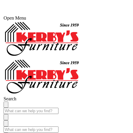
Open Menu
Search