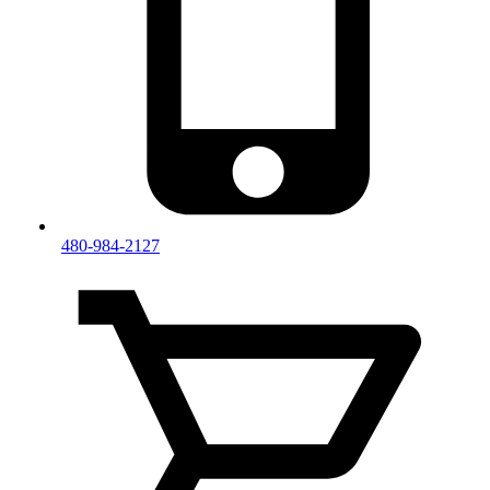
480-984-2127