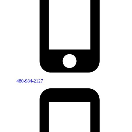
480-984-2127