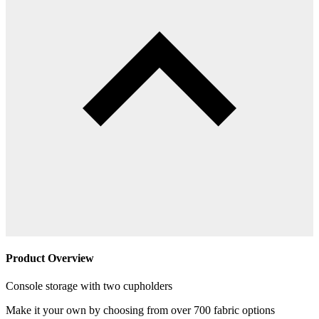
Product Overview
Console storage with two cupholders
Make it your own by choosing from over 700 fabric options