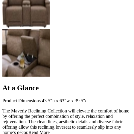
At a Glance
Product Dimensions 43.5"h x 63"w x 39.5"d
The Maverly Reclining Collection will elevate the comfort of home
by offering the perfect combination of style, relaxation and
rejuvenation. The clean lines, aesthetic details and diverse fabric
offering allow this reclining loveseat to seamlessly slip into any
home’s décor.
Read More