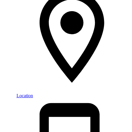
Location