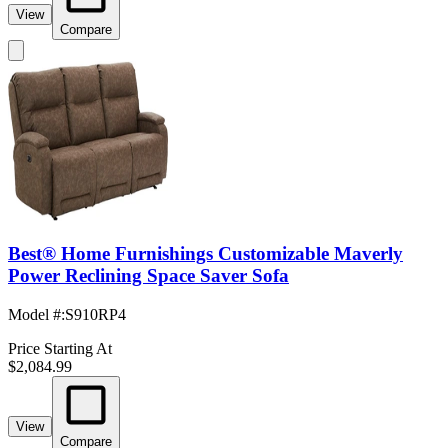
View
Compare
Best® Home Furnishings Customizable Maverly
Power Reclining Space Saver Sofa
Model #
:
S910RP4
Price Starting At
$2,084.99
View
Compare