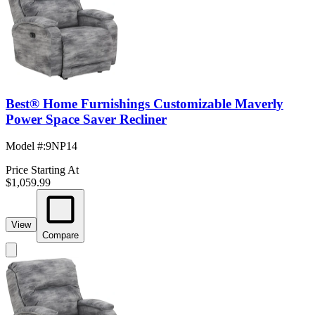
Best® Home Furnishings Customizable Maverly
Power Space Saver Recliner
Model #
:
9NP14
Price Starting At
$1,059.99
View
Compare