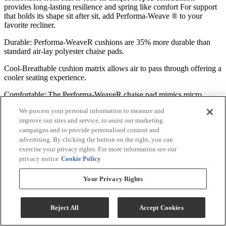
provides long-lasting resilience and spring like comfort For support
that holds its shape sit after sit, add Performa-Weave ® to your
favorite recliner.
Durable: Performa-WeaveR cushions are 35% more durable than
standard air-lay polyester chaise pads.
Cool-Breathable cushion matrix allows air to pass through offering a
cooler seating experience.
Comfortable: The Performa-WeaveR chaise pad mimics micro
springs for a resilient, yet comfortable seating life.
We process your personal information to measure and
improve our sites and service, to assist our marketing
Move Your Way Into Comfort
campaigns and to provide personalised content and
advertising. By clicking the button on the right, you can
This recliner comes standard with an outside reclining handle. The
exercise your privacy rights. For more information see our
gravity-activated reclining action combined with our exclusive
privacy notice
Cookie Policy
Comfort Sync system makes the operation smooth and effortless.
Upgrade to power for easier transitions and more control over your
Your Privacy Rights
recline position. Go deluxe with power tilt headrest to add a
supportive head lift action, perfect for watching TV or reading.
Reject All
Accept Cookies
ComfortSync™