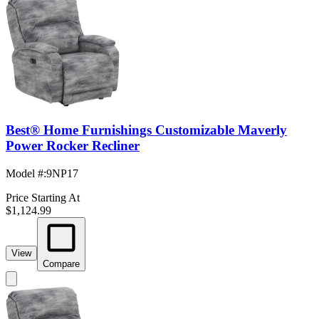
Best® Home Furnishings Customizable Maverly
Power Rocker Recliner
Model #
:
9NP17
Price Starting At
$1,124.99
View
Compare