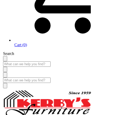
Cart (0)
Search