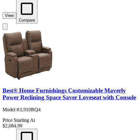
View
Compare
Best® Home Furnishings Customizable Maverly
Power Reclining Space Saver Loveseat with Console
Model #
:
L910RQ4
Price Starting At
$2,084.99