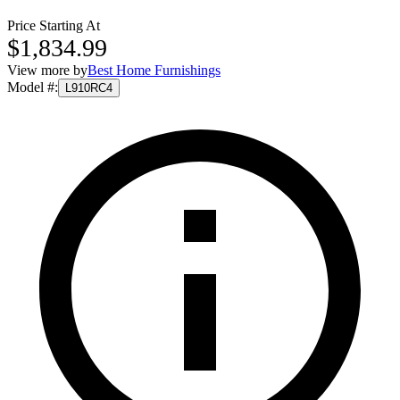
Price Starting At
$1,834.99
View more by
Best Home Furnishings
Model #
:
L910RC4