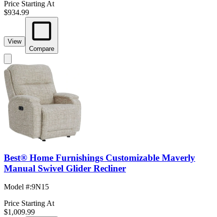
Price Starting At
$934.99
View
Compare
Best® Home Furnishings Customizable Maverly
Manual Swivel Glider Recliner
Model #
:
9N15
Price Starting At
$1,009.99