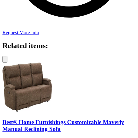
Request More Info
Related items:
Best® Home Furnishings Customizable Maverly
Manual Reclining Sofa