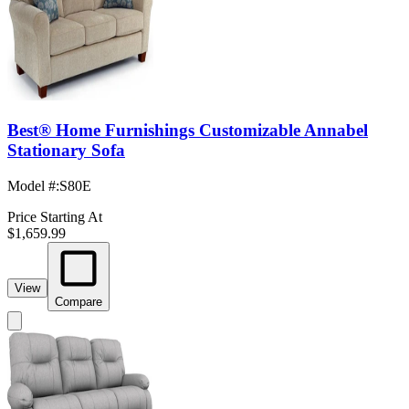
Best® Home Furnishings Customizable Annabel
Stationary Sofa
Model #
:
S80E
Price Starting At
$1,659.99
View
Compare