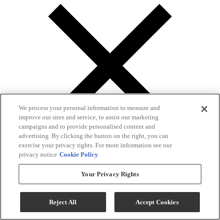
We process your personal information to measure and
improve our sites and service, to assist our marketing
campaigns and to provide personalised content and
advertising. By clicking the button on the right, you can
exercise your privacy rights. For more information see our
privacy notice
Cookie Policy
Your Privacy Rights
Gallery
Reject All
Accept Cookies