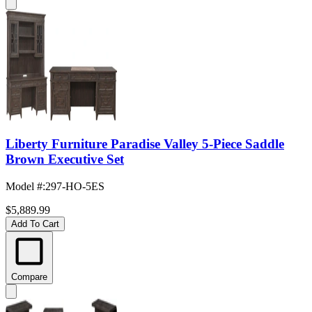
Liberty Furniture Paradise Valley 5-Piece Saddle
Brown Executive Set
Model #
:
297-HO-5ES
$5,889.99
Add To Cart
Compare