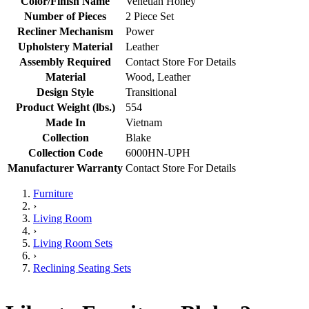
Color/Finish Name
Venetian Honey
Number of Pieces
2 Piece Set
Recliner Mechanism
Power
Upholstery Material
Leather
Assembly Required
Contact Store For Details
Material
Wood, Leather
Design Style
Transitional
Product Weight (lbs.)
554
Made In
Vietnam
Collection
Blake
Collection Code
6000HN-UPH
Manufacturer Warranty
Contact Store For Details
Furniture
›
Living Room
›
Living Room Sets
›
Reclining Seating Sets