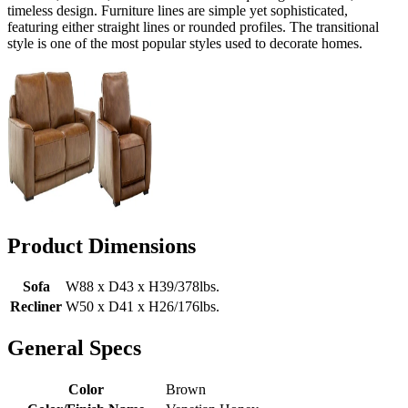
timeless design. Furniture lines are simple yet sophisticated,
featuring either straight lines or rounded profiles. The transitional
style is one of the most popular styles used to decorate homes.
Product Dimensions
Sofa
W88 x D43 x H39/378lbs.
Recliner
W50 x D41 x H26/176lbs.
General Specs
Color
Brown