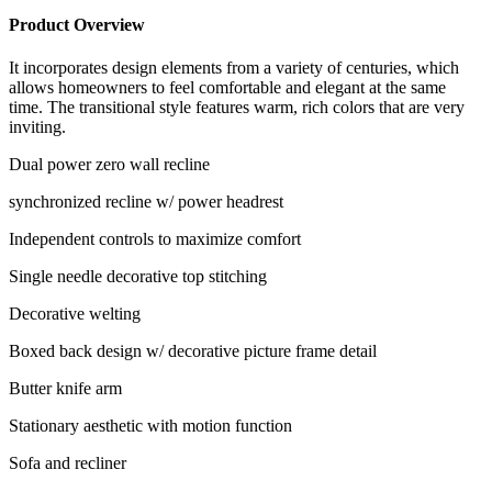
Product Overview
It incorporates design elements from a variety of centuries, which
allows homeowners to feel comfortable and elegant at the same
time. The transitional style features warm, rich colors that are very
inviting.
Dual power zero wall recline
synchronized recline w/ power headrest
Independent controls to maximize comfort
Single needle decorative top stitching
Decorative welting
Boxed back design w/ decorative picture frame detail
Butter knife arm
Stationary aesthetic with motion function
Sofa and recliner