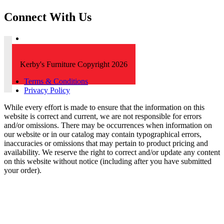
Connect With Us
Kerby's Furniture Copyright 2026
Terms & Conditions
Privacy Policy
While every effort is made to ensure that the information on this
website is correct and current, we are not responsible for errors
and/or omissions. There may be occurrences when information on
our website or in our catalog may contain typographical errors,
inaccuracies or omissions that may pertain to product pricing and
availability. We reserve the right to correct and/or update any content
on this website without notice (including after you have submitted
your order).