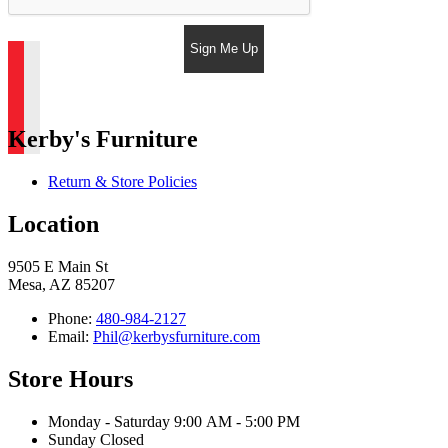
Sign Me Up
Kerby's Furniture
Return & Store Policies
Location
9505 E Main St
Mesa, AZ 85207
Phone:
480-984-2127
Email:
Phil@kerbysfurniture.com
Store Hours
Monday - Saturday 9:00 AM - 5:00 PM
Sunday Closed