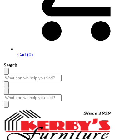
Cart (0)
Search