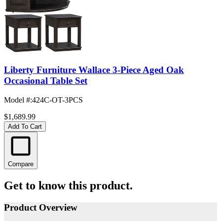
Liberty Furniture Wallace 3-Piece Aged Oak
Occasional Table Set
Model #
:
424C-OT-3PCS
$1,689.99
Add To Cart
Compare
Get to know this product.
Product Overview