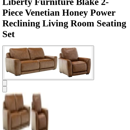
Liberty Furniture Blake 2-
Piece Venetian Honey Power
Reclining Living Room Seating
Set