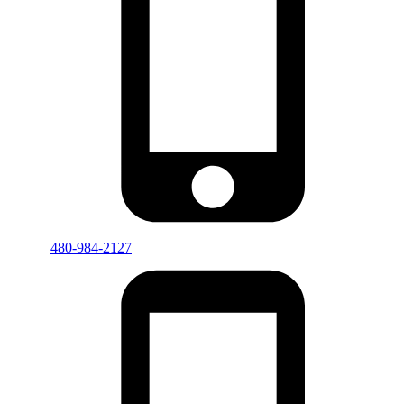
480-984-2127