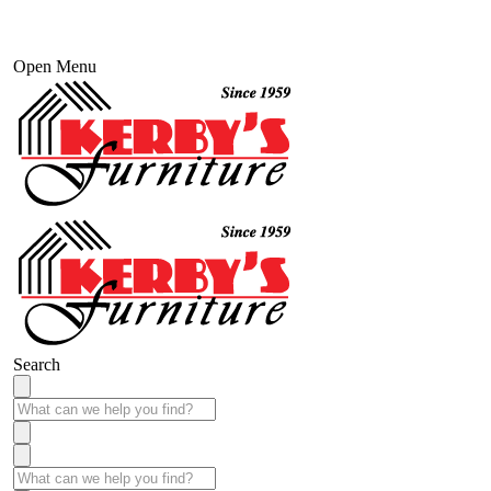
Open Menu
Search