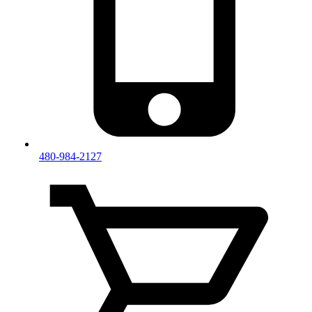
480-984-2127