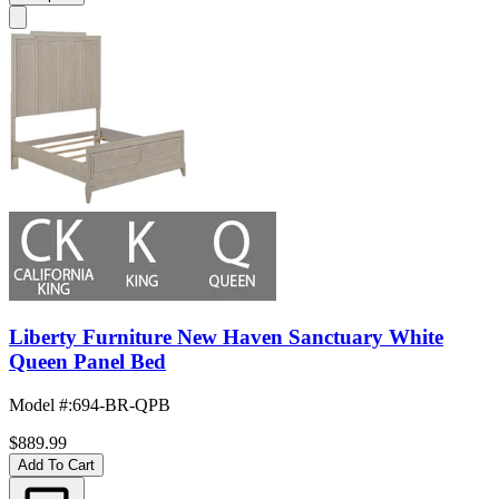
Liberty Furniture New Haven Sanctuary White
Queen Panel Bed
Model #
:
694-BR-QPB
$889.99
Add To Cart