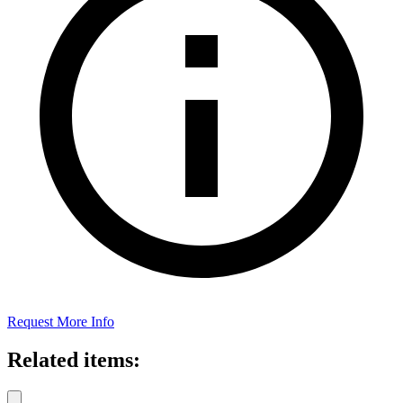
Request More Info
Related items: