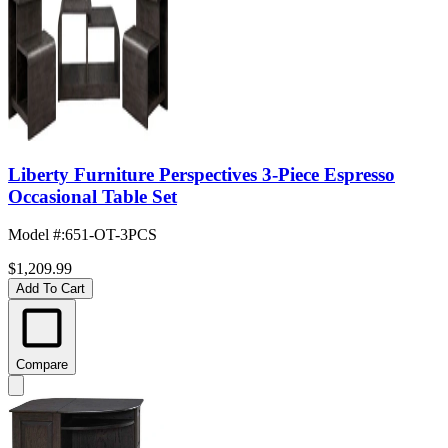
Liberty Furniture Perspectives 3-Piece Espresso
Occasional Table Set
Model #
:
651-OT-3PCS
$1,209.99
Add To Cart
Compare