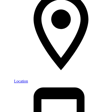
Location