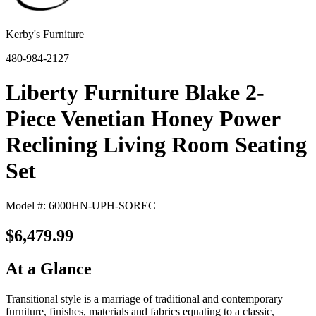
Kerby's Furniture
480-984-2127
Liberty Furniture Blake 2-
Piece Venetian Honey Power
Reclining Living Room Seating
Set
Model #: 6000HN-UPH-SOREC
$6,479.99
At a Glance
Transitional style is a marriage of traditional and contemporary
furniture, finishes, materials and fabrics equating to a classic,