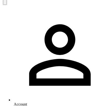
Account