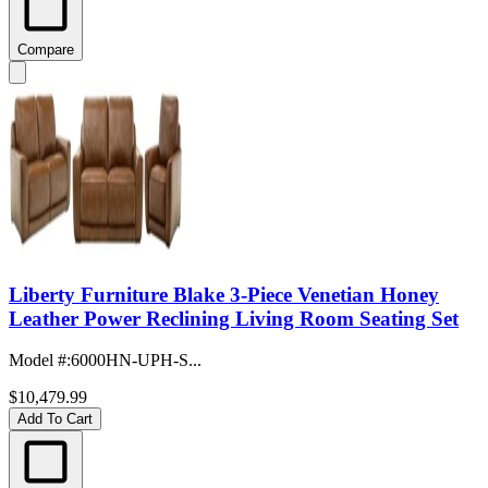
Compare
Liberty Furniture Blake 3-Piece Venetian Honey
Leather Power Reclining Living Room Seating Set
Model #
:
6000HN-UPH-S...
$10,479.99
Add To Cart