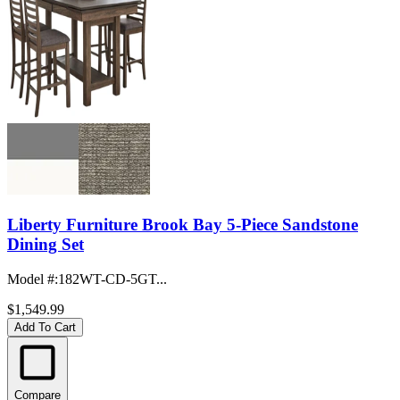
Liberty Furniture Brook Bay 5-Piece Sandstone
Dining Set
Model #
:
182WT-CD-5GT...
$1,549.99
Add To Cart
Compare