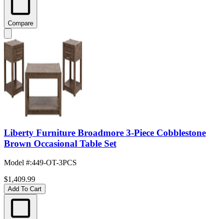
Compare
Liberty Furniture Broadmore 3-Piece Cobblestone
Brown Occasional Table Set
Model #
:
449-OT-3PCS
$1,409.99
Add To Cart