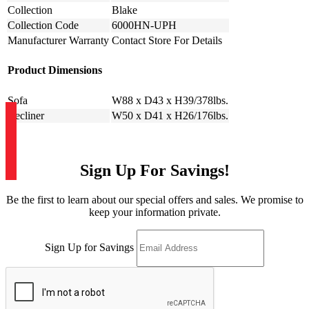
Collection
Blake
Collection Code
6000HN-UPH
Manufacturer Warranty
Contact Store For Details
Product Dimensions
Sofa
W88 x D43 x H39/378lbs.
Recliner
W50 x D41 x H26/176lbs.
Sign Up For Savings!
Be the first to learn about our special offers and sales. We promise to
keep your information private.
Sign Up for Savings