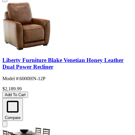
Liberty Furniture Blake Venetian Honey Leather
Dual Power Recliner
Model #
:
6000HN-12P
$2,189.99
Add To Cart
Compare