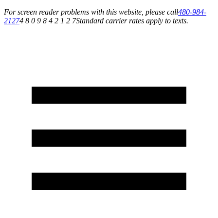
For screen reader problems with this website, please call
480-984-
2127
4 8 0 9 8 4 2 1 2 7
Standard carrier rates apply to texts.