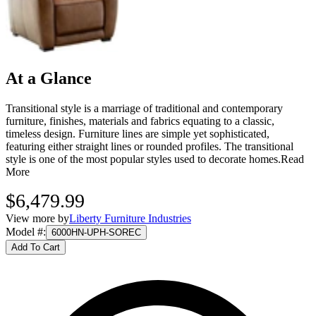
At a Glance
Transitional style is a marriage of traditional and contemporary
furniture, finishes, materials and fabrics equating to a classic,
timeless design. Furniture lines are simple yet sophisticated,
featuring either straight lines or rounded profiles. The transitional
style is one of the most popular styles used to decorate homes.
Read
More
$6,479.99
View more by
Liberty Furniture Industries
Model #
:
6000HN-UPH-SOREC
Add To Cart