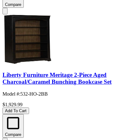
Compare
Liberty Furniture Meritage 2-Piece Aged
Charcoal/Caramel Bunching Bookcase Set
Model #
:
532-HO-2BB
$1,929.99
Add To Cart
Compare