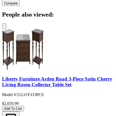
Compare
People also viewed:
Liberty Furniture Arden Road 3-Piece Satin Cherry
Living Room Collector Table Set
Model #
:
512-OT-O3PCS
$2,059.99
Add To Cart