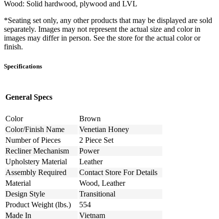
Wood: Solid hardwood, plywood and LVL
*Seating set only, any other products that may be displayed are sold
separately. Images may not represent the actual size and color in
images may differ in person. See the store for the actual color or
finish.
Specifications
General Specs
Color
Brown
Color/Finish Name
Venetian Honey
Number of Pieces
2 Piece Set
Recliner Mechanism
Power
Upholstery Material
Leather
Assembly Required
Contact Store For Details
Material
Wood, Leather
Design Style
Transitional
Product Weight (lbs.)
554
Made In
Vietnam