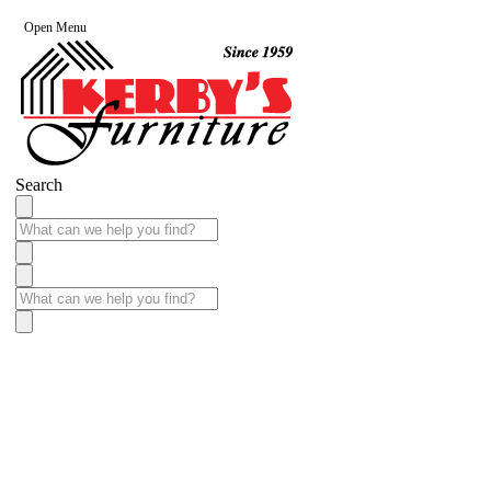
Open Menu
Search