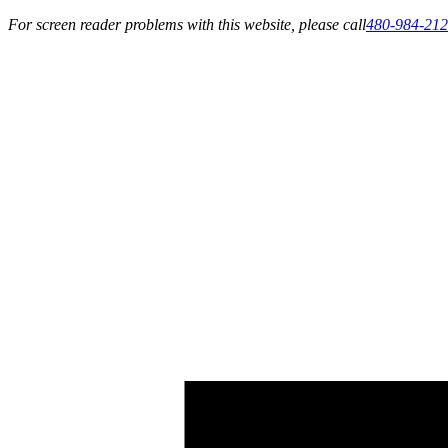
For screen reader problems with this website, please call
480-984-21