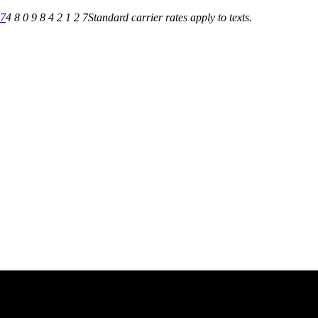
27
4 8 0 9 8 4 2 1 2 7
Standard carrier rates apply to texts.