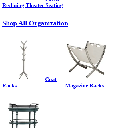
Reclining Theater Seating
Shop All Organization
Coat
Racks
Magazine Racks