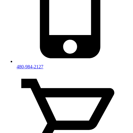
480-984-2127