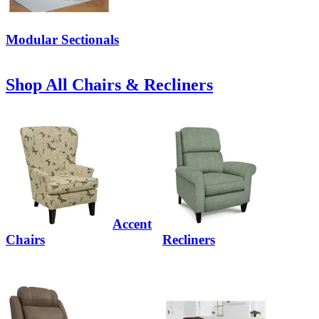
Modular Sectionals
Shop All Chairs & Recliners
Accent
Chairs
Recliners