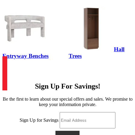
Hall
Entryway Benches
Trees
Sign Up For Savings!
Be the first to learn about our special offers and sales. We promise to
keep your information private.
Sign Up for Savings