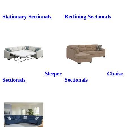
Stationary Sectionals
Reclining Sectionals
Sleeper
Chaise
Sectionals
Sectionals