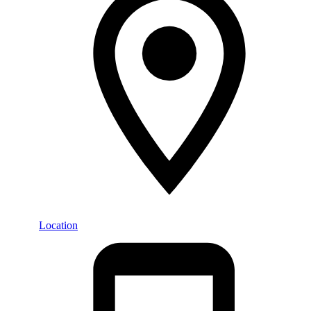
Location