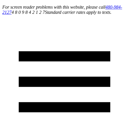
For screen reader problems with this website, please call
480-984-
2127
4 8 0 9 8 4 2 1 2 7
Standard carrier rates apply to texts.