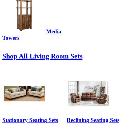
Media
Towers
Shop All Living Room Sets
Stationary Seating Sets
Reclining Seating Sets