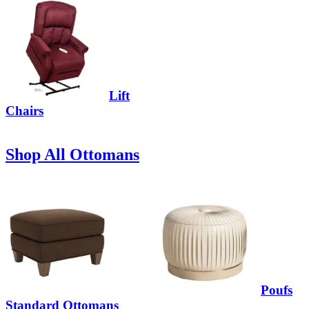
Lift
Chairs
Shop All Ottomans
Poufs
Standard Ottomans