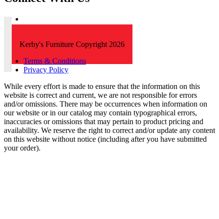
Kerby's Furniture Copyright 2026
Terms & Conditions
Privacy Policy
While every effort is made to ensure that the information on this
website is correct and current, we are not responsible for errors
and/or omissions. There may be occurrences when information on
our website or in our catalog may contain typographical errors,
inaccuracies or omissions that may pertain to product pricing and
availability. We reserve the right to correct and/or update any content
on this website without notice (including after you have submitted
your order).