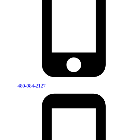
480-984-2127