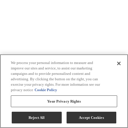
We process your personal information to measure and
improve our sites and service, to assist our marketing
campaigns and to provide personalised content and
advertising. By clicking the button on the right, you can
exercise your privacy rights. For more information see our
privacy notice
Cookie Policy
Your Privacy Rights
Reject All
Accept Cookies