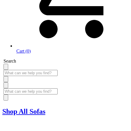
Cart (0)
Search
Shop All Sofas