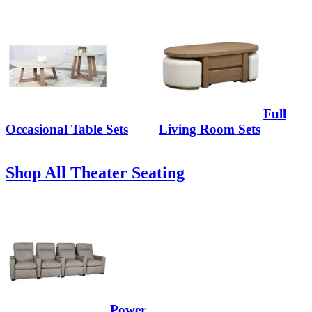
Full
Occasional Table Sets
Living Room Sets
Shop All Theater Seating
Power