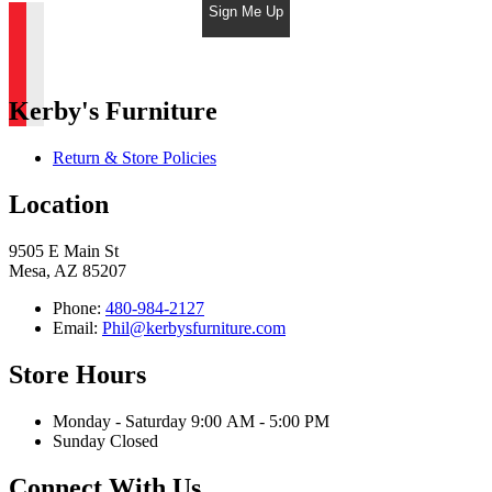
Sign Me Up
Kerby's Furniture
Return & Store Policies
Location
9505 E Main St
Mesa, AZ 85207
Phone:
480-984-2127
Email:
Phil@kerbysfurniture.com
Store Hours
Monday - Saturday 9:00 AM - 5:00 PM
Sunday Closed
Connect With Us