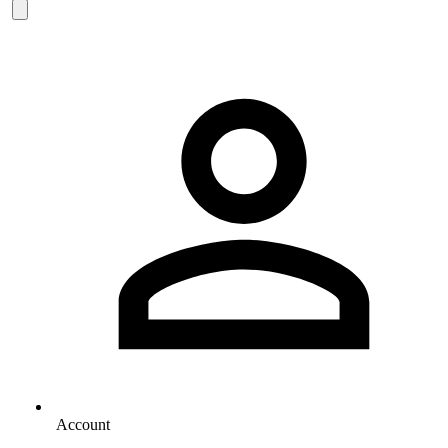
Account