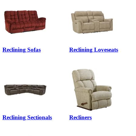
Reclining Sofas
Reclining Loveseats
Reclining Sectionals
Recliners