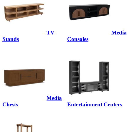
TV
Media
Stands
Consoles
Media
Chests
Entertainment Centers