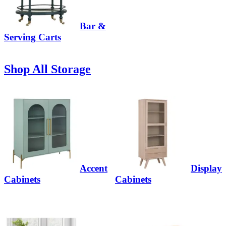
Bar &
Serving Carts
Shop All Storage
Accent
Display
Cabinets
Cabinets