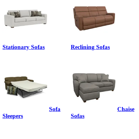
Stationary Sofas
Reclining Sofas
Sofa
Chaise
Sleepers
Sofas