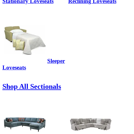
Stationary Loveseats
Reclining Loveseats
Sleeper
Loveseats
Shop All Sectionals