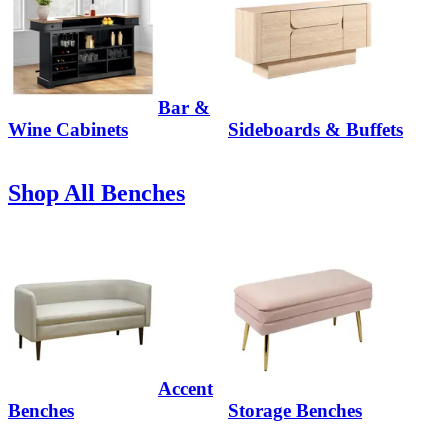
Bar &
Wine Cabinets
Sideboards & Buffets
Shop All Benches
Accent
Benches
Storage Benches