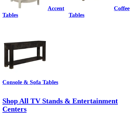
Accent
Coffee
Tables
Tables
Console & Sofa Tables
Shop All TV Stands & Entertainment
Centers