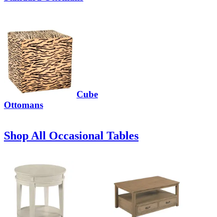
Cube
Ottomans
Shop All Occasional Tables