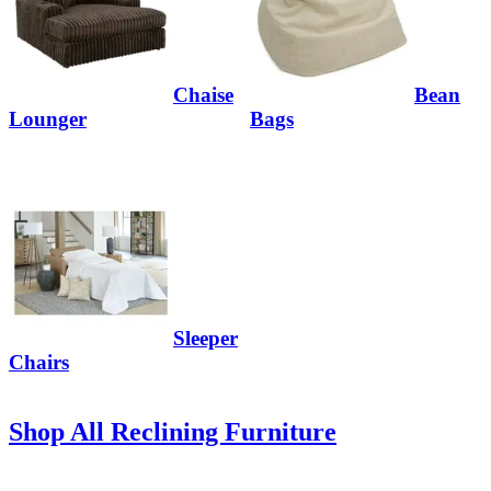
Chaise
Bean
Lounger
Bags
Sleeper
Chairs
Shop All Reclining Furniture