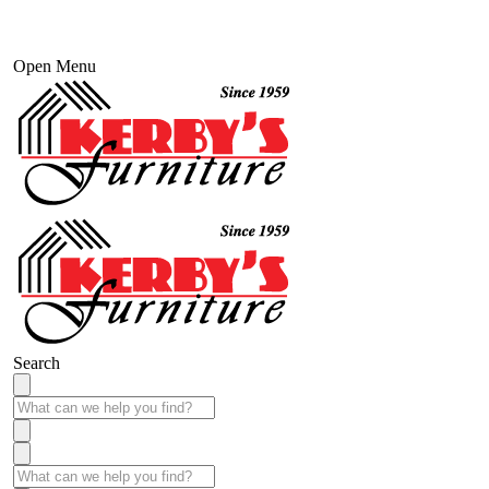
Open Menu
Search