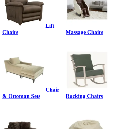
Lift
Chairs
Massage Chairs
Chair
& Ottoman Sets
Rocking Chairs