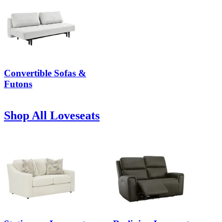
Convertible Sofas &
Futons
Shop All Loveseats