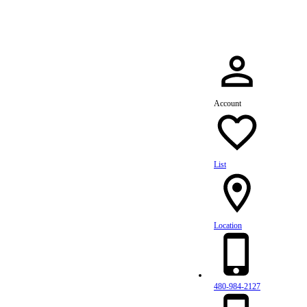
Account
List
Location
480-984-2127