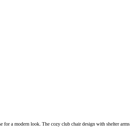
e for a modern look. The cozy club chair design with shelter arms