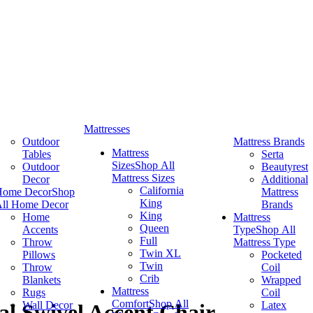
Mattresses
Outdoor
Mattress Brands
Mattress
Tables
Serta
Sizes
Shop All
Outdoor
Beautyrest
Mattress Sizes
Decor
Additional
California
Home Decor
Shop
Mattress
King
ll Home Decor
Brands
King
Home
Mattress
Queen
Accents
Type
Shop All
Full
Throw
Mattress Type
Twin XL
Pillows
Pocketed
Twin
Throw
Coil
Crib
Blankets
Wrapped
Mattress
Rugs
Coil
Comfort
Shop All
Wall Decor
Latex
al Swivel Accent Chair