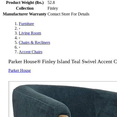
Product Weight (lbs.)
52.8
Collection
Finley
Manufacturer Warranty
Contact Store For Details
Furniture
›
Living Room
›
Chairs & Recliners
›
Accent Chairs
Parker House® Finley Island Teal Swivel Accent C
Parker House