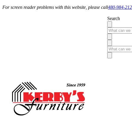
For screen reader problems with this website, please call
480-984-21
Search