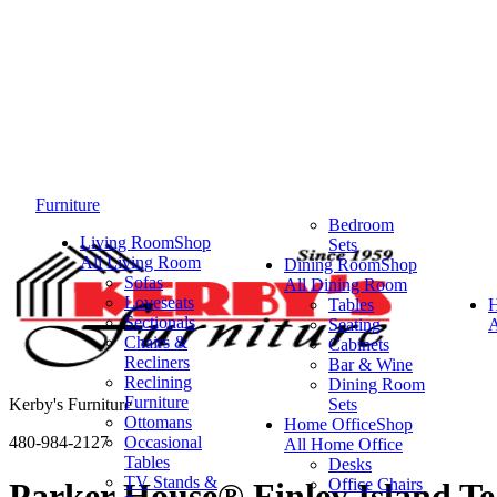
Furniture
Bedroom
Living Room
Shop
Sets
All Living Room
Dining Room
Shop
Sofas
All Dining Room
Loveseats
Tables
Sectionals
Seating
A
Chairs &
Cabinets
Recliners
Bar & Wine
Reclining
Dining Room
Furniture
Kerby's Furniture
Sets
Ottomans
Home Office
Shop
480-984-2127
Occasional
All Home Office
Tables
Desks
TV Stands &
Office Chairs
Parker House® Finley Island Te