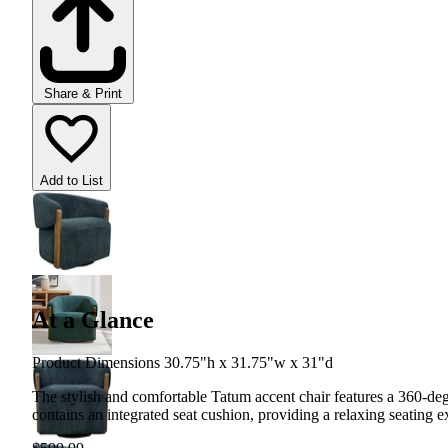
Share & Print
Add to List
At a Glance
Product Dimensions 30.75"h x 31.75"w x 31"d
The stylish and comfortable Tatum accent chair features a 360-de
contains an integrated seat cushion, providing a relaxing seating e