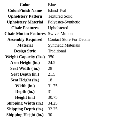
Color
Blue
Color/Finish Name
Island Teal
Upholstery Pattern
Textured Solid
Upholstery Material
Polyester-Synthetic
Chair Features
Upholstered
Chair Motion Features
Swivel Motion
Assembly Required
Contact Store For Details
Material
Synthetic Materials
Design Style
Traditional
Weight Capacity (lbs.)
350
Arm Height (in.)
24.5
Seat Width ( in.)
28
Seat Depth (in.)
21.5
Seat Height (in.)
18
Width (in.)
31.75
Depth (in.)
31
Height (in.)
30.75
Shipping Width (in.)
34.25
Shipping Depth (in.)
32.25
Shipping Height (in.)
30