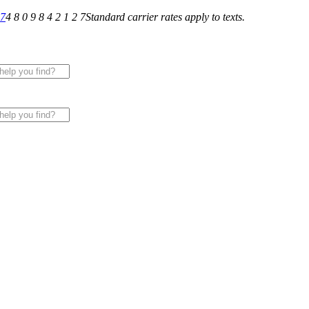
27
4 8 0 9 8 4 2 1 2 7
Standard carrier rates apply to texts.