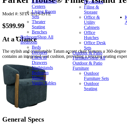
Entertainment
Bookcases
Centers
Filing &
Living Room
Storage
Model #: SFIN 912S-ISTE
Sets
Office &
K
Theater
Utility
A
$599.99
Seating
Cabinets
Benches
Office
Bedroom
Shop All
Hutches
At a Glance
Bedroom
Office Desk
Beds
Sets
The stylish and comfortable Tatum accent chair features a 360-degree
Dressers
Outdoor & Patio
contains an integrated seat cushion, providing a relaxing seating exper
Chest of
Furniture
Shop All
Drawers
Outdoor & Patio
Nightstands
Furniture
Bedroom
Outdoor
Mirrors
Furniture Sets
Vanity Tables
Outdoor
Seating
General Specs