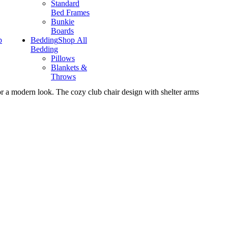
Standard
Bed Frames
Bunkie
Boards
p
Bedding
Shop All
Bedding
Pillows
Blankets &
Throws
r a modern look. The cozy club chair design with shelter arms