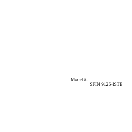
Model #
:
SFIN 912S-ISTE