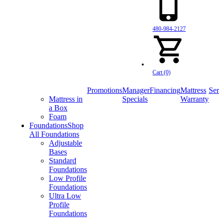
480-984-2127
Cart (0)
Promotions
Manager
Financing
Mattress
Ser
Mattress in
Specials
Warranty
a Box
Foam
Foundations
Shop
All Foundations
Adjustable
Bases
Standard
Foundations
Low Profile
Foundations
Ultra Low
Profile
Foundations