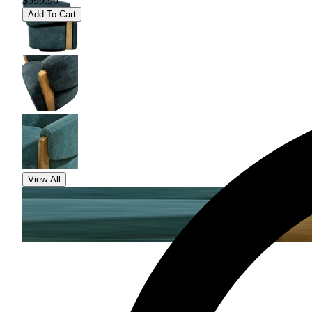
$599.99
Add To Cart
View All