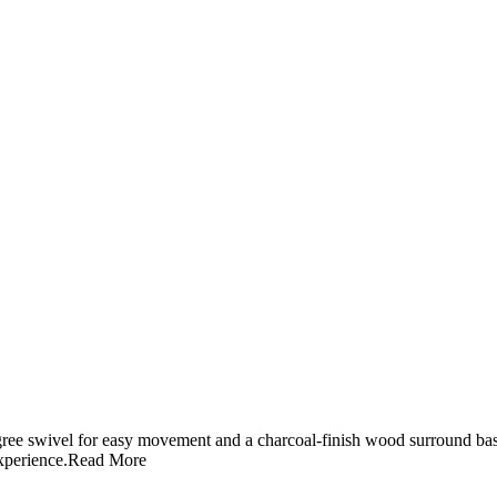
gree swivel for easy movement and a charcoal-finish wood surround bas
xperience.
Read More