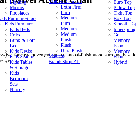
Mattress Comfort
Lighting
Euro Top
Extra Firm
Mirrors
Pillow Top
Firm
Fireplaces
Tight Top
Medium
ids Furniture
Shop
Box Top
Firm
ll Kids Furniture
Smooth To
Medium
Kids Beds
Innerspring
Medium
Cribs
Gel
Plush
Bunk & Loft
Memory
Plush
Beds
Foam
Ultra Plush
Kids Desks
Memory
 swivel for easy movement and a charcoal-finish wood surround base fo
Mattress
Kids Seating
Foam
ience.
Brands
Shop All
Kids Tables
Hybrid
& Storage
Kids
Bedroom
Sets
Nursery