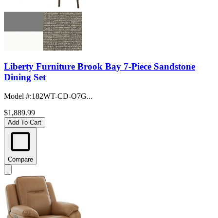
Liberty Furniture Brook Bay 7-Piece Sandstone
Dining Set
Model #
:
182WT-CD-O7G...
$1,889.99
Add To Cart
Compare