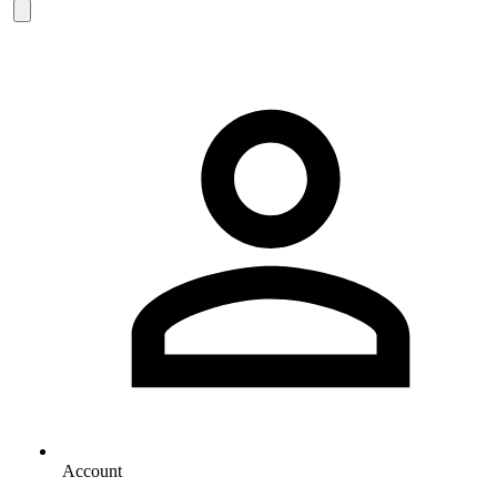
Account