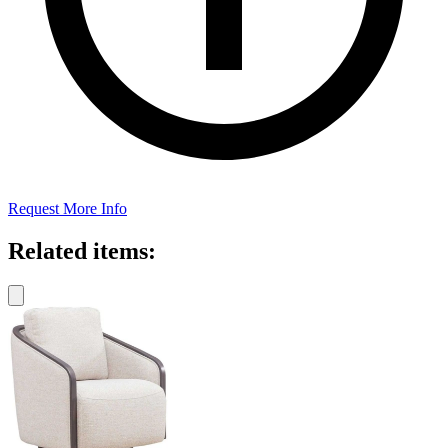
Request More Info
Related items: