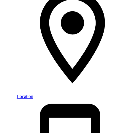
Location