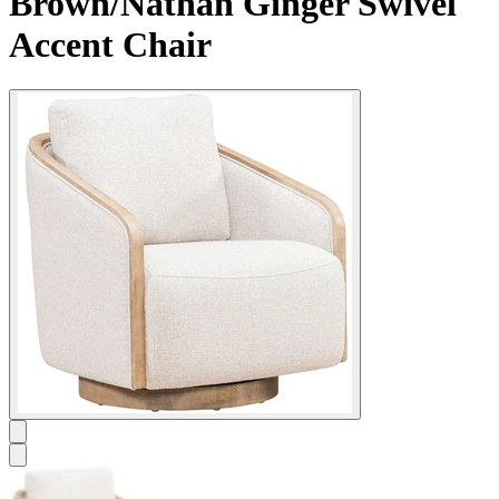
Brown/Nathan Ginger Swivel
Accent Chair