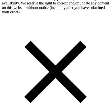
availability. We reserve the right to correct and/or update any content
on this website without notice (including after you have submitted
your order).