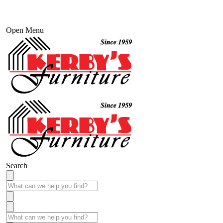
Open Menu
Search