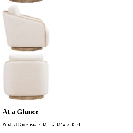
At a Glance
Product Dimensions 32"h x 32"w x 35"d