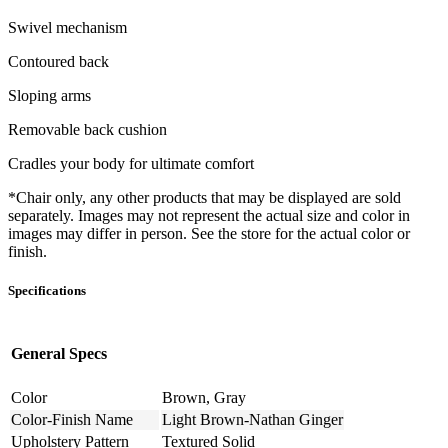
Swivel mechanism
Contoured back
Sloping arms
Removable back cushion
Cradles your body for ultimate comfort
*Chair only, any other products that may be displayed are sold
separately. Images may not represent the actual size and color in
images may differ in person. See the store for the actual color or
finish.
Specifications
General Specs
Color
Brown, Gray
Color-Finish Name
Light Brown-Nathan Ginger
Upholstery Pattern
Textured Solid