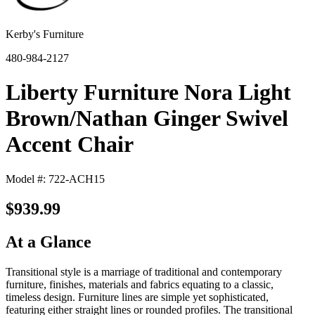
Kerby's Furniture
480-984-2127
Liberty Furniture Nora Light
Brown/Nathan Ginger Swivel
Accent Chair
Model #: 722-ACH15
$939.99
At a Glance
Transitional style is a marriage of traditional and contemporary
furniture, finishes, materials and fabrics equating to a classic,
timeless design. Furniture lines are simple yet sophisticated,
featuring either straight lines or rounded profiles. The transitional