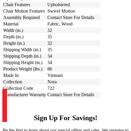
Chair Features
Upholstered
Chair Motion Features
Swivel Motion
Assembly Required
Contact Store For Details
Material
Fabric, Wood
Width (in.)
32
Depth (in.)
35
Height (in.)
32
Shipping Width (in.)
35
Shipping Depth (in.)
34
Shipping Height (in.)
34
Product Weight (lbs.)
86
Made In
Vietnam
Collection
Nora
Collection Code
722
Manufacturer Warranty
Contact Store For Details
Sign Up For Savings!
Be the first to learn about our special offers and sales. We promise to