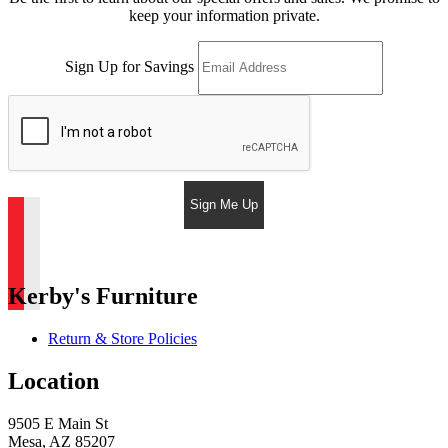
keep your information private.
Sign Up for Savings
Sign Me Up
Kerby's Furniture
Return & Store Policies
Location
9505 E Main St
Mesa, AZ 85207