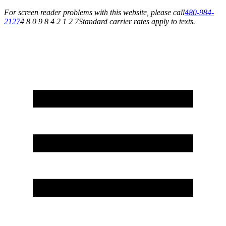
For screen reader problems with this website, please call
480-984-
2127
4 8 0 9 8 4 2 1 2 7
Standard carrier rates apply to texts.