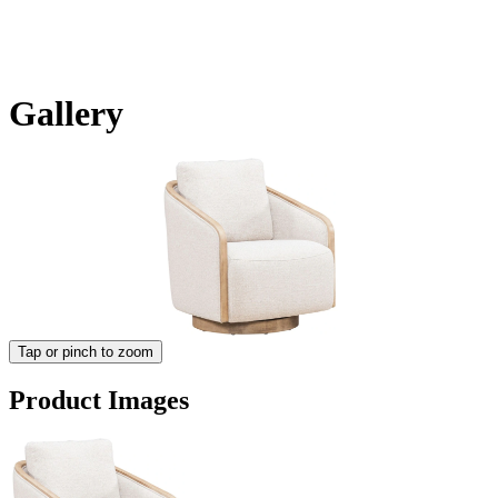
Gallery
Tap or pinch to zoom
Product Images