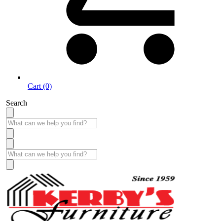
Cart (0)
Search