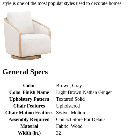
style is one of the most popular styles used to decorate homes.
General Specs
Color
Brown, Gray
Color-Finish Name
Light Brown-Nathan Ginger
Upholstery Pattern
Textured Solid
Chair Features
Upholstered
Chair Motion Features
Swivel Motion
Assembly Required
Contact Store For Details
Material
Fabric, Wood
Width (in.)
32