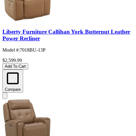
Liberty Furniture Callihan York Butternut Leather
Power Recliner
Model #
:
7018BU-13P
$2,599.99
Add To Cart
Compare