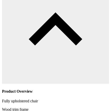
Product Overview
Fully upholstered chair
Wood trim frame