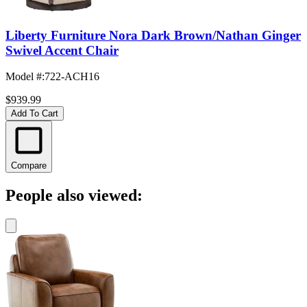
Liberty Furniture Nora Dark Brown/Nathan Ginger
Swivel Accent Chair
Model #
:
722-ACH16
$939.99
Add To Cart
Compare
People also viewed: