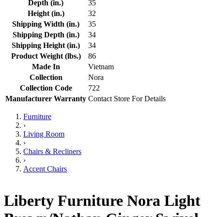
Depth (in.)
35
Height (in.)
32
Shipping Width (in.)
35
Shipping Depth (in.)
34
Shipping Height (in.)
34
Product Weight (lbs.)
86
Made In
Vietnam
Collection
Nora
Collection Code
722
Manufacturer Warranty
Contact Store For Details
Furniture
›
Living Room
›
Chairs & Recliners
›
Accent Chairs
Liberty Furniture Nora Light