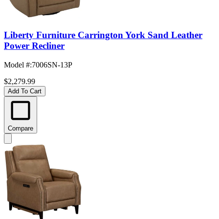
Liberty Furniture Carrington York Sand Leather
Power Recliner
Model #
:
7006SN-13P
$2,279.99
Add To Cart
Compare