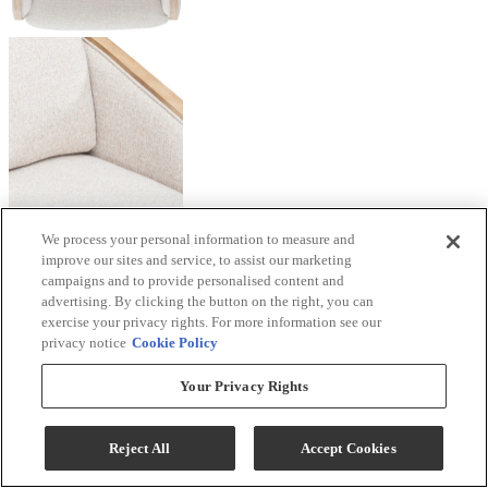
We process your personal information to measure and
improve our sites and service, to assist our marketing
campaigns and to provide personalised content and
advertising. By clicking the button on the right, you can
exercise your privacy rights. For more information see our
privacy notice
Cookie Policy
Your Privacy Rights
Reject All
Accept Cookies