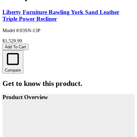
Liberty Furniture Rawling York Sand Leather
Triple Power Recliner
Model #
:
03SN-13P
$1,529.99
Add To Cart
Compare
Get to know this product.
Product Overview