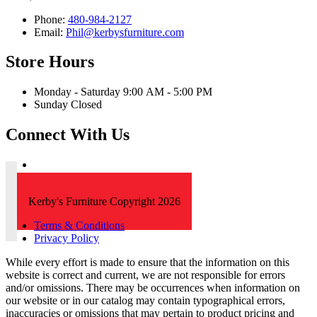
Phone:
480-984-2127
Email:
Phil@kerbysfurniture.com
Store Hours
Monday - Saturday 9:00 AM - 5:00 PM
Sunday Closed
Connect With Us
Kerby's Furniture Copyright 2026
Terms & Conditions
Privacy Policy
While every effort is made to ensure that the information on this
website is correct and current, we are not responsible for errors
and/or omissions. There may be occurrences when information on
our website or in our catalog may contain typographical errors,
inaccuracies or omissions that may pertain to product pricing and