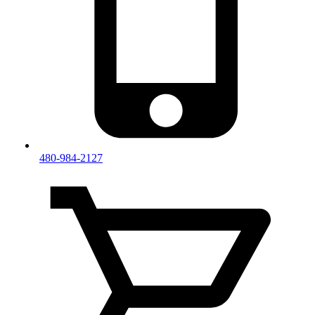
480-984-2127