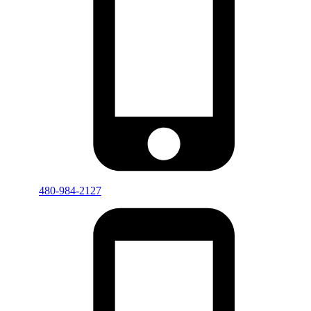
480-984-2127