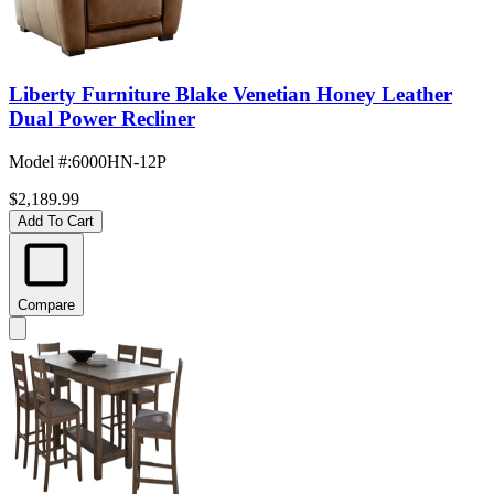
Liberty Furniture Blake Venetian Honey Leather
Dual Power Recliner
Model #
:
6000HN-12P
$2,189.99
Add To Cart
Compare