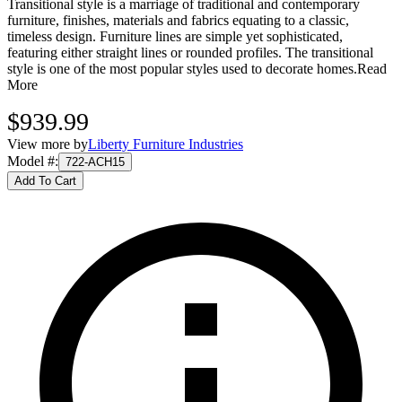
Transitional style is a marriage of traditional and contemporary
furniture, finishes, materials and fabrics equating to a classic,
timeless design. Furniture lines are simple yet sophisticated,
featuring either straight lines or rounded profiles. The transitional
style is one of the most popular styles used to decorate homes.
Read
More
$939.99
View more by
Liberty Furniture Industries
Model #
:
722-ACH15
Add To Cart