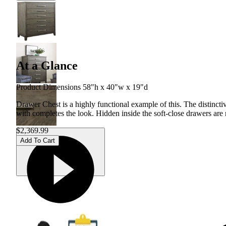
At a Glance
Product Dimensions 58"h x 40"w x 19"d
Drawer Chest is a highly functional example of this. The distincti
with completes the look. Hidden inside the soft-close drawers are
$2,369.99
Add To Cart