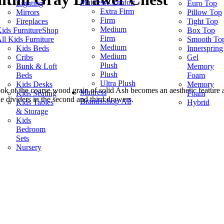
Mattress Comfort
Lighting
Euro Top
Extra Firm
Mirrors
Pillow Top
Firm
Fireplaces
Tight Top
Medium
ids Furniture
Shop
Box Top
Firm
ll Kids Furniture
Smooth To
Medium
Kids Beds
Innerspring
Medium
Cribs
Gel
Plush
Bunk & Loft
Memory
Plush
Beds
Foam
Ultra Plush
Kids Desks
Memory
look of the coarse wood grain of solid Ash becomes an aesthetic feature
Mattress
Kids Seating
Foam
e dividers in the second and third drawers.
Brands
Shop All
Kids Tables
Hybrid
& Storage
Kids
Bedroom
Sets
Nursery