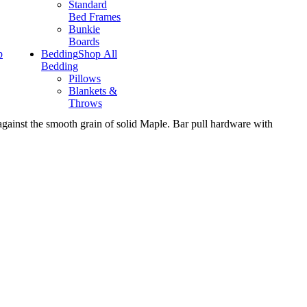
Standard
Bed Frames
Bunkie
Boards
p
Bedding
Shop All
Bedding
Pillows
Blankets &
Throws
 against the smooth grain of solid Maple. Bar pull hardware with