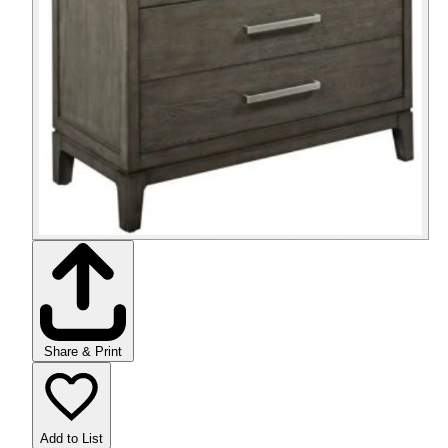
Share & Print
Add to List