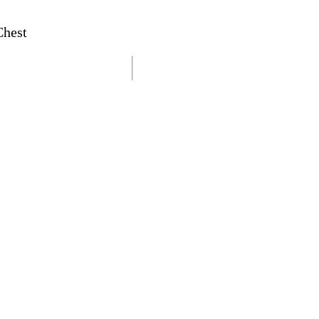
Chest