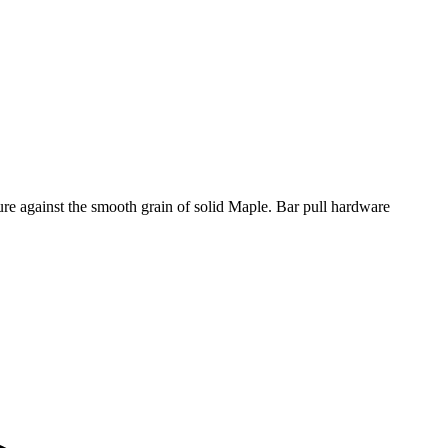
ure against the smooth grain of solid Maple. Bar pull hardware