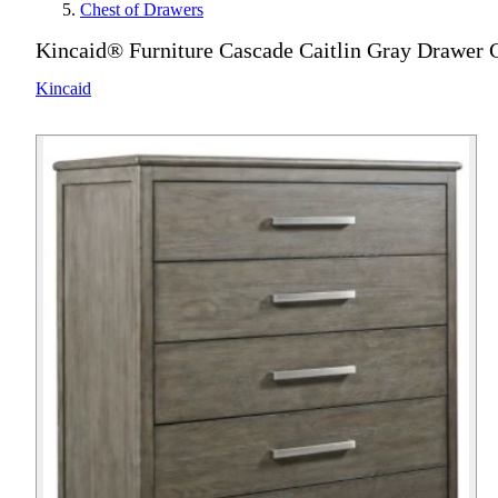
Chest of Drawers
Kincaid® Furniture Cascade Caitlin Gray Drawer 
Kincaid