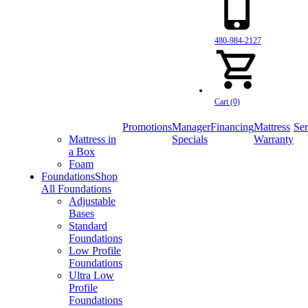
480-984-2127
Cart (0)
Promotions
Manager
Financing
Mattress
Ser
Mattress in
Specials
Warranty
a Box
Foam
Foundations
Shop
All Foundations
Adjustable
Bases
Standard
Foundations
Low Profile
Foundations
Ultra Low
Profile
Foundations