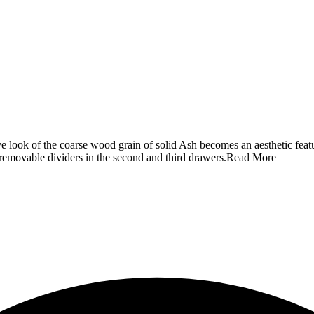
ve look of the coarse wood grain of solid Ash becomes an aesthetic feat
 removable dividers in the second and third drawers.
Read More