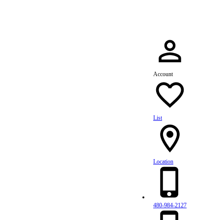
Account
List
Location
480-984-2127