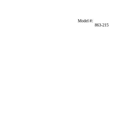
Model #
:
863-215