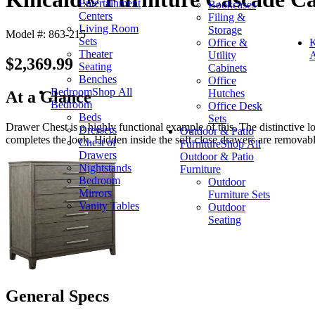
Entertainment
Bookcases
Centers
Filing &
Living Room
Storage
Model #: 863-215
Sets
Office &
K
Theater
Utility
A
$2,369.99
Seating
Cabinets
Benches
Office
Bedroom
Shop All
Hutches
At a Glance
Bedroom
Office Desk
Beds
Sets
Drawer Chest is a highly functional example of this. The distinctive 
Dressers
Outdoor & Patio
completes the look. Hidden inside the soft-close drawers are removabl
Chest of
Furniture
Shop All
Drawers
Outdoor & Patio
Nightstands
Furniture
Bedroom
Outdoor
Mirrors
Furniture Sets
Vanity Tables
Outdoor
Seating
General Specs