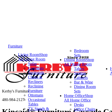
Furniture
Bedroom
Living Room
Shop
Sets
All Living Room
Dining Room
Shop
Sofas
All Dining Room
Loveseats
Tables
Sectionals
Seating
A
Chairs &
Cabinets
Recliners
Bar & Wine
Reclining
Dining Room
Furniture
Kerby's Furniture
Sets
Ottomans
Home Office
Shop
480-984-2127
Occasional
All Home Office
Tables
Desks
TV Stands &
Office Chairs
Kincaid® Furniture Cascade Ca