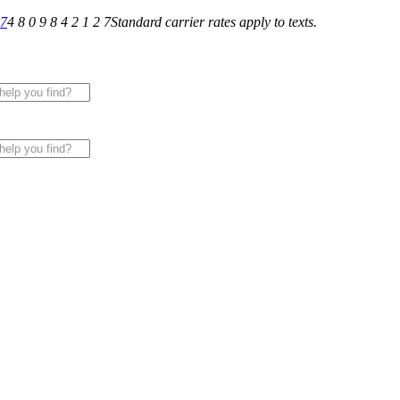
27
4 8 0 9 8 4 2 1 2 7
Standard carrier rates apply to texts.