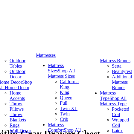
Mattresses
Outdoor
Mattress Brands
Mattress
Tables
Serta
Sizes
Shop All
Outdoor
Beautyrest
Mattress Sizes
Decor
Additional
California
Home Decor
Shop
Mattress
King
ll Home Decor
Brands
King
Home
Mattress
Queen
Accents
Type
Shop All
Full
Throw
Mattress Type
Twin XL
Pillows
Pocketed
Twin
Throw
Coil
Crib
Blankets
Wrapped
Mattress
Rugs
Coil
Comfort
Shop All
Wall Decor
Latex
itlin Gray Drawer Chest