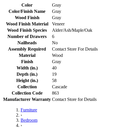
Color
Gray
Color/Finish Name
Gray
Wood Finish
Gray
Wood Finish Material
Veneer
Wood Finish Species
Alder/Ash/Maple/Oak
Number of Drawers
6
Nailheads
No
Assembly Required
Contact Store For Details
Material
Wood
Finish
Gray
Width (in.)
40
Depth (in.)
19
Height (in.)
58
Collection
Cascade
Collection Code
863
Manufacturer Warranty
Contact Store for Details
Furniture
›
Bedroom
›