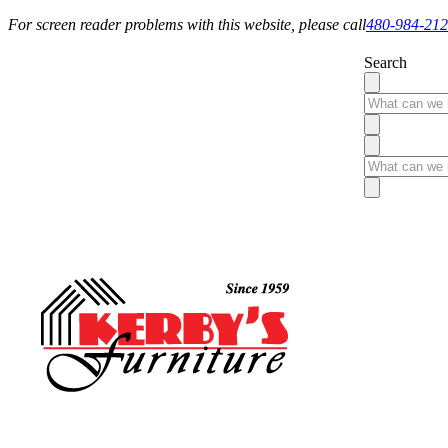
For screen reader problems with this website, please call
480-984-21
Search