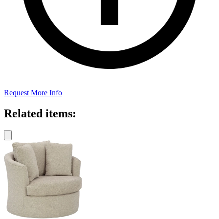
Request More Info
Related items: