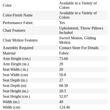
Available in a Variety of
Color
Colors
Available in a Variety of
Color-Finish Name
Colors
Performance Fabric
Yes
Upholstered, Throw Pillows
Chair Features
Included
Swivel Motion, Gliding
Chair Motion Features
Motion
Assembly Required
Contact Store For Details
Material
Fabric
Arm Height (cm.)
73.66
Arm Height (in.)
29
Seat Width ( in.)
20
Seat Width (cm)
50.8
Seat Depth (in.)
27
Seat Depth (m)
68.58
Seat Height (in.)
20.5
Seat Height (cm.)
52.07
Width (in.)
49
Width (cm)
124.46