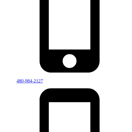
480-984-2127