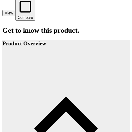
View
Compare
Get to know this product.
Product Overview