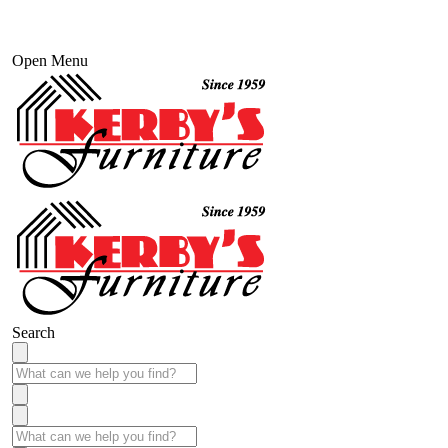
Open Menu
Search