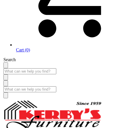
Cart (0)
Search