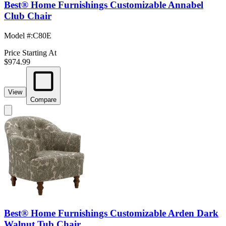
Best® Home Furnishings Customizable Annabel
Club Chair
Model #
:
C80E
Price Starting At
$974.99
View
Compare
Best® Home Furnishings Customizable Arden Dark
Walnut Tub Chair