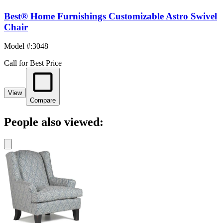
Best® Home Furnishings Customizable Astro Swivel
Chair
Model #
:
3048
Call for Best Price
View
Compare
People also viewed: