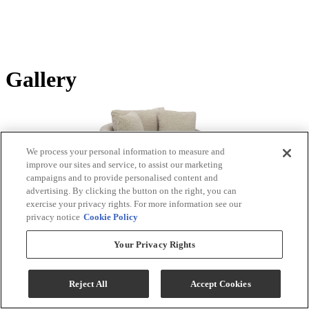
Gallery
We process your personal information to measure and
improve our sites and service, to assist our marketing
campaigns and to provide personalised content and
advertising. By clicking the button on the right, you can
exercise your privacy rights. For more information see our
privacy notice
Cookie Policy
Tap or pinch to zoom
Your Privacy Rights
Product Images
Reject All
Accept Cookies