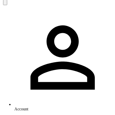
Account