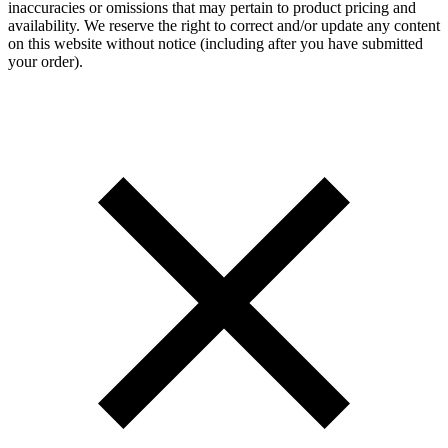
inaccuracies or omissions that may pertain to product pricing and
availability. We reserve the right to correct and/or update any content
on this website without notice (including after you have submitted
your order).