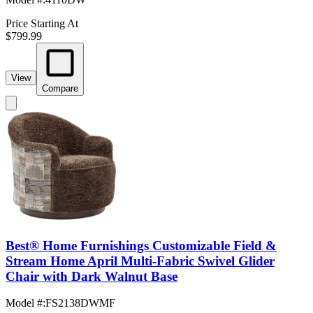
Price Starting At
$799.99
View
Compare
Best® Home Furnishings Customizable Field &
Stream Home April Multi-Fabric Swivel Glider
Chair with Dark Walnut Base
Model #
:
FS2138DWMF