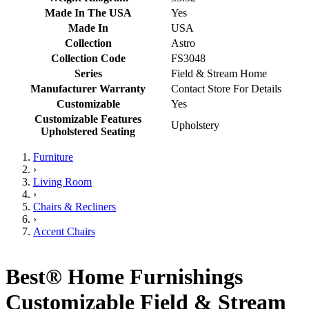
Made In The USA
Yes
Made In
USA
Collection
Astro
Collection Code
FS3048
Series
Field & Stream Home
Manufacturer Warranty
Contact Store For Details
Customizable
Yes
Customizable Features
Upholstery
Upholstered Seating
Furniture
›
Living Room
›
Chairs & Recliners
›
Accent Chairs
Best® Home Furnishings
Customizable Field & Stream