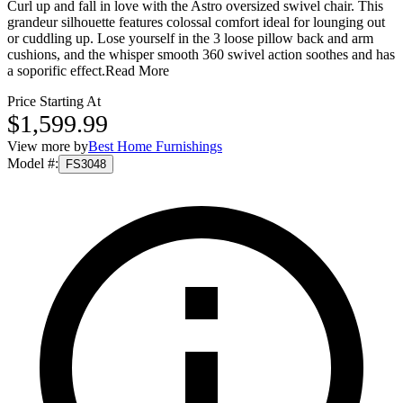
Curl up and fall in love with the Astro oversized swivel chair. This
grandeur silhouette features colossal comfort ideal for lounging out
or cuddling up. Lose yourself in the 3 loose pillow back and arm
cushions, and the whisper smooth 360 swivel action soothes and has
a soporific effect.
Read More
Price Starting At
$1,599.99
View more by
Best Home Furnishings
Model #
:
FS3048