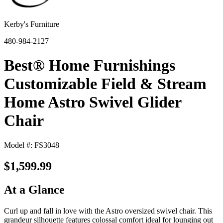
Kerby's Furniture
480-984-2127
Best® Home Furnishings
Customizable Field & Stream
Home Astro Swivel Glider
Chair
Model #: FS3048
$1,599.99
At a Glance
Curl up and fall in love with the Astro oversized swivel chair. This
grandeur silhouette features colossal comfort ideal for lounging out