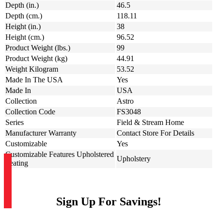
Depth (in.)
46.5
Depth (cm.)
118.11
Height (in.)
38
Height (cm.)
96.52
Product Weight (lbs.)
99
Product Weight (kg)
44.91
Weight Kilogram
53.52
Made In The USA
Yes
Made In
USA
Collection
Astro
Collection Code
FS3048
Series
Field & Stream Home
Manufacturer Warranty
Contact Store For Details
Customizable
Yes
Customizable Features Upholstered
Upholstery
Seating
Sign Up For Savings!