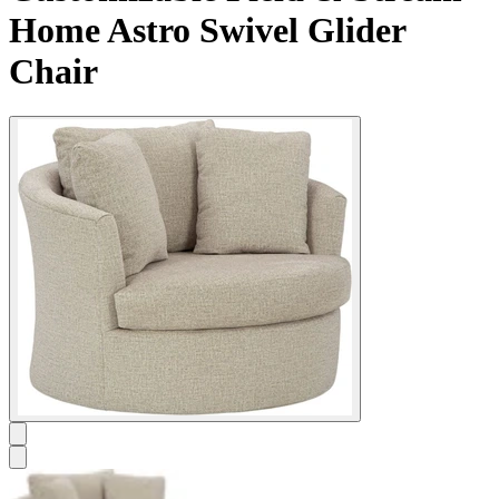
Home Astro Swivel Glider
Chair