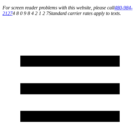
For screen reader problems with this website, please call
480-984-
2127
4 8 0 9 8 4 2 1 2 7
Standard carrier rates apply to texts.