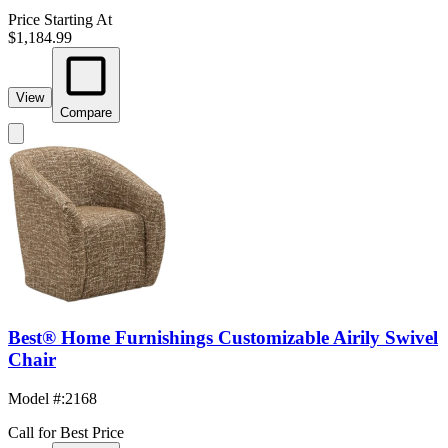
Price Starting At
$1,184.99
View
Compare
Best® Home Furnishings Customizable Airily Swivel
Chair
Model #
:
2168
Call for Best Price