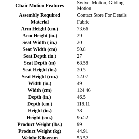
Swivel Motion, Gliding
Chair Motion Features
Motion
Assembly Required
Contact Store For Details
Material
Fabric
Arm Height (cm.)
73.66
Arm Height (in.)
29
Seat Width ( in.)
20
Seat Width (cm)
50.8
Seat Depth (in.)
27
Seat Depth (m)
68.58
Seat Height (in.)
20.5
Seat Height (cm.)
52.07
Width (in.)
49
Width (cm)
124.46
Depth (in.)
46.5
Depth (cm.)
118.11
Height (in.)
38
Height (cm.)
96.52
Product Weight (lbs.)
99
Product Weight (kg)
44.91
Weight Kilogram
53.52