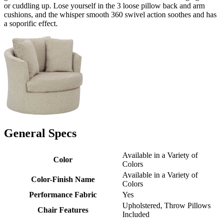
or cuddling up. Lose yourself in the 3 loose pillow back and arm
cushions, and the whisper smooth 360 swivel action soothes and has
a soporific effect.
General Specs
Available in a Variety of
Color
Colors
Available in a Variety of
Color-Finish Name
Colors
Performance Fabric
Yes
Upholstered, Throw Pillows
Chair Features
Included