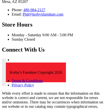
Mesa, AZ 85207
Phone:
480-984-2127
Email:
Phil@kerbysfurniture.com
Store Hours
Monday - Saturday 9:00 AM - 5:00 PM
Sunday Closed
Connect With Us
Kerby's Furniture Copyright 2026
Terms & Conditions
Privacy Policy
While every effort is made to ensure that the information on this
website is correct and current, we are not responsible for errors
and/or omissions. There may be occurrences when information on
our website or in our catalog may contain typographical errors,