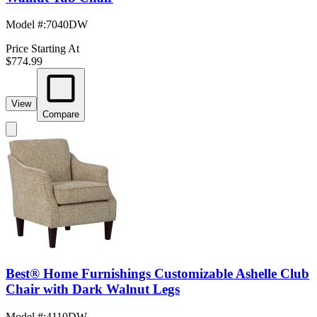
Model #
:
7040DW
Price Starting At
$774.99
View
Compare
Best® Home Furnishings Customizable Ashelle Club
Chair with Dark Walnut Legs
Model #
:
4110DW