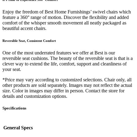
Enjoy the freedom of Best Home Furnishings’ swivel chairs which
feature a 360° range of motion. Discover the flexibility and added
comfort of the whisper smooth movement all neatly packaged as
beautiful accent chairs.
Reversible Seat, Consistent Comfort
One of the most underrated features we offer at Best is our
reversible seat cushions. The beauty of the reversible seat is that is a
clever way to extend the life, comfort, support and cleanliness of
your seat.
*Price may vary according to customized selections. Chair only, all
other products are sold separately. Images may not reflect the actual
size. Color in images may differ in person. Contact the store for
details and customization options.
Specifications
General Specs