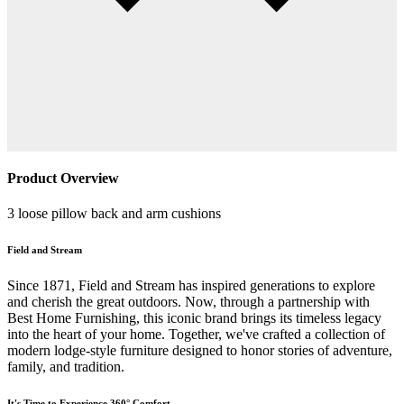
Product Overview
3 loose pillow back and arm cushions
Field and Stream
Since 1871, Field and Stream has inspired generations to explore
and cherish the great outdoors. Now, through a partnership with
Best Home Furnishing, this iconic brand brings its timeless legacy
into the heart of your home. Together, we've crafted a collection of
modern lodge-style furniture designed to honor stories of adventure,
family, and tradition.
It's Time to Experience 360° Comfort