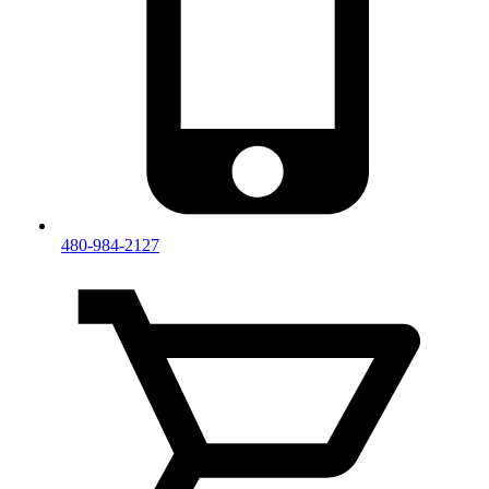
480-984-2127