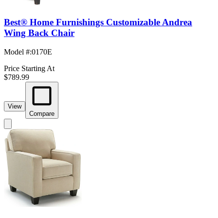
Best® Home Furnishings Customizable Andrea
Wing Back Chair
Model #
:
0170E
Price Starting At
$789.99
View
Compare