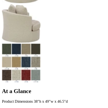
At a Glance
Product Dimensions 38"h x 49"w x 46.5"d