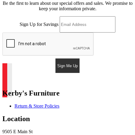
Be the first to learn about our special offers and sales. We promise to
keep your information private.
Sign Up for Savings
Sign Me Up
Kerby's Furniture
Return & Store Policies
Location
9505 E Main St