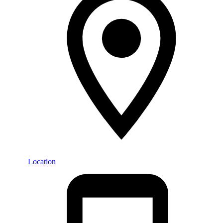
Location