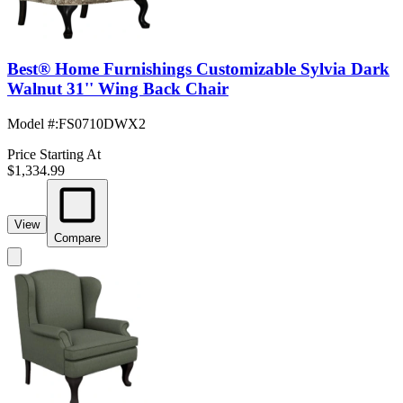
Best® Home Furnishings Customizable Sylvia Dark
Walnut 31'' Wing Back Chair
Model #
:
FS0710DWX2
Price Starting At
$1,334.99
View
Compare