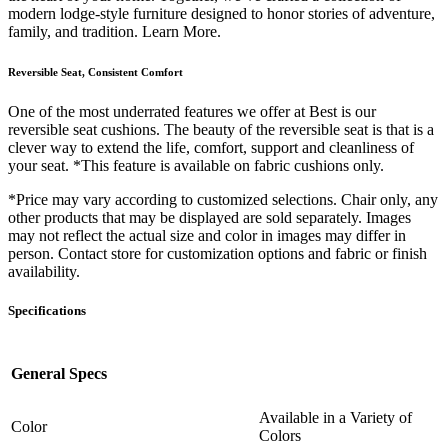
modern lodge-style furniture designed to honor stories of adventure,
family, and tradition. Learn More.
Reversible Seat, Consistent Comfort
One of the most underrated features we offer at Best is our
reversible seat cushions. The beauty of the reversible seat is that is a
clever way to extend the life, comfort, support and cleanliness of
your seat. *This feature is available on fabric cushions only.
*Price may vary according to customized selections. Chair only, any
other products that may be displayed are sold separately. Images
may not reflect the actual size and color in images may differ in
person. Contact store for customization options and fabric or finish
availability.
Specifications
General Specs
Available in a Variety of
Color
Colors