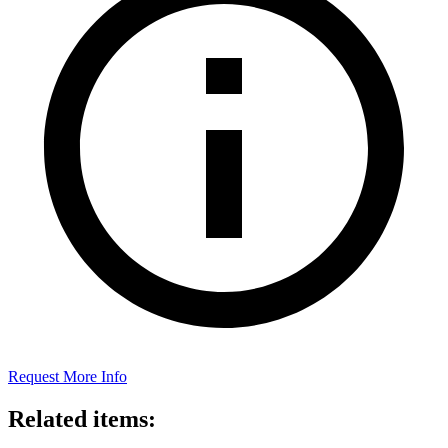
Request More Info
Related items: