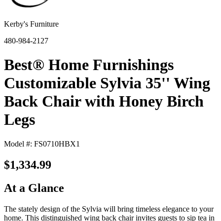
Kerby's Furniture
480-984-2127
Best® Home Furnishings
Customizable Sylvia 35'' Wing
Back Chair with Honey Birch
Legs
Model #: FS0710HBX1
$1,334.99
At a Glance
The stately design of the Sylvia will bring timeless elegance to your
home. This distinguished wing back chair invites guests to sip tea in