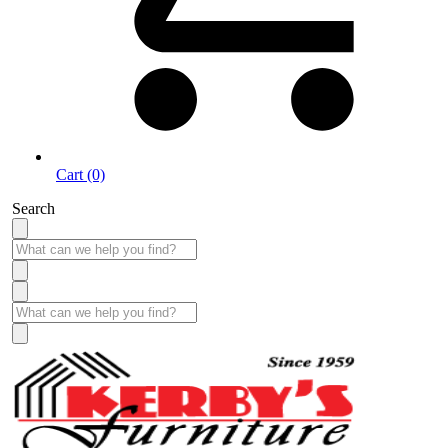
Cart (0)
Search