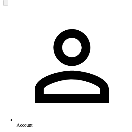
Account