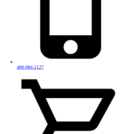
480-984-2127