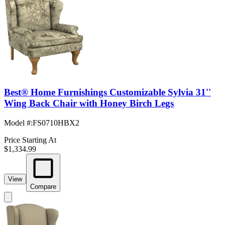
Best® Home Furnishings Customizable Sylvia 31''
Wing Back Chair with Honey Birch Legs
Model #
:
FS0710HBX2
Price Starting At
$1,334.99
View
Compare