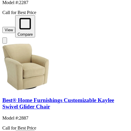
Model #
:
2287
Call for Best Price
View
Compare
Best® Home Furnishings Customizable Kaylee
Swivel Glider Chair
Model #
:
2887
Call for Best Price