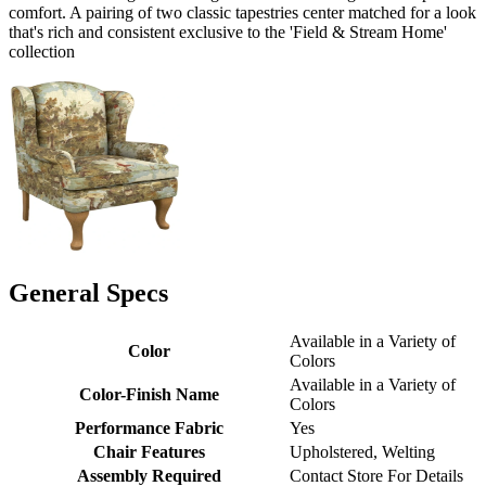
comfort. A pairing of two classic tapestries center matched for a look
that's rich and consistent exclusive to the 'Field & Stream Home'
collection
General Specs
Available in a Variety of
Color
Colors
Available in a Variety of
Color-Finish Name
Colors
Performance Fabric
Yes
Chair Features
Upholstered, Welting
Assembly Required
Contact Store For Details