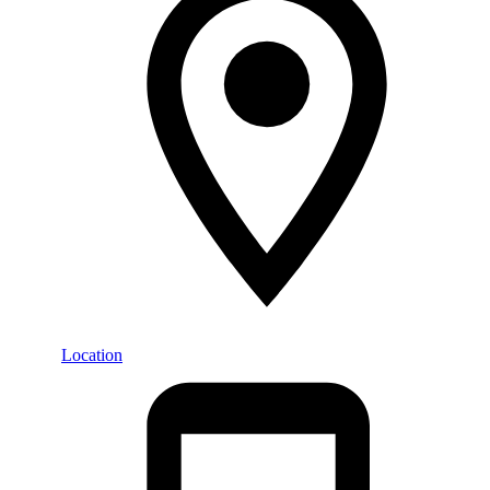
Location