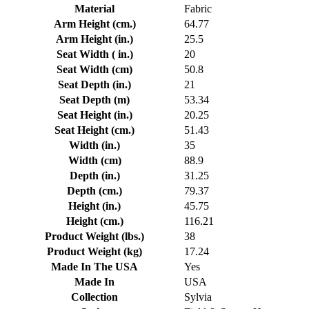
Material
Fabric
Arm Height (cm.)
64.77
Arm Height (in.)
25.5
Seat Width ( in.)
20
Seat Width (cm)
50.8
Seat Depth (in.)
21
Seat Depth (m)
53.34
Seat Height (in.)
20.25
Seat Height (cm.)
51.43
Width (in.)
35
Width (cm)
88.9
Depth (in.)
31.25
Depth (cm.)
79.37
Height (in.)
45.75
Height (cm.)
116.21
Product Weight (lbs.)
38
Product Weight (kg)
17.24
Made In The USA
Yes
Made In
USA
Collection
Sylvia