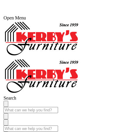
Open Menu
Search