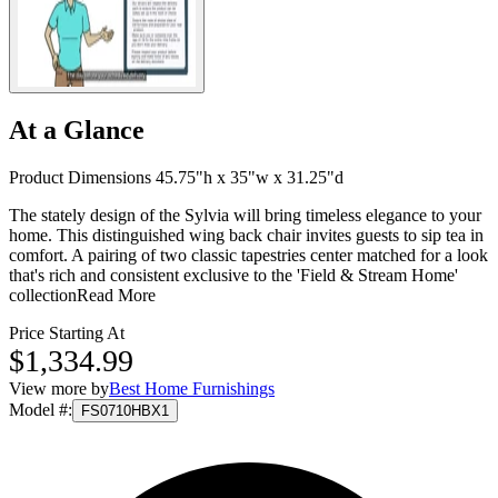
At a Glance
Product Dimensions 45.75"h x 35"w x 31.25"d
The stately design of the Sylvia will bring timeless elegance to your
home. This distinguished wing back chair invites guests to sip tea in
comfort. A pairing of two classic tapestries center matched for a look
that's rich and consistent exclusive to the 'Field & Stream Home'
collection
Read More
Price Starting At
$1,334.99
View more by
Best Home Furnishings
Model #
:
FS0710HBX1