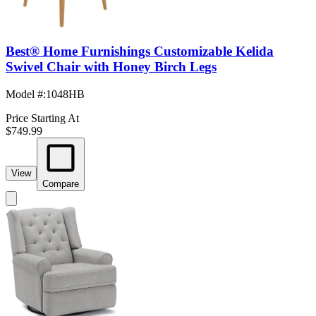
Best® Home Furnishings Customizable Kelida
Swivel Chair with Honey Birch Legs
Model #
:
1048HB
Price Starting At
$749.99
View
Compare