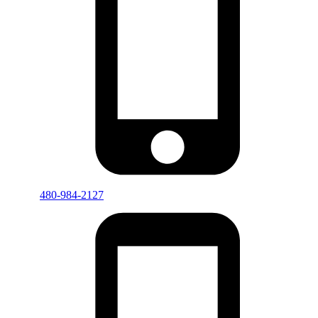
480-984-2127