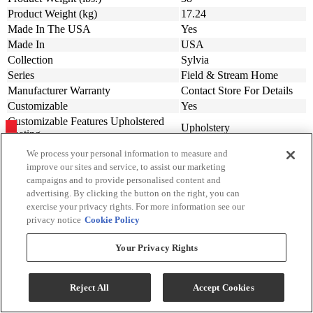
Product Weight (kg)
17.24
Made In The USA
Yes
Made In
USA
Collection
Sylvia
Series
Field & Stream Home
Manufacturer Warranty
Contact Store For Details
Customizable
Yes
Customizable Features Upholstered
Upholstery
Seating
We process your personal information to measure and
improve our sites and service, to assist our marketing
campaigns and to provide personalised content and
Sign Up For Savings!
advertising. By clicking the button on the right, you can
exercise your privacy rights. For more information see our
Be the first to learn about our special offers and sales. We promise to
privacy notice
Cookie Policy
keep your information private.
Your Privacy Rights
Sign Up for Savings
Reject All
Accept Cookies