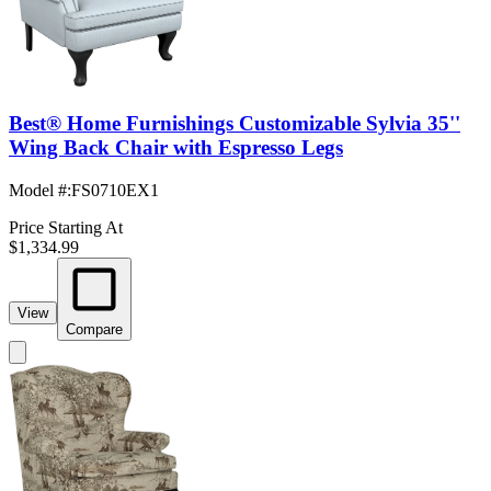
Best® Home Furnishings Customizable Sylvia 35''
Wing Back Chair with Espresso Legs
Model #
:
FS0710EX1
Price Starting At
$1,334.99
View
Compare