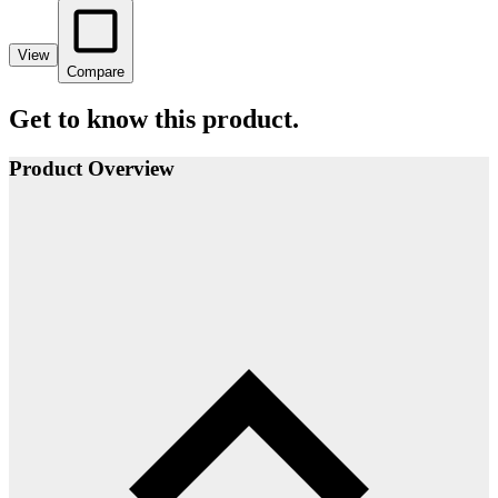
View
Compare
Get to know this product.
Product Overview