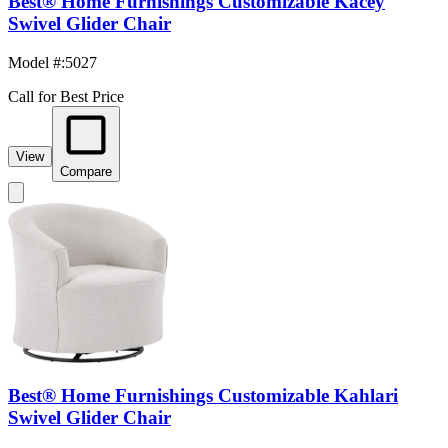
Best® Home Furnishings Customizable Kacey
Swivel Glider Chair
Model #
:
5027
Call for Best Price
View
Compare
Best® Home Furnishings Customizable Kahlari
Swivel Glider Chair