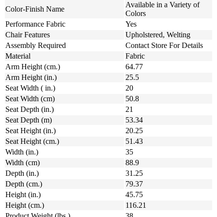
Available in a Variety of
Color-Finish Name
Colors
Performance Fabric
Yes
Chair Features
Upholstered, Welting
Assembly Required
Contact Store For Details
Material
Fabric
Arm Height (cm.)
64.77
Arm Height (in.)
25.5
Seat Width ( in.)
20
Seat Width (cm)
50.8
Seat Depth (in.)
21
Seat Depth (m)
53.34
Seat Height (in.)
20.25
Seat Height (cm.)
51.43
Width (in.)
35
Width (cm)
88.9
Depth (in.)
31.25
Depth (cm.)
79.37
Height (in.)
45.75
Height (cm.)
116.21
Product Weight (lbs.)
38