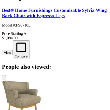
Best® Home Furnishings Customizable Sylvia Wing
Back Chair with Espresso Legs
Model #
:
FS0710E
Price Starting At
$1,084.99
View
Compare
People also viewed: