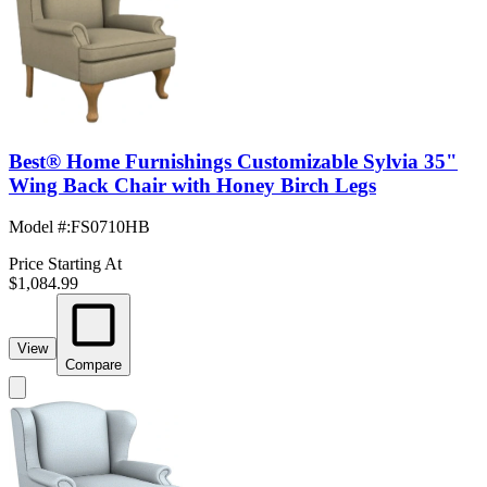
Best® Home Furnishings Customizable Sylvia 35"
Wing Back Chair with Honey Birch Legs
Model #
:
FS0710HB
Price Starting At
$1,084.99
View
Compare