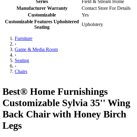
Series
Field & Stream Home
Manufacturer Warranty
Contact Store For Details
Customizable
Yes
Customizable Features Upholstered
Upholstery
Seating
Furniture
›
Game & Media Room
›
Seating
›
Chairs
Best® Home Furnishings
Customizable Sylvia 35'' Wing
Back Chair with Honey Birch
Legs