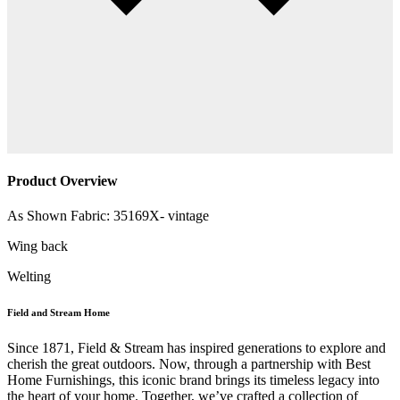
Product Overview
As Shown Fabric: 35169X- vintage
Wing back
Welting
Field and Stream Home
Since 1871, Field & Stream has inspired generations to explore and
cherish the great outdoors. Now, through a partnership with Best
Home Furnishings, this iconic brand brings its timeless legacy into
the heart of your home. Together, we’ve crafted a collection of