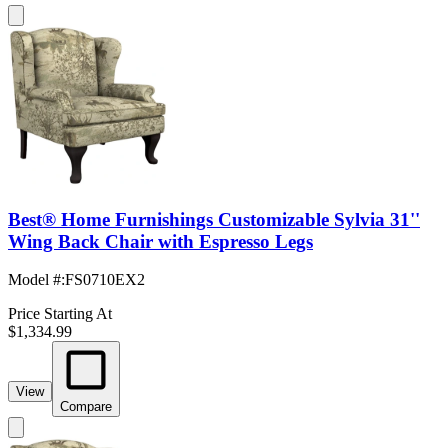
Best® Home Furnishings Customizable Sylvia 31''
Wing Back Chair with Espresso Legs
Model #
:
FS0710EX2
Price Starting At
$1,334.99
View
Compare