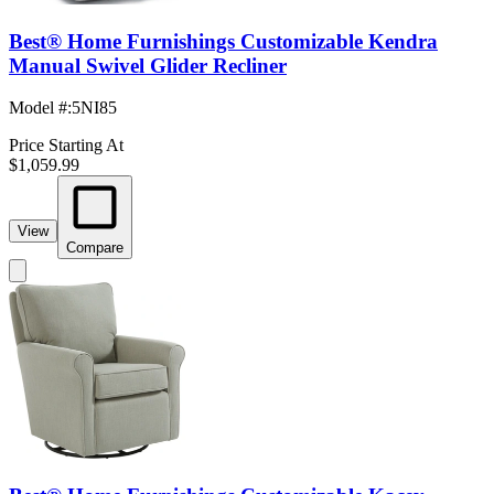
Best® Home Furnishings Customizable Kendra
Manual Swivel Glider Recliner
Model #
:
5NI85
Price Starting At
$1,059.99
View
Compare