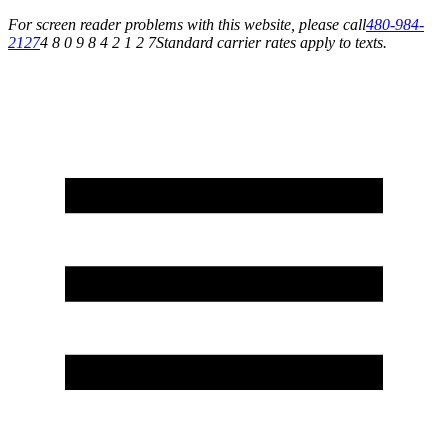
For screen reader problems with this website, please call
480-984-
2127
4 8 0 9 8 4 2 1 2 7
Standard carrier rates apply to texts.