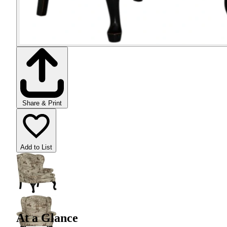
Share & Print
Add to List
At a Glance