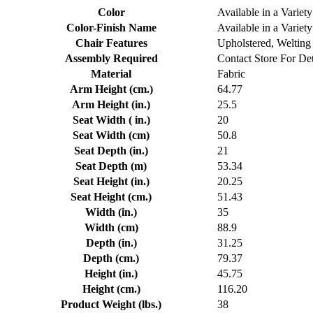
Color
Available in a Variety
Color-Finish Name
Available in a Variety
Chair Features
Upholstered, Welting
Assembly Required
Contact Store For Det
Material
Fabric
Arm Height (cm.)
64.77
Arm Height (in.)
25.5
Seat Width ( in.)
20
Seat Width (cm)
50.8
Seat Depth (in.)
21
Seat Depth (m)
53.34
Seat Height (in.)
20.25
Seat Height (cm.)
51.43
Width (in.)
35
Width (cm)
88.9
Depth (in.)
31.25
Depth (cm.)
79.37
Height (in.)
45.75
Height (cm.)
116.20
Product Weight (lbs.)
38