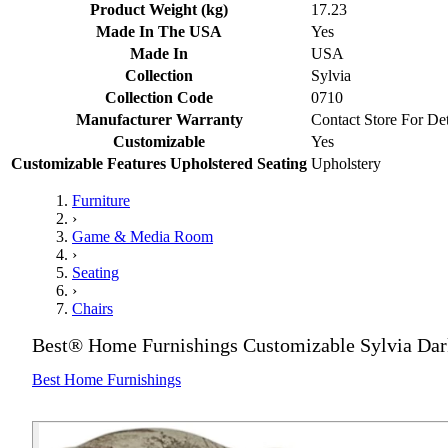
Product Weight (kg)
17.23
Made In The USA
Yes
Made In
USA
Collection
Sylvia
Collection Code
0710
Manufacturer Warranty
Contact Store For Det
Customizable
Yes
Customizable Features Upholstered Seating
Upholstery
Furniture
›
Game & Media Room
›
Seating
›
Chairs
Best® Home Furnishings Customizable Sylvia Dar
Best Home Furnishings