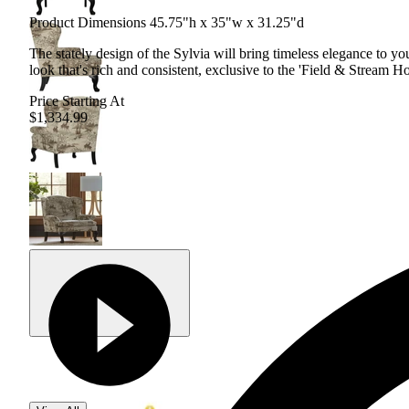
Product Dimensions 45.75"h x 35"w x 31.25"d
The stately design of the Sylvia will bring timeless elegance to yo
look that's rich and consistent, exclusive to the 'Field & Stream Ho
Price Starting At
$1,334.99