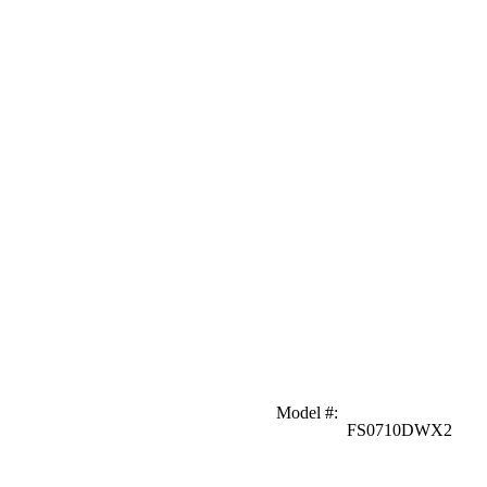
Model #
:
FS0710DWX2