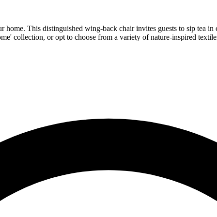
ur home. This distinguished wing-back chair invites guests to sip tea in 
me' collection, or opt to choose from a variety of nature-inspired textile