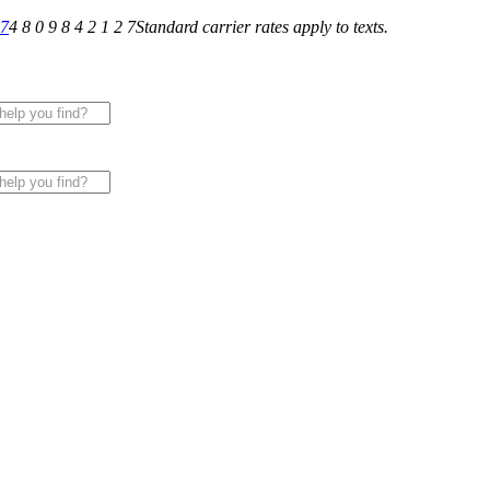
27
4 8 0 9 8 4 2 1 2 7
Standard carrier rates apply to texts.