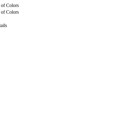
 of Colors
 of Colors
ails