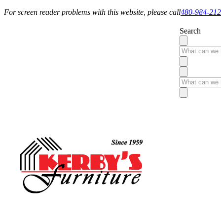
For screen reader problems with this website, please call
480-984-21
Search