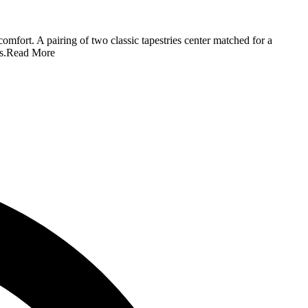
comfort. A pairing of two classic tapestries center matched for a
s.
Read More