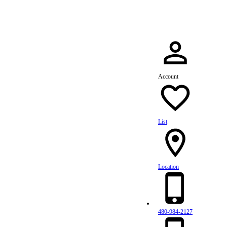
Account
List
Location
480-984-2127