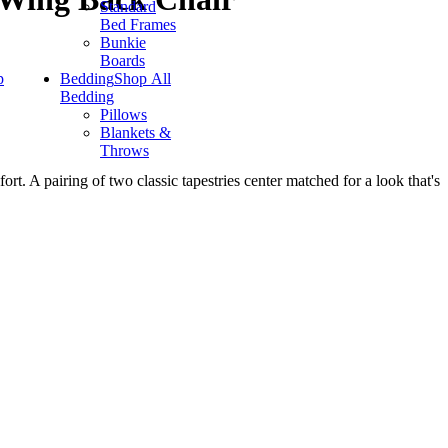
Standard
Bed Frames
Bunkie
Boards
p
Bedding
Shop All
Bedding
Pillows
Blankets &
Throws
rt. A pairing of two classic tapestries center matched for a look that's