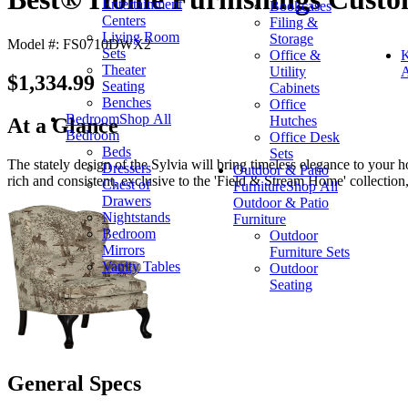
Entertainment
Bookcases
Centers
Filing &
Living Room
Storage
Model #: FS0710DWX2
Sets
Office &
K
Theater
Utility
A
$1,334.99
Seating
Cabinets
Benches
Office
Bedroom
Shop All
Hutches
At a Glance
Bedroom
Office Desk
Beds
Sets
The stately design of the Sylvia will bring timeless elegance to your h
Dressers
Outdoor & Patio
rich and consistent, exclusive to the 'Field & Stream Home' collection, 
Chest of
Furniture
Shop All
Drawers
Outdoor & Patio
Nightstands
Furniture
Bedroom
Outdoor
Mirrors
Furniture Sets
Vanity Tables
Outdoor
Seating
General Specs