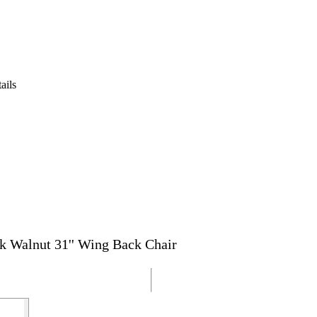
ails
k Walnut 31'' Wing Back Chair