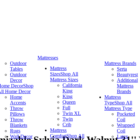
Mattresses
Outdoor
Mattress Brands
Mattress
Tables
Serta
Sizes
Shop All
Outdoor
Beautyrest
Mattress Sizes
Decor
Additional
California
Home Decor
Shop
Mattress
King
ll Home Decor
Brands
King
Home
Mattress
Queen
Accents
Type
Shop All
Full
Throw
Mattress Type
Twin XL
Pillows
Pocketed
Twin
Throw
Coil
Crib
Blankets
Wrapped
Mattress
Rugs
Coil
Comfort
Shop All
Wall Decor
Latex
izable Sylvia Dark Walnut 31''