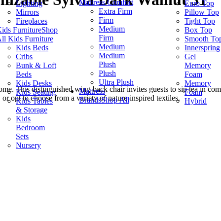
Mattress Comfort
Lighting
Euro Top
Extra Firm
Mirrors
Pillow Top
Firm
Fireplaces
Tight Top
Medium
ids Furniture
Shop
Box Top
Firm
ll Kids Furniture
Smooth To
Medium
Kids Beds
Innerspring
Medium
Cribs
Gel
Plush
Bunk & Loft
Memory
Plush
Beds
Foam
Ultra Plush
Kids Desks
Memory
ome. This distinguished wing-back chair invites guests to sip tea in comfo
Mattress
Kids Seating
Foam
or opt to choose from a variety of nature-inspired textiles.
Brands
Shop All
Kids Tables
Hybrid
& Storage
Kids
Bedroom
Sets
Nursery