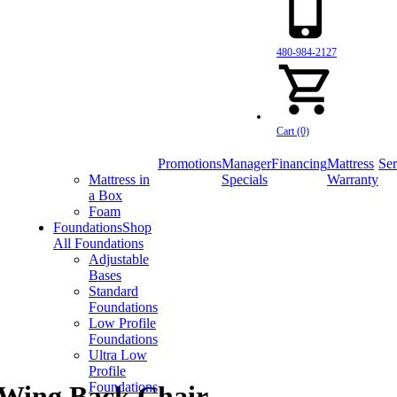
480-984-2127
Cart (0)
Promotions
Manager
Financing
Mattress
Ser
Mattress in
Specials
Warranty
a Box
Foam
Foundations
Shop
All Foundations
Adjustable
Bases
Standard
Foundations
Low Profile
Foundations
Ultra Low
Profile
Foundations
 Wing Back Chair