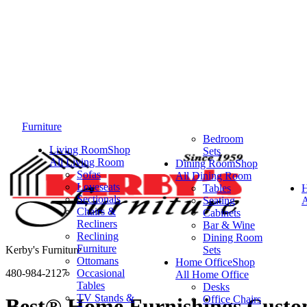
Furniture
Bedroom
Living Room
Shop
Sets
All Living Room
Dining Room
Shop
Sofas
All Dining Room
Loveseats
Tables
Sectionals
Seating
A
Chairs &
Cabinets
Recliners
Bar & Wine
Reclining
Dining Room
Furniture
Kerby's Furniture
Sets
Ottomans
Home Office
Shop
480-984-2127
Occasional
All Home Office
Tables
Desks
TV Stands &
Office Chairs
Best® Home Furnishings Custom