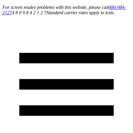
For screen reader problems with this website, please call
480-984-
2127
4 8 0 9 8 4 2 1 2 7
Standard carrier rates apply to texts.