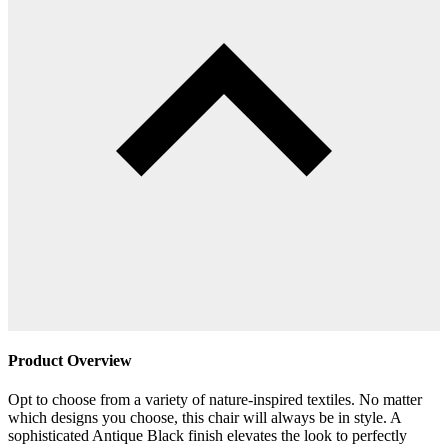
Product Overview
Opt to choose from a variety of nature-inspired textiles. No matter
which designs you choose, this chair will always be in style. A
sophisticated Antique Black finish elevates the look to perfectly