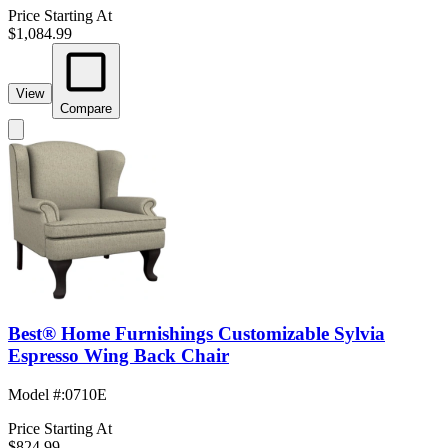
Price Starting At
$1,084.99
View
Compare
Best® Home Furnishings Customizable Sylvia
Espresso Wing Back Chair
Model #
:
0710E
Price Starting At
$824.99