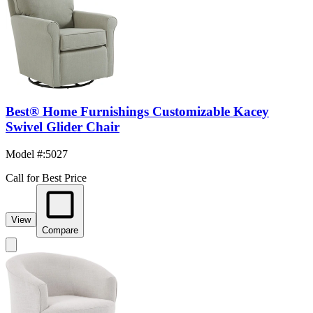
Best® Home Furnishings Customizable Kacey
Swivel Glider Chair
Model #
:
5027
Call for Best Price
View
Compare