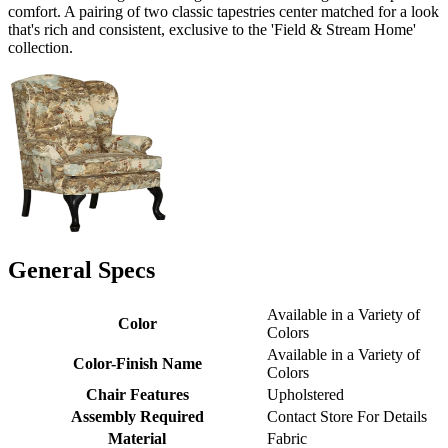
comfort. A pairing of two classic tapestries center matched for a look
that's rich and consistent, exclusive to the 'Field & Stream Home'
collection.
General Specs
Available in a Variety of
Color
Colors
Available in a Variety of
Color-Finish Name
Colors
Chair Features
Upholstered
Assembly Required
Contact Store For Details
Material
Fabric