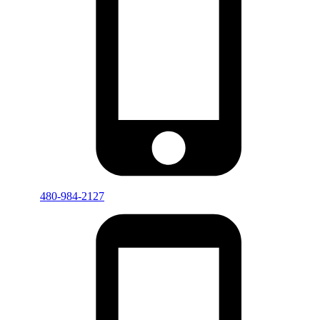
480-984-2127