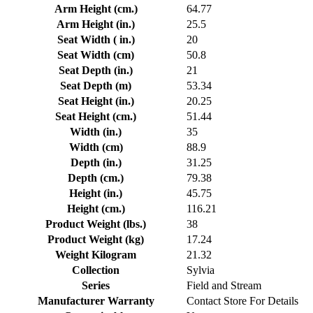
Arm Height (cm.)
64.77
Arm Height (in.)
25.5
Seat Width ( in.)
20
Seat Width (cm)
50.8
Seat Depth (in.)
21
Seat Depth (m)
53.34
Seat Height (in.)
20.25
Seat Height (cm.)
51.44
Width (in.)
35
Width (cm)
88.9
Depth (in.)
31.25
Depth (cm.)
79.38
Height (in.)
45.75
Height (cm.)
116.21
Product Weight (lbs.)
38
Product Weight (kg)
17.24
Weight Kilogram
21.32
Collection
Sylvia
Series
Field and Stream
Manufacturer Warranty
Contact Store For Details