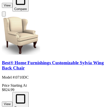
View
Compare
Best® Home Furnishings Customizable Sylvia Wing
Back Chair
Model #
:
0710DC
Price Starting At
$824.99
View