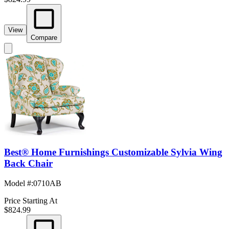
View
Compare
Best® Home Furnishings Customizable Sylvia Wing
Back Chair
Model #
:
0710AB
Price Starting At
$824.99