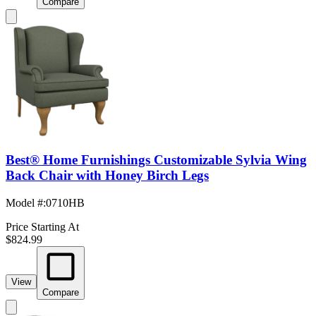
Compare
Best® Home Furnishings Customizable Sylvia Wing
Back Chair with Honey Birch Legs
Model #
:
0710HB
Price Starting At
$824.99
View
Compare