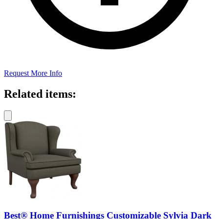
Request More Info
Related items:
Best® Home Furnishings Customizable Sylvia Dark