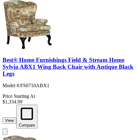
Best® Home Furnishings Field & Stream Home
Sylvia ABX1 Wing Back Chair with Antique Black
Legs
Model #
:
FS0710ABX1
Price Starting At
$1,334.99
View
Compare