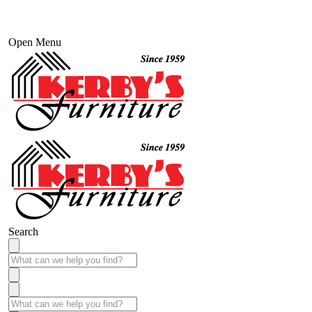
Open Menu
Search