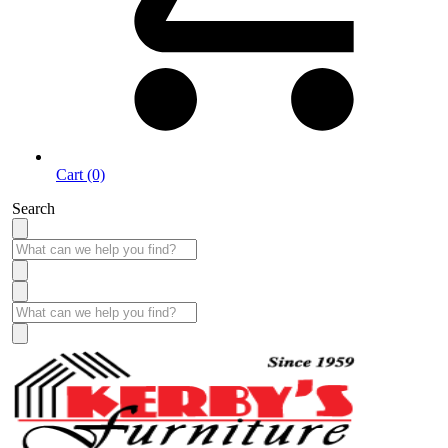
Cart (0)
Search