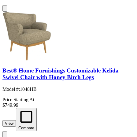
Best® Home Furnishings Customizable Kelida
Swivel Chair with Honey Birch Legs
Model #
:
1048HB
Price Starting At
$749.99
View
Compare