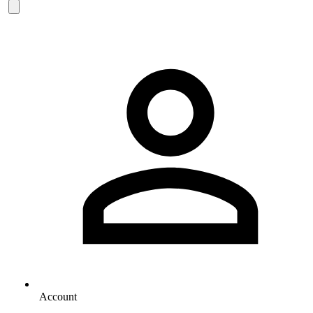
Account