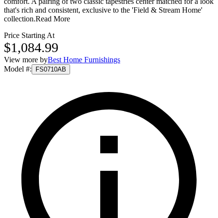
comfort. A pairing of two classic tapestries center matched for a look
that's rich and consistent, exclusive to the 'Field & Stream Home'
collection.
Read More
Price Starting At
$1,084.99
View more by
Best Home Furnishings
Model #
:
FS0710AB