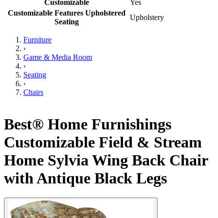
Customizable
Yes
Customizable Features Upholstered
Upholstery
Seating
Furniture
›
Game & Media Room
›
Seating
›
Chairs
Best® Home Furnishings
Customizable Field & Stream
Home Sylvia Wing Back Chair
with Antique Black Legs