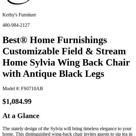
Kerby's Furniture
480-984-2127
Best® Home Furnishings
Customizable Field & Stream
Home Sylvia Wing Back Chair
with Antique Black Legs
Model #: FS0710AB
$1,084.99
At a Glance
The stately design of the Sylvia will bring timeless elegance to your
home. This distinguished wing-back chair invites guests to sip tea in