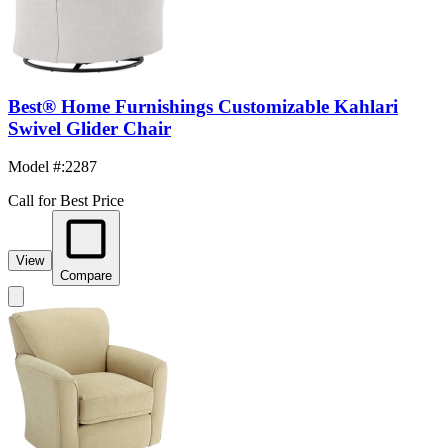
Best® Home Furnishings Customizable Kahlari
Swivel Glider Chair
Model #
:
2287
Call for Best Price
View
Compare