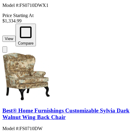
Model #
:
FS0710DWX1
Price Starting At
$1,334.99
View
Compare
Best® Home Furnishings Customizable Sylvia Dark
Walnut Wing Back Chair
Model #
:
FS0710DW