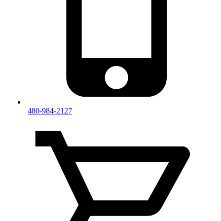
480-984-2127