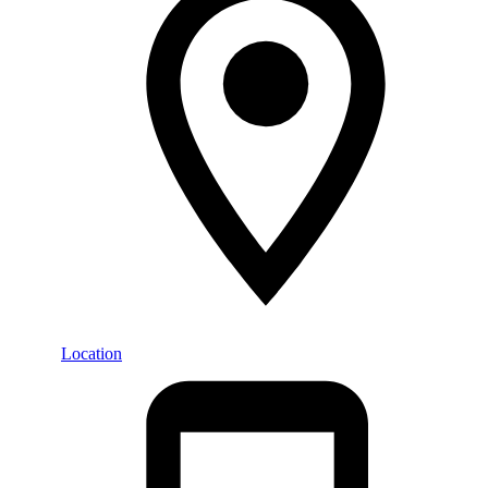
Location