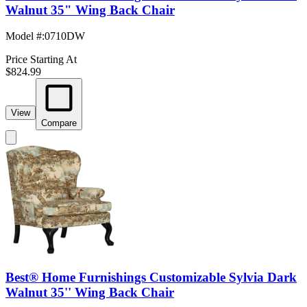
Walnut 35" Wing Back Chair
Model #
:
0710DW
Price Starting At
$824.99
View
Compare
Best® Home Furnishings Customizable Sylvia Dark
Walnut 35'' Wing Back Chair