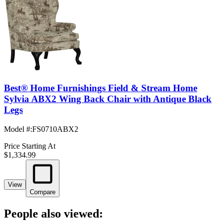
Best® Home Furnishings Field & Stream Home
Sylvia ABX2 Wing Back Chair with Antique Black
Legs
Model #
:
FS0710ABX2
Price Starting At
$1,334.99
View
Compare
People also viewed: