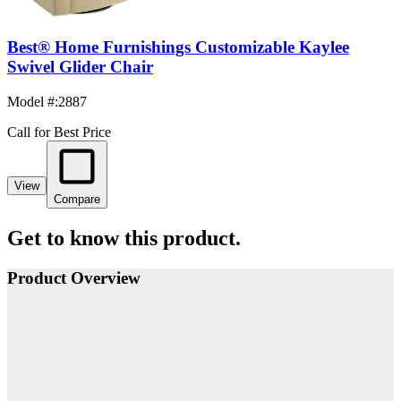
Best® Home Furnishings Customizable Kaylee
Swivel Glider Chair
Model #
:
2887
Call for Best Price
View
Compare
Get to know this product.
Product Overview