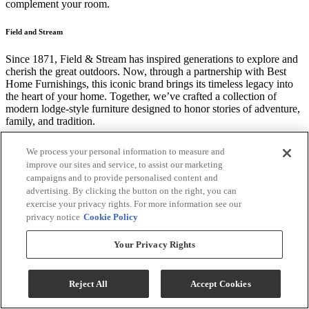
complement your room.
Field and Stream
Since 1871, Field & Stream has inspired generations to explore and
cherish the great outdoors. Now, through a partnership with Best
Home Furnishings, this iconic brand brings its timeless legacy into
the heart of your home. Together, we’ve crafted a collection of
modern lodge-style furniture designed to honor stories of adventure,
family, and tradition.
Reversible Seat, Consistent Comfort.
We process your personal information to measure and
improve our sites and service, to assist our marketing
One of the most underrated features we offer at Best is our
campaigns and to provide personalised content and
reversible seat cushions. The beauty of the reversible seat is that is a
advertising. By clicking the button on the right, you can
clever way to extend the life, comfort, support and cleanliness of
exercise your privacy rights. For more information see our
your seat.
privacy notice
Cookie Policy
*Price may vary according to customized selections. Chair only, any
Your Privacy Rights
other products that may be displayed are sold separately. Images
may not reflect the actual size and color in images may differ in
person. Contact store for customization options and fabric or finish
Reject All
Accept Cookies
availability.