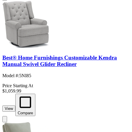
Best® Home Furnishings Customizable Kendra
Manual Swivel Glider Recliner
Model #
:
5NI85
Price Starting At
$1,059.99
View
Compare