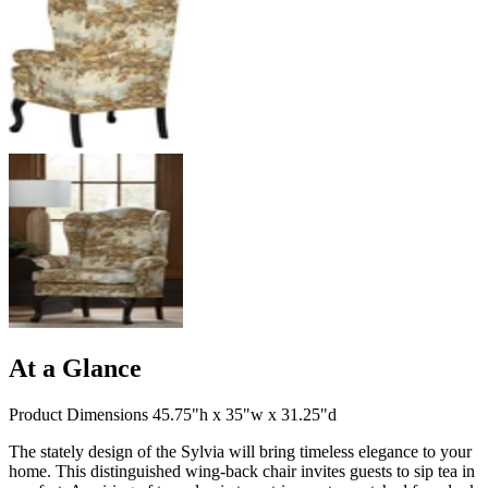
At a Glance
Product Dimensions 45.75"h x 35"w x 31.25"d
The stately design of the Sylvia will bring timeless elegance to your
home. This distinguished wing-back chair invites guests to sip tea in