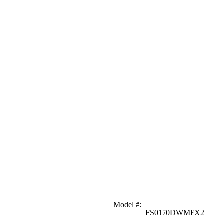
Model #
:
FS0170DWMFX2