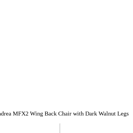
drea MFX2 Wing Back Chair with Dark Walnut Legs