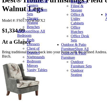
Entertainment
Bookcases
Centers
Filing &
Walnut Legs
Living Room
Storage
Sets
Office &
K
Theater
Utility
A
Model #: FS0170DWMFX2
Seating
Cabinets
Benches
Office
$1,334.99
Bedroom
Shop All
Hutches
Bedroom
Office Desk
Beds
Sets
At a Glance
Dressers
Outdoor & Patio
Chest of
Furniture
Shop All
Bring traditional beauty back into your home with the refined Andrea
Drawers
Outdoor & Patio
Birch.
Nightstands
Furniture
Bedroom
Outdoor
Mirrors
Furniture Sets
Vanity Tables
Outdoor
Seating