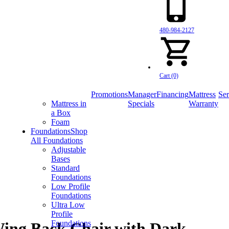
480-984-2127
Cart (0)
Promotions
Manager
Financing
Mattress
Ser
Mattress in
Specials
Warranty
a Box
Foam
Foundations
Shop
All Foundations
Adjustable
Bases
Standard
Foundations
Low Profile
Foundations
Ultra Low
Profile
Foundations
ing Back Chair with Dark