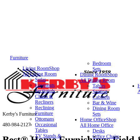
Furniture
Bedroom
Living Room
Shop
Sets
All Living Room
Dining Room
Shop
Sofas
All Dining Room
Loveseats
Tables
Sectionals
Seating
A
Chairs &
Cabinets
Recliners
Bar & Wine
Reclining
Dining Room
Furniture
Kerby's Furniture
Sets
Ottomans
Home Office
Shop
480-984-2127
Occasional
All Home Office
Tables
Desks
TV Stands &
Office Chairs
Best® Home Furnishings Field