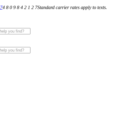
27
4 8 0 9 8 4 2 1 2 7
Standard carrier rates apply to texts.