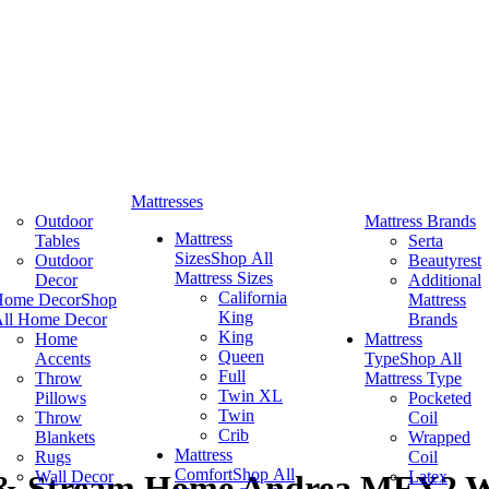
Mattresses
Outdoor
Mattress Brands
Mattress
Tables
Serta
Sizes
Shop All
Outdoor
Beautyrest
Mattress Sizes
Decor
Additional
California
Home Decor
Shop
Mattress
King
ll Home Decor
Brands
King
Home
Mattress
Queen
Accents
Type
Shop All
Full
Throw
Mattress Type
Twin XL
Pillows
Pocketed
Twin
Throw
Coil
Crib
Blankets
Wrapped
Mattress
Rugs
Coil
Comfort
Shop All
Wall Decor
Latex
 & Stream Home Andrea MFX2 W