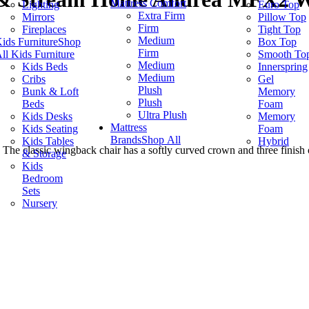
Mattress Comfort
Lighting
Euro Top
Extra Firm
Mirrors
Pillow Top
Firm
Fireplaces
Tight Top
Medium
ids Furniture
Shop
Box Top
Firm
ll Kids Furniture
Smooth To
Medium
Kids Beds
Innerspring
Medium
Cribs
Gel
Plush
Bunk & Loft
Memory
Plush
Beds
Foam
Ultra Plush
Kids Desks
Memory
Mattress
Kids Seating
Foam
Brands
Shop All
Kids Tables
Hybrid
. The classic wingback chair has a softly curved crown and three finish
& Storage
Kids
Bedroom
Sets
Nursery