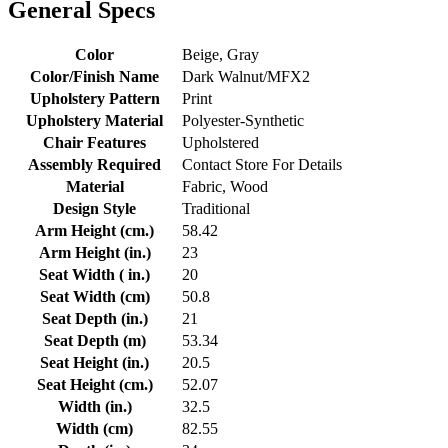
General Specs
Color
Beige, Gray
Color/Finish Name
Dark Walnut/MFX2
Upholstery Pattern
Print
Upholstery Material
Polyester-Synthetic
Chair Features
Upholstered
Assembly Required
Contact Store For Details
Material
Fabric, Wood
Design Style
Traditional
Arm Height (cm.)
58.42
Arm Height (in.)
23
Seat Width ( in.)
20
Seat Width (cm)
50.8
Seat Depth (in.)
21
Seat Depth (m)
53.34
Seat Height (in.)
20.5
Seat Height (cm.)
52.07
Width (in.)
32.5
Width (cm)
82.55