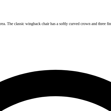
rea. The classic wingback chair has a softly curved crown and three fin