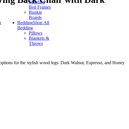
Standard
Bed Frames
Bunkie
Boards
p
Bedding
Shop All
Bedding
Pillows
Blankets &
Throws
 options for the stylish wood legs: Dark Walnut, Espresso, and Honey