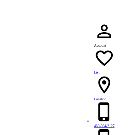
Account
List
Location
480-984-2127