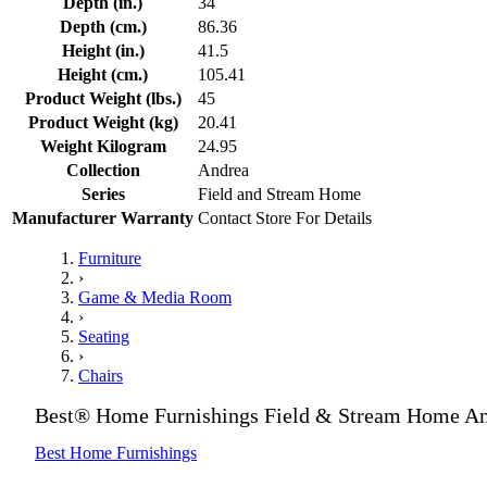
Depth (in.)
34
Depth (cm.)
86.36
Height (in.)
41.5
Height (cm.)
105.41
Product Weight (lbs.)
45
Product Weight (kg)
20.41
Weight Kilogram
24.95
Collection
Andrea
Series
Field and Stream Home
Manufacturer Warranty
Contact Store For Details
Furniture
›
Game & Media Room
›
Seating
›
Chairs
Best® Home Furnishings Field & Stream Home An
Best Home Furnishings