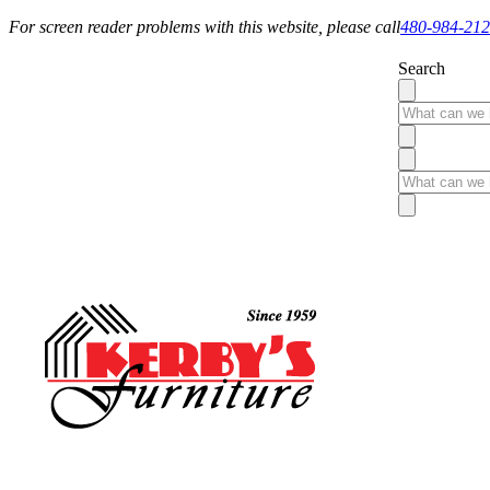
For screen reader problems with this website, please call
480-984-21
Search