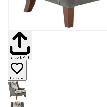
Share & Print
Add to List