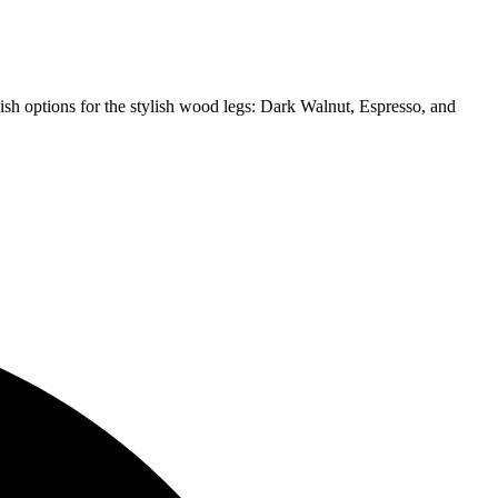
ish options for the stylish wood legs: Dark Walnut, Espresso, and