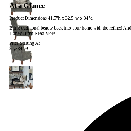
At a Glance
Product Dimensions 41.5"h x 32.5"w x 34"d
Bring traditional beauty back into your home with the refined And
Honey Birch.
Read More
Price Starting At
$1,334.99