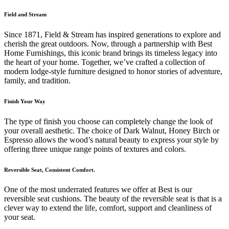
Field and Stream
Since 1871, Field & Stream has inspired generations to explore and
cherish the great outdoors. Now, through a partnership with Best
Home Furnishings, this iconic brand brings its timeless legacy into
the heart of your home. Together, we’ve crafted a collection of
modern lodge-style furniture designed to honor stories of adventure,
family, and tradition.
Finish Your Way
The type of finish you choose can completely change the look of
your overall aesthetic. The choice of Dark Walnut, Honey Birch or
Espresso allows the wood’s natural beauty to express your style by
offering three unique range points of textures and colors.
Reversible Seat, Consistent Comfort.
One of the most underrated features we offer at Best is our
reversible seat cushions. The beauty of the reversible seat is that is a
clever way to extend the life, comfort, support and cleanliness of
your seat.