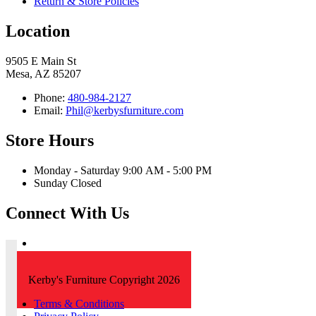
Return & Store Policies
Location
9505 E Main St
Mesa, AZ 85207
Phone:
480-984-2127
Email:
Phil@kerbysfurniture.com
Store Hours
Monday - Saturday 9:00 AM - 5:00 PM
Sunday Closed
Connect With Us
Kerby's Furniture Copyright 2026
Terms & Conditions