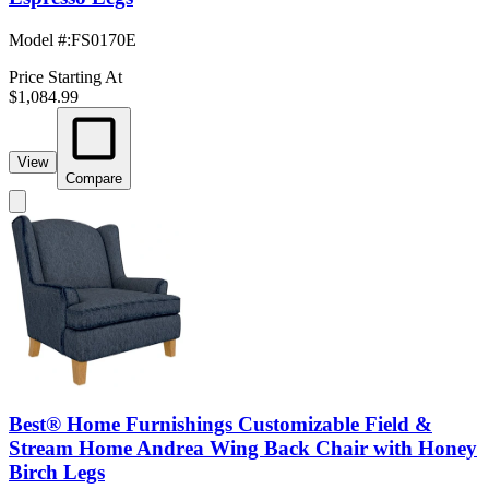
Model #
:
FS0170E
Price Starting At
$1,084.99
View
Compare
Best® Home Furnishings Customizable Field &
Stream Home Andrea Wing Back Chair with Honey
Birch Legs