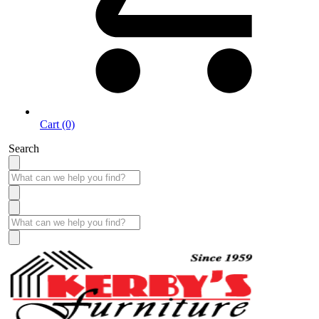
Cart (0)
Search