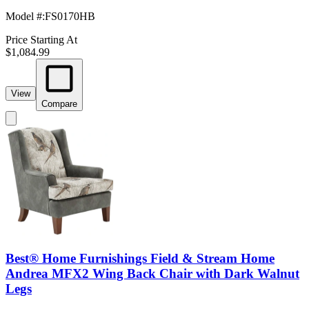
Model #
:
FS0170HB
Price Starting At
$1,084.99
View
Compare
Best® Home Furnishings Field & Stream Home
Andrea MFX2 Wing Back Chair with Dark Walnut
Legs