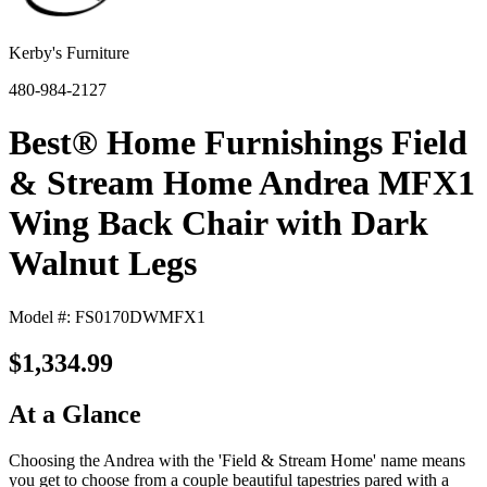
Kerby's Furniture
480-984-2127
Best® Home Furnishings Field
& Stream Home Andrea MFX1
Wing Back Chair with Dark
Walnut Legs
Model #: FS0170DWMFX1
$1,334.99
At a Glance
Choosing the Andrea with the 'Field & Stream Home' name means
you get to choose from a couple beautiful tapestries pared with a