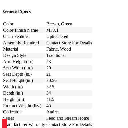
General Specs
Color
Brown, Green
Color-Finish Name
MFX1
Chair Features
Upholstered
Assembly Required
Contact Store For Details
Material
Fabric, Wood
Design Style
Traditional
Arm Height (in.)
23
Seat Width ( in.)
20
Seat Depth (in.)
21
Seat Height (in.)
20.56
Width (in.)
32.5
Depth (in.)
34
Height (in.)
41.5
Product Weight (lbs.)
45
Collection
Andrea
Series
Field and Stream Home
Manufacturer Warranty
Contact Store For Details