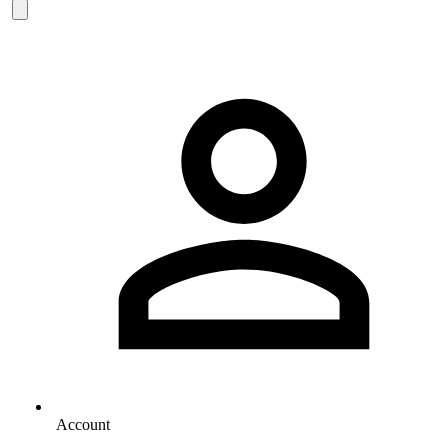
Account