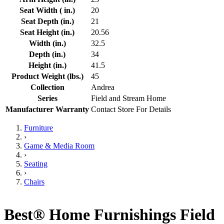
Seat Width ( in.)
20
Seat Depth (in.)
21
Seat Height (in.)
20.56
Width (in.)
32.5
Depth (in.)
34
Height (in.)
41.5
Product Weight (lbs.)
45
Collection
Andrea
Series
Field and Stream Home
Manufacturer Warranty
Contact Store For Details
Furniture
›
Game & Media Room
›
Seating
›
Chairs
Best® Home Furnishings Field