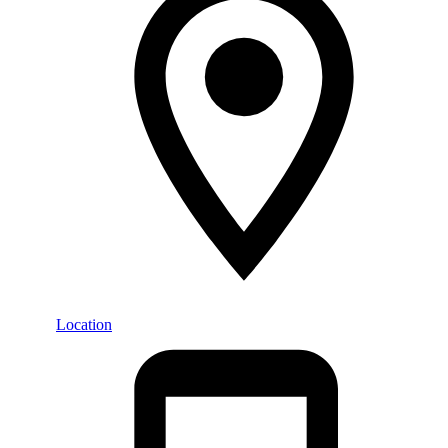
Location