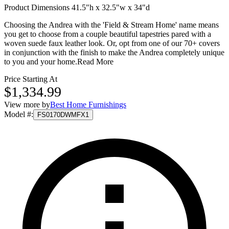
Product Dimensions 41.5"h x 32.5"w x 34"d
Choosing the Andrea with the 'Field & Stream Home' name means
you get to choose from a couple beautiful tapestries pared with a
woven suede faux leather look. Or, opt from one of our 70+ covers
in conjunction with the finish to make the Andrea completely unique
to you and your home.
Read More
Price Starting At
$1,334.99
View more by
Best Home Furnishings
Model #
:
FS0170DWMFX1