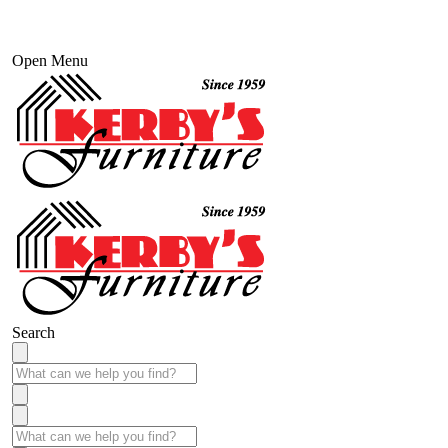
Open Menu
Search