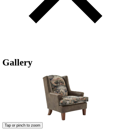
Gallery
Tap or pinch to zoom