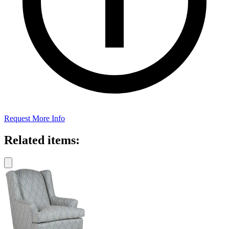
Request More Info
Related items: