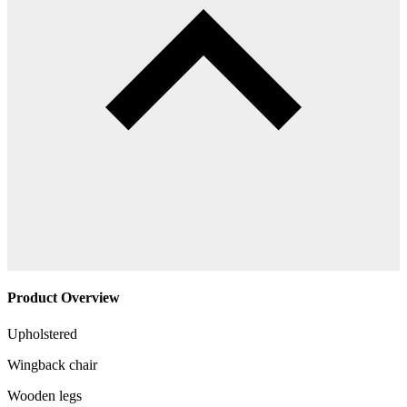
Product Overview
Upholstered
Wingback chair
Wooden legs