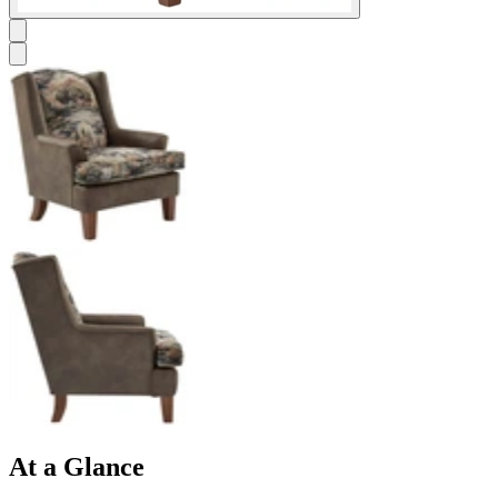
At a Glance