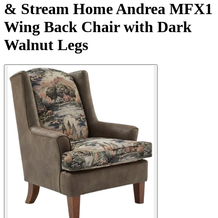
& Stream Home Andrea MFX1
Wing Back Chair with Dark
Walnut Legs