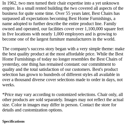
In 1962, two men turned their chair expertise into a yet unknown
empire. In a small rented building the two covered all aspects of the
business for quite some time. Over 55 years later, Best Chairs has
surpassed all expectations becoming Best Home Furnishings, a
name adopted to further describe the entire product line. Family
owned and operated, our facilities cover over 1,100,000 square feet
in five locations with nearly 1,000 employees and is growing to
become one of the largest furniture manufacturers in the world.
The company's success story began with a very simple theme: make
the best quality product at the most affordable price. While the Best
Home Furnishings of today no longer resembles the Best Chairs of
yesterday, one thing has remained constant: our commitment to
quality and the total satisfaction of our customers. Best's product
selection has grown to hundreds of different styles all available in
over a thousand diverse cover selections made to order in days, not
weeks.
*Price may vary according to customized selections. Chair only, all
other products are sold separately. Images may not reflect the actual
size. Color in images may differ in person. Contact the store for
details and customization options.
Specifications