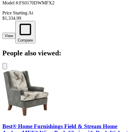
Model #
:
FS0170DWMFX2
Price Starting At
$1,334.99
View
Compare
People also viewed:
Best® Home Furnishings Field & Stream Home