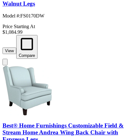
Walnut Legs
Model #
:
FS0170DW
Price Starting At
$1,084.99
View
Compare
Best® Home Furnishings Customizable Field &
Stream Home Andrea Wing Back Chair with
Espresso Legs