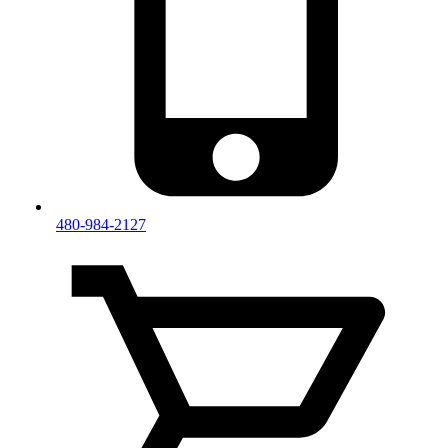
480-984-2127