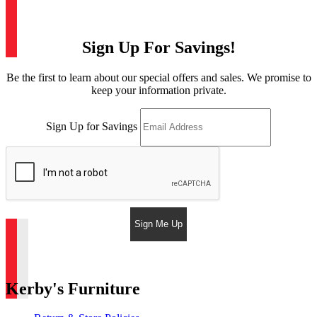
Sign Up For Savings!
Be the first to learn about our special offers and sales. We promise to
keep your information private.
Sign Up for Savings
Sign Me Up
Kerby's Furniture