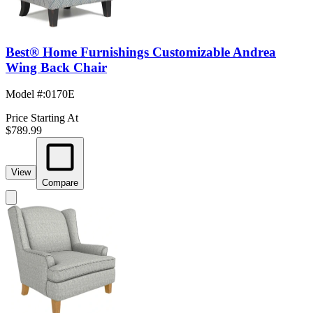
Best® Home Furnishings Customizable Andrea
Wing Back Chair
Model #
:
0170E
Price Starting At
$789.99
View
Compare