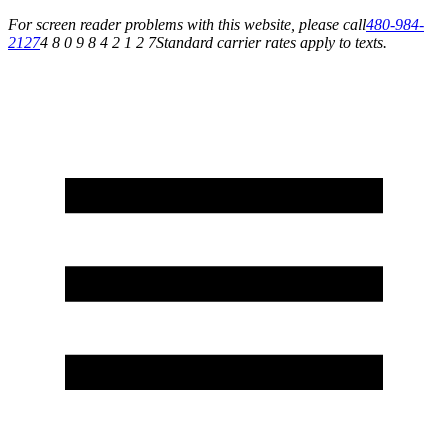
For screen reader problems with this website, please call
480-984-
2127
4 8 0 9 8 4 2 1 2 7
Standard carrier rates apply to texts.