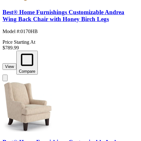
Best® Home Furnishings Customizable Andrea
Wing Back Chair with Honey Birch Legs
Model #
:
0170HB
Price Starting At
$789.99
View
Compare