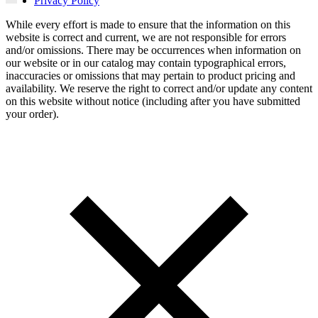
Privacy Policy
While every effort is made to ensure that the information on this
website is correct and current, we are not responsible for errors
and/or omissions. There may be occurrences when information on
our website or in our catalog may contain typographical errors,
inaccuracies or omissions that may pertain to product pricing and
availability. We reserve the right to correct and/or update any content
on this website without notice (including after you have submitted
your order).