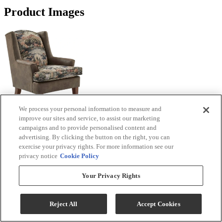
Product Images
We process your personal information to measure and
improve our sites and service, to assist our marketing
campaigns and to provide personalised content and
advertising. By clicking the button on the right, you can
exercise your privacy rights. For more information see our
privacy notice
Cookie Policy
Your Privacy Rights
Reject All
Accept Cookies