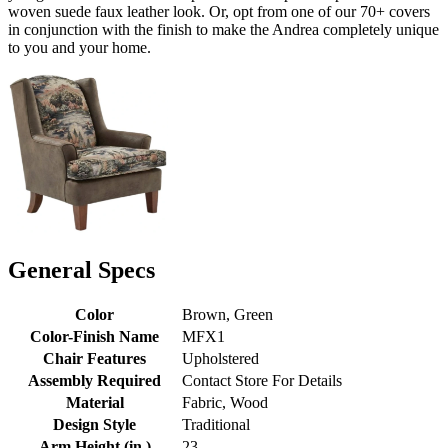
woven suede faux leather look. Or, opt from one of our 70+ covers
in conjunction with the finish to make the Andrea completely unique
to you and your home.
General Specs
Color
Brown, Green
Color-Finish Name
MFX1
Chair Features
Upholstered
Assembly Required
Contact Store For Details
Material
Fabric, Wood
Design Style
Traditional
Arm Height (in.)
23