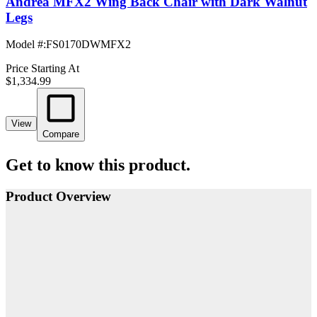
Andrea MFX2 Wing Back Chair with Dark Walnut
Legs
Model #
:
FS0170DWMFX2
Price Starting At
$1,334.99
View
Compare
Get to know this product.
Product Overview