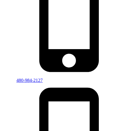
480-984-2127