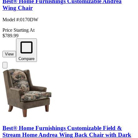
Best® Home Furnishings Customizable Andrea
Wing Chair
Model #
:
0170DW
Price Starting At
$789.99
View
Compare
Best® Home Furnishings Customizable Field &
Stream Home Andrea Wing Back Chair with Dark