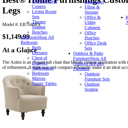
Entertainment
Bookcases
Centers
Filing &
Legs
Living Room
Storage
Sets
Office &
K
Theater
Utility
A
Model #: EB7040ES
Seating
Cabinets
Benches
Office
$1,149.99
Bedroom
Shop All
Hutches
Bedroom
Office Desk
Beds
Sets
At a Glance
Dressers
Outdoor & Patio
Chest of
Furniture
Shop All
The Arden is an elegant tub chair that blends vintage inspiration with
Drawers
Outdoor & Patio
of refinement. A tight seat and compact silhouette make it an ideal ac
Nightstands
Furniture
Bedroom
Outdoor
Mirrors
Furniture Sets
Vanity Tables
Outdoor
Seating