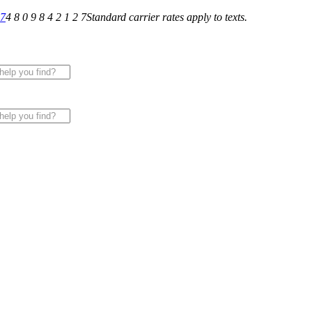
27
4 8 0 9 8 4 2 1 2 7
Standard carrier rates apply to texts.