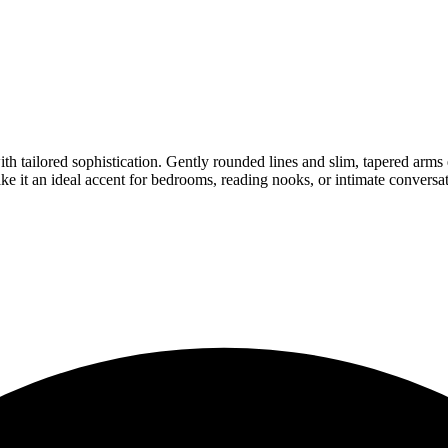
with tailored sophistication. Gently rounded lines and slim, tapered arm
ke it an ideal accent for bedrooms, reading nooks, or intimate conversat