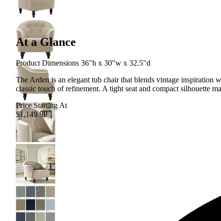
At a Glance
Product Dimensions 36"h x 30"w x 32.5"d
The Arden is an elegant tub chair that blends vintage inspiration 
classic touch of refinement. A tight seat and compact silhouette ma
Price Starting At
$1,149.99