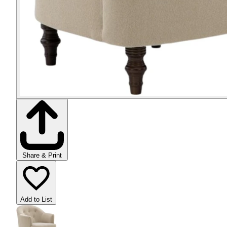
Share & Print
Add to List