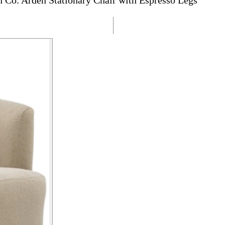
Co. Arden Stationary Chair with Espresso Legs