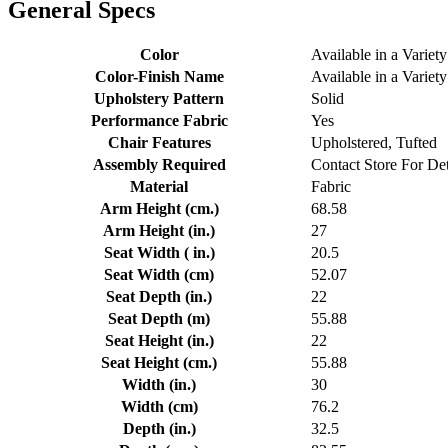
General Specs
Color
Available in a Variety
Color-Finish Name
Available in a Variety
Upholstery Pattern
Solid
Performance Fabric
Yes
Chair Features
Upholstered, Tufted
Assembly Required
Contact Store For Det
Material
Fabric
Arm Height (cm.)
68.58
Arm Height (in.)
27
Seat Width ( in.)
20.5
Seat Width (cm)
52.07
Seat Depth (in.)
22
Seat Depth (m)
55.88
Seat Height (in.)
22
Seat Height (cm.)
55.88
Width (in.)
30
Width (cm)
76.2
Depth (in.)
32.5