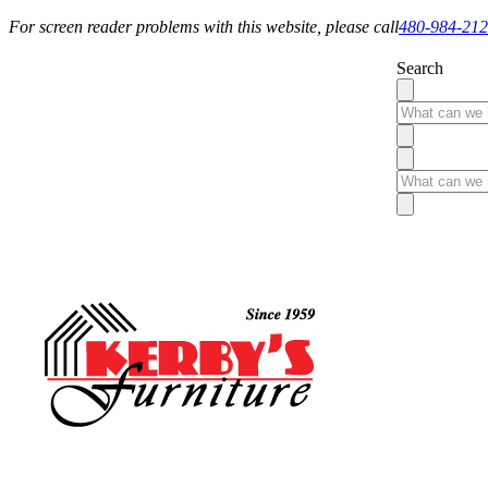
For screen reader problems with this website, please call
480-984-21
Search