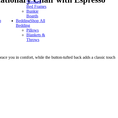
Standard
Bed Frames
Bunkie
Boards
p
Bedding
Shop All
Bedding
Pillows
Blankets &
Throws
brace you in comfort, while the button-tufted back adds a classic touch