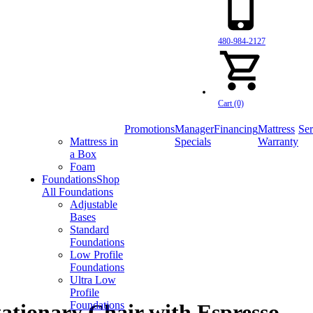
480-984-2127
Cart (0)
Promotions
Manager
Financing
Mattress
Ser
Mattress in
Specials
Warranty
a Box
Foam
Foundations
Shop
All Foundations
Adjustable
Bases
Standard
Foundations
Low Profile
Foundations
Ultra Low
Profile
Foundations
ationary Chair with Espresso