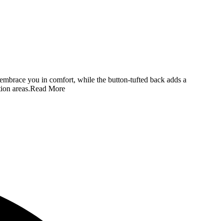
s embrace you in comfort, while the button-tufted back adds a
ion areas.
Read More