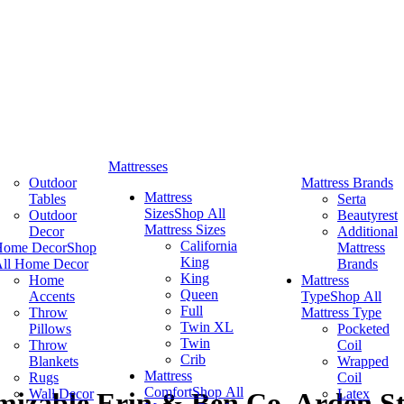
Mattresses
Outdoor
Mattress Brands
Mattress
Tables
Serta
Sizes
Shop All
Outdoor
Beautyrest
Mattress Sizes
Decor
Additional
California
Home Decor
Shop
Mattress
King
ll Home Decor
Brands
King
Home
Mattress
Queen
Accents
Type
Shop All
Full
Throw
Mattress Type
Twin XL
Pillows
Pocketed
Twin
Throw
Coil
Crib
Blankets
Wrapped
Mattress
Rugs
Coil
Comfort
Shop All
Wall Decor
Latex
izable Erin & Ben Co. Arden St