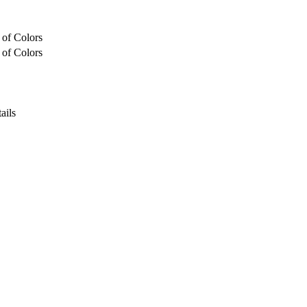
 of Colors
 of Colors
ails