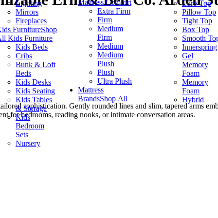
Mattress Comfort
Lighting
Euro Top
Extra Firm
Mirrors
Pillow Top
Firm
Fireplaces
Tight Top
Medium
ids Furniture
Shop
Box Top
Firm
ll Kids Furniture
Smooth To
Medium
Kids Beds
Innerspring
Medium
Cribs
Gel
Plush
Bunk & Loft
Memory
Plush
Beds
Foam
Ultra Plush
Kids Desks
Memory
Mattress
Kids Seating
Foam
Brands
Shop All
Kids Tables
Hybrid
 tailored sophistication. Gently rounded lines and slim, tapered arms em
& Storage
cent for bedrooms, reading nooks, or intimate conversation areas.
Kids
Bedroom
Sets
Nursery