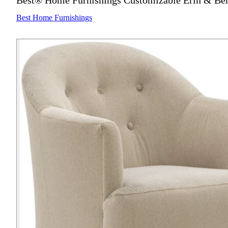
Best® Home Furnishings Customizable Erin & Ben 
Best Home Furnishings