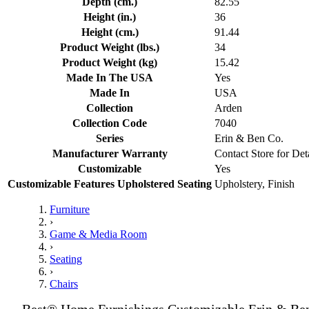
Depth (cm.)
82.55
Height (in.)
36
Height (cm.)
91.44
Product Weight (lbs.)
34
Product Weight (kg)
15.42
Made In The USA
Yes
Made In
USA
Collection
Arden
Collection Code
7040
Series
Erin & Ben Co.
Manufacturer Warranty
Contact Store for Det
Customizable
Yes
Customizable Features Upholstered Seating
Upholstery, Finish
Furniture
›
Game & Media Room
›
Seating
›
Chairs