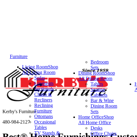
Furniture
Bedroom
Living Room
Shop
Sets
All Living Room
Dining Room
Shop
Sofas
All Dining Room
Loveseats
Tables
Sectionals
Seating
A
Chairs &
Cabinets
Recliners
Bar & Wine
Reclining
Dining Room
Furniture
Kerby's Furniture
Sets
Ottomans
Home Office
Shop
480-984-2127
Occasional
All Home Office
Tables
Desks
TV Stands &
Office Chairs
Best® Home Furnishings Custom