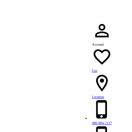
Account
List
Location
480-984-2127