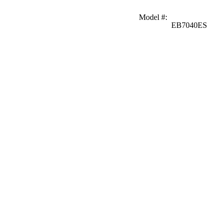
Model #
:
EB7040ES