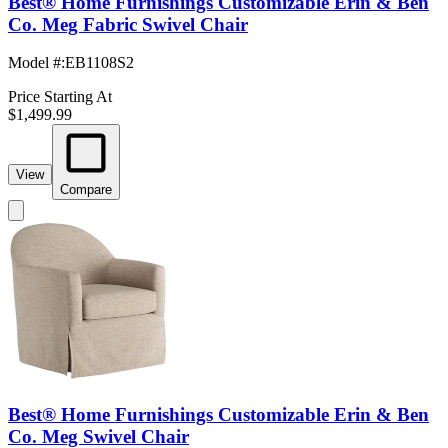
Best® Home Furnishings Customizable Erin & Ben
Co. Meg Fabric Swivel Chair
Model #
:
EB1108S2
Price Starting At
$1,499.99
View
Compare
Best® Home Furnishings Customizable Erin & Ben
Co. Meg Swivel Chair