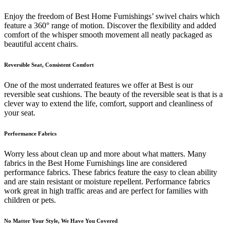
Enjoy the freedom of Best Home Furnishings’ swivel chairs which
feature a 360° range of motion. Discover the flexibility and added
comfort of the whisper smooth movement all neatly packaged as
beautiful accent chairs.
Reversible Seat, Consistent Comfort
One of the most underrated features we offer at Best is our
reversible seat cushions. The beauty of the reversible seat is that is a
clever way to extend the life, comfort, support and cleanliness of
your seat.
Performance Fabrics
Worry less about clean up and more about what matters. Many
fabrics in the Best Home Furnishings line are considered
performance fabrics. These fabrics feature the easy to clean ability
and are stain resistant or moisture repellent. Performance fabrics
work great in high traffic areas and are perfect for families with
children or pets.
No Matter Your Style, We Have You Covered