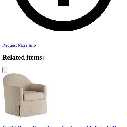
Request More Info
Related items: