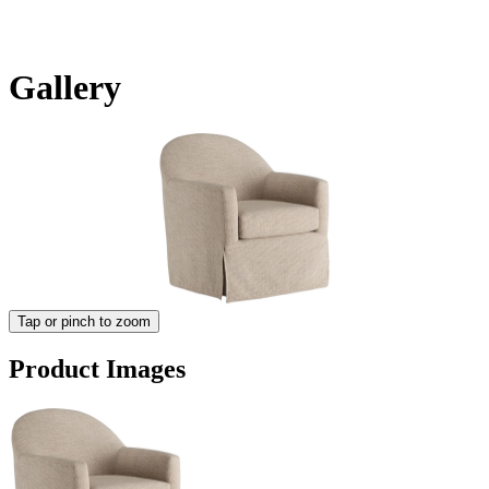
Gallery
Tap or pinch to zoom
Product Images