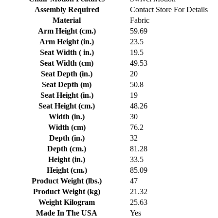
Assembly Required
Contact Store For Details
Material
Fabric
Arm Height (cm.)
59.69
Arm Height (in.)
23.5
Seat Width ( in.)
19.5
Seat Width (cm)
49.53
Seat Depth (in.)
20
Seat Depth (m)
50.8
Seat Height (in.)
19
Seat Height (cm.)
48.26
Width (in.)
30
Width (cm)
76.2
Depth (in.)
32
Depth (cm.)
81.28
Height (in.)
33.5
Height (cm.)
85.09
Product Weight (lbs.)
47
Product Weight (kg)
21.32
Weight Kilogram
25.63
Made In The USA
Yes