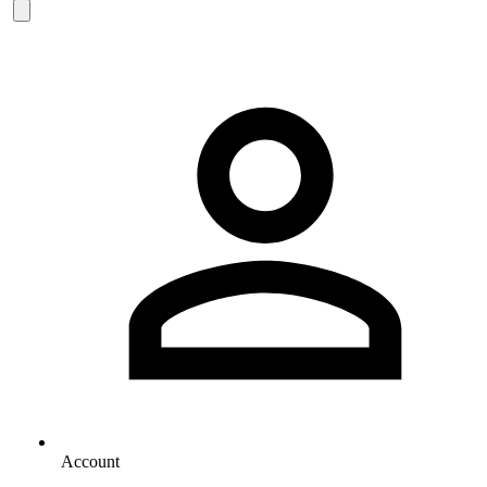
Account