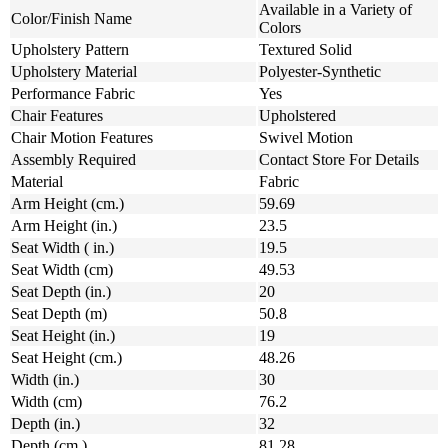
Available in a Variety of
Color/Finish Name
Colors
Upholstery Pattern
Textured Solid
Upholstery Material
Polyester-Synthetic
Performance Fabric
Yes
Chair Features
Upholstered
Chair Motion Features
Swivel Motion
Assembly Required
Contact Store For Details
Material
Fabric
Arm Height (cm.)
59.69
Arm Height (in.)
23.5
Seat Width ( in.)
19.5
Seat Width (cm)
49.53
Seat Depth (in.)
20
Seat Depth (m)
50.8
Seat Height (in.)
19
Seat Height (cm.)
48.26
Width (in.)
30
Width (cm)
76.2
Depth (in.)
32
Depth (cm.)
81.28