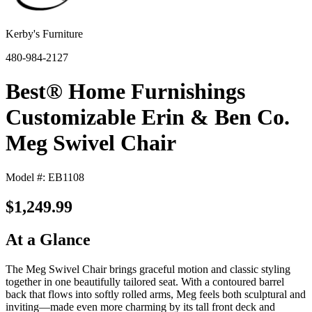
Kerby's Furniture
480-984-2127
Best® Home Furnishings
Customizable Erin & Ben Co.
Meg Swivel Chair
Model #: EB1108
$1,249.99
At a Glance
The Meg Swivel Chair brings graceful motion and classic styling
together in one beautifully tailored seat. With a contoured barrel
back that flows into softly rolled arms, Meg feels both sculptural and
inviting—made even more charming by its tall front deck and