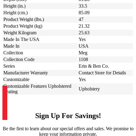
Height (in.)
33.5
Height (cm.)
85.09
Product Weight (lbs.)
47
Product Weight (kg)
21.32
Weight Kilogram
25.63
Made In The USA
Yes
Made In
USA
Collection
Meg
Collection Code
1108
Series
Erin & Ben Co.
Manufacturer Warranty
Contact Store for Details
Customizable
Yes
Customizable Features Upholstered
Upholstery
Seating
Sign Up For Savings!
Be the first to learn about our special offers and sales. We promise to
keep your information private.