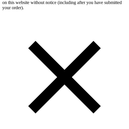
on this website without notice (including after you have submitted
your order).