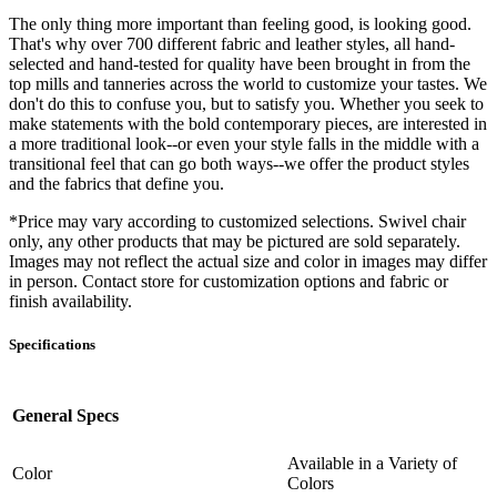
The only thing more important than feeling good, is looking good.
That's why over 700 different fabric and leather styles, all hand-
selected and hand-tested for quality have been brought in from the
top mills and tanneries across the world to customize your tastes. We
don't do this to confuse you, but to satisfy you. Whether you seek to
make statements with the bold contemporary pieces, are interested in
a more traditional look--or even your style falls in the middle with a
transitional feel that can go both ways--we offer the product styles
and the fabrics that define you.
*Price may vary according to customized selections. Swivel chair
only, any other products that may be pictured are sold separately.
Images may not reflect the actual size and color in images may differ
in person. Contact store for customization options and fabric or
finish availability.
Specifications
General Specs
Available in a Variety of
Color
Colors