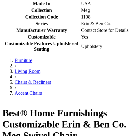
Made In
USA
Collection
Meg
Collection Code
1108
Series
Erin & Ben Co.
Manufacturer Warranty
Contact Store for Details
Customizable
Yes
Customizable Features Upholstered
Upholstery
Seating
Furniture
›
Living Room
›
Chairs & Recliners
›
Accent Chairs
Best® Home Furnishings
Customizable Erin & Ben Co.
Meg Swivel Chair