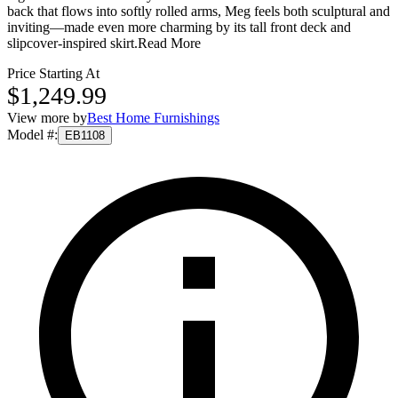
back that flows into softly rolled arms, Meg feels both sculptural and
inviting—made even more charming by its tall front deck and
slipcover-inspired skirt.
Read More
Price Starting At
$1,249.99
View more by
Best Home Furnishings
Model #
:
EB1108