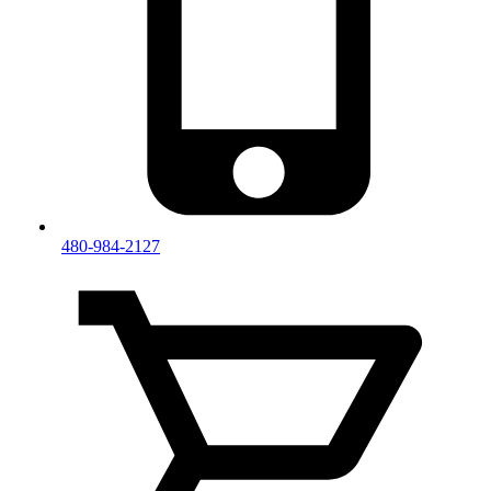
480-984-2127