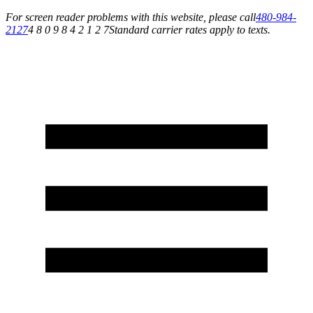
For screen reader problems with this website, please call
480-984-
2127
4 8 0 9 8 4 2 1 2 7
Standard carrier rates apply to texts.