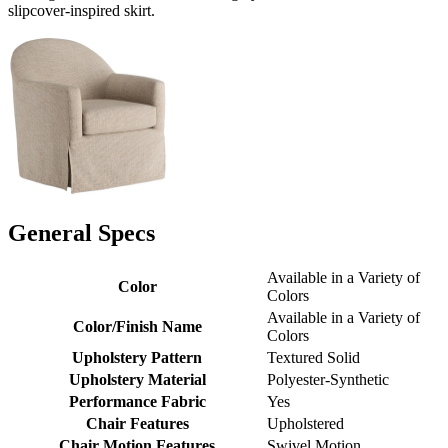
slipcover-inspired skirt.
General Specs
Available in a Variety of
Color
Colors
Available in a Variety of
Color/Finish Name
Colors
Upholstery Pattern
Textured Solid
Upholstery Material
Polyester-Synthetic
Performance Fabric
Yes
Chair Features
Upholstered
Chair Motion Features
Swivel Motion