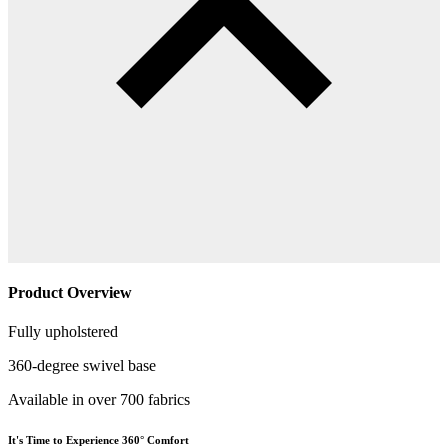
Product Overview
Fully upholstered
360-degree swivel base
Available in over 700 fabrics
It's Time to Experience 360° Comfort