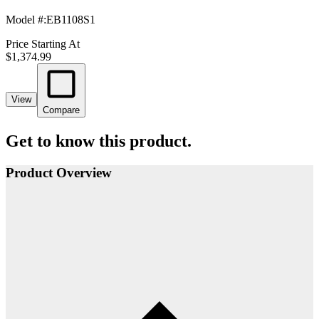
Model #
:
EB1108S1
Price Starting At
$1,374.99
View
Compare
Get to know this product.
Product Overview