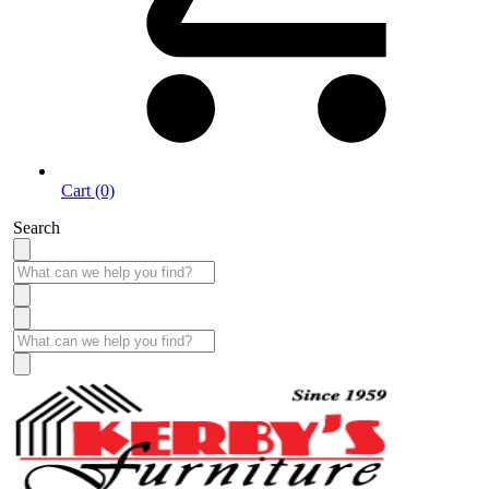
Cart (0)
Search