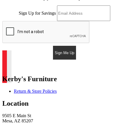
Sign Up for Savings
Sign Me Up
Kerby's Furniture
Return & Store Policies
Location
9505 E Main St
Mesa, AZ 85207