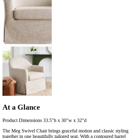
At a Glance
Product Dimensions 33.5"h x 30"w x 32"d
The Meg Swivel Chair brings graceful motion and classic styling
together in one beautifully tailored seat. With a contoured barrel