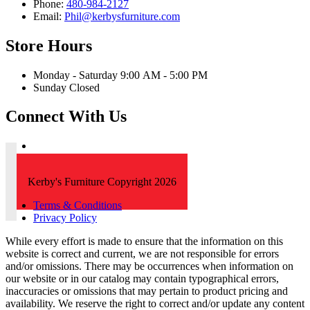
Phone:
480-984-2127
Email:
Phil@kerbysfurniture.com
Store Hours
Monday - Saturday 9:00 AM - 5:00 PM
Sunday Closed
Connect With Us
Kerby's Furniture Copyright 2026
Terms & Conditions
Privacy Policy
While every effort is made to ensure that the information on this
website is correct and current, we are not responsible for errors
and/or omissions. There may be occurrences when information on
our website or in our catalog may contain typographical errors,
inaccuracies or omissions that may pertain to product pricing and
availability. We reserve the right to correct and/or update any content