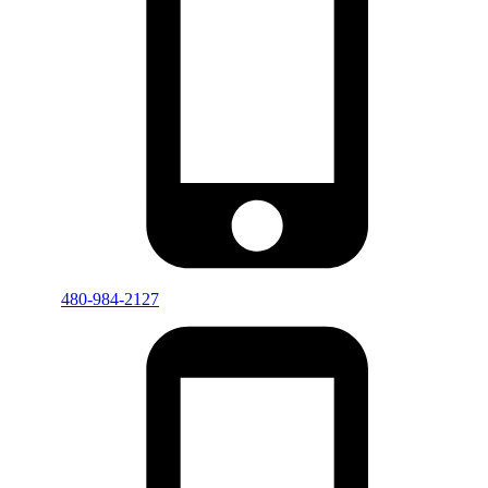
480-984-2127