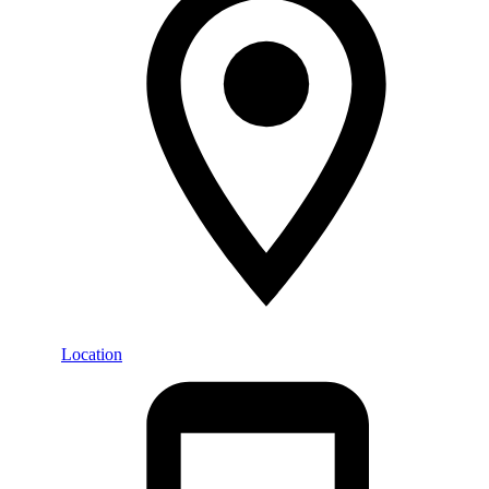
Location