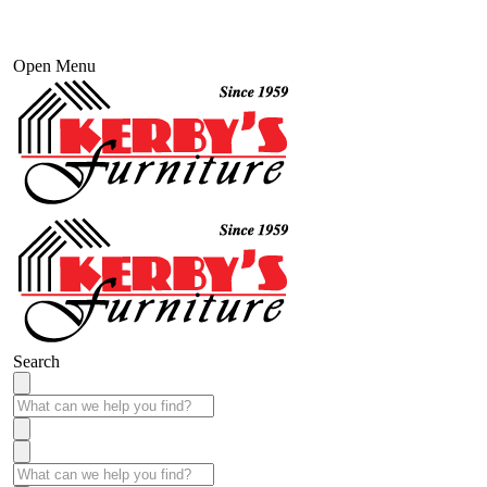
Open Menu
Search