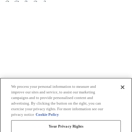
We process your personal information to measure and
improve our sites and service, to assist our marketing
campaigns and to provide personalised content and
advertising. By clicking the button on the right, you can
exercise your privacy rights. For more information see our
privacy notice
Cookie Policy
Your Privacy Rights