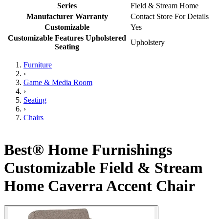
Series
Field & Stream Home
Manufacturer Warranty
Contact Store For Details
Customizable
Yes
Customizable Features Upholstered
Upholstery
Seating
Furniture
›
Game & Media Room
›
Seating
›
Chairs
Best® Home Furnishings
Customizable Field & Stream
Home Caverra Accent Chair