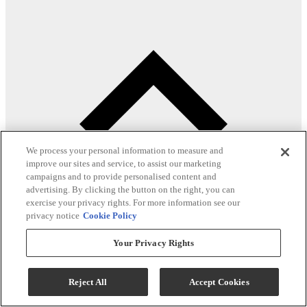
We process your personal information to measure and
improve our sites and service, to assist our marketing
campaigns and to provide personalised content and
advertising. By clicking the button on the right, you can
exercise your privacy rights. For more information see our
privacy notice
Cookie Policy
Your Privacy Rights
Product Overview
Reject All
Accept Cookies
Built in the USA with expert craftsmanship.