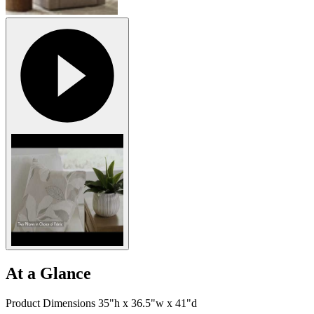
At a Glance
Product Dimensions 35"h x 36.5"w x 41"d