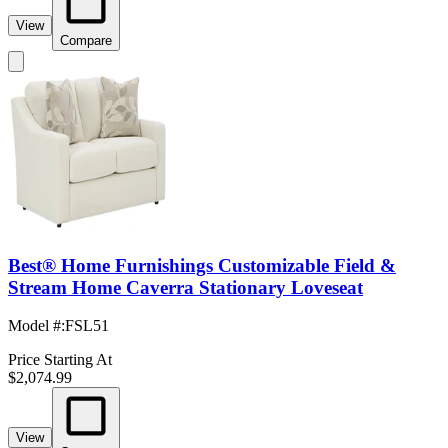
View
Compare
Best® Home Furnishings Customizable Field &
Stream Home Caverra Stationary Loveseat
Model #
:
FSL51
Price Starting At
$2,074.99
View