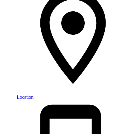
Location