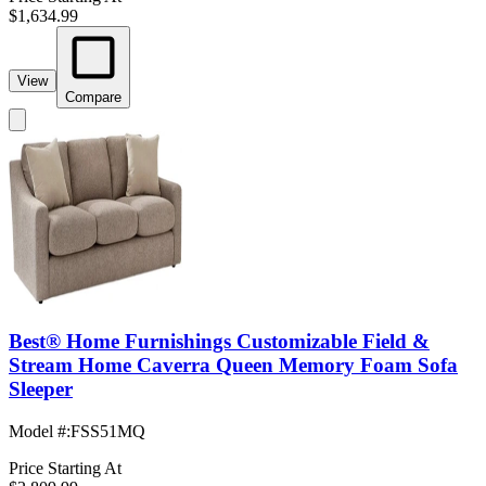
$1,634.99
View
Compare
Best® Home Furnishings Customizable Field &
Stream Home Caverra Queen Memory Foam Sofa
Sleeper
Model #
:
FSS51MQ
Price Starting At