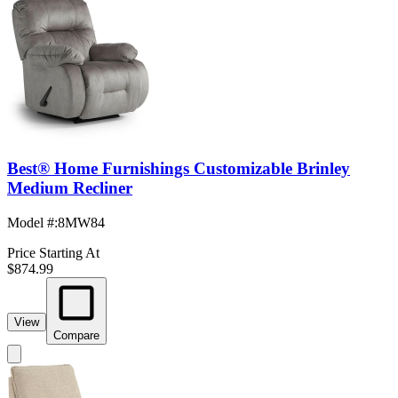
Best® Home Furnishings Customizable Brinley
Medium Recliner
Model #
:
8MW84
Price Starting At
$874.99
View
Compare