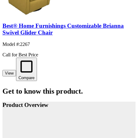
Best® Home Furnishings Customizable Brianna
Swivel Glider Chair
Model #
:
2267
Call for Best Price
View
Compare
Get to know this product.
Product Overview