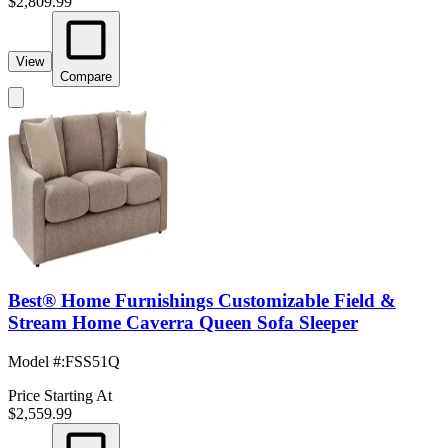
$2,809.99
View
Compare
Best® Home Furnishings Customizable Field &
Stream Home Caverra Queen Sofa Sleeper
Model #
:
FSS51Q
Price Starting At
$2,559.99