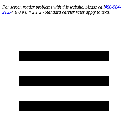
For screen reader problems with this website, please call
480-984-
2127
4 8 0 9 8 4 2 1 2 7
Standard carrier rates apply to texts.