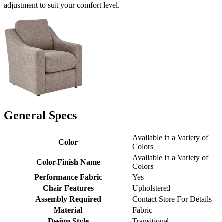
adjustment to suit your comfort level.
General Specs
Available in a Variety of
Color
Colors
Available in a Variety of
Color-Finish Name
Colors
Performance Fabric
Yes
Chair Features
Upholstered
Assembly Required
Contact Store For Details
Material
Fabric
Design Style
Transitional