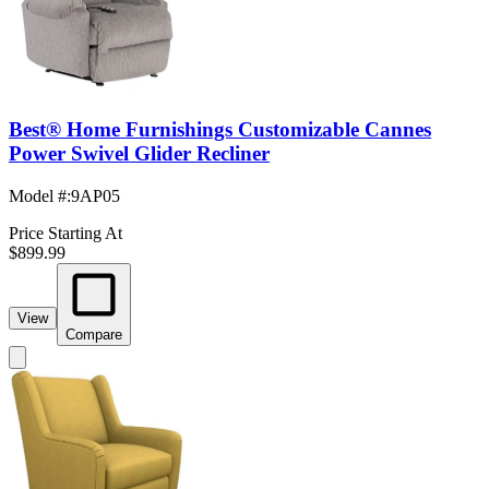
Best® Home Furnishings Customizable Cannes
Power Swivel Glider Recliner
Model #
:
9AP05
Price Starting At
$899.99
View
Compare