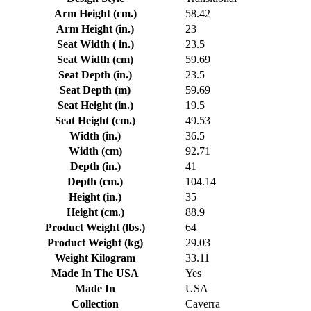
Arm Height (cm.)
58.42
Arm Height (in.)
23
Seat Width ( in.)
23.5
Seat Width (cm)
59.69
Seat Depth (in.)
23.5
Seat Depth (m)
59.69
Seat Height (in.)
19.5
Seat Height (cm.)
49.53
Width (in.)
36.5
Width (cm)
92.71
Depth (in.)
41
Depth (cm.)
104.14
Height (in.)
35
Height (cm.)
88.9
Product Weight (lbs.)
64
Product Weight (kg)
29.03
Weight Kilogram
33.11
Made In The USA
Yes
Made In
USA
Collection
Caverra