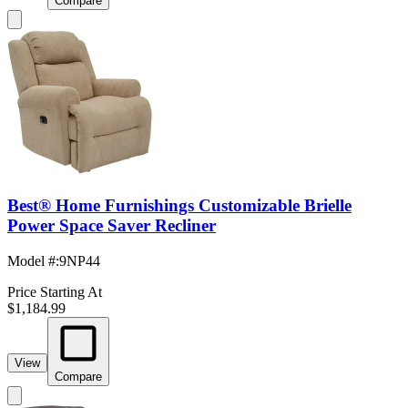
Compare
Best® Home Furnishings Customizable Brielle
Power Space Saver Recliner
Model #
:
9NP44
Price Starting At
$1,184.99
View
Compare