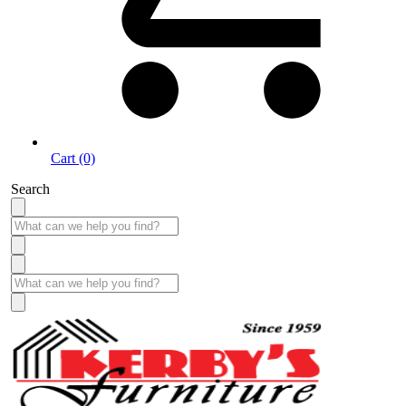
Cart (0)
Search