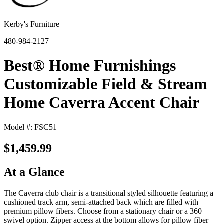
Kerby's Furniture
480-984-2127
Best® Home Furnishings
Customizable Field & Stream
Home Caverra Accent Chair
Model #: FSC51
$1,459.99
At a Glance
The Caverra club chair is a transitional styled silhouette featuring a
cushioned track arm, semi-attached back which are filled with
premium pillow fibers. Choose from a stationary chair or a 360
swivel option. Zipper access at the bottom allows for pillow fiber