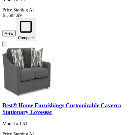
Price Starting At
$1,684.99
View
Compare
Best® Home Furnishings Customizable Caverra
Stationary Loveseat
Model #
:
L51
Price Starting At