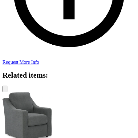
Request More Info
Related items: