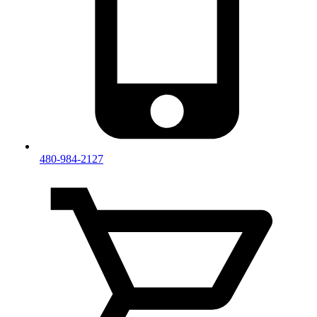
480-984-2127