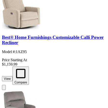
Best® Home Furnishings Customizable Calli Power
Recliner
Model #
:
1AZ95
Price Starting At
$1,159.99
View
Compare