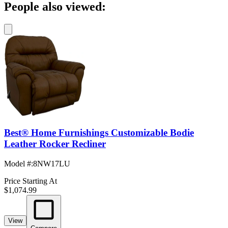
People also viewed:
Best® Home Furnishings Customizable Bodie
Leather Rocker Recliner
Model #
:
8NW17LU
Price Starting At
$1,074.99
View