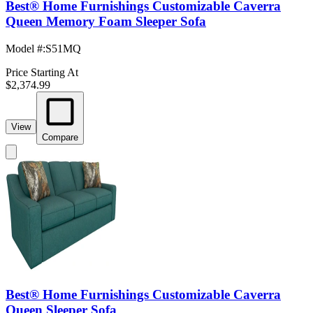
Best® Home Furnishings Customizable Caverra
Queen Memory Foam Sleeper Sofa
Model #
:
S51MQ
Price Starting At
$2,374.99
View
Compare
Best® Home Furnishings Customizable Caverra
Queen Sleeper Sofa