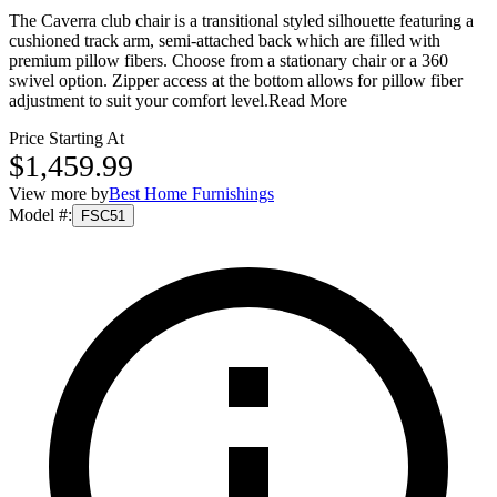
The Caverra club chair is a transitional styled silhouette featuring a
cushioned track arm, semi-attached back which are filled with
premium pillow fibers. Choose from a stationary chair or a 360
swivel option. Zipper access at the bottom allows for pillow fiber
adjustment to suit your comfort level.
Read More
Price Starting At
$1,459.99
View more by
Best Home Furnishings
Model #
:
FSC51