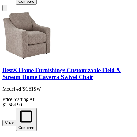
Compare
Best® Home Furnishings Customizable Field &
Stream Home Caverra Swivel Chair
Model #
:
FSC51SW
Price Starting At
$1,584.99
View
Compare