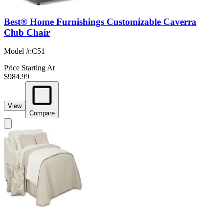
Best® Home Furnishings Customizable Caverra
Club Chair
Model #
:
C51
Price Starting At
$984.99
View
Compare