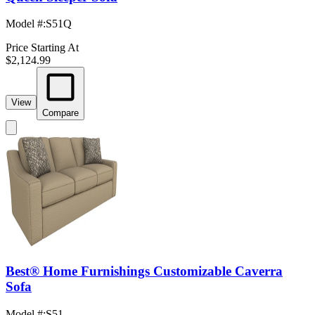
Model #
:
S51Q
Price Starting At
$2,124.99
View
Compare
Best® Home Furnishings Customizable Caverra
Sofa
Model #
:
S51