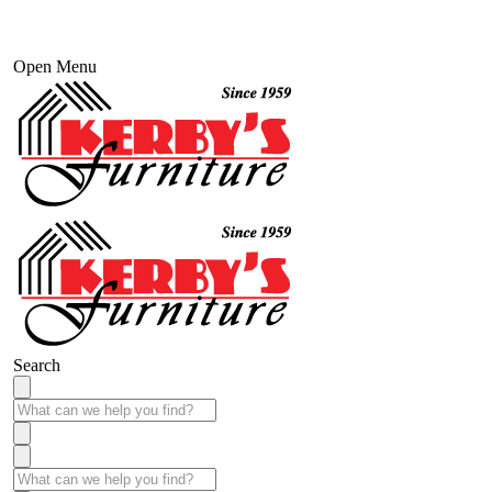
Open Menu
Search