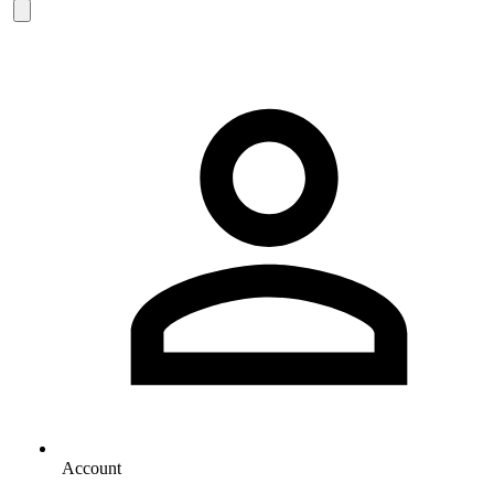
Account