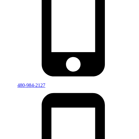
480-984-2127