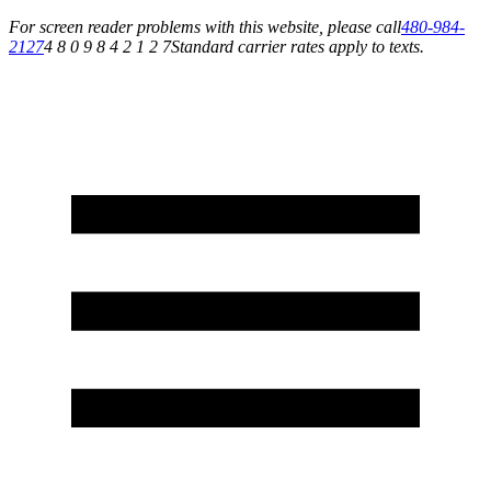
For screen reader problems with this website, please call
480-984-
2127
4 8 0 9 8 4 2 1 2 7
Standard carrier rates apply to texts.