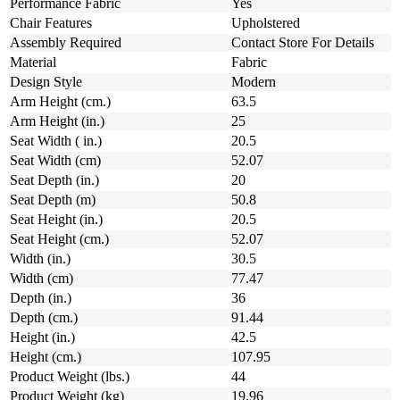
Performance Fabric
Yes
Chair Features
Upholstered
Assembly Required
Contact Store For Details
Material
Fabric
Design Style
Modern
Arm Height (cm.)
63.5
Arm Height (in.)
25
Seat Width ( in.)
20.5
Seat Width (cm)
52.07
Seat Depth (in.)
20
Seat Depth (m)
50.8
Seat Height (in.)
20.5
Seat Height (cm.)
52.07
Width (in.)
30.5
Width (cm)
77.47
Depth (in.)
36
Depth (cm.)
91.44
Height (in.)
42.5
Height (cm.)
107.95
Product Weight (lbs.)
44
Product Weight (kg)
19.96