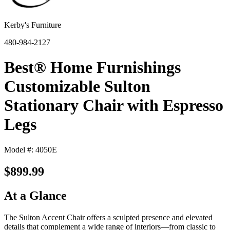
Kerby's Furniture
480-984-2127
Best® Home Furnishings
Customizable Sulton
Stationary Chair with Espresso
Legs
Model #: 4050E
$899.99
At a Glance
The Sulton Accent Chair offers a sculpted presence and elevated
details that complement a wide range of interiors—from classic to