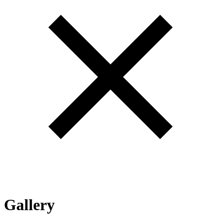
Gallery