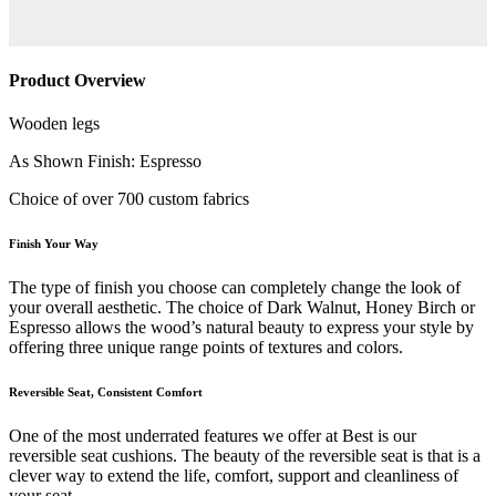
Product Overview
Wooden legs
As Shown Finish: Espresso
Choice of over 700 custom fabrics
Finish Your Way
The type of finish you choose can completely change the look of
your overall aesthetic. The choice of Dark Walnut, Honey Birch or
Espresso allows the wood’s natural beauty to express your style by
offering three unique range points of textures and colors.
Reversible Seat, Consistent Comfort
One of the most underrated features we offer at Best is our
reversible seat cushions. The beauty of the reversible seat is that is a
clever way to extend the life, comfort, support and cleanliness of
your seat.