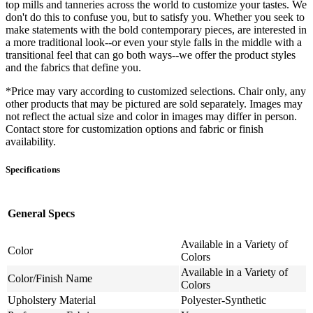
top mills and tanneries across the world to customize your tastes. We
don't do this to confuse you, but to satisfy you. Whether you seek to
make statements with the bold contemporary pieces, are interested in
a more traditional look--or even your style falls in the middle with a
transitional feel that can go both ways--we offer the product styles
and the fabrics that define you.
*Price may vary according to customized selections. Chair only, any
other products that may be pictured are sold separately. Images may
not reflect the actual size and color in images may differ in person.
Contact store for customization options and fabric or finish
availability.
Specifications
General Specs
Available in a Variety of
Color
Colors
Available in a Variety of
Color/Finish Name
Colors
Upholstery Material
Polyester-Synthetic