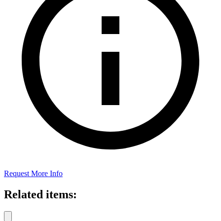
Request More Info
Related items: