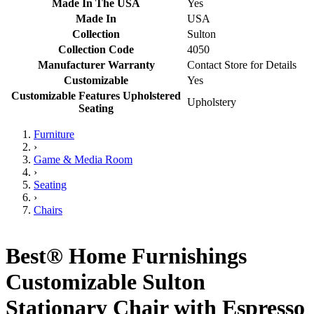
Made In The USA
Yes
Made In
USA
Collection
Sulton
Collection Code
4050
Manufacturer Warranty
Contact Store for Details
Customizable
Yes
Customizable Features Upholstered
Upholstery
Seating
Furniture
›
Game & Media Room
›
Seating
›
Chairs
Best® Home Furnishings
Customizable Sulton
Stationary Chair with Espresso