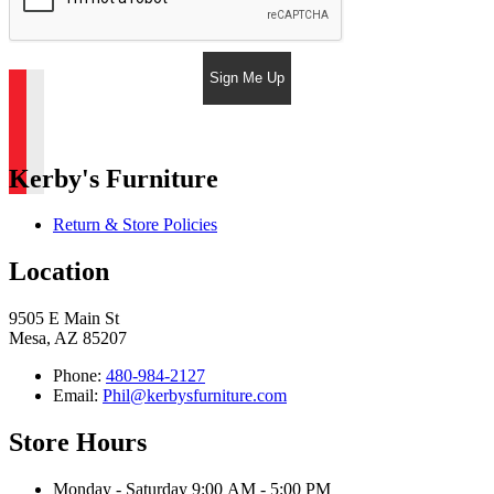
Sign Me Up
Kerby's Furniture
Return & Store Policies
Location
9505 E Main St
Mesa, AZ 85207
Phone:
480-984-2127
Email:
Phil@kerbysfurniture.com
Store Hours
Monday - Saturday 9:00 AM - 5:00 PM