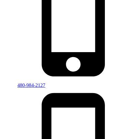
480-984-2127