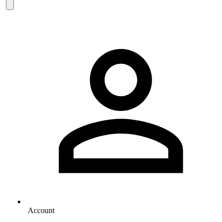
Account