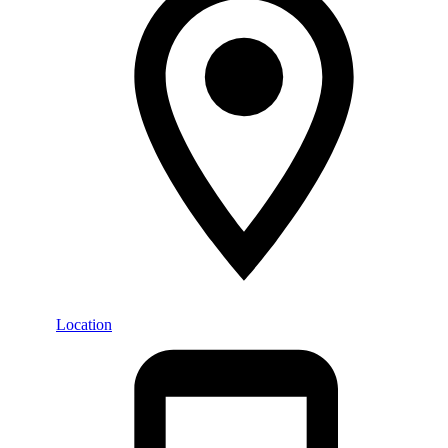
Location