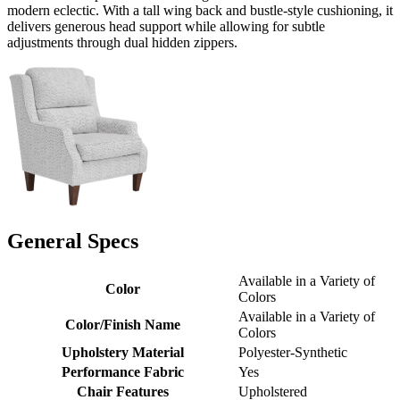
modern eclectic. With a tall wing back and bustle-style cushioning, it
delivers generous head support while allowing for subtle
adjustments through dual hidden zippers.
General Specs
Available in a Variety of
Color
Colors
Available in a Variety of
Color/Finish Name
Colors
Upholstery Material
Polyester-Synthetic
Performance Fabric
Yes
Chair Features
Upholstered