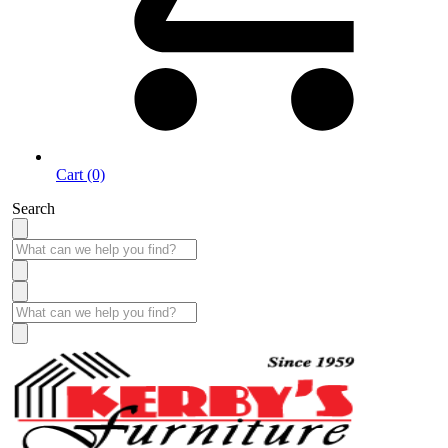
Cart (0)
Search