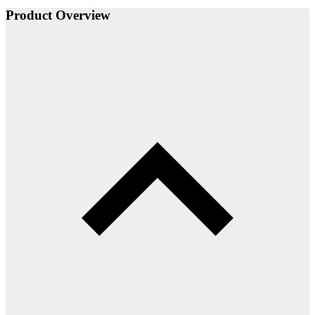
Product Overview