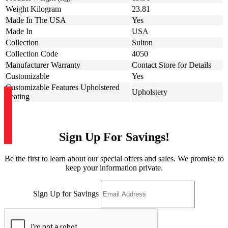
Weight Kilogram
23.81
Made In The USA
Yes
Made In
USA
Collection
Sulton
Collection Code
4050
Manufacturer Warranty
Contact Store for Details
Customizable
Yes
Customizable Features Upholstered
Upholstery
Seating
Sign Up For Savings!
Be the first to learn about our special offers and sales. We promise to
keep your information private.
Sign Up for Savings