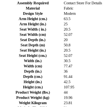
Assembly Required
Contact Store For Details
Material
Fabric
Design Style
Modern
Arm Height (cm.)
63.5
Arm Height (in.)
25
Seat Width ( in.)
20.5
Seat Width (cm)
52.07
Seat Depth (in.)
20
Seat Depth (m)
50.8
Seat Height (in.)
20.5
Seat Height (cm.)
52.07
Width (in.)
30.5
Width (cm)
77.47
Depth (in.)
36
Depth (cm.)
91.44
Height (in.)
42.5
Height (cm.)
107.95
Product Weight (lbs.)
44
Product Weight (kg)
19.96
Weight Kilogram
23.81