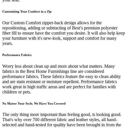
Customizing Your Comfort in a Zip
Our Custom Comfort zipper-back design allows for the
repositioning, adding or subtracting of Best’s premium polyester
fiber fill to ensure have the comfort you desire. It will also help keep
your furniture with it's new-look, support and comfort for many
years.
Performance Fabrics
Worry less about clean up and more about what matters. Many
fabrics in the Best Home Furnishings line are considered
performance fabrics. These fabrics feature the easy to clean ability
and are stain resistant or moisture repellent. Performance fabrics
work great in high traffic areas and are perfect for families with
children or pets.
No Matter Your Style, We Have You Covered
The only thing more important than feeling good, is looking good.
That's why over 700 different fabric and leather styles, all hand-
selected and hand-tested for quality have been brought in from the