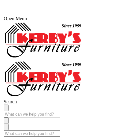
Open Menu
Search