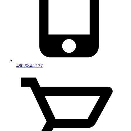
480-984-2127