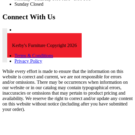
Sunday Closed
Connect With Us
Kerby's Furniture Copyright 2026
Terms & Conditions
Privacy Policy
While every effort is made to ensure that the information on this
website is correct and current, we are not responsible for errors
and/or omissions. There may be occurrences when information on
our website or in our catalog may contain typographical errors,
inaccuracies or omissions that may pertain to product pricing and
availability. We reserve the right to correct and/or update any content
on this website without notice (including after you have submitted
your order).