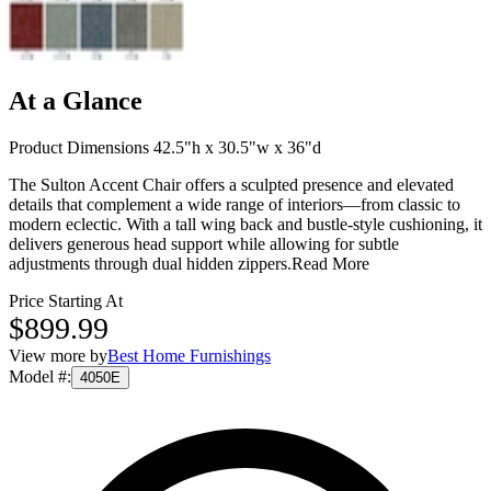
At a Glance
Product Dimensions 42.5"h x 30.5"w x 36"d
The Sulton Accent Chair offers a sculpted presence and elevated
details that complement a wide range of interiors—from classic to
modern eclectic. With a tall wing back and bustle-style cushioning, it
delivers generous head support while allowing for subtle
adjustments through dual hidden zippers.
Read More
Price Starting At
$899.99
View more by
Best Home Furnishings
Model #
:
4050E