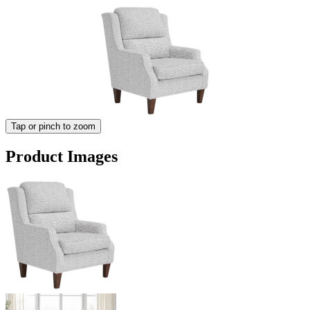
Tap or pinch to zoom
Product Images