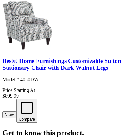
Best® Home Furnishings Customizable Sulton
Stationary Chair with Dark Walnut Legs
Model #
:
4050DW
Price Starting At
$899.99
View
Compare
Get to know this product.