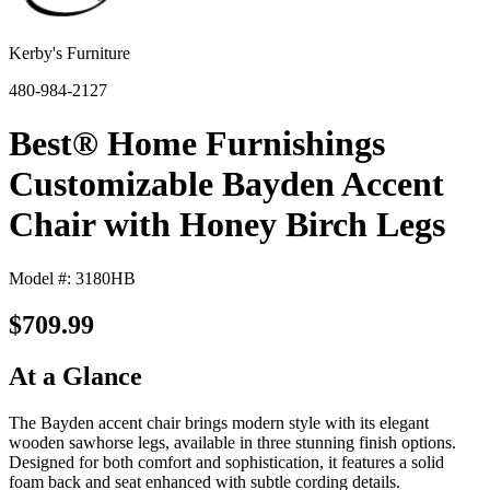
Kerby's Furniture
480-984-2127
Best® Home Furnishings
Customizable Bayden Accent
Chair with Honey Birch Legs
Model #: 3180HB
$709.99
At a Glance
The Bayden accent chair brings modern style with its elegant
wooden sawhorse legs, available in three stunning finish options.
Designed for both comfort and sophistication, it features a solid
foam back and seat enhanced with subtle cording details.