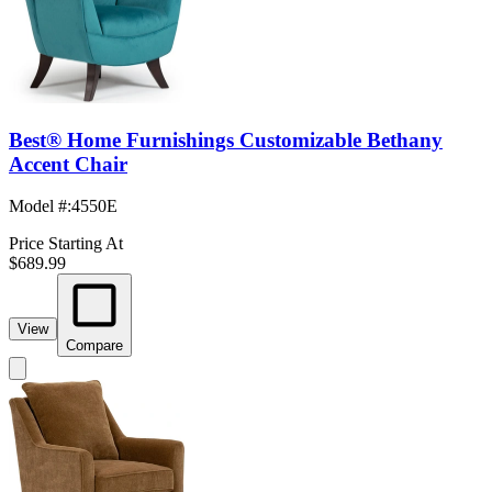
Best® Home Furnishings Customizable Bethany
Accent Chair
Model #
:
4550E
Price Starting At
$689.99
View
Compare