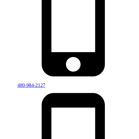
480-984-2127