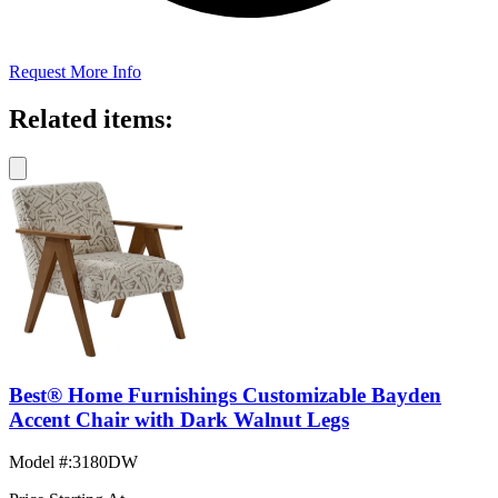
Request More Info
Related items:
Best® Home Furnishings Customizable Bayden
Accent Chair with Dark Walnut Legs
Model #
:
3180DW