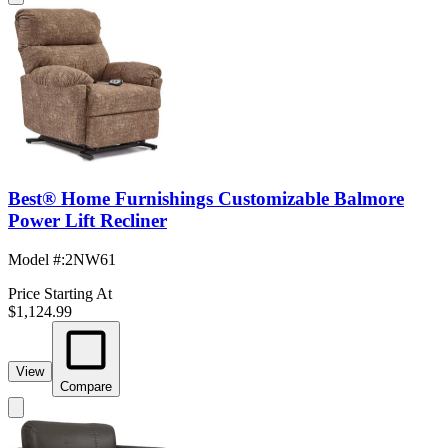
Best® Home Furnishings Customizable Balmore
Power Lift Recliner
Model #
:
2NW61
Price Starting At
$1,124.99
View
Compare