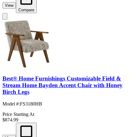
View
Compare
Best® Home Furnishings Customizable Field &
Stream Home Bayden Accent Chair with Honey
Birch Legs
Model #
:
FS3180HB
Price Starting At
$874.99