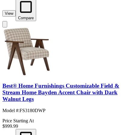
View
Compare
Best® Home Furnishings Customizable Field &
Stream Home Bayden Accent Chair with Dark
Walnut Legs
Model #
:
FS3180DWP
Price Starting At
$999.99