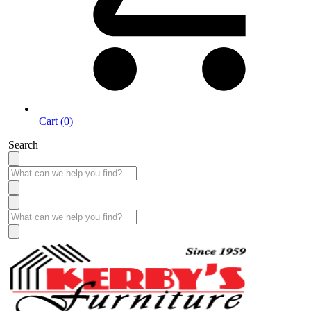
Cart (0)
Search