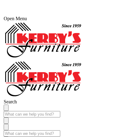
Open Menu
Search