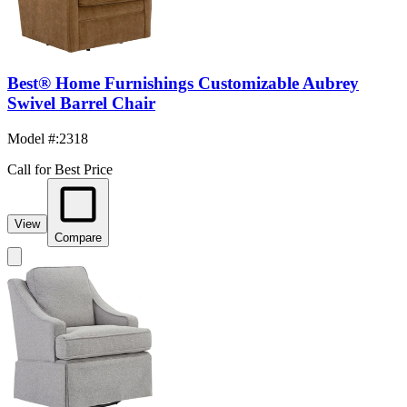
Best® Home Furnishings Customizable Aubrey
Swivel Barrel Chair
Model #
:
2318
Call for Best Price
View
Compare