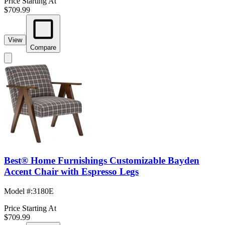
Price Starting At
$709.99
View
Compare
Best® Home Furnishings Customizable Bayden
Accent Chair with Espresso Legs
Model #
:
3180E
Price Starting At
$709.99