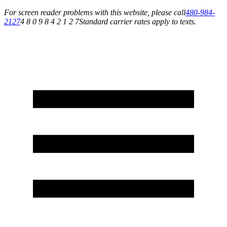
For screen reader problems with this website, please call
480-984-
2127
4 8 0 9 8 4 2 1 2 7
Standard carrier rates apply to texts.