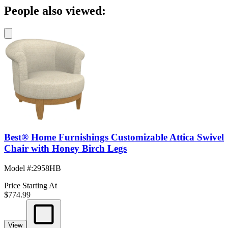
People also viewed:
Best® Home Furnishings Customizable Attica Swivel
Chair with Honey Birch Legs
Model #
:
2958HB
Price Starting At
$774.99
View