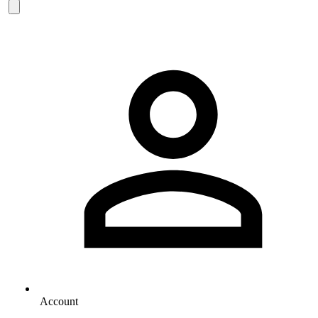
Account