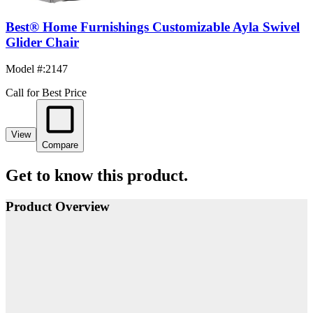
Best® Home Furnishings Customizable Ayla Swivel
Glider Chair
Model #
:
2147
Call for Best Price
View
Compare
Get to know this product.
Product Overview