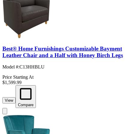
Best® Home Furnishings Customizable Bayment
Leather Chair and a Half with Honey Birch Legs
Model #
:
C13HHBLU
Price Starting At
$1,599.99
View
Compare