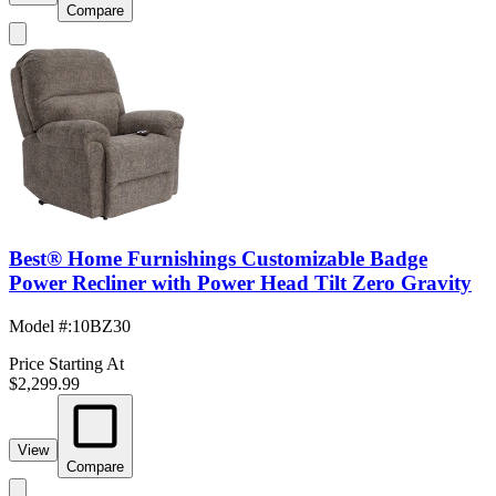
Compare
Best® Home Furnishings Customizable Badge
Power Recliner with Power Head Tilt Zero Gravity
Model #
:
10BZ30
Price Starting At
$2,299.99
View
Compare