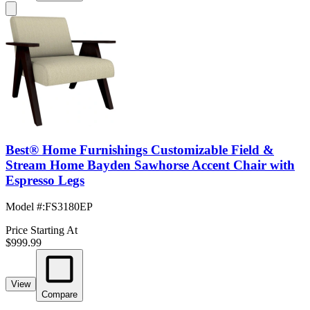
Best® Home Furnishings Customizable Field &
Stream Home Bayden Sawhorse Accent Chair with
Espresso Legs
Model #
:
FS3180EP
Price Starting At
$999.99
View
Compare