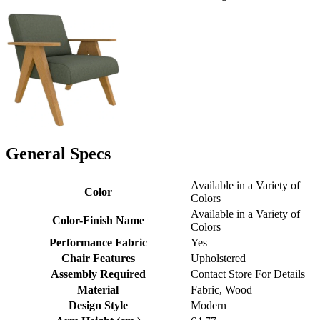
General Specs
Available in a Variety of
Color
Colors
Available in a Variety of
Color-Finish Name
Colors
Performance Fabric
Yes
Chair Features
Upholstered
Assembly Required
Contact Store For Details
Material
Fabric, Wood
Design Style
Modern