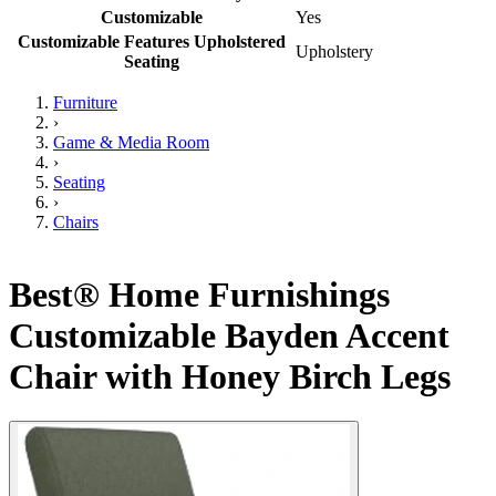
Customizable
Yes
Customizable Features Upholstered
Upholstery
Seating
Furniture
›
Game & Media Room
›
Seating
›
Chairs
Best® Home Furnishings
Customizable Bayden Accent
Chair with Honey Birch Legs