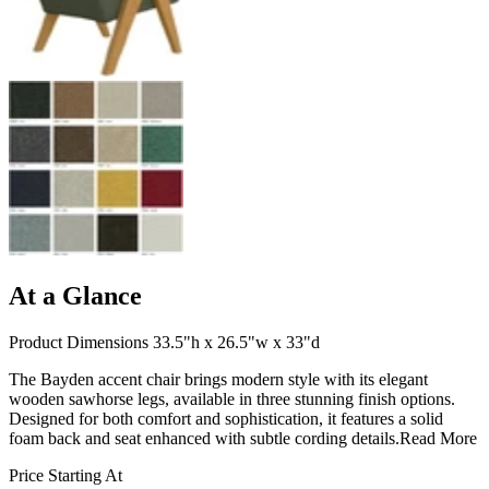
At a Glance
Product Dimensions 33.5"h x 26.5"w x 33"d
The Bayden accent chair brings modern style with its elegant
wooden sawhorse legs, available in three stunning finish options.
Designed for both comfort and sophistication, it features a solid
foam back and seat enhanced with subtle cording details.
Read More
Price Starting At