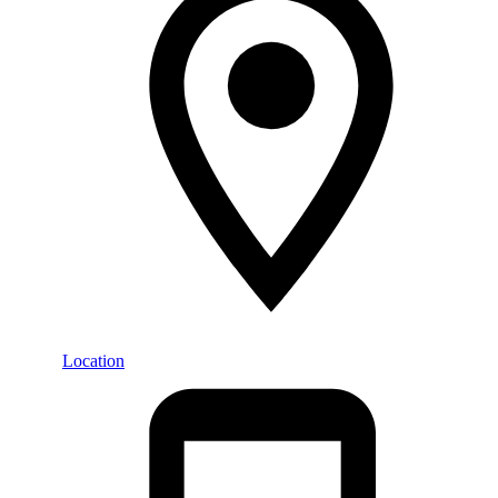
Location