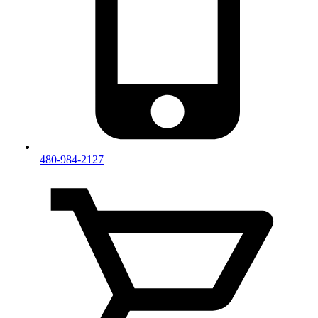
480-984-2127