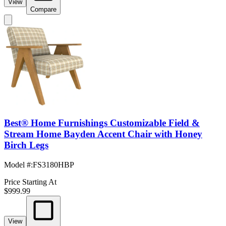
View
Compare
Best® Home Furnishings Customizable Field &
Stream Home Bayden Accent Chair with Honey
Birch Legs
Model #
:
FS3180HBP
Price Starting At
$999.99
View