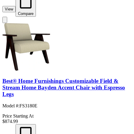
View
Compare
Best® Home Furnishings Customizable Field &
Stream Home Bayden Accent Chair with Espresso
Legs
Model #
:
FS3180E
Price Starting At
$874.99