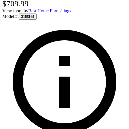
$709.99
View more by
Best Home Furnishings
Model #
:
3180HB