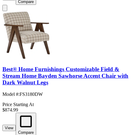
Compare
Best® Home Furnishings Customizable Field &
Stream Home Bayden Sawhorse Accent Chair with
Dark Walnut Legs
Model #
:
FS3180DW
Price Starting At
$874.99
View
Compare