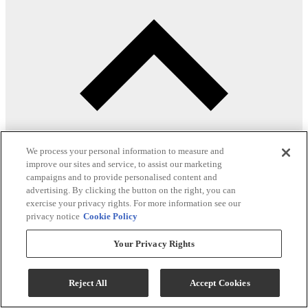
We process your personal information to measure and
improve our sites and service, to assist our marketing
campaigns and to provide personalised content and
advertising. By clicking the button on the right, you can
exercise your privacy rights. For more information see our
privacy notice
Cookie Policy
Product Overview
Your Privacy Rights
Upholstered
Reject All
Accept Cookies
Wooden legs