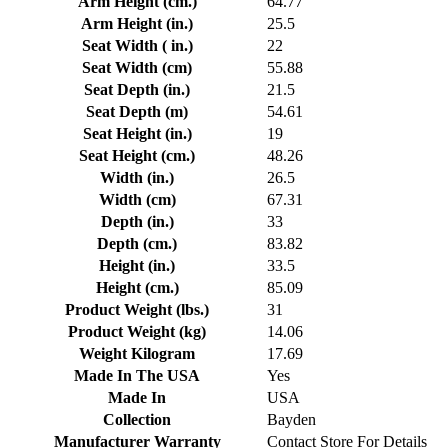
Arm Height (cm.)
64.77
Arm Height (in.)
25.5
Seat Width ( in.)
22
Seat Width (cm)
55.88
Seat Depth (in.)
21.5
Seat Depth (m)
54.61
Seat Height (in.)
19
Seat Height (cm.)
48.26
Width (in.)
26.5
Width (cm)
67.31
Depth (in.)
33
Depth (cm.)
83.82
Height (in.)
33.5
Height (cm.)
85.09
Product Weight (lbs.)
31
Product Weight (kg)
14.06
Weight Kilogram
17.69
Made In The USA
Yes
Made In
USA
Collection
Bayden
Manufacturer Warranty
Contact Store For Details