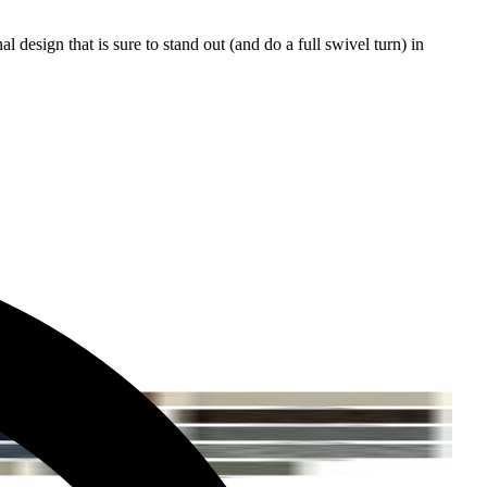
l design that is sure to stand out (and do a full swivel turn) in