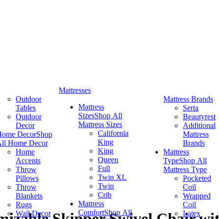
Mattresses
Outdoor
Mattress Brands
Mattress
Tables
Serta
Sizes
Shop All
Outdoor
Beautyrest
Mattress Sizes
Decor
Additional
California
Home Decor
Shop
Mattress
King
ll Home Decor
Brands
King
Home
Mattress
Queen
Accents
Type
Shop All
Full
Throw
Mattress Type
Twin XL
Pillows
Pocketed
Twin
Throw
Coil
Crib
Blankets
Wrapped
Mattress
Rugs
Coil
Comfort
Shop All
Wall Decor
Latex
izable Skipper Swivel Chair wi