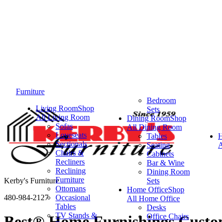
Furniture
Bedroom
Living Room
Shop
Sets
All Living Room
Dining Room
Shop
Sofas
All Dining Room
Loveseats
Tables
Sectionals
Seating
A
Chairs &
Cabinets
Recliners
Bar & Wine
Reclining
Dining Room
Furniture
Kerby's Furniture
Sets
Ottomans
Home Office
Shop
480-984-2127
Occasional
All Home Office
Tables
Desks
TV Stands &
Office Chairs
Best® Home Furnishings Custom