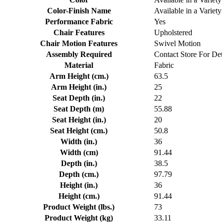
Color-Finish Name
Available in a Variety
Performance Fabric
Yes
Chair Features
Upholstered
Chair Motion Features
Swivel Motion
Assembly Required
Contact Store For Det
Material
Fabric
Arm Height (cm.)
63.5
Arm Height (in.)
25
Seat Depth (in.)
22
Seat Depth (m)
55.88
Seat Height (in.)
20
Seat Height (cm.)
50.8
Width (in.)
36
Width (cm)
91.44
Depth (in.)
38.5
Depth (cm.)
97.79
Height (in.)
36
Height (cm.)
91.44
Product Weight (lbs.)
73
Product Weight (kg)
33.11