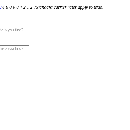
27
4 8 0 9 8 4 2 1 2 7
Standard carrier rates apply to texts.