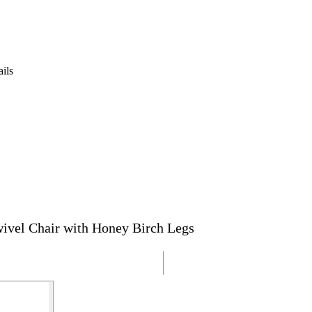
ails
ivel Chair with Honey Birch Legs