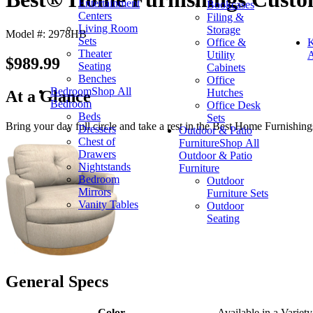
Entertainment
Bookcases
Centers
Filing &
Living Room
Storage
Model #: 2978HB
Sets
Office &
K
Theater
Utility
A
$989.99
Seating
Cabinets
Benches
Office
Bedroom
Shop All
Hutches
At a Glance
Bedroom
Office Desk
Beds
Sets
Bring your day full circle and take a rest in the Best Home Furnishings
Dressers
Outdoor & Patio
Chest of
Furniture
Shop All
Drawers
Outdoor & Patio
Nightstands
Furniture
Bedroom
Outdoor
Mirrors
Furniture Sets
Vanity Tables
Outdoor
Seating
General Specs
Color
Available in a Variety