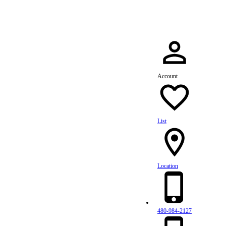
Account
List
Location
480-984-2127