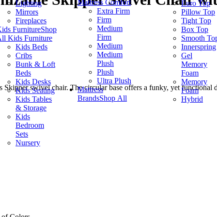
Mattress Comfort
Lighting
Euro Top
Extra Firm
Mirrors
Pillow Top
Firm
Fireplaces
Tight Top
Medium
ids Furniture
Shop
Box Top
Firm
ll Kids Furniture
Smooth To
Medium
Kids Beds
Innerspring
Medium
Cribs
Gel
Plush
Bunk & Loft
Memory
Plush
Beds
Foam
Ultra Plush
Kids Desks
Memory
 Skipper swivel chair. The circular base offers a funky, yet functional de
Mattress
Kids Seating
Foam
Brands
Shop All
Kids Tables
Hybrid
& Storage
Kids
Bedroom
Sets
Nursery
 of Colors