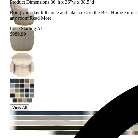
Product Dimensions 36"h x 36"w x 38.5"d
Bring your day full circle and take a rest in the Best Home Furnishi
any room.
Read More
Price Starting At
$989.99
View All