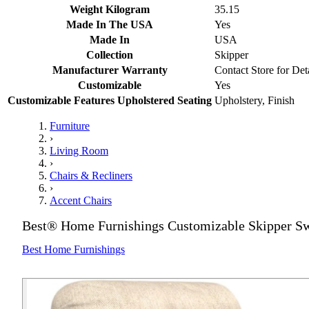
Weight Kilogram
35.15
Made In The USA
Yes
Made In
USA
Collection
Skipper
Manufacturer Warranty
Contact Store for Det
Customizable
Yes
Customizable Features Upholstered Seating
Upholstery, Finish
Furniture
›
Living Room
›
Chairs & Recliners
›
Accent Chairs
Best® Home Furnishings Customizable Skipper Sw
Best Home Furnishings