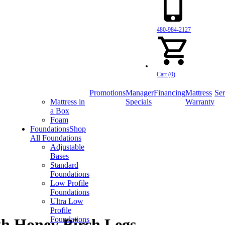
480-984-2127
Cart (0)
Promotions
Manager
Financing
Mattress
Ser
Mattress in
Specials
Warranty
a Box
Foam
Foundations
Shop
All Foundations
Adjustable
Bases
Standard
Foundations
Low Profile
Foundations
Ultra Low
Profile
Foundations
th Honey Birch Legs