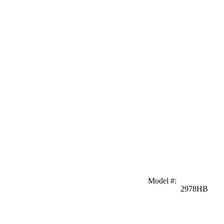
Model #
:
2978HB