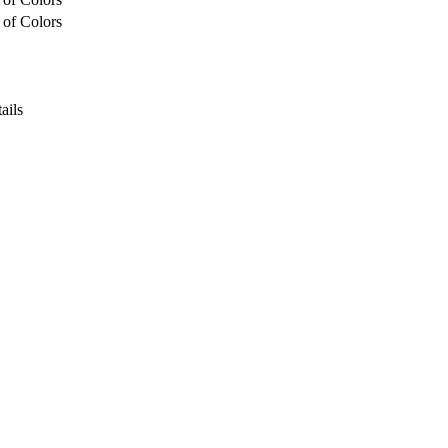
 of Colors
ails