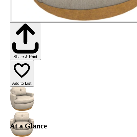
Share & Print
Add to List
At a Glance