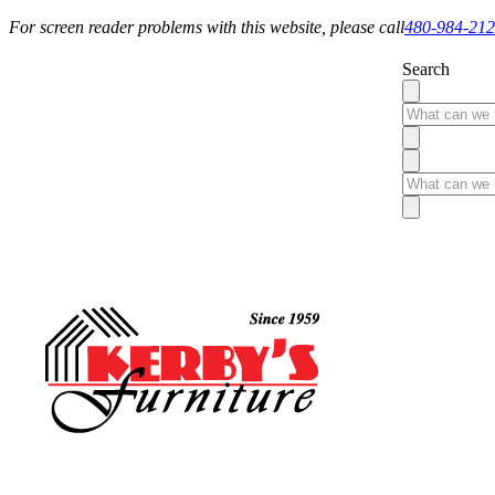
For screen reader problems with this website, please call
480-984-21
Search