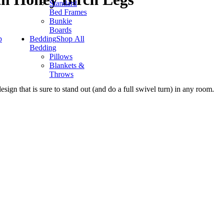
Standard
Bed Frames
Bunkie
Boards
p
Bedding
Shop All
Bedding
Pillows
Blankets &
Throws
sign that is sure to stand out (and do a full swivel turn) in any room.