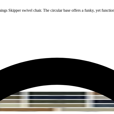
ngs Skipper swivel chair. The circular base offers a funky, yet functiona