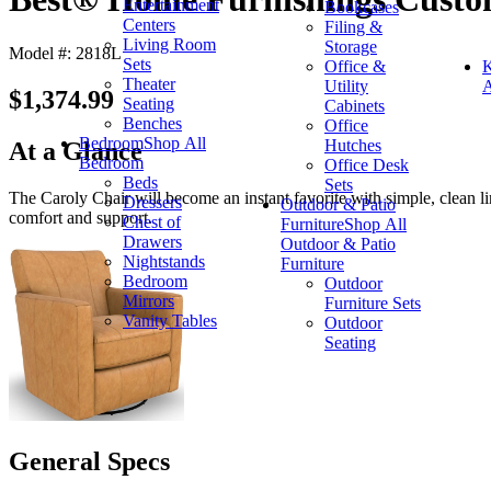
Entertainment
Bookcases
Centers
Filing &
Living Room
Storage
Model #: 2818L
Sets
Office &
K
Theater
Utility
A
$1,374.99
Seating
Cabinets
Benches
Office
Bedroom
Shop All
Hutches
At a Glance
Bedroom
Office Desk
Beds
Sets
The Caroly Chair will become an instant favorite with simple, clean li
Dressers
Outdoor & Patio
comfort and support.
Chest of
Furniture
Shop All
Drawers
Outdoor & Patio
Nightstands
Furniture
Bedroom
Outdoor
Mirrors
Furniture Sets
Vanity Tables
Outdoor
Seating
General Specs