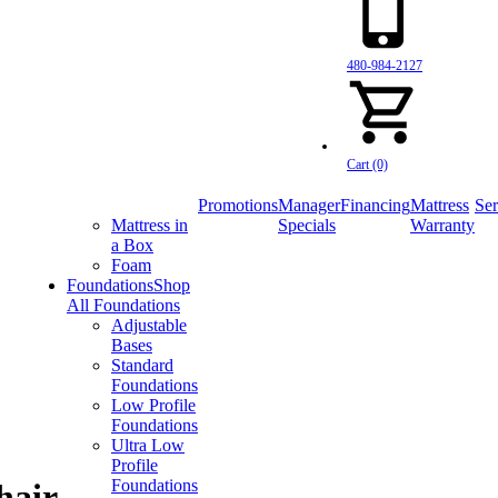
480-984-2127
Cart (0)
Promotions
Manager
Financing
Mattress
Ser
Mattress in
Specials
Warranty
a Box
Foam
Foundations
Shop
All Foundations
Adjustable
Bases
Standard
Foundations
Low Profile
Foundations
Ultra Low
Profile
Foundations
hair