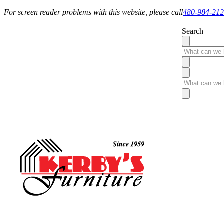
For screen reader problems with this website, please call
480-984-21
Search