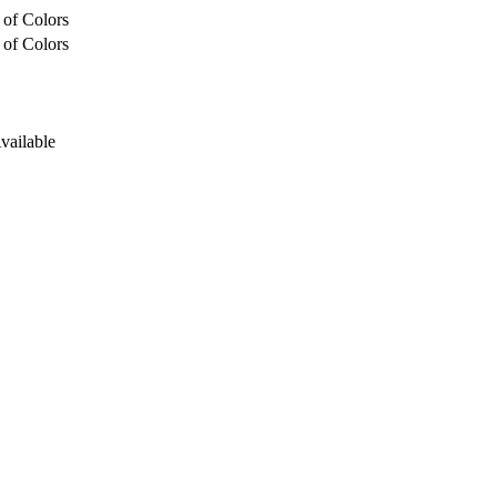
 of Colors
 of Colors
Available