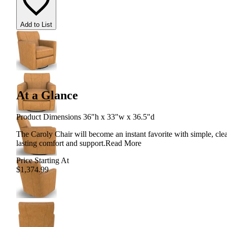
Add to List
At a Glance
Product Dimensions 36"h x 33"w x 36.5"d
The Caroly Chair will become an instant favorite with simple, clea
lasting comfort and support.
Read More
Price Starting At
$1,374.99