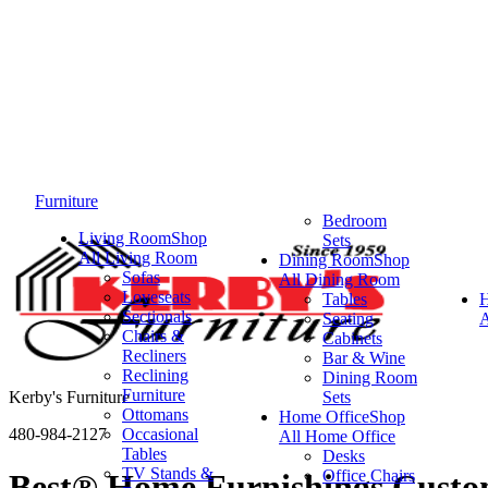
Furniture
Bedroom
Living Room
Shop
Sets
All Living Room
Dining Room
Shop
Sofas
All Dining Room
Loveseats
Tables
Sectionals
Seating
A
Chairs &
Cabinets
Recliners
Bar & Wine
Reclining
Dining Room
Furniture
Kerby's Furniture
Sets
Ottomans
Home Office
Shop
480-984-2127
Occasional
All Home Office
Tables
Desks
TV Stands &
Office Chairs
Best® Home Furnishings Custom