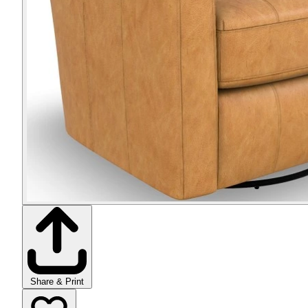
Share & Print