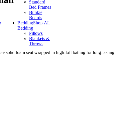
Standard
Bed Frames
Bunkie
Boards
p
Bedding
Shop All
Bedding
Pillows
Blankets &
Throws
le solid foam seat wrapped in high-loft batting for long-lasting