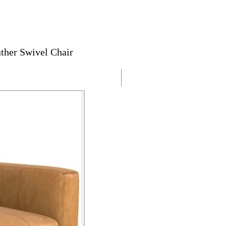
ther Swivel Chair