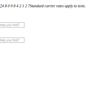
27
4 8 0 9 8 4 2 1 2 7
Standard carrier rates apply to texts.