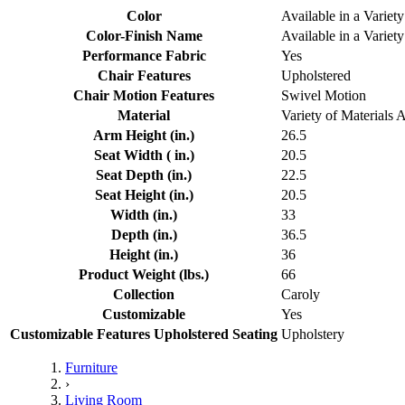
Color
Available in a Variety
Color-Finish Name
Available in a Variety
Performance Fabric
Yes
Chair Features
Upholstered
Chair Motion Features
Swivel Motion
Material
Variety of Materials 
Arm Height (in.)
26.5
Seat Width ( in.)
20.5
Seat Depth (in.)
22.5
Seat Height (in.)
20.5
Width (in.)
33
Depth (in.)
36.5
Height (in.)
36
Product Weight (lbs.)
66
Collection
Caroly
Customizable
Yes
Customizable Features Upholstered Seating
Upholstery
Furniture
›
Living Room