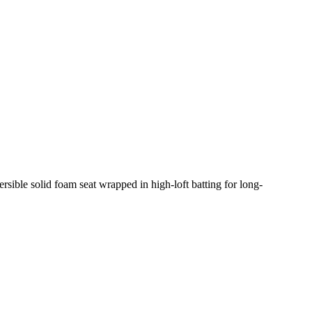
rsible solid foam seat wrapped in high-loft batting for long-