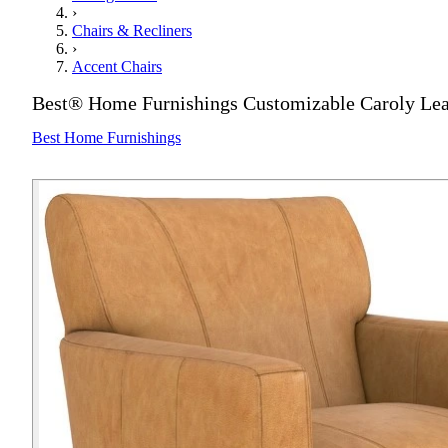
›
Chairs & Recliners
›
Accent Chairs
Best® Home Furnishings Customizable Caroly Lea
Best Home Furnishings