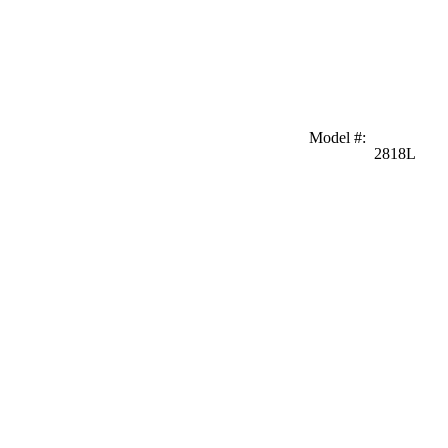
Model #
:
2818L