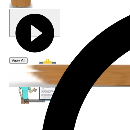
View All