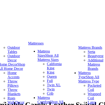
Mattresses
Outdoor
Mattress Brands
Mattress
Tables
Serta
Sizes
Shop All
Outdoor
Beautyrest
Mattress Sizes
Decor
Additional
California
Home Decor
Shop
Mattress
King
ll Home Decor
Brands
King
Home
Mattress
Queen
Accents
Type
Shop All
Full
Throw
Mattress Type
Twin XL
Pillows
Pocketed
Twin
Throw
Coil
Crib
Blankets
Wrapped
Mattress
Rugs
Coil
Comfort
Shop All
Wall Decor
Latex
izable Caroly Leather Swivel C