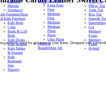
Mattress Comfort
Lighting
Euro Top
Extra Firm
Mirrors
Pillow Top
Firm
Fireplaces
Tight Top
Medium
ids Furniture
Shop
Box Top
Firm
ll Kids Furniture
Smooth To
Medium
Kids Beds
Innerspring
Medium
Cribs
Gel
Plush
Bunk & Loft
Memory
Plush
Beds
Foam
Ultra Plush
Kids Desks
Memory
nes perfectly sized for any room in your home. Designed with a reversib
Mattress
Kids Seating
Foam
Brands
Shop All
Kids Tables
Hybrid
& Storage
Kids
Bedroom
Sets
Nursery