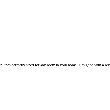
n lines perfectly sized for any room in your home. Designed with a reve