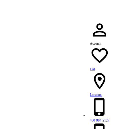
Account
List
Location
480-984-2127