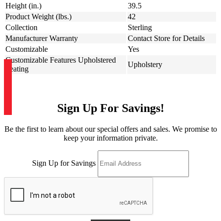
Height (in.)
39.5
Product Weight (lbs.)
42
Collection
Sterling
Manufacturer Warranty
Contact Store for Details
Customizable
Yes
Customizable Features Upholstered
Upholstery
Seating
Sign Up For Savings!
Be the first to learn about our special offers and sales. We promise to
keep your information private.
Sign Up for Savings