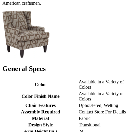
American craftsmen.
General Specs
Available in a Variety of
Color
Colors
Available in a Variety of
Color-Finish Name
Colors
Chair Features
Upholstered, Welting
Assembly Required
Contact Store For Details
Material
Fabric
Design Style
Transitional
Arm Height (in.)
24