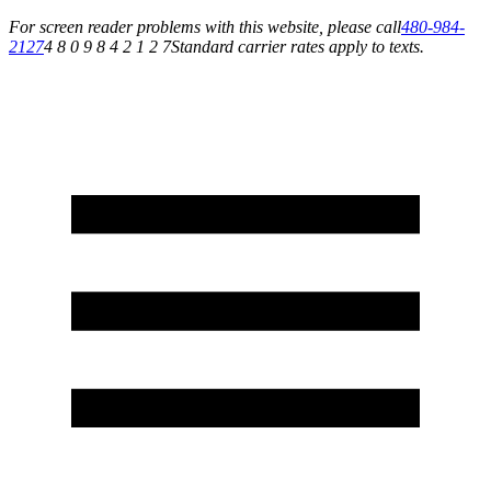
For screen reader problems with this website, please call
480-984-
2127
4 8 0 9 8 4 2 1 2 7
Standard carrier rates apply to texts.