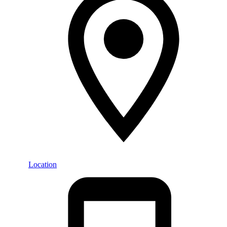
Location