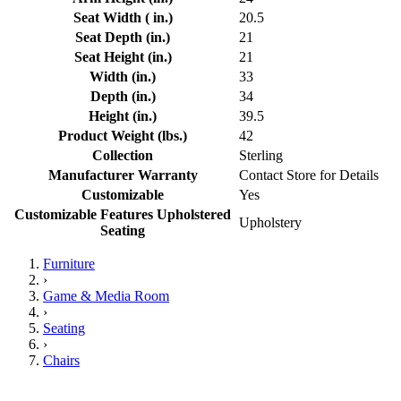
Seat Width ( in.)
20.5
Seat Depth (in.)
21
Seat Height (in.)
21
Width (in.)
33
Depth (in.)
34
Height (in.)
39.5
Product Weight (lbs.)
42
Collection
Sterling
Manufacturer Warranty
Contact Store for Details
Customizable
Yes
Customizable Features Upholstered
Upholstery
Seating
Furniture
›
Game & Media Room
›
Seating
›
Chairs