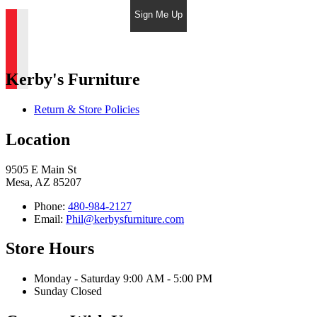
Sign Me Up
Kerby's Furniture
Return & Store Policies
Location
9505 E Main St
Mesa, AZ 85207
Phone:
480-984-2127
Email:
Phil@kerbysfurniture.com
Store Hours
Monday - Saturday 9:00 AM - 5:00 PM
Sunday Closed