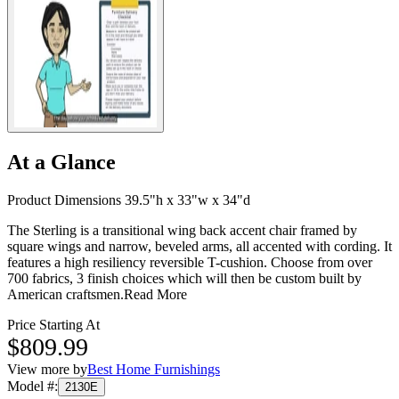
At a Glance
Product Dimensions 39.5"h x 33"w x 34"d
The Sterling is a transitional wing back accent chair framed by
square wings and narrow, beveled arms, all accented with cording. It
features a high resiliency reversible T-cushion. Choose from over
700 fabrics, 3 finish choices which will then be custom built by
American craftsmen.
Read More
Price Starting At
$809.99
View more by
Best Home Furnishings
Model #
:
2130E