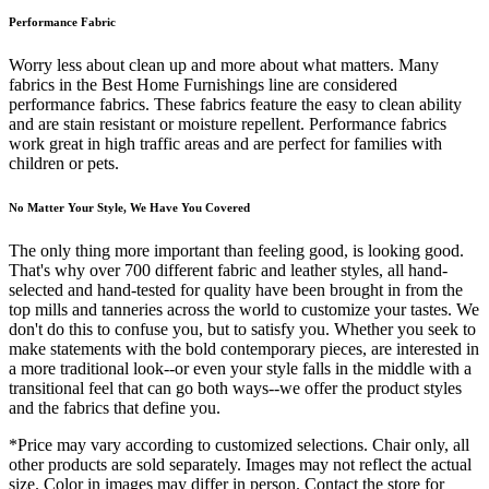
Performance Fabric
Worry less about clean up and more about what matters. Many
fabrics in the Best Home Furnishings line are considered
performance fabrics. These fabrics feature the easy to clean ability
and are stain resistant or moisture repellent. Performance fabrics
work great in high traffic areas and are perfect for families with
children or pets.
No Matter Your Style, We Have You Covered
The only thing more important than feeling good, is looking good.
That's why over 700 different fabric and leather styles, all hand-
selected and hand-tested for quality have been brought in from the
top mills and tanneries across the world to customize your tastes. We
don't do this to confuse you, but to satisfy you. Whether you seek to
make statements with the bold contemporary pieces, are interested in
a more traditional look--or even your style falls in the middle with a
transitional feel that can go both ways--we offer the product styles
and the fabrics that define you.
*Price may vary according to customized selections. Chair only, all
other products are sold separately. Images may not reflect the actual
size. Color in images may differ in person. Contact the store for