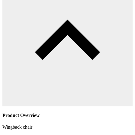
Product Overview
Wingback chair