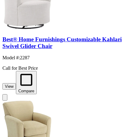
Best® Home Furnishings Customizable Kahlari
Swivel Glider Chair
Model #
:
2287
Call for Best Price
View
Compare