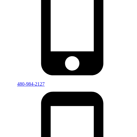
480-984-2127