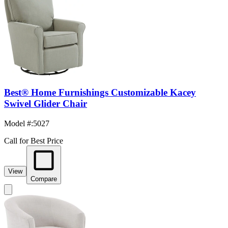
Best® Home Furnishings Customizable Kacey
Swivel Glider Chair
Model #
:
5027
Call for Best Price
View
Compare