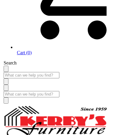
Cart (0)
Search