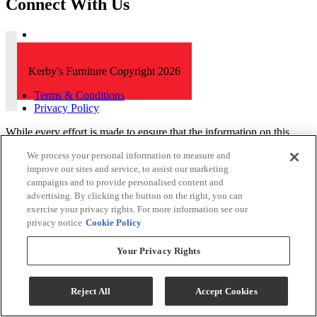
Connect With Us
Kerby's Furniture Copyright 2026
Terms & Conditions
Privacy Policy
While every effort is made to ensure that the information on this
website is correct and current, we are not responsible for errors
We process your personal information to measure and
and/or omissions. There may be occurrences when information on
improve our sites and service, to assist our marketing
our website or in our catalog may contain typographical errors,
campaigns and to provide personalised content and
inaccuracies or omissions that may pertain to product pricing and
availability. We reserve the right to correct and/or update any content
advertising. By clicking the button on the right, you can
on this website without notice (including after you have submitted
exercise your privacy rights. For more information see our
your order).
privacy notice
Cookie Policy
Your Privacy Rights
Reject All
Accept Cookies