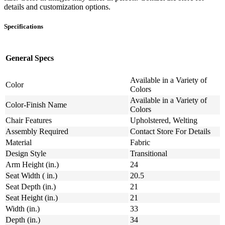
details and customization options.
Specifications
General Specs
Available in a Variety of
Color
Colors
Available in a Variety of
Color-Finish Name
Colors
Chair Features
Upholstered, Welting
Assembly Required
Contact Store For Details
Material
Fabric
Design Style
Transitional
Arm Height (in.)
24
Seat Width ( in.)
20.5
Seat Depth (in.)
21
Seat Height (in.)
21
Width (in.)
33
Depth (in.)
34