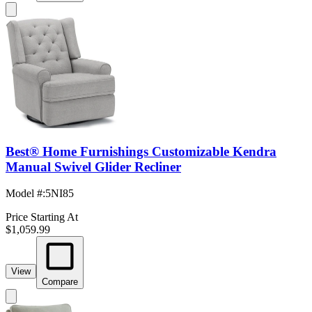
Best® Home Furnishings Customizable Kendra
Manual Swivel Glider Recliner
Model #
:
5NI85
Price Starting At
$1,059.99
View
Compare