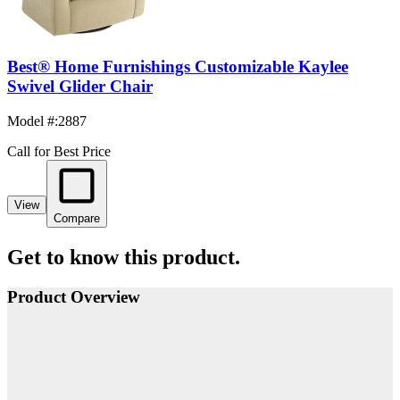
Best® Home Furnishings Customizable Kaylee
Swivel Glider Chair
Model #
:
2887
Call for Best Price
View
Compare
Get to know this product.
Product Overview