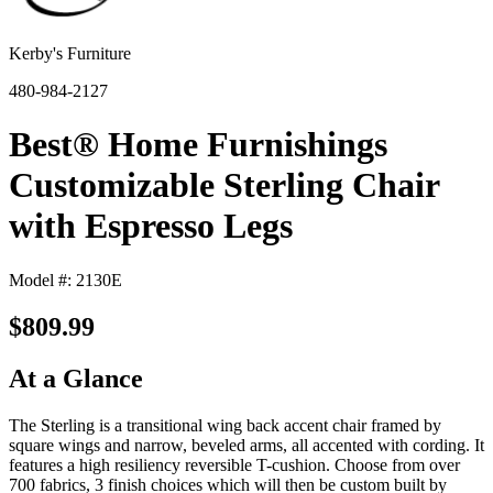
Kerby's Furniture
480-984-2127
Best® Home Furnishings
Customizable Sterling Chair
with Espresso Legs
Model #: 2130E
$809.99
At a Glance
The Sterling is a transitional wing back accent chair framed by
square wings and narrow, beveled arms, all accented with cording. It
features a high resiliency reversible T-cushion. Choose from over
700 fabrics, 3 finish choices which will then be custom built by