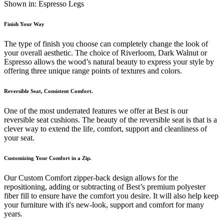
Shown in: Espresso Legs
Finish Your Way
The type of finish you choose can completely change the look of
your overall aesthetic. The choice of Riverloom, Dark Walnut or
Espresso allows the wood’s natural beauty to express your style by
offering three unique range points of textures and colors.
Reversible Seat, Consistent Comfort.
One of the most underrated features we offer at Best is our
reversible seat cushions. The beauty of the reversible seat is that is a
clever way to extend the life, comfort, support and cleanliness of
your seat.
Customizing Your Comfort in a Zip.
Our Custom Comfort zipper-back design allows for the
repositioning, adding or subtracting of Best’s premium polyester
fiber fill to ensure have the comfort you desire. It will also help keep
your furniture with it's new-look, support and comfort for many
years.