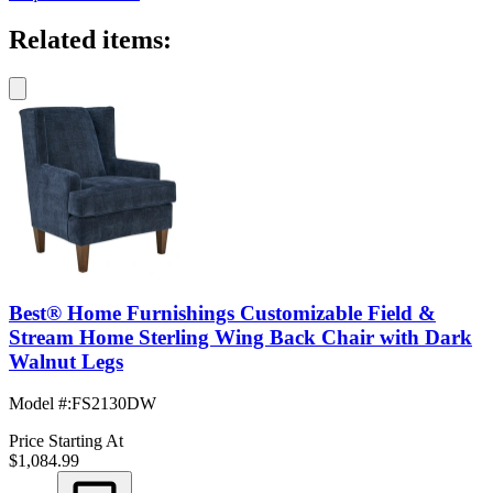
Related items:
Best® Home Furnishings Customizable Field &
Stream Home Sterling Wing Back Chair with Dark
Walnut Legs
Model #
:
FS2130DW
Price Starting At
$1,084.99