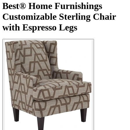
Best® Home Furnishings
Customizable Sterling Chair
with Espresso Legs