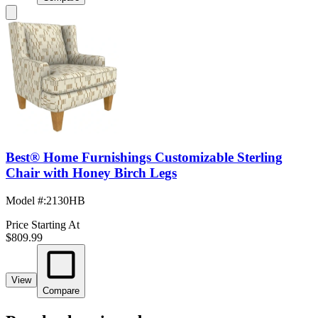
Best® Home Furnishings Customizable Sterling
Chair with Honey Birch Legs
Model #
:
2130HB
Price Starting At
$809.99
View
Compare