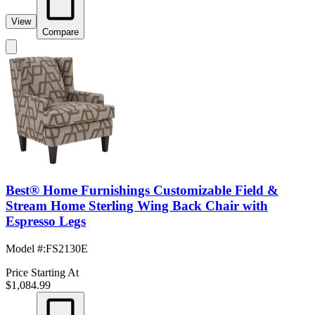
View
Compare
Best® Home Furnishings Customizable Field &
Stream Home Sterling Wing Back Chair with
Espresso Legs
Model #
:
FS2130E
Price Starting At
$1,084.99