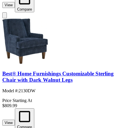
View
Compare
Best® Home Furnishings Customizable Sterling
Chair with Dark Walnut Legs
Model #
:
2130DW
Price Starting At
$809.99
View
Compare