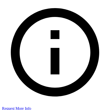
Request More Info