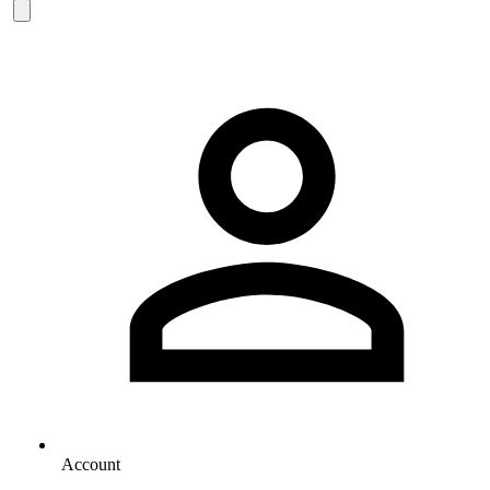
Account