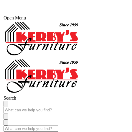
Open Menu
Search