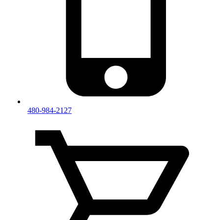
480-984-2127