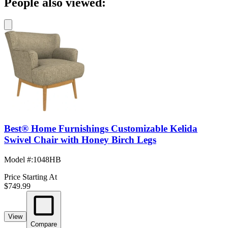
People also viewed:
Best® Home Furnishings Customizable Kelida
Swivel Chair with Honey Birch Legs
Model #
:
1048HB
Price Starting At
$749.99
View
Compare