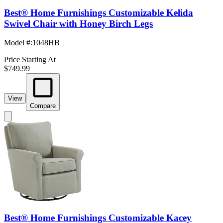
Best® Home Furnishings Customizable Kelida
Swivel Chair with Honey Birch Legs
Model #
:
1048HB
Price Starting At
$749.99
View
Compare
Best® Home Furnishings Customizable Kacey