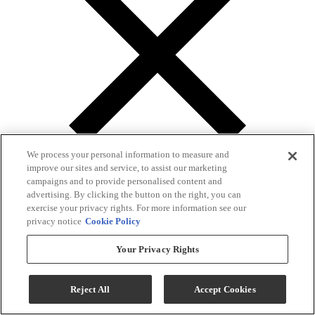
We process your personal information to measure and
improve our sites and service, to assist our marketing
campaigns and to provide personalised content and
advertising. By clicking the button on the right, you can
exercise your privacy rights. For more information see our
privacy notice
Cookie Policy
Gallery
Your Privacy Rights
Reject All
Accept Cookies