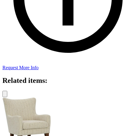
Request More Info
Related items: