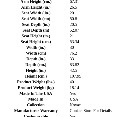
Arm Height (cm.)
67.31
Arm Height (in.)
26.5
Seat Width ( in.)
20
Seat Width (cm)
50.8
Seat Depth (in.)
20.5
Seat Depth (m)
52.07
Seat Height (in.)
21
Seat Height (cm.)
53.34
Width (in.)
30
Width (cm)
76.2
Depth (in.)
33
Depth (cm.)
83.82
Height (in.)
42.5
Height (cm.)
107.95
Product Weight (lbs.)
40
Product Weight (kg)
18.14
Made In The USA
Yes
Made In
USA
Collection
Novae
Manufacturer Warranty
Contact Store For Details
Customizable
Yes