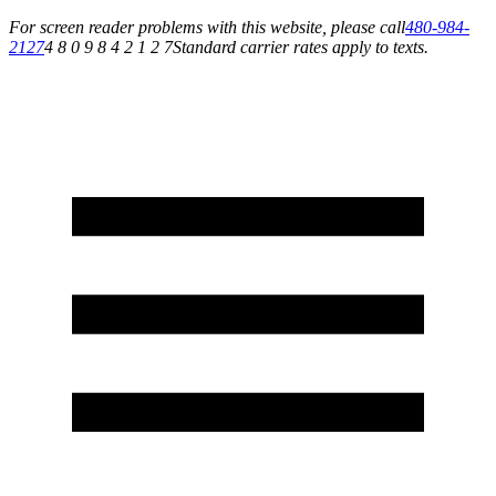
For screen reader problems with this website, please call
480-984-
2127
4 8 0 9 8 4 2 1 2 7
Standard carrier rates apply to texts.