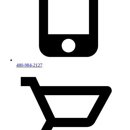
480-984-2127