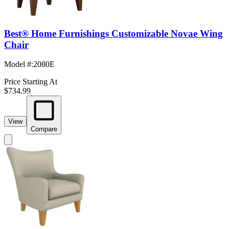
Best® Home Furnishings Customizable Novae Wing
Chair
Model #
:
2080E
Price Starting At
$734.99
View
Compare