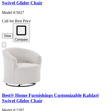
Swivel Glider Chair
Model #
:
5027
Call for Best Price
View
Compare
Best® Home Furnishings Customizable Kahlari
Swivel Glider Chair
Model #
:
2287