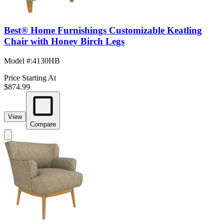
Best® Home Furnishings Customizable Keatling
Chair with Honey Birch Legs
Model #
:
4130HB
Price Starting At
$874.99
View
Compare