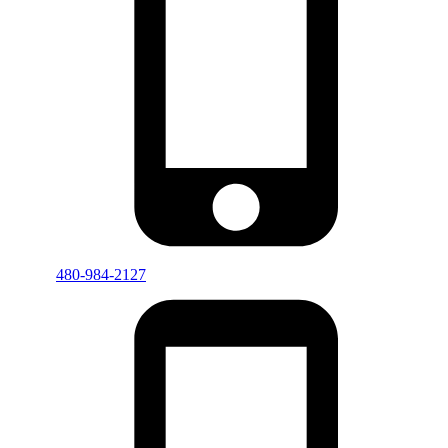
480-984-2127