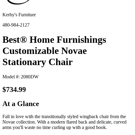
Kerby's Furniture
480-984-2127
Best® Home Furnishings
Customizable Novae
Stationary Chair
Model #: 2080DW
$734.99
At a Glance
Fall in love with the transitionally styled wingback chair from the
Novae collection. With a modern flared back and delicate, curved
arms you'll waste no time curling up with a good book.