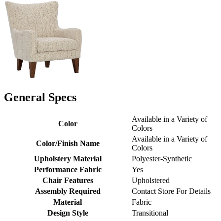
General Specs
Available in a Variety of
Color
Colors
Available in a Variety of
Color/Finish Name
Colors
Upholstery Material
Polyester-Synthetic
Performance Fabric
Yes
Chair Features
Upholstered
Assembly Required
Contact Store For Details
Material
Fabric
Design Style
Transitional