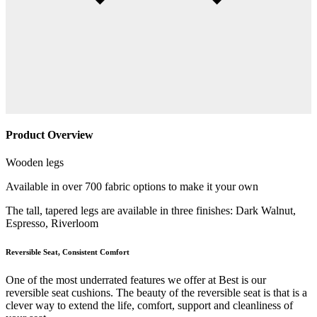
Product Overview
Wooden legs
Available in over 700 fabric options to make it your own
The tall, tapered legs are available in three finishes: Dark Walnut,
Espresso, Riverloom
Reversible Seat, Consistent Comfort
One of the most underrated features we offer at Best is our
reversible seat cushions. The beauty of the reversible seat is that is a
clever way to extend the life, comfort, support and cleanliness of