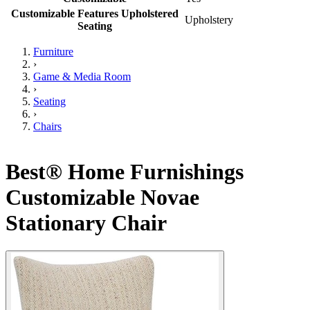
Customizable Features Upholstered
Upholstery
Seating
Furniture
›
Game & Media Room
›
Seating
›
Chairs
Best® Home Furnishings
Customizable Novae
Stationary Chair