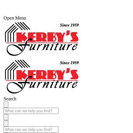
Open Menu
Search