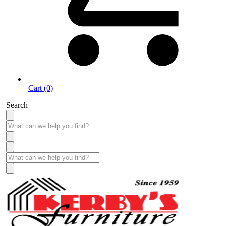
Cart (0)
Search