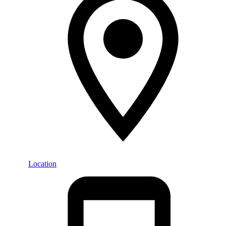
Location