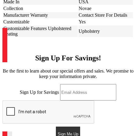
Made In
USA
Collection
Novae
Manufacturer Warranty
Contact Store For Details
Customizable
Yes
Customizable Features Upholstered
Upholstery
Seating
Sign Up For Savings!
Be the first to learn about our special offers and sales. We promise to
keep your information private.
Sign Up for Savings
Sign Me Up