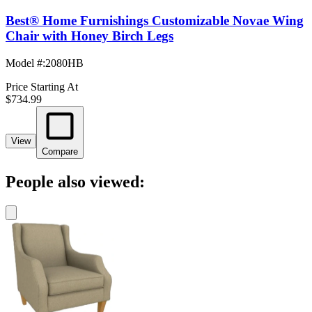
Best® Home Furnishings Customizable Novae Wing
Chair with Honey Birch Legs
Model #
:
2080HB
Price Starting At
$734.99
View
Compare
People also viewed: