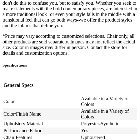
don't do this to confuse you, but to satisfy you. Whether you seek to
make statements with the bold contemporary pieces, are interested in
a more traditional look--or even your style falls in the middle with a
transitional feel that can go both ways--we offer the product styles
and the fabrics that define you.
*Price may vary according to customized selections. Chair only, all
other products are sold separately. Images may not reflect the actual
size. Color in images may differ in person. Contact the store for
details and customization options.
Specifications
General Specs
Available in a Variety of
Color
Colors
Available in a Variety of
Color/Finish Name
Colors
Upholstery Material
Polyester-Synthetic
Performance Fabric
Yes
Chair Features
Upholstered