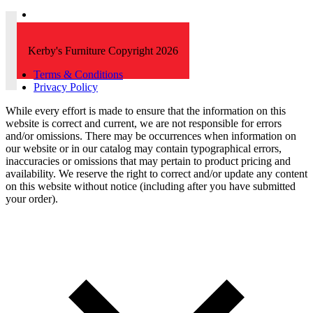
Kerby's Furniture Copyright 2026
Terms & Conditions
Privacy Policy
While every effort is made to ensure that the information on this
website is correct and current, we are not responsible for errors
and/or omissions. There may be occurrences when information on
our website or in our catalog may contain typographical errors,
inaccuracies or omissions that may pertain to product pricing and
availability. We reserve the right to correct and/or update any content
on this website without notice (including after you have submitted
your order).