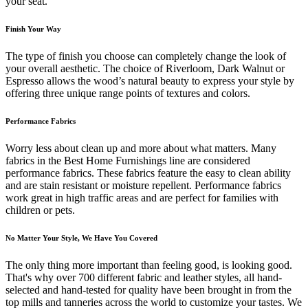
your seat.
Finish Your Way
The type of finish you choose can completely change the look of
your overall aesthetic. The choice of Riverloom, Dark Walnut or
Espresso allows the wood’s natural beauty to express your style by
offering three unique range points of textures and colors.
Performance Fabrics
Worry less about clean up and more about what matters. Many
fabrics in the Best Home Furnishings line are considered
performance fabrics. These fabrics feature the easy to clean ability
and are stain resistant or moisture repellent. Performance fabrics
work great in high traffic areas and are perfect for families with
children or pets.
No Matter Your Style, We Have You Covered
The only thing more important than feeling good, is looking good.
That's why over 700 different fabric and leather styles, all hand-
selected and hand-tested for quality have been brought in from the
top mills and tanneries across the world to customize your tastes. We