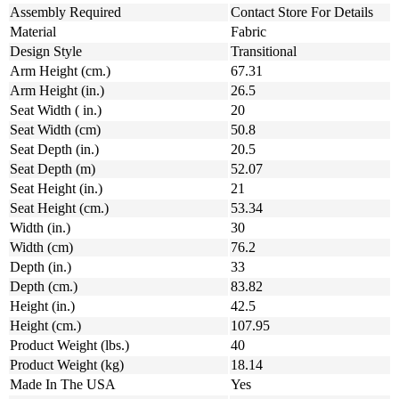
Assembly Required
Contact Store For Details
Material
Fabric
Design Style
Transitional
Arm Height (cm.)
67.31
Arm Height (in.)
26.5
Seat Width ( in.)
20
Seat Width (cm)
50.8
Seat Depth (in.)
20.5
Seat Depth (m)
52.07
Seat Height (in.)
21
Seat Height (cm.)
53.34
Width (in.)
30
Width (cm)
76.2
Depth (in.)
33
Depth (cm.)
83.82
Height (in.)
42.5
Height (cm.)
107.95
Product Weight (lbs.)
40
Product Weight (kg)
18.14
Made In The USA
Yes