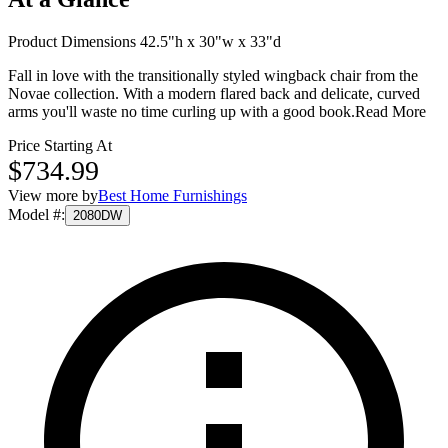
Product Dimensions 42.5"h x 30"w x 33"d
Fall in love with the transitionally styled wingback chair from the
Novae collection. With a modern flared back and delicate, curved
arms you'll waste no time curling up with a good book.
Read More
Price Starting At
$734.99
View more by
Best Home Furnishings
Model #
:
2080DW