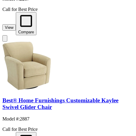
Call for Best Price
View
Compare
Best® Home Furnishings Customizable Kaylee
Swivel Glider Chair
Model #
:
2887
Call for Best Price