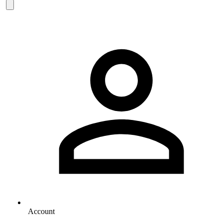
Account