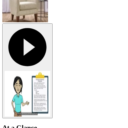
At a Glance