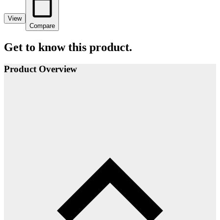
View
Compare
Get to know this product.
Product Overview