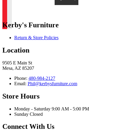
Kerby's Furniture
Return & Store Policies
Location
9505 E Main St
Mesa, AZ 85207
Phone:
480-984-2127
Email:
Phil@kerbysfurniture.com
Store Hours
Monday - Saturday 9:00 AM - 5:00 PM
Sunday Closed
Connect With Us