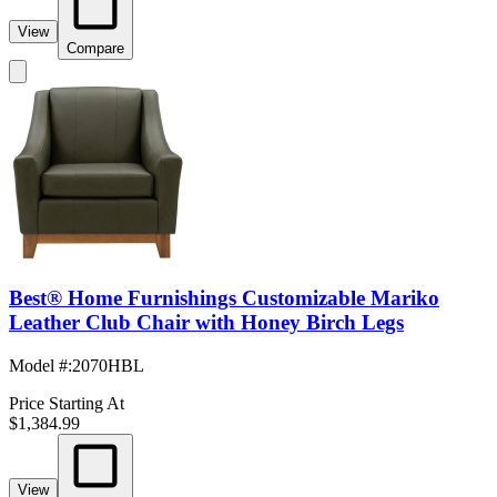
View
Compare
Best® Home Furnishings Customizable Mariko
Leather Club Chair with Honey Birch Legs
Model #
:
2070HBL
Price Starting At
$1,384.99
View