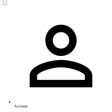
Account