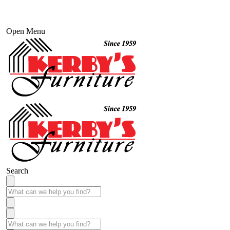
Open Menu
Search