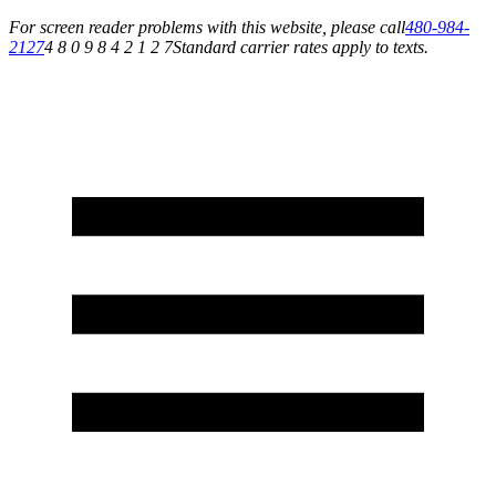
For screen reader problems with this website, please call
480-984-
2127
4 8 0 9 8 4 2 1 2 7
Standard carrier rates apply to texts.