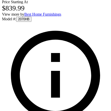
Price Starting At
$839.99
View more by
Best Home Furnishings
Model #
:
2070HB