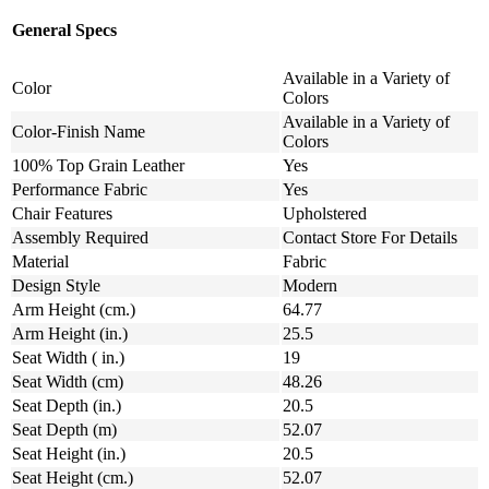
General Specs
Available in a Variety of
Color
Colors
Available in a Variety of
Color-Finish Name
Colors
100% Top Grain Leather
Yes
Performance Fabric
Yes
Chair Features
Upholstered
Assembly Required
Contact Store For Details
Material
Fabric
Design Style
Modern
Arm Height (cm.)
64.77
Arm Height (in.)
25.5
Seat Width ( in.)
19
Seat Width (cm)
48.26
Seat Depth (in.)
20.5
Seat Depth (m)
52.07
Seat Height (in.)
20.5
Seat Height (cm.)
52.07