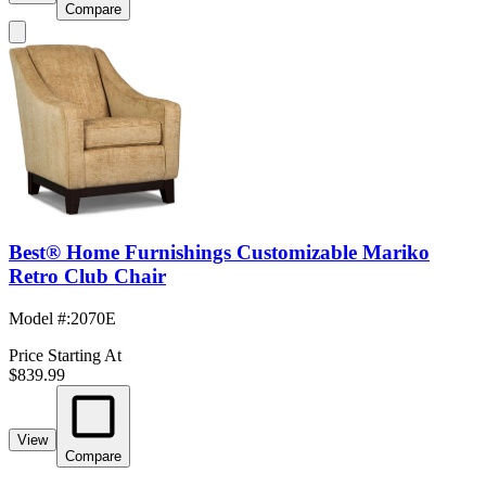
Compare
Best® Home Furnishings Customizable Mariko
Retro Club Chair
Model #
:
2070E
Price Starting At
$839.99
View
Compare