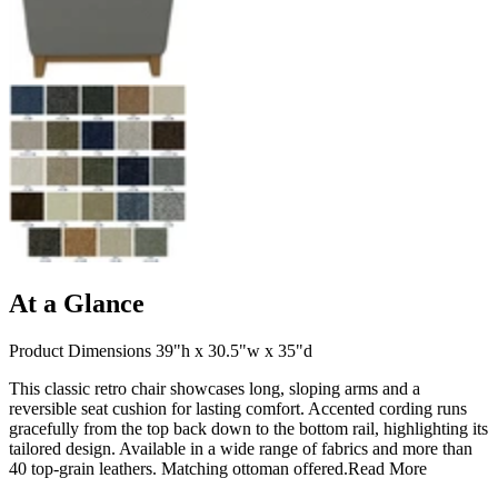
At a Glance
Product Dimensions 39"h x 30.5"w x 35"d
This classic retro chair showcases long, sloping arms and a
reversible seat cushion for lasting comfort. Accented cording runs
gracefully from the top back down to the bottom rail, highlighting its
tailored design. Available in a wide range of fabrics and more than
40 top-grain leathers. Matching ottoman offered.
Read More