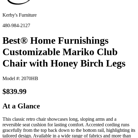
Kerby's Furniture
480-984-2127
Best® Home Furnishings
Customizable Mariko Club
Chair with Honey Birch Legs
Model #: 2070HB
$839.99
At a Glance
This classic retro chair showcases long, sloping arms and a
reversible seat cushion for lasting comfort. Accented cording runs
gracefully from the top back down to the bottom rail, highlighting its
tailored design. Available in a wide range of fabrics and more than