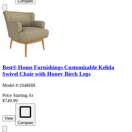
Compare
Best® Home Furnishings Customizable Kelida
Swivel Chair with Honey Birch Legs
Model #
:
1048HB
Price Starting At
$749.99
View
Compare