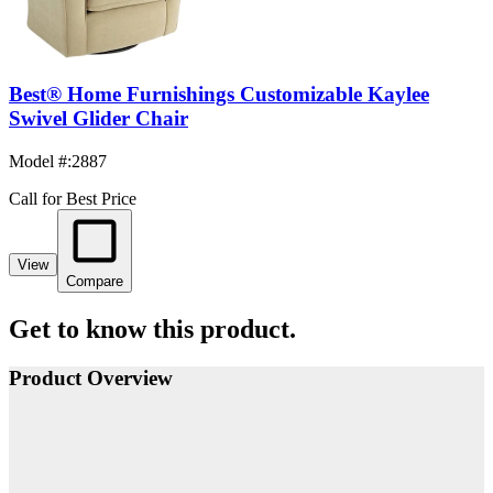
Best® Home Furnishings Customizable Kaylee
Swivel Glider Chair
Model #
:
2887
Call for Best Price
View
Compare
Get to know this product.
Product Overview