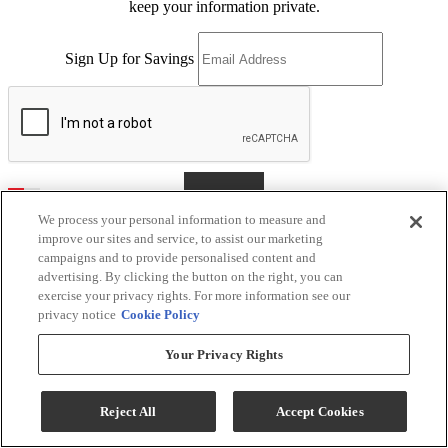
keep your information private.
Sign Up for Savings
Sign Me Up
We process your personal information to measure and
improve our sites and service, to assist our marketing
campaigns and to provide personalised content and
advertising. By clicking the button on the right, you can
Kerby's Furniture
exercise your privacy rights. For more information see our
privacy notice
Cookie Policy
Return & Store Policies
Your Privacy Rights
Location
Reject All
Accept Cookies
9505 E Main St
Mesa, AZ 85207