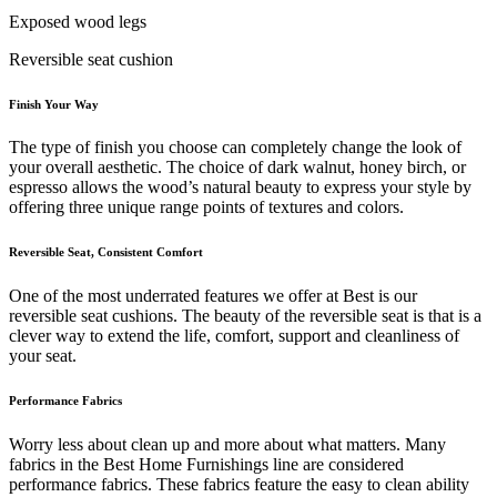
Exposed wood legs
Reversible seat cushion
Finish Your Way
The type of finish you choose can completely change the look of
your overall aesthetic. The choice of dark walnut, honey birch, or
espresso allows the wood’s natural beauty to express your style by
offering three unique range points of textures and colors.
Reversible Seat, Consistent Comfort
One of the most underrated features we offer at Best is our
reversible seat cushions. The beauty of the reversible seat is that is a
clever way to extend the life, comfort, support and cleanliness of
your seat.
Performance Fabrics
Worry less about clean up and more about what matters. Many
fabrics in the Best Home Furnishings line are considered
performance fabrics. These fabrics feature the easy to clean ability