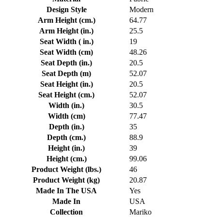
Design Style
Modern
Arm Height (cm.)
64.77
Arm Height (in.)
25.5
Seat Width ( in.)
19
Seat Width (cm)
48.26
Seat Depth (in.)
20.5
Seat Depth (m)
52.07
Seat Height (in.)
20.5
Seat Height (cm.)
52.07
Width (in.)
30.5
Width (cm)
77.47
Depth (in.)
35
Depth (cm.)
88.9
Height (in.)
39
Height (cm.)
99.06
Product Weight (lbs.)
46
Product Weight (kg)
20.87
Made In The USA
Yes
Made In
USA
Collection
Mariko