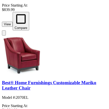
Price Starting At
$839.99
View
Compare
Best® Home Furnishings Customizable Mariko
Leather Chair
Model #
:
2070EL
Price Starting At