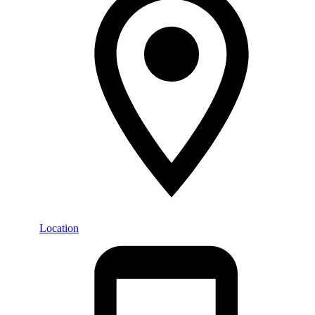
Location