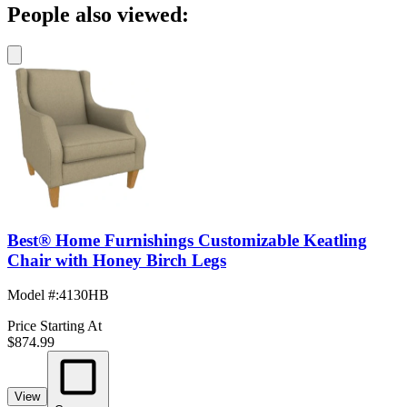
People also viewed:
Best® Home Furnishings Customizable Keatling
Chair with Honey Birch Legs
Model #
:
4130HB
Price Starting At
$874.99
View