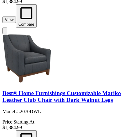
$1,384.99
View
Compare
Best® Home Furnishings Customizable Mariko
Leather Club Chair with Dark Walnut Legs
Model #
:
2070DWL
Price Starting At
$1,384.99