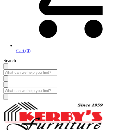
Cart (0)
Search