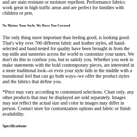
and are stain resistant or moisture repellent. Performance fabrics
work great in high traffic areas and are perfect for families with
children or pets.
No Matter Your Style, We Have You Covered
The only thing more important than feeling good, is looking good.
That's why over 700 different fabric and leather styles, all hand-
selected and hand-tested for quality have been brought in from the
top mills and tanneries across the world to customize your tastes. We
don't do this to confuse you, but to satisfy you. Whether you seek to
make statements with the bold contemporary pieces, are interested in
a more traditional look--or even your style falls in the middle with a
transitional feel that can go both ways--we offer the product styles
and the fabrics that define you.
*Price may vary according to customized selections. Chair only, any
other products that may be displayed are sold separately. Images
may not reflect the actual size and color in images may differ in
person. Contact store for customization options and fabric or finish
availability.
Specifications