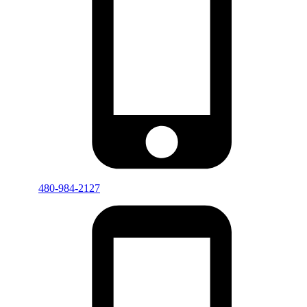
480-984-2127