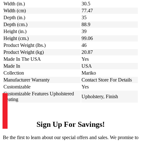
Width (in.)
30.5
Width (cm)
77.47
Depth (in.)
35
Depth (cm.)
88.9
Height (in.)
39
Height (cm.)
99.06
Product Weight (lbs.)
46
Product Weight (kg)
20.87
Made In The USA
Yes
Made In
USA
Collection
Mariko
Manufacturer Warranty
Contact Store For Details
Customizable
Yes
Customizable Features Upholstered
Upholstery, Finish
Seating
Sign Up For Savings!
Be the first to learn about our special offers and sales. We promise to