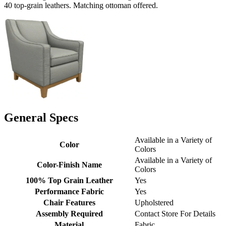
40 top-grain leathers. Matching ottoman offered.
General Specs
Available in a Variety of
Color
Colors
Available in a Variety of
Color-Finish Name
Colors
100% Top Grain Leather
Yes
Performance Fabric
Yes
Chair Features
Upholstered
Assembly Required
Contact Store For Details
Material
Fabric