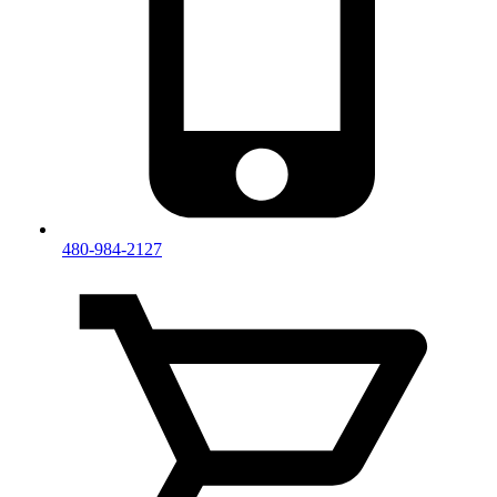
480-984-2127