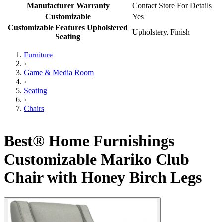
Manufacturer Warranty
Contact Store For Details
Customizable
Yes
Customizable Features Upholstered
Upholstery, Finish
Seating
Furniture
›
Game & Media Room
›
Seating
›
Chairs
Best® Home Furnishings
Customizable Mariko Club
Chair with Honey Birch Legs