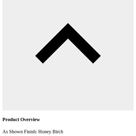
Product Overview
As Shown Finish: Honey Birch