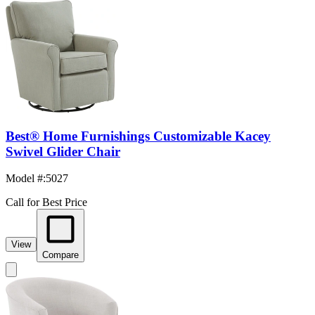
Best® Home Furnishings Customizable Kacey
Swivel Glider Chair
Model #
:
5027
Call for Best Price
View
Compare