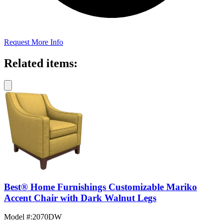
Request More Info
Related items:
Best® Home Furnishings Customizable Mariko
Accent Chair with Dark Walnut Legs
Model #
:
2070DW