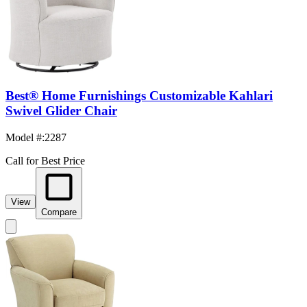
Best® Home Furnishings Customizable Kahlari
Swivel Glider Chair
Model #
:
2287
Call for Best Price
View
Compare