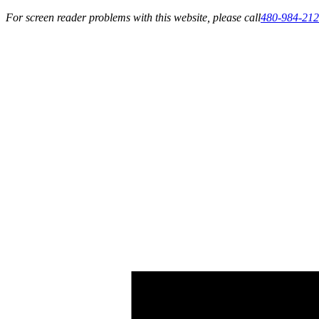
For screen reader problems with this website, please call
480-984-21