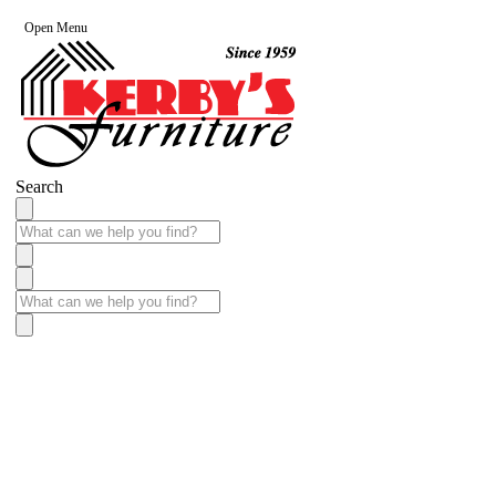
Open Menu
Search