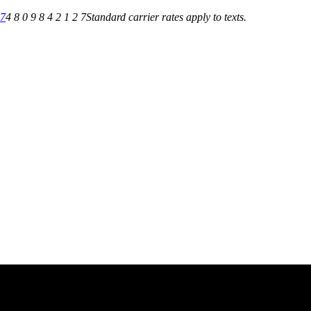
27
4 8 0 9 8 4 2 1 2 7
Standard carrier rates apply to texts.