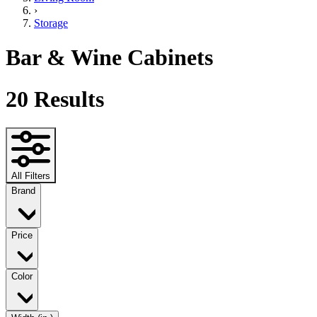
›
Storage
Bar & Wine Cabinets
20
Results
All Filters
Brand
Price
Color