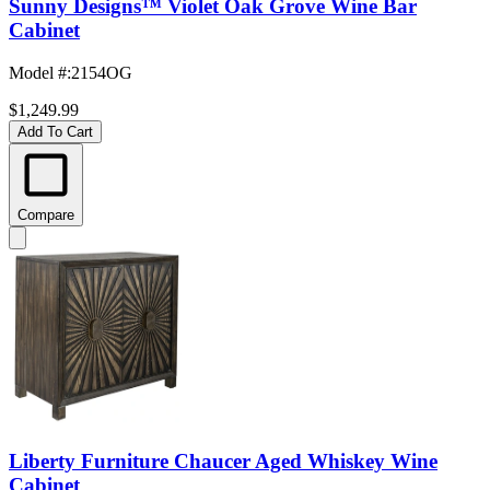
Sunny Designs™ Violet Oak Grove Wine Bar
Cabinet
Model #
:
2154OG
$1,249.99
Add To Cart
Compare
Liberty Furniture Chaucer Aged Whiskey Wine
Cabinet