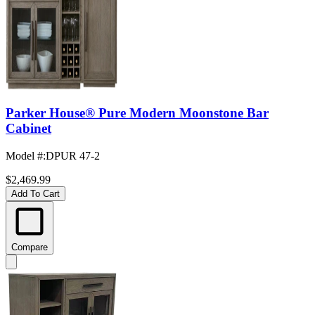
Parker House® Pure Modern Moonstone Bar
Cabinet
Model #
:
DPUR 47-2
$2,469.99
Add To Cart
Compare