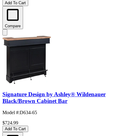
Add To Cart
Compare
Signature Design by Ashley® Wildenauer
Black/Brown Cabinet Bar
Model #
:
D634-65
$724.99
Add To Cart