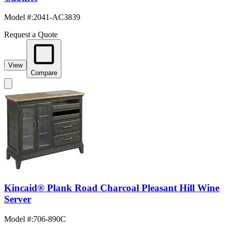
Model #
:
2041-AC3839
Request a Quote
View
Compare
Kincaid® Plank Road Charcoal Pleasant Hill Wine
Server
Model #
:
706-890C