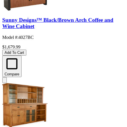
Sunny Designs™ Black/Brown Arch Coffee and
Wine Cabinet
Model #
:
4027BC
$1,679.99
Add To Cart
Compare