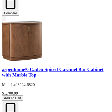
Compare
aspenhome® Caden Spiced Caramel Bar Cabinet
with Marble Top
Model #
:
I3224-6820
$1,700.99
Add To Cart