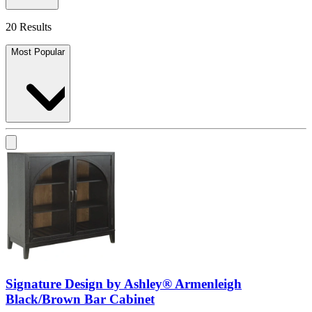
20 Results
Most Popular
Signature Design by Ashley® Armenleigh
Black/Brown Bar Cabinet