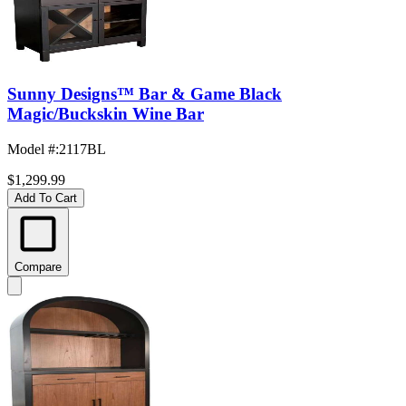
Sunny Designs™ Bar & Game Black
Magic/Buckskin Wine Bar
Model #
:
2117BL
$1,299.99
Add To Cart
Compare