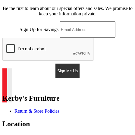
Be the first to learn about our special offers and sales. We promise to
keep your information private.
Sign Up for Savings
Sign Me Up
Kerby's Furniture
Return & Store Policies
Location