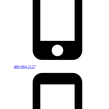
480-984-2127