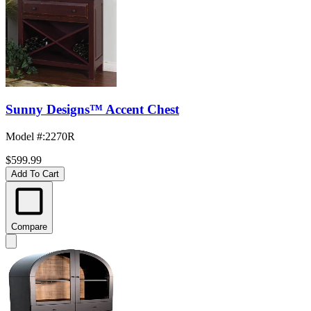
Sunny Designs™ Accent Chest
Model #
:
2270R
$599.99
Add To Cart
Compare