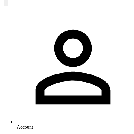
Account