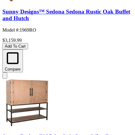
Sunny Designs™ Sedona Sedona Rustic Oak Buffet
and Hutch
Model #
:
1969RO
$3,159.99
Add To Cart
Compare