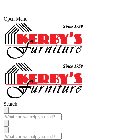
Open Menu
Search