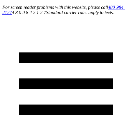
For screen reader problems with this website, please call
480-984-
2127
4 8 0 9 8 4 2 1 2 7
Standard carrier rates apply to texts.