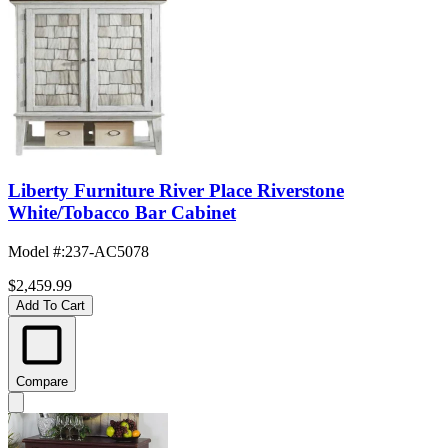
Liberty Furniture River Place Riverstone
White/Tobacco Bar Cabinet
Model #
:
237-AC5078
$2,459.99
Add To Cart
Compare