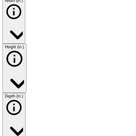
Width (in.)
Height (in.)
Depth (in.)