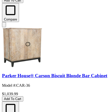
Add To Cart
Compare
Parker House® Carson Biscuit Blonde Bar Cabinet
Model #
:
CAR-36
$1,039.99
Add To Cart