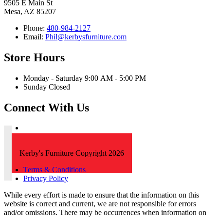
9505 E Main St
Mesa, AZ 85207
Phone:
480-984-2127
Email:
Phil@kerbysfurniture.com
Store Hours
Monday - Saturday 9:00 AM - 5:00 PM
Sunday Closed
Connect With Us
Kerby's Furniture Copyright 2026
Terms & Conditions
Privacy Policy
While every effort is made to ensure that the information on this
website is correct and current, we are not responsible for errors
and/or omissions. There may be occurrences when information on