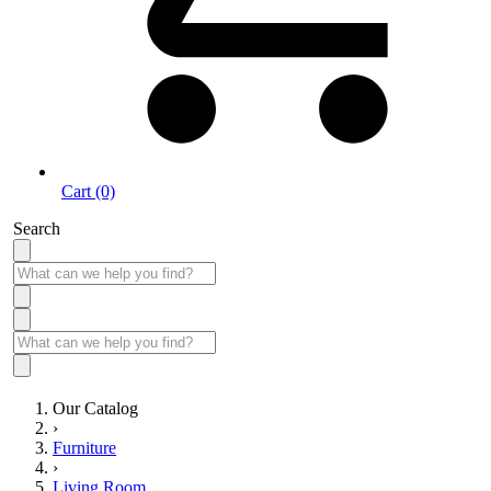
Cart (0)
Search
Our Catalog
›
Furniture
›
Living Room