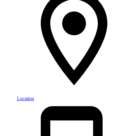
Location