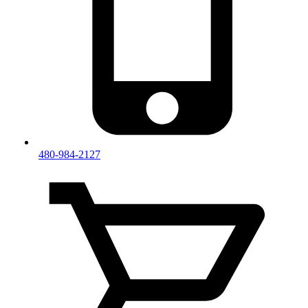
480-984-2127