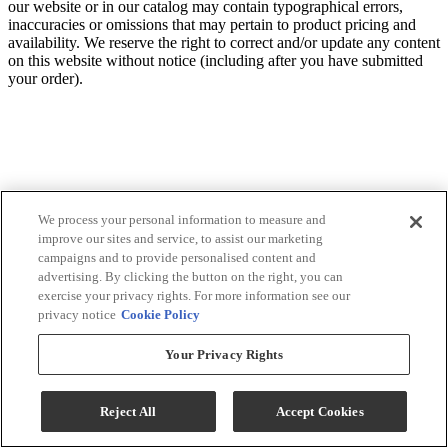
our website or in our catalog may contain typographical errors,
inaccuracies or omissions that may pertain to product pricing and
availability. We reserve the right to correct and/or update any content
on this website without notice (including after you have submitted
your order).
We process your personal information to measure and
improve our sites and service, to assist our marketing
campaigns and to provide personalised content and
advertising. By clicking the button on the right, you can
exercise your privacy rights. For more information see our
privacy notice
Cookie Policy
Your Privacy Rights
Reject All
Accept Cookies