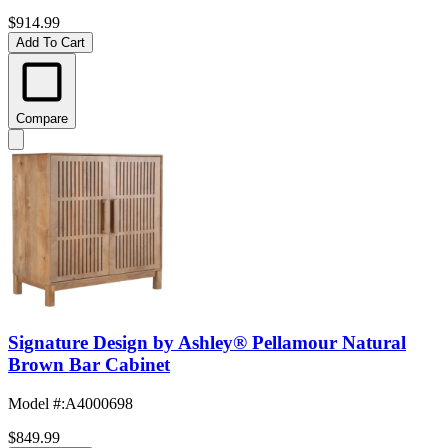
$914.99
Add To Cart
Compare
Signature Design by Ashley® Pellamour Natural
Brown Bar Cabinet
Model #
:
A4000698
$849.99