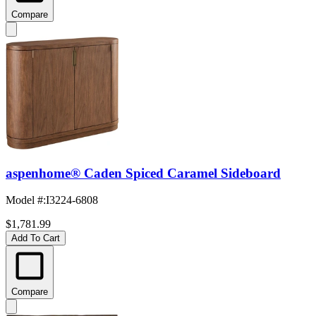
Compare
aspenhome® Caden Spiced Caramel Sideboard
Model #
:
I3224-6808
$1,781.99
Add To Cart
Compare