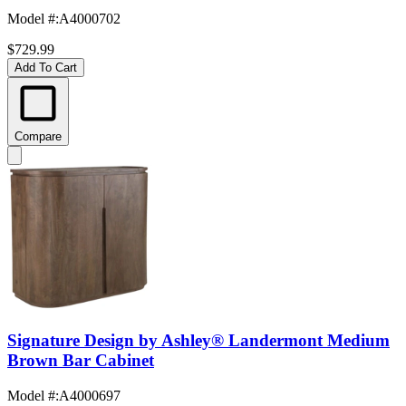
Model #
:
A4000702
$729.99
Add To Cart
Compare
Signature Design by Ashley® Landermont Medium
Brown Bar Cabinet
Model #
:
A4000697