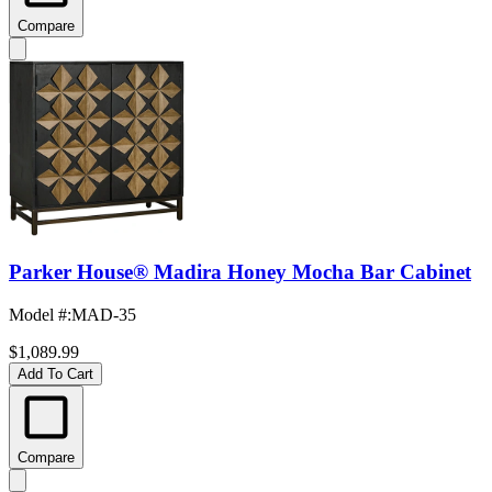
Compare
Parker House® Madira Honey Mocha Bar Cabinet
Model #
:
MAD-35
$1,089.99
Add To Cart
Compare