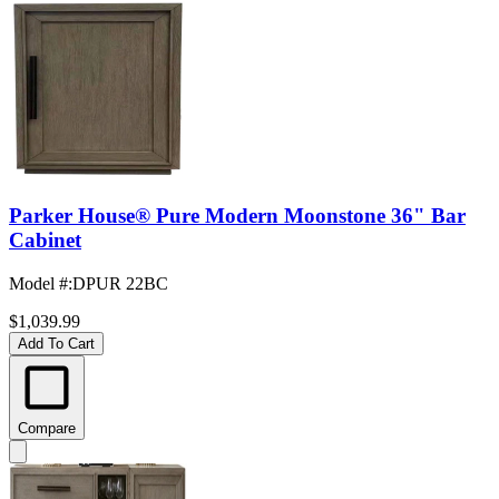
Parker House® Pure Modern Moonstone 36" Bar
Cabinet
Model #
:
DPUR 22BC
$1,039.99
Add To Cart
Compare