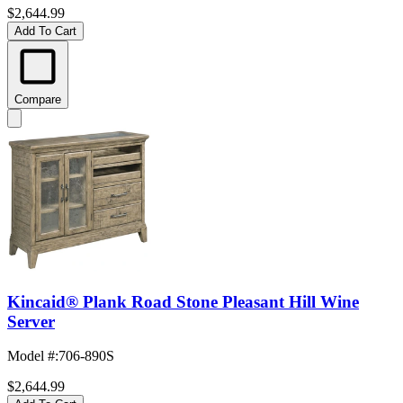
$2,644.99
Add To Cart
Compare
Kincaid® Plank Road Stone Pleasant Hill Wine
Server
Model #
:
706-890S
$2,644.99