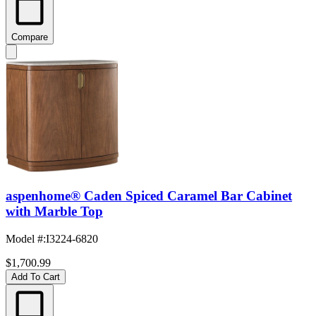
Compare
aspenhome® Caden Spiced Caramel Bar Cabinet
with Marble Top
Model #
:
I3224-6820
$1,700.99
Add To Cart