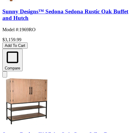
Sunny Designs™ Sedona Sedona Rustic Oak Buffet
and Hutch
Model #
:
1969RO
$3,159.99
Add To Cart
Compare