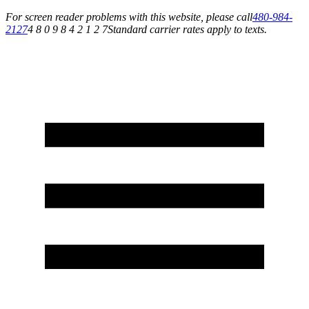
For screen reader problems with this website, please call
480-984-
2127
4 8 0 9 8 4 2 1 2 7
Standard carrier rates apply to texts.