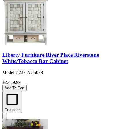
Liberty Furniture River Place Riverstone
White/Tobacco Bar Cabinet
Model #
:
237-AC5078
$2,459.99
Add To Cart
Compare