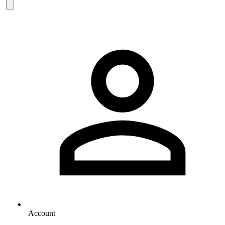
Account