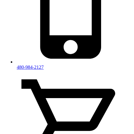
480-984-2127