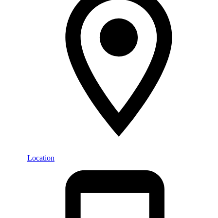
Location