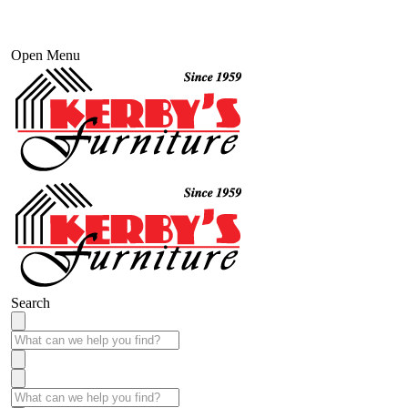
Open Menu
Search