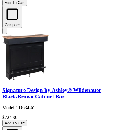
Add To Cart
Compare
Signature Design by Ashley® Wildenauer
Black/Brown Cabinet Bar
Model #
:
D634-65
$724.99
Add To Cart