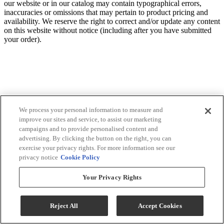
our website or in our catalog may contain typographical errors,
inaccuracies or omissions that may pertain to product pricing and
availability. We reserve the right to correct and/or update any content
on this website without notice (including after you have submitted
your order).
We process your personal information to measure and
improve our sites and service, to assist our marketing
campaigns and to provide personalised content and
advertising. By clicking the button on the right, you can
exercise your privacy rights. For more information see our
privacy notice
Cookie Policy
Your Privacy Rights
Reject All
Accept Cookies