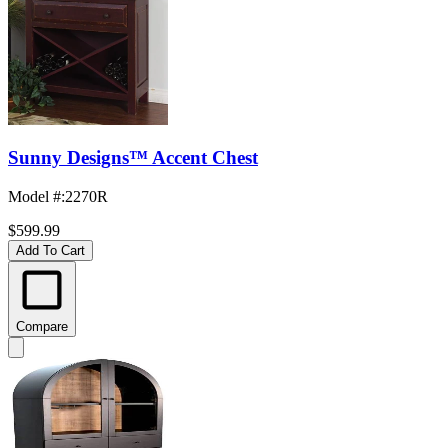
Sunny Designs™ Accent Chest
Model #
:
2270R
$599.99
Add To Cart
Compare