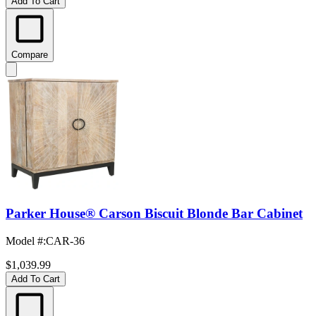
Add To Cart
Compare
Parker House® Carson Biscuit Blonde Bar Cabinet
Model #
:
CAR-36
$1,039.99
Add To Cart