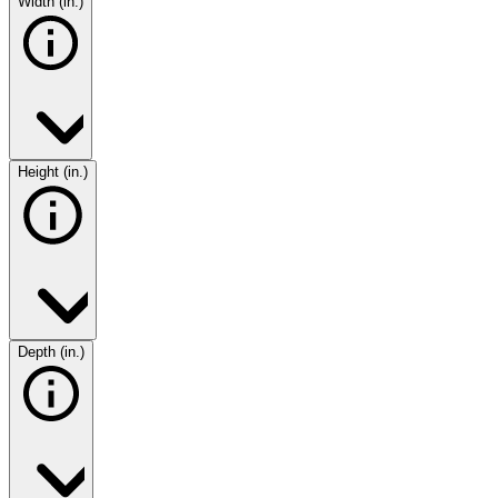
Width (in.)
Height (in.)
Depth (in.)