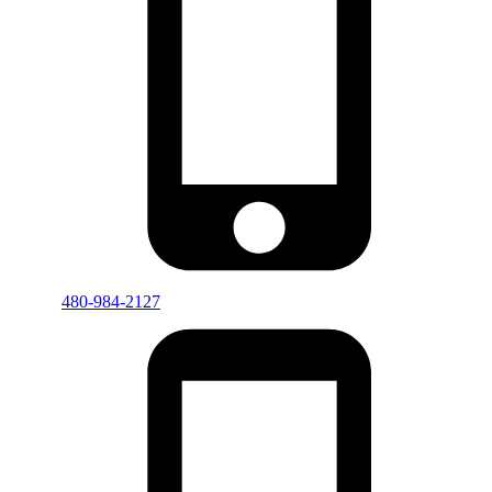
480-984-2127