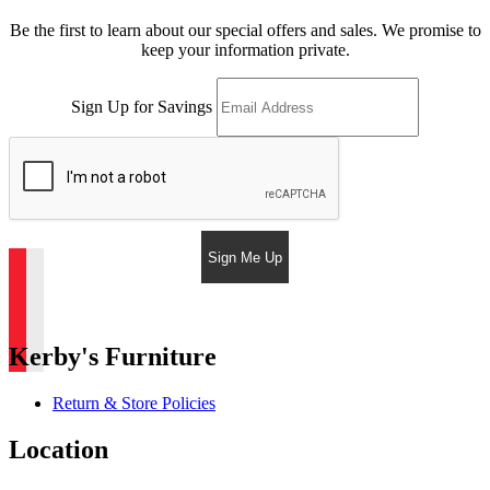
Be the first to learn about our special offers and sales. We promise to
keep your information private.
Sign Up for Savings
Sign Me Up
Kerby's Furniture
Return & Store Policies
Location