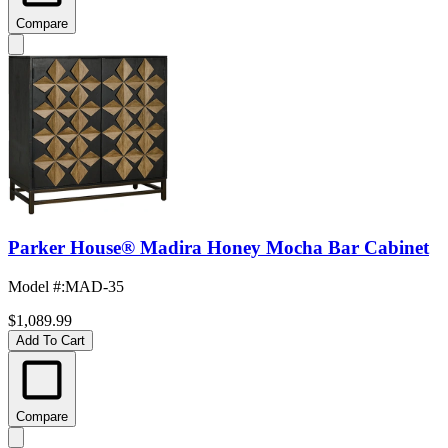
Compare
Parker House® Madira Honey Mocha Bar Cabinet
Model #
:
MAD-35
$1,089.99
Add To Cart
Compare