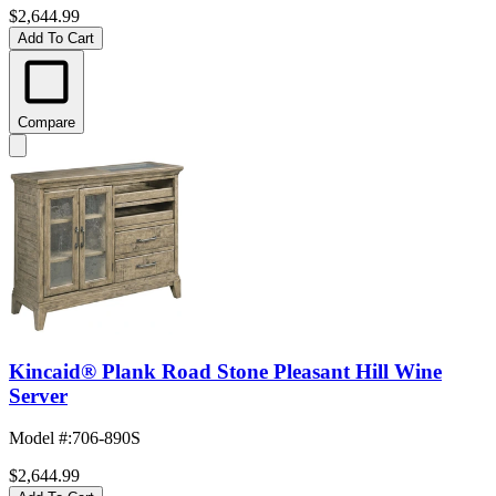
$2,644.99
Add To Cart
Compare
Kincaid® Plank Road Stone Pleasant Hill Wine
Server
Model #
:
706-890S
$2,644.99