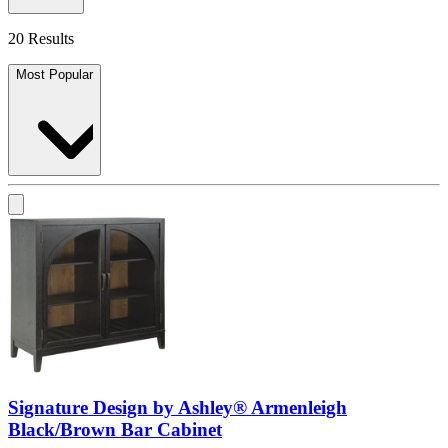
20 Results
Most Popular
Signature Design by Ashley® Armenleigh
Black/Brown Bar Cabinet