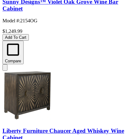
Sunny Designs™ Violet Oak Grove Wine Bar
Cabinet
Model #
:
2154OG
$1,249.99
Add To Cart
Compare
Liberty Furniture Chaucer Aged Whiskey Wine
Cabinet