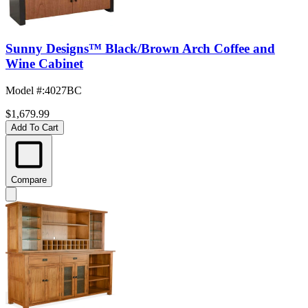
Sunny Designs™ Black/Brown Arch Coffee and
Wine Cabinet
Model #
:
4027BC
$1,679.99
Add To Cart
Compare