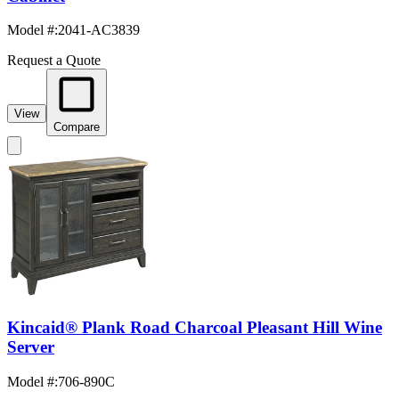
Model #
:
2041-AC3839
Request a Quote
View
Compare
Kincaid® Plank Road Charcoal Pleasant Hill Wine
Server
Model #
:
706-890C