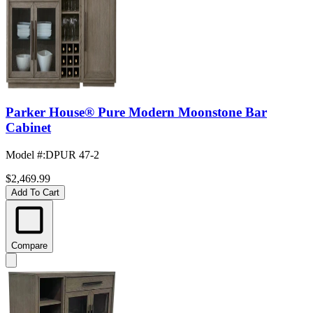
Parker House® Pure Modern Moonstone Bar
Cabinet
Model #
:
DPUR 47-2
$2,469.99
Add To Cart
Compare