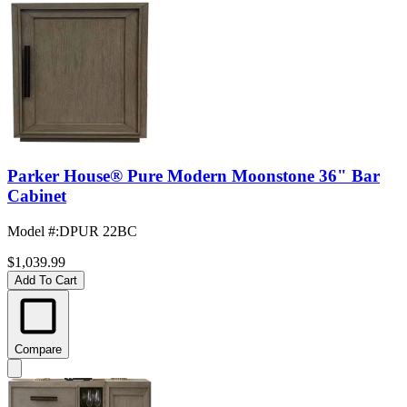
Parker House® Pure Modern Moonstone 36" Bar
Cabinet
Model #
:
DPUR 22BC
$1,039.99
Add To Cart
Compare