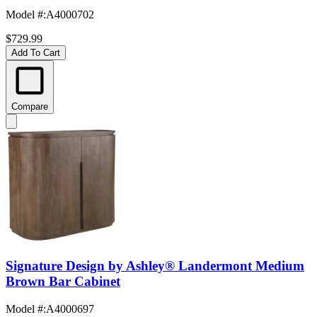
Model #
:
A4000702
$729.99
Add To Cart
Compare
Signature Design by Ashley® Landermont Medium
Brown Bar Cabinet
Model #
:
A4000697