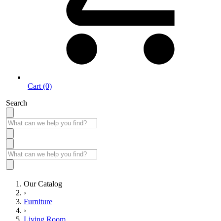
Cart (0)
Search
Our Catalog
›
Furniture
›
Living Room