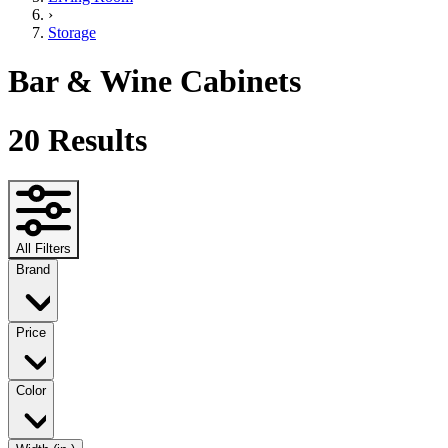
›
Storage
Bar & Wine Cabinets
20
Results
All Filters
Brand
Price
Color