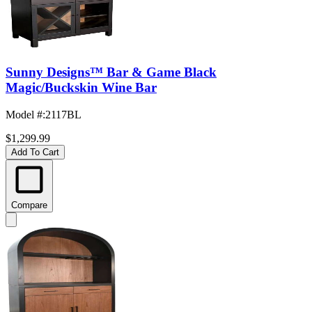
Sunny Designs™ Bar & Game Black
Magic/Buckskin Wine Bar
Model #
:
2117BL
$1,299.99
Add To Cart
Compare