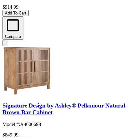
$914.99
Add To Cart
Compare
Signature Design by Ashley® Pellamour Natural
Brown Bar Cabinet
Model #
:
A4000698
$849.99