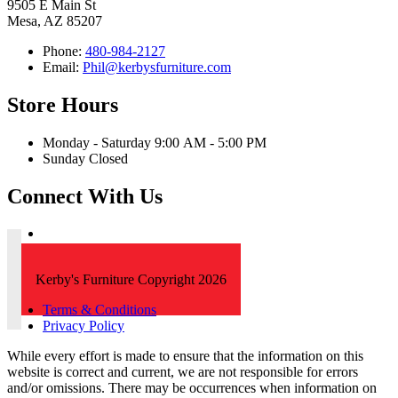
9505 E Main St
Mesa, AZ 85207
Phone:
480-984-2127
Email:
Phil@kerbysfurniture.com
Store Hours
Monday - Saturday 9:00 AM - 5:00 PM
Sunday Closed
Connect With Us
Kerby's Furniture Copyright 2026
Terms & Conditions
Privacy Policy
While every effort is made to ensure that the information on this
website is correct and current, we are not responsible for errors
and/or omissions. There may be occurrences when information on