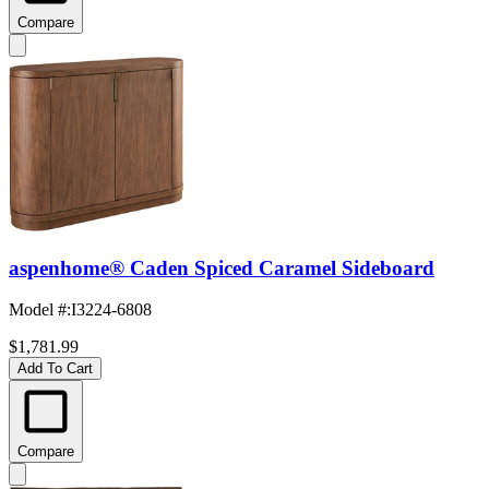
Compare
aspenhome® Caden Spiced Caramel Sideboard
Model #
:
I3224-6808
$1,781.99
Add To Cart
Compare