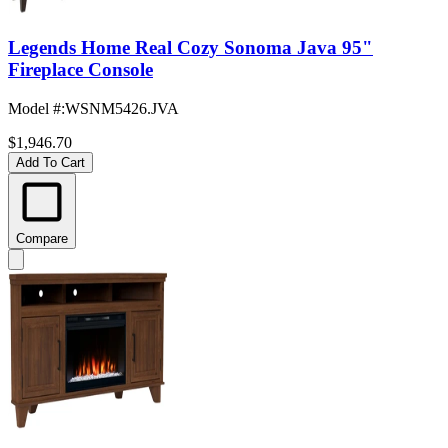
Legends Home Real Cozy Sonoma Java 95"
Fireplace Console
Model #
:
WSNM5426.JVA
$1,946.70
Add To Cart
Compare