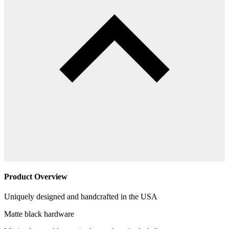
Product Overview
Uniquely designed and handcrafted in the USA
Matte black hardware