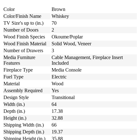
Color
Brown
Color/Finish Name
Whiskey
TV Size's up to (in.)
70
Number of Doors
2
Wood Finish Species
Okoume/Poplar
Wood Finish Material
Solid Wood, Veneer
Number of Drawers
3
Media Furniture
Cable Management, Fireplace Insert
Features
Included
Fireplace Type
Media Console
Fuel Type
Electric
Material
Wood
Assembly Required
Yes
Design Style
Transitional
Width (in.)
64
Depth (in.)
17.38
Height (in.)
32.88
Shipping Width (in.)
66
Shipping Depth (in.)
19.37
Shipping Height (in.)
35.88