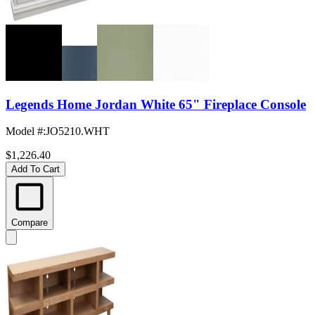
Legends Home Jordan White 65" Fireplace Console
Model #
:
JO5210.WHT
$1,226.40
Add To Cart
Compare