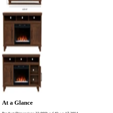
At a Glance