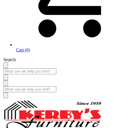
Cart (0)
Search