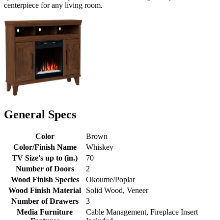
centerpiece for any living room.
General Specs
Color
Brown
Color/Finish Name
Whiskey
TV Size's up to (in.)
70
Number of Doors
2
Wood Finish Species
Okoume/Poplar
Wood Finish Material
Solid Wood, Veneer
Number of Drawers
3
Media Furniture
Cable Management, Fireplace Insert