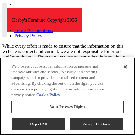
Kerby's Furniture Copyright 2026
Terms & Conditions
Privacy Policy
While every effort is made to ensure that the information on this
website is correct and current, we are not responsible for errors
and/or omissions. There may be occurrences when information on
our website or in our catalog may contain typographical errors,
We process your personal information to measure and
inaccuracies or omissions that may pertain to product pricing and
improve our sites and service, to assist our marketing
availability. We reserve the right to correct and/or update any content
campaigns and to provide personalised content and
on this website without notice (including after you have submitted
advertising. By clicking the button on the right, you can
your order).
exercise your privacy rights. For more information see our
privacy notice
Cookie Policy
Your Privacy Rights
Reject All
Accept Cookies