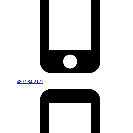
480-984-2127