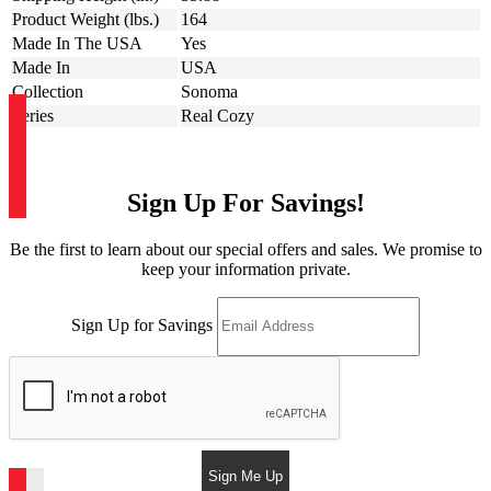
Product Weight (lbs.)
164
Made In The USA
Yes
Made In
USA
Collection
Sonoma
Series
Real Cozy
Sign Up For Savings!
Be the first to learn about our special offers and sales. We promise to
keep your information private.
Sign Up for Savings
Sign Me Up