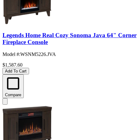
Legends Home Real Cozy Sonoma Java 64" Corner
Fireplace Console
Model #
:
WSNM5226.JVA
$1,587.60
Add To Cart
Compare