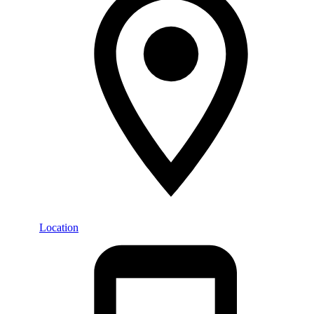
Location