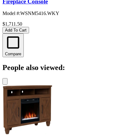
Fireplace Console
Model #
:
WSNM5416.WKY
$1,711.50
Add To Cart
Compare
People also viewed: