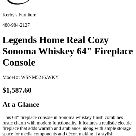
Kerby's Furniture
480-984-2127
Legends Home Real Cozy
Sonoma Whiskey 64" Fireplace
Console
Model #: WSNM5216.WKY
$1,587.60
At a Glance
This 64" fireplace console in Sonoma whiskey finish combines
rustic charm with modern functionality. It features a realistic electric
fireplace that adds warmth and ambiance, along with ample storage
space for media components and décor, making it a stylish