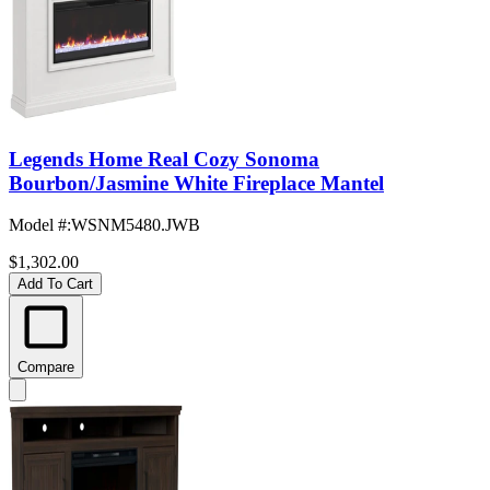
Legends Home Real Cozy Sonoma
Bourbon/Jasmine White Fireplace Mantel
Model #
:
WSNM5480.JWB
$1,302.00
Add To Cart
Compare