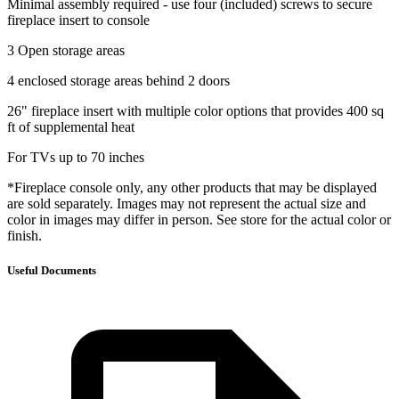
Minimal assembly required - use four (included) screws to secure
fireplace insert to console
3 Open storage areas
4 enclosed storage areas behind 2 doors
26" fireplace insert with multiple color options that provides 400 sq
ft of supplemental heat
For TVs up to 70 inches
*Fireplace console only, any other products that may be displayed
are sold separately. Images may not represent the actual size and
color in images may differ in person. See store for the actual color or
finish.
Useful Documents