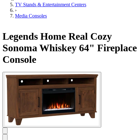
TV Stands & Entertainment Centers
›
Media Consoles
Legends Home Real Cozy
Sonoma Whiskey 64" Fireplace
Console