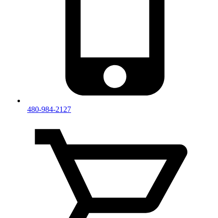
480-984-2127