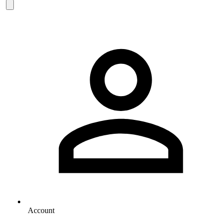
Account