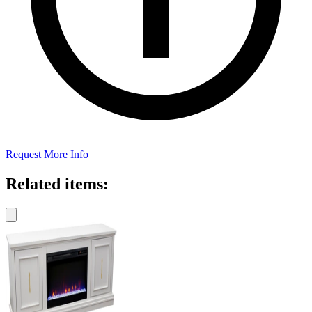
Request More Info
Related items: