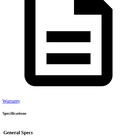
Warranty
Specifications
General Specs