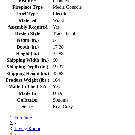
Features
Included
Fireplace Type
Media Console
Fuel Type
Electric
Material
Wood
Assembly Required
Yes
Design Style
Transitional
Width (in.)
64
Depth (in.)
17.38
Height (in.)
32.88
Shipping Width (in.)
66
Shipping Depth (in.)
19.37
Shipping Height (in.)
35.88
Product Weight (lbs.)
164
Made In The USA
Yes
Made In
USA
Collection
Sonoma
Series
Real Cozy
Furniture
›
Living Room
›