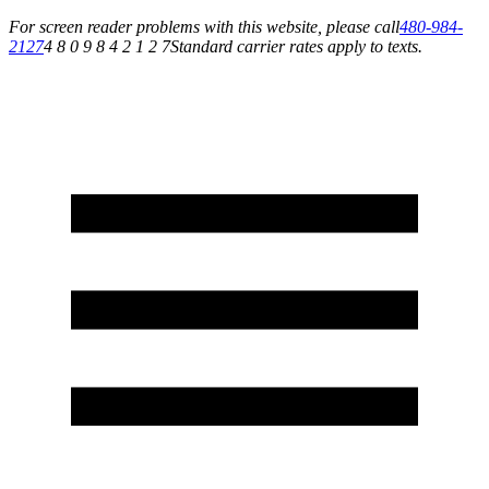
For screen reader problems with this website, please call
480-984-
2127
4 8 0 9 8 4 2 1 2 7
Standard carrier rates apply to texts.