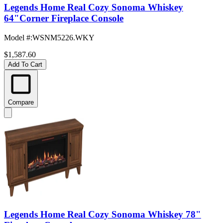
Legends Home Real Cozy Sonoma Whiskey
64"Corner Fireplace Console
Model #
:
WSNM5226.WKY
$1,587.60
Add To Cart
Compare
Legends Home Real Cozy Sonoma Whiskey 78"