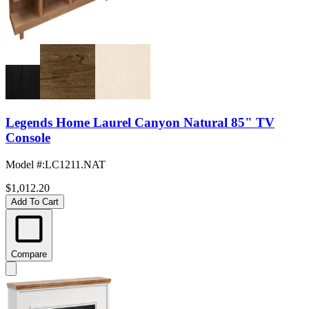
Legends Home Laurel Canyon Natural 85" TV
Console
Model #
:
LC1211.NAT
$1,012.20
Add To Cart
Compare