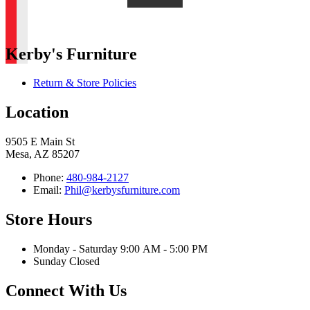
Kerby's Furniture
Return & Store Policies
Location
9505 E Main St
Mesa, AZ 85207
Phone:
480-984-2127
Email:
Phil@kerbysfurniture.com
Store Hours
Monday - Saturday 9:00 AM - 5:00 PM
Sunday Closed
Connect With Us