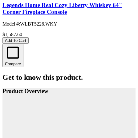
Legends Home Real Cozy Liberty Whiskey 64"
Corner Fireplace Console
Model #
:
WLBT5226.WKY
$1,587.60
Add To Cart
Compare
Get to know this product.
Product Overview