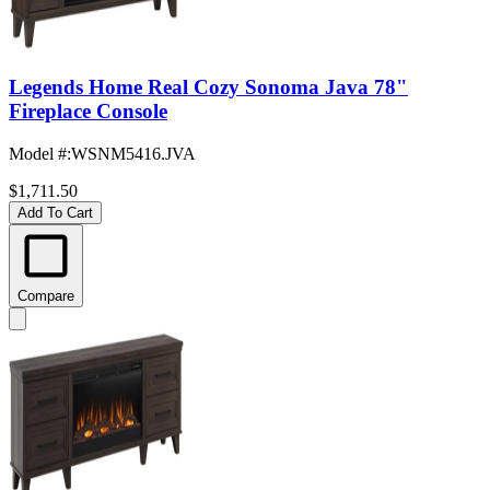
Legends Home Real Cozy Sonoma Java 78"
Fireplace Console
Model #
:
WSNM5416.JVA
$1,711.50
Add To Cart
Compare