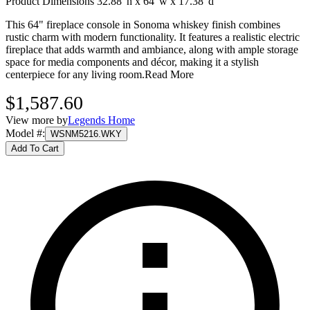
Product Dimensions 32.88"h x 64"w x 17.38"d
This 64" fireplace console in Sonoma whiskey finish combines
rustic charm with modern functionality. It features a realistic electric
fireplace that adds warmth and ambiance, along with ample storage
space for media components and décor, making it a stylish
centerpiece for any living room.
Read More
$1,587.60
View more by
Legends Home
Model #
:
WSNM5216.WKY
Add To Cart