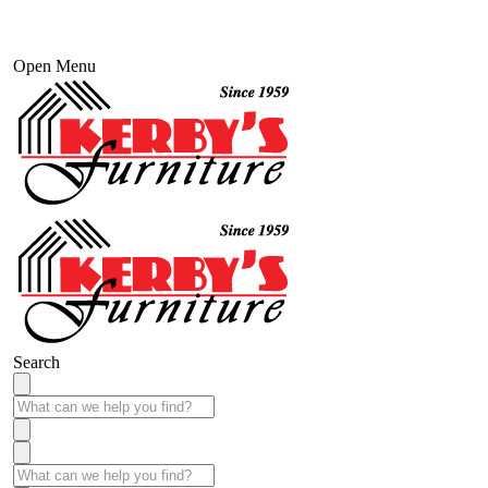
Open Menu
Search