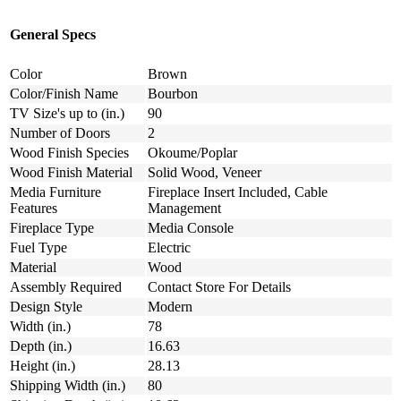
General Specs
Color
Brown
Color/Finish Name
Bourbon
TV Size's up to (in.)
90
Number of Doors
2
Wood Finish Species
Okoume/Poplar
Wood Finish Material
Solid Wood, Veneer
Media Furniture
Fireplace Insert Included, Cable
Features
Management
Fireplace Type
Media Console
Fuel Type
Electric
Material
Wood
Assembly Required
Contact Store For Details
Design Style
Modern
Width (in.)
78
Depth (in.)
16.63
Height (in.)
28.13
Shipping Width (in.)
80