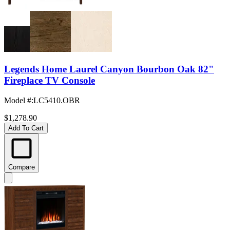
Legends Home Laurel Canyon Bourbon Oak 82"
Fireplace TV Console
Model #
:
LC5410.OBR
$1,278.90
Add To Cart
Compare