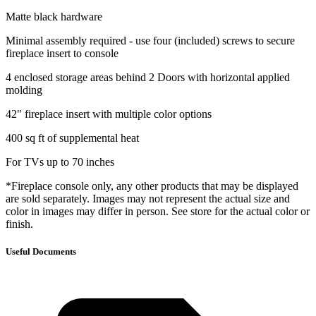
Matte black hardware
Minimal assembly required - use four (included) screws to secure
fireplace insert to console
4 enclosed storage areas behind 2 Doors with horizontal applied
molding
42" fireplace insert with multiple color options
400 sq ft of supplemental heat
For TVs up to 70 inches
*Fireplace console only, any other products that may be displayed
are sold separately. Images may not represent the actual size and
color in images may differ in person. See store for the actual color or
finish.
Useful Documents