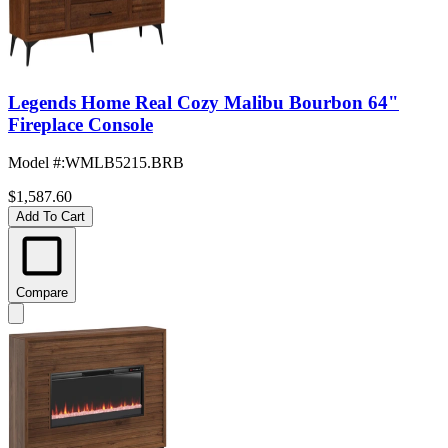
Legends Home Real Cozy Malibu Bourbon 64"
Fireplace Console
Model #
:
WMLB5215.BRB
$1,587.60
Add To Cart
Compare