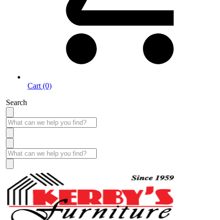
Cart (0)
Search