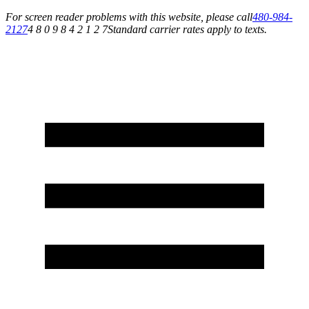
For screen reader problems with this website, please call
480-984-
2127
4 8 0 9 8 4 2 1 2 7
Standard carrier rates apply to texts.