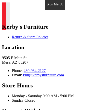
Sign Me Up
Kerby's Furniture
Return & Store Policies
Location
9505 E Main St
Mesa, AZ 85207
Phone:
480-984-2127
Email:
Phil@kerbysfurniture.com
Store Hours
Monday - Saturday 9:00 AM - 5:00 PM
Sunday Closed