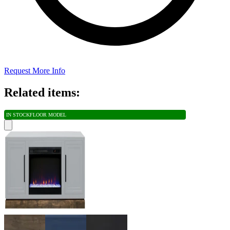
Request More Info
Related items:
IN STOCK
FLOOR MODEL