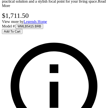
practical solution and a stylish focal point for your living space.
Read
More
$1,711.50
View more by
Legends Home
Model #
:
WMLB5415.BRB
Add To Cart