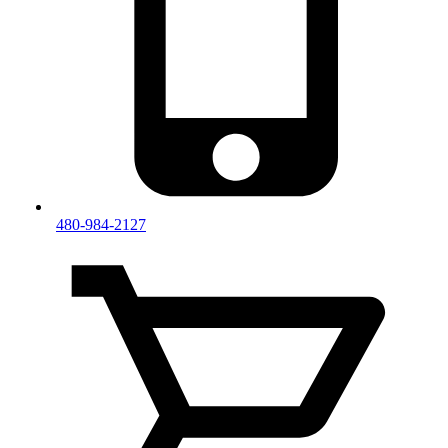
480-984-2127