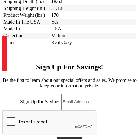
Shipping Depth (in.)
18.63
Shipping Height (in.)
31.13
Product Weight (lbs.)
170
Made In The USA
Yes
Made In
USA
Collection
Malibu
Series
Real Cozy
Sign Up For Savings!
Be the first to learn about our special offers and sales. We promise to
keep your information private.
Sign Up for Savings