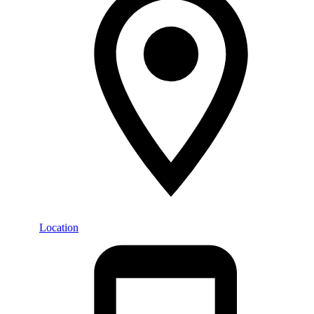
Location