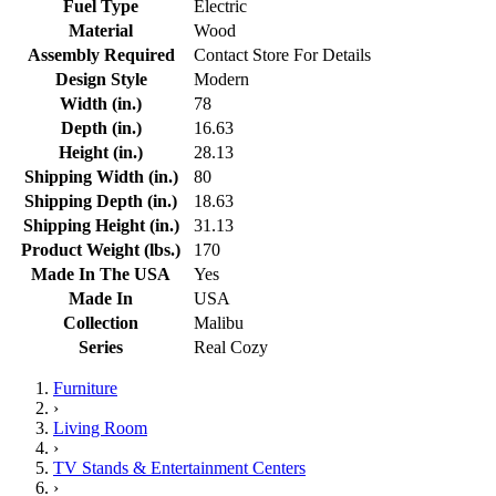
Fuel Type
Electric
Material
Wood
Assembly Required
Contact Store For Details
Design Style
Modern
Width (in.)
78
Depth (in.)
16.63
Height (in.)
28.13
Shipping Width (in.)
80
Shipping Depth (in.)
18.63
Shipping Height (in.)
31.13
Product Weight (lbs.)
170
Made In The USA
Yes
Made In
USA
Collection
Malibu
Series
Real Cozy
Furniture
›
Living Room
›
TV Stands & Entertainment Centers
›