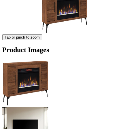
Tap or pinch to zoom
Product Images