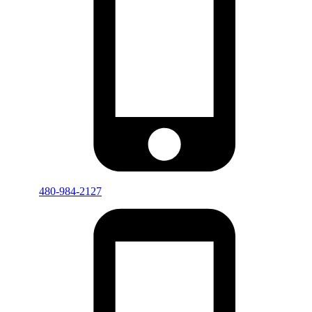
480-984-2127