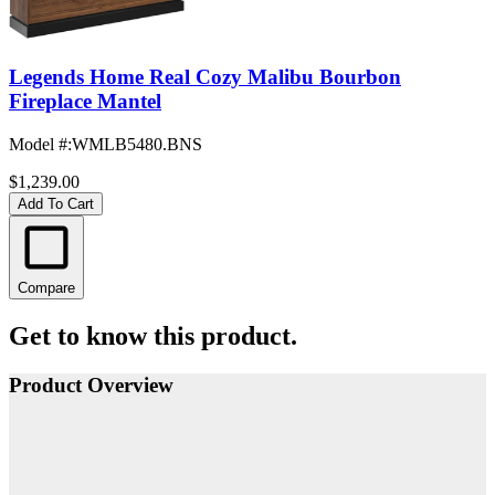
Legends Home Real Cozy Malibu Bourbon
Fireplace Mantel
Model #
:
WMLB5480.BNS
$1,239.00
Add To Cart
Compare
Get to know this product.
Product Overview