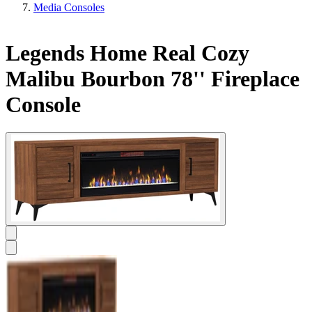
Media Consoles
Legends Home Real Cozy
Malibu Bourbon 78'' Fireplace
Console