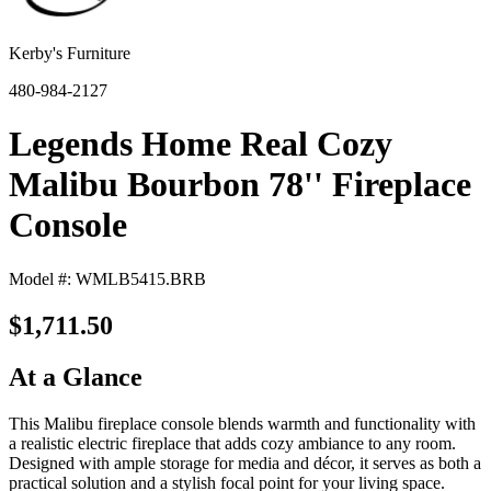
Kerby's Furniture
480-984-2127
Legends Home Real Cozy
Malibu Bourbon 78'' Fireplace
Console
Model #: WMLB5415.BRB
$1,711.50
At a Glance
This Malibu fireplace console blends warmth and functionality with
a realistic electric fireplace that adds cozy ambiance to any room.
Designed with ample storage for media and décor, it serves as both a
practical solution and a stylish focal point for your living space.