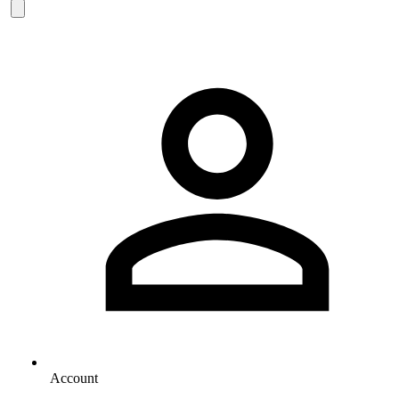
Account