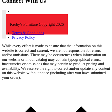
Connect With Us
Kerby's Furniture Copyright 2026
Terms & Conditions
Privacy Policy
While every effort is made to ensure that the information on this
website is correct and current, we are not responsible for errors
and/or omissions. There may be occurrences when information on
our website or in our catalog may contain typographical errors,
inaccuracies or omissions that may pertain to product pricing and
availability. We reserve the right to correct and/or update any content
on this website without notice (including after you have submitted
your order).