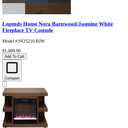
Legends Home Nora Barnwood/Jasmine White
Fireplace TV Console
Model #
:
NO5210.BJW
$1,089.90
Add To Cart
Compare