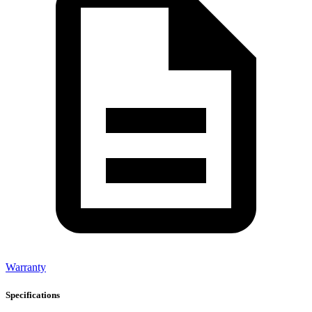
Warranty
Specifications