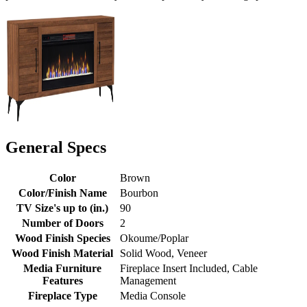
General Specs
Color
Brown
Color/Finish Name
Bourbon
TV Size's up to (in.)
90
Number of Doors
2
Wood Finish Species
Okoume/Poplar
Wood Finish Material
Solid Wood, Veneer
Media Furniture
Fireplace Insert Included, Cable
Features
Management
Fireplace Type
Media Console