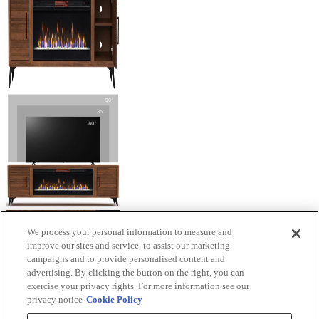
We process your personal information to measure and
improve our sites and service, to assist our marketing
campaigns and to provide personalised content and
advertising. By clicking the button on the right, you can
exercise your privacy rights. For more information see our
privacy notice
Cookie Policy