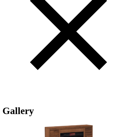
Gallery