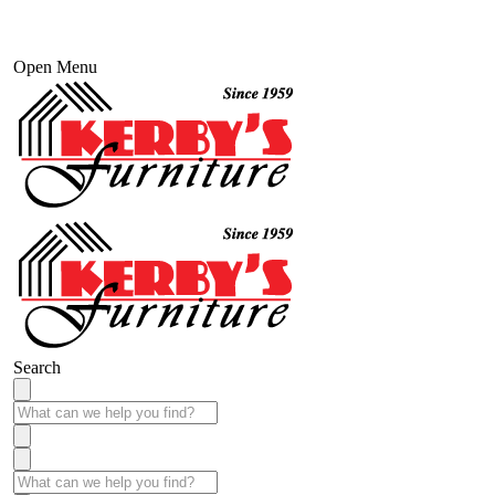
Open Menu
Search