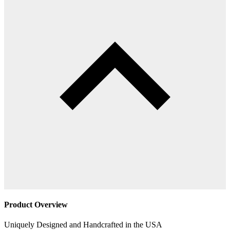
Product Overview
Uniquely Designed and Handcrafted in the USA