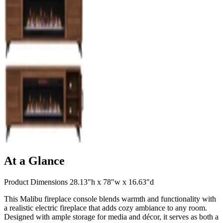
At a Glance
Product Dimensions 28.13"h x 78"w x 16.63"d
This Malibu fireplace console blends warmth and functionality with
a realistic electric fireplace that adds cozy ambiance to any room.
Designed with ample storage for media and décor, it serves as both a