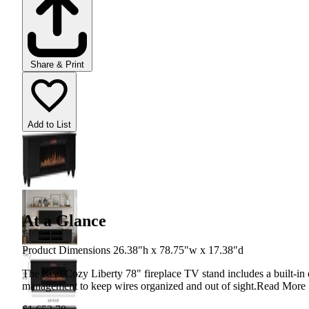
Share & Print
Add to List
At a Glance
Product Dimensions 26.38"h x 78.75"w x 17.38"d
The Real Cozy Liberty 78" fireplace TV stand includes a built-in e
management to keep wires organized and out of sight.
Read More