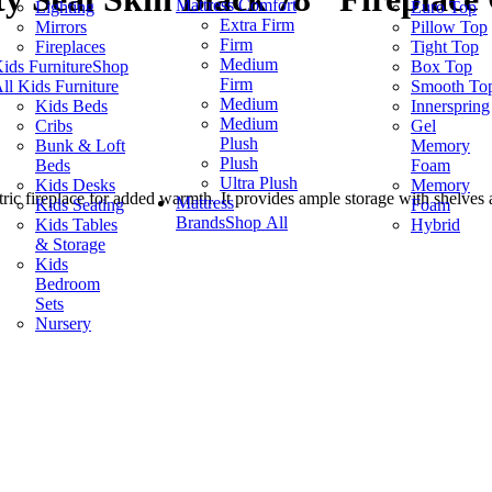
Mattress Comfort
Lighting
Euro Top
Extra Firm
Mirrors
Pillow Top
Firm
Fireplaces
Tight Top
Medium
ids Furniture
Shop
Box Top
Firm
ll Kids Furniture
Smooth To
Medium
Kids Beds
Innerspring
Medium
Cribs
Gel
Plush
Bunk & Loft
Memory
Plush
Beds
Foam
Ultra Plush
Kids Desks
Memory
ric fireplace for added warmth. It provides ample storage with shelves a
Mattress
Kids Seating
Foam
Brands
Shop All
Kids Tables
Hybrid
& Storage
Kids
Bedroom
Sets
Nursery