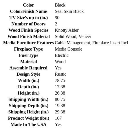
Color
Black
Color/Finish Name
Seal Skin Black
TV Size's up to (in.)
90
Number of Doors
2
Wood Finish Species
Knotty Alder
Wood Finish Material
Solid Wood, Veneer
Media Furniture Features
Cable Management, Fireplace Insert Inc
Fireplace Type
Media Console
Fuel Type
Electric
Material
Wood
Assembly Required
Yes
Design Style
Rustic
Width (in.)
78.75
Depth (in.)
17.38
Height (in.)
26.38
Shipping Width (in.)
80.75
Shipping Depth (in.)
19.38
Shipping Height (in.)
29.38
Product Weight (lbs.)
167
Made In The USA
Yes