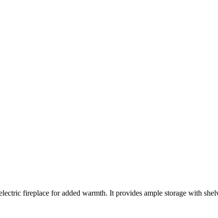
lectric fireplace for added warmth. It provides ample storage with shelv