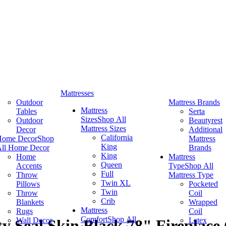
Mattresses
Outdoor
Mattress Brands
Mattress
Tables
Serta
Sizes
Shop All
Outdoor
Beautyrest
Mattress Sizes
Decor
Additional
California
Home Decor
Shop
Mattress
King
ll Home Decor
Brands
King
Home
Mattress
Queen
Accents
Type
Shop All
Full
Throw
Mattress Type
Twin XL
Pillows
Pocketed
Twin
Throw
Coil
Crib
Blankets
Wrapped
Mattress
Rugs
Coil
Comfort
Shop All
Wall Decor
Latex
 Seal Skin Black 78" Fireplace