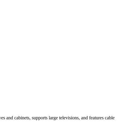
es and cabinets, supports large televisions, and features cable