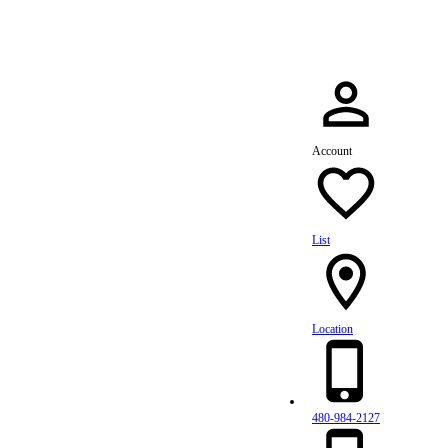
Account
List
Location
480-984-2127