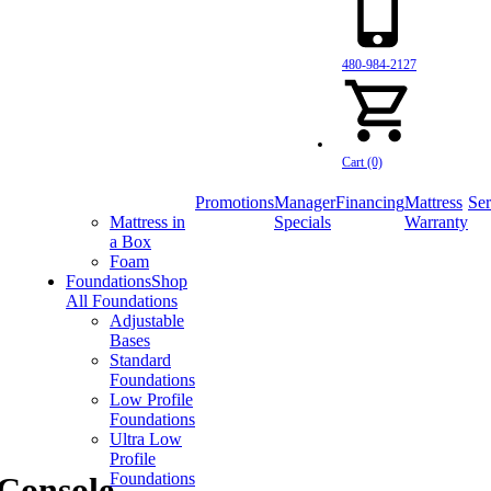
480-984-2127
Cart (0)
Promotions
Manager
Financing
Mattress
Ser
Mattress in
Specials
Warranty
a Box
Foam
Foundations
Shop
All Foundations
Adjustable
Bases
Standard
Foundations
Low Profile
Foundations
Ultra Low
Profile
Foundations
 Console