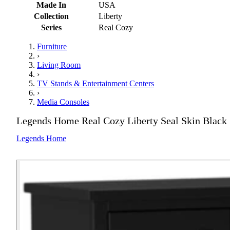
Made In
USA
Collection
Liberty
Series
Real Cozy
Furniture
›
Living Room
›
TV Stands & Entertainment Centers
›
Media Consoles
Legends Home Real Cozy Liberty Seal Skin Black 
Legends Home