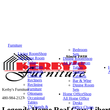
Furniture
Bedroom
Living Room
Shop
Sets
All Living Room
Dining Room
Shop
Sofas
All Dining Room
Loveseats
Tables
Sectionals
Seating
A
Chairs &
Cabinets
Recliners
Bar & Wine
Reclining
Dining Room
Furniture
Kerby's Furniture
Sets
Ottomans
Home Office
Shop
480-984-2127
Occasional
All Home Office
Tables
Desks
TV Stands &
Office Chairs
Legends Home Real Cozy Liberty