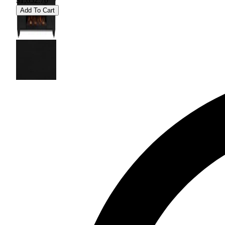
$1,652.70
Add To Cart