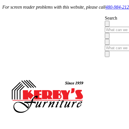
For screen reader problems with this website, please call
480-984-21
Search