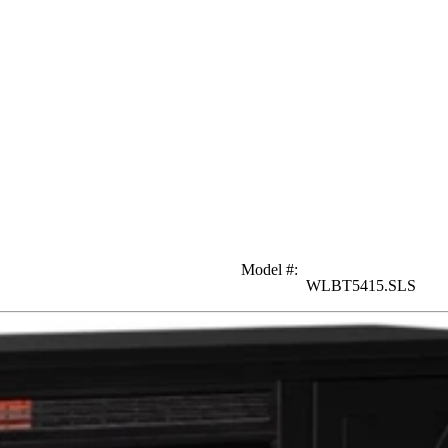
Model #
:
WLBT5415.SLS