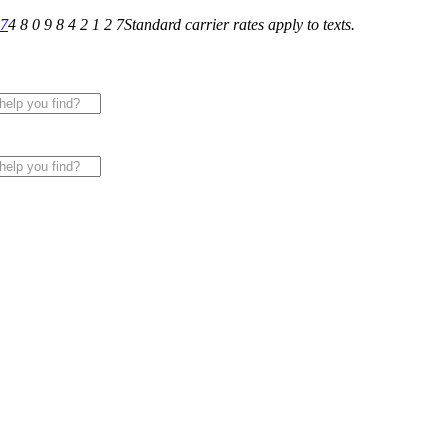
27
4 8 0 9 8 4 2 1 2 7
Standard carrier rates apply to texts.