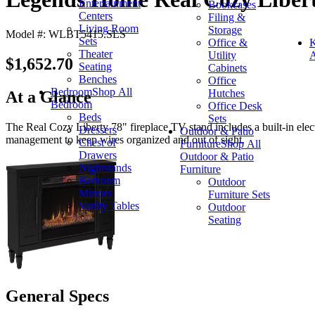
Entertainment
Bookcases
Centers
Filing &
Living Room
Storage
Model #: WLBT5415.SLS
Sets
Office &
K
Theater
Utility
A
$1,652.70
Seating
Cabinets
Benches
Office
Bedroom
Shop All
Hutches
At a Glance
Bedroom
Office Desk
Beds
Sets
The Real Cozy Liberty 78" fireplace TV stand includes a built-in elect
Dressers
Outdoor & Patio
management to keep wires organized and out of sight.
Chest of
Furniture
Shop All
Drawers
Outdoor & Patio
Nightstands
Furniture
Bedroom
Outdoor
Mirrors
Furniture Sets
Vanity Tables
Outdoor
Seating
General Specs