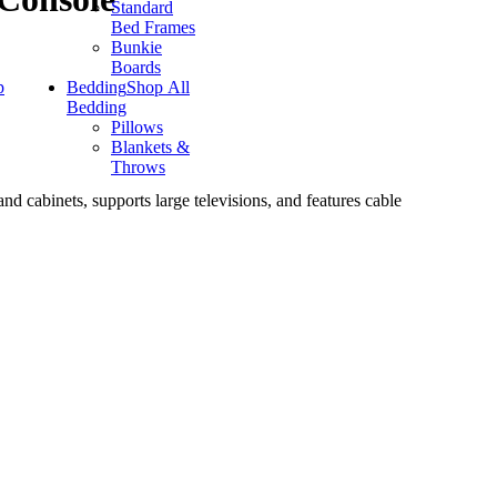
Standard
Bed Frames
Bunkie
Boards
p
Bedding
Shop All
Bedding
Pillows
Blankets &
Throws
nd cabinets, supports large televisions, and features cable