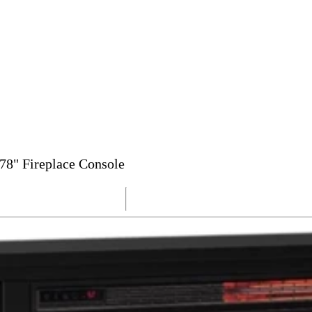
78" Fireplace Console