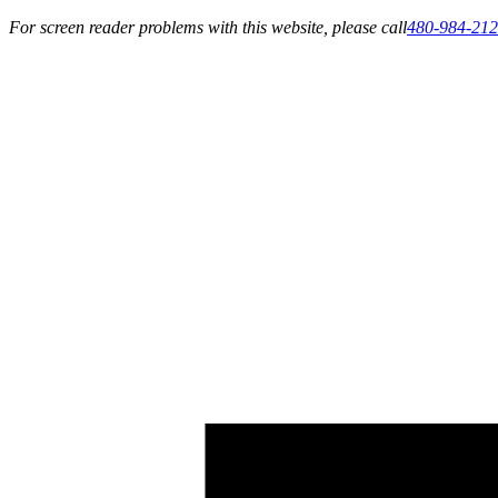
For screen reader problems with this website, please call
480-984-21