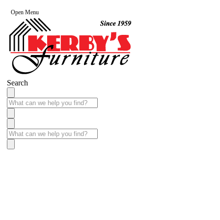
Open Menu
Search