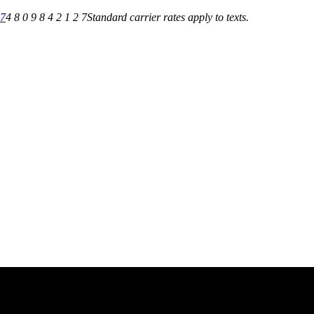
27
4 8 0 9 8 4 2 1 2 7
Standard carrier rates apply to texts.