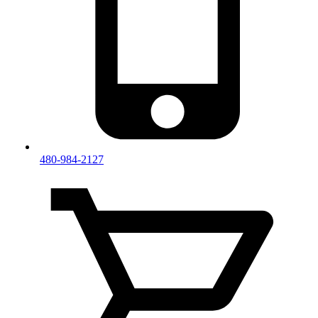
480-984-2127