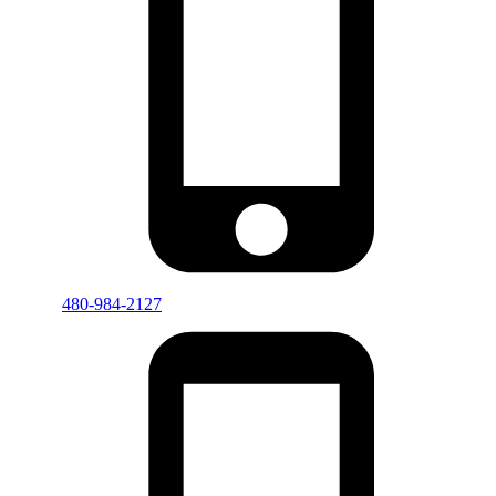
480-984-2127