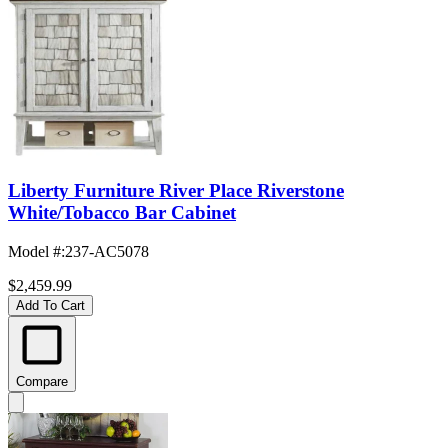
Liberty Furniture River Place Riverstone
White/Tobacco Bar Cabinet
Model #
:
237-AC5078
$2,459.99
Add To Cart
Compare