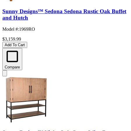
Sunny Designs™ Sedona Sedona Rustic Oak Buffet
and Hutch
Model #
:
1969RO
$3,159.99
Add To Cart
Compare