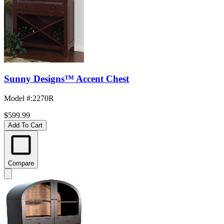
Sunny Designs™ Accent Chest
Model #
:
2270R
$599.99
Add To Cart
Compare