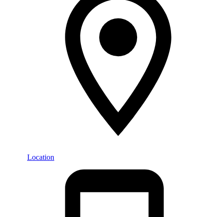
Location