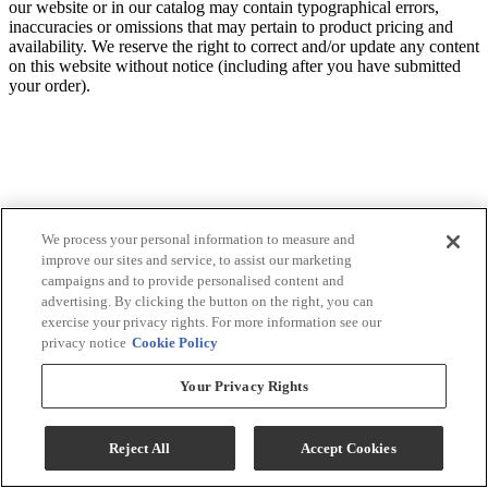
our website or in our catalog may contain typographical errors,
inaccuracies or omissions that may pertain to product pricing and
availability. We reserve the right to correct and/or update any content
on this website without notice (including after you have submitted
your order).
We process your personal information to measure and
improve our sites and service, to assist our marketing
campaigns and to provide personalised content and
advertising. By clicking the button on the right, you can
exercise your privacy rights. For more information see our
privacy notice
Cookie Policy
Your Privacy Rights
Reject All
Accept Cookies