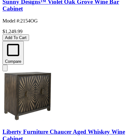
Sunny Designs™ Violet Oak Grove Wine Bar
Cabinet
Model #
:
2154OG
$1,249.99
Add To Cart
Compare
Liberty Furniture Chaucer Aged Whiskey Wine
Cabinet