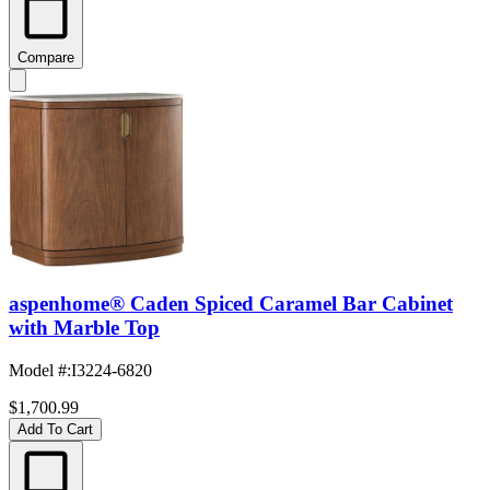
Compare
aspenhome® Caden Spiced Caramel Bar Cabinet
with Marble Top
Model #
:
I3224-6820
$1,700.99
Add To Cart