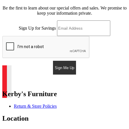
Be the first to learn about our special offers and sales. We promise to
keep your information private.
Sign Up for Savings
Sign Me Up
Kerby's Furniture
Return & Store Policies
Location