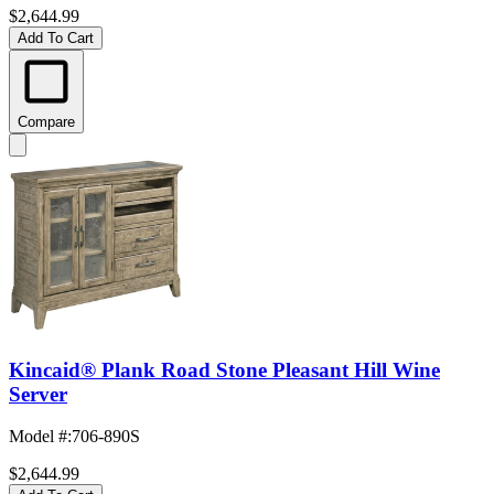
$2,644.99
Add To Cart
Compare
Kincaid® Plank Road Stone Pleasant Hill Wine
Server
Model #
:
706-890S
$2,644.99