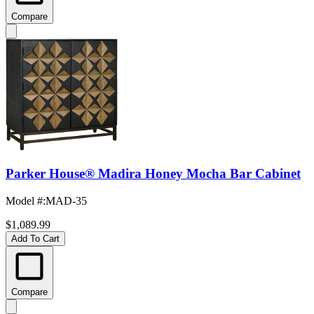
Compare
Parker House® Madira Honey Mocha Bar Cabinet
Model #
:
MAD-35
$1,089.99
Add To Cart
Compare