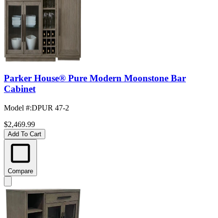
Parker House® Pure Modern Moonstone Bar
Cabinet
Model #
:
DPUR 47-2
$2,469.99
Add To Cart
Compare