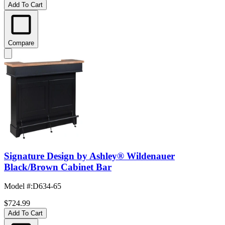
Add To Cart
Compare
Signature Design by Ashley® Wildenauer
Black/Brown Cabinet Bar
Model #
:
D634-65
$724.99
Add To Cart