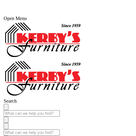
Open Menu
Search