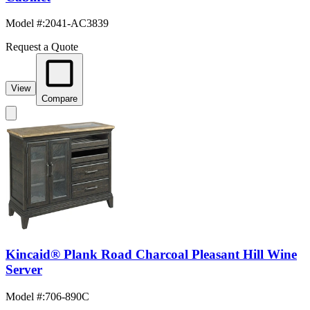
Model #
:
2041-AC3839
Request a Quote
View
Compare
Kincaid® Plank Road Charcoal Pleasant Hill Wine
Server
Model #
:
706-890C