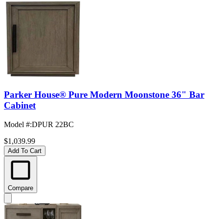
Parker House® Pure Modern Moonstone 36" Bar
Cabinet
Model #
:
DPUR 22BC
$1,039.99
Add To Cart
Compare