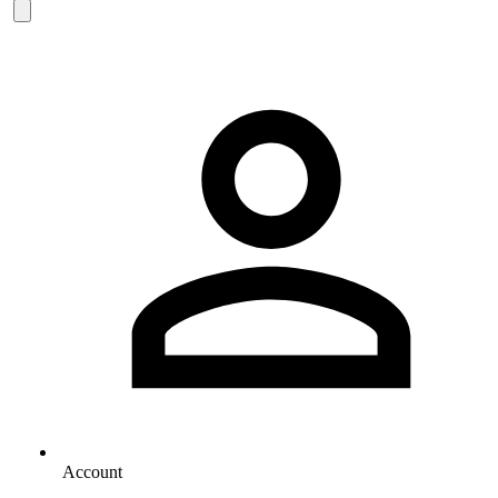
Account