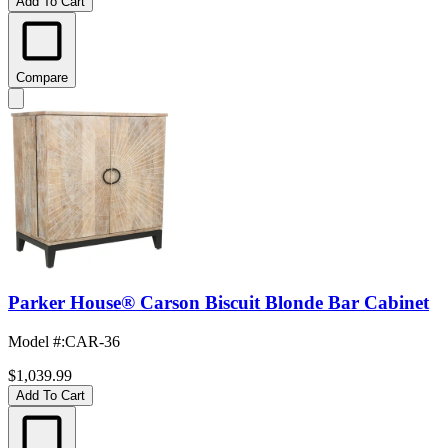
Add To Cart
Compare
Parker House® Carson Biscuit Blonde Bar Cabinet
Model #
:
CAR-36
$1,039.99
Add To Cart