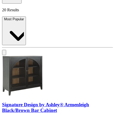
20 Results
Most Popular
Signature Design by Ashley® Armenleigh
Black/Brown Bar Cabinet