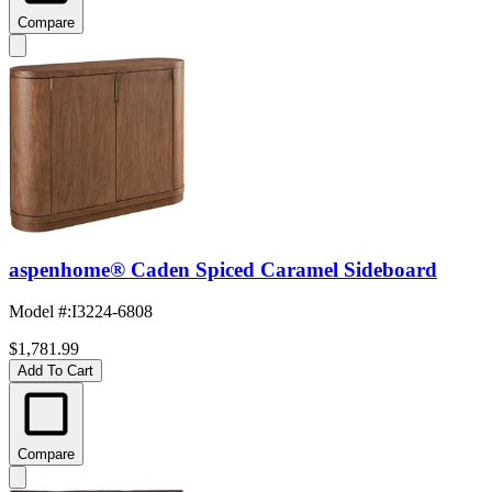
Compare
aspenhome® Caden Spiced Caramel Sideboard
Model #
:
I3224-6808
$1,781.99
Add To Cart
Compare