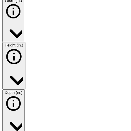
Width (in.)
Height (in.)
Depth (in.)