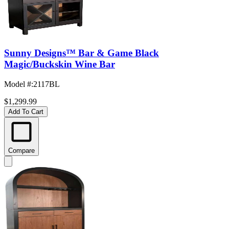
Sunny Designs™ Bar & Game Black
Magic/Buckskin Wine Bar
Model #
:
2117BL
$1,299.99
Add To Cart
Compare