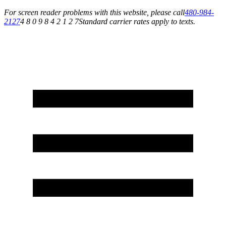
For screen reader problems with this website, please call
480-984-
2127
4 8 0 9 8 4 2 1 2 7
Standard carrier rates apply to texts.