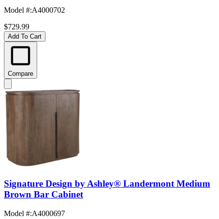
Model #
:
A4000702
$729.99
Add To Cart
Compare
Signature Design by Ashley® Landermont Medium
Brown Bar Cabinet
Model #
:
A4000697