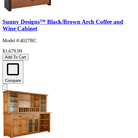
Sunny Designs™ Black/Brown Arch Coffee and
Wine Cabinet
Model #
:
4027BC
$1,679.99
Add To Cart
Compare