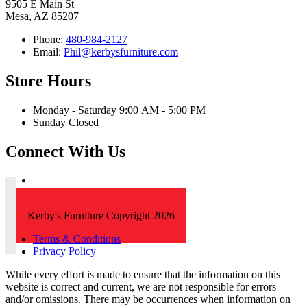
9505 E Main St
Mesa, AZ 85207
Phone:
480-984-2127
Email:
Phil@kerbysfurniture.com
Store Hours
Monday - Saturday 9:00 AM - 5:00 PM
Sunday Closed
Connect With Us
Kerby's Furniture Copyright 2026
Terms & Conditions
Privacy Policy
While every effort is made to ensure that the information on this
website is correct and current, we are not responsible for errors
and/or omissions. There may be occurrences when information on