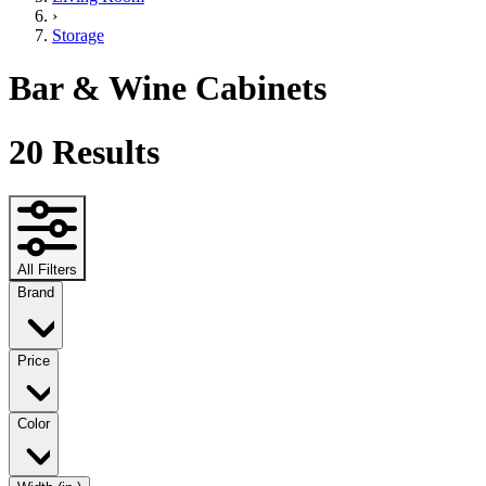
›
Storage
Bar & Wine Cabinets
20
Results
All Filters
Brand
Price
Color