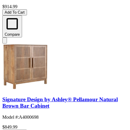
$914.99
Add To Cart
Compare
Signature Design by Ashley® Pellamour Natural
Brown Bar Cabinet
Model #
:
A4000698
$849.99