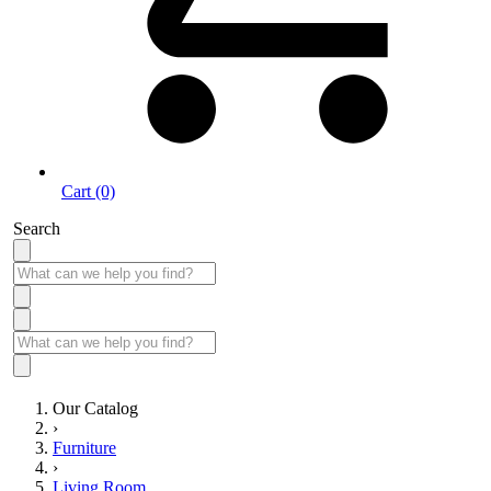
Cart (0)
Search
Our Catalog
›
Furniture
›
Living Room