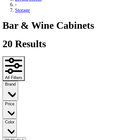
›
Storage
Bar & Wine Cabinets
20
Results
All Filters
Brand
Price
Color