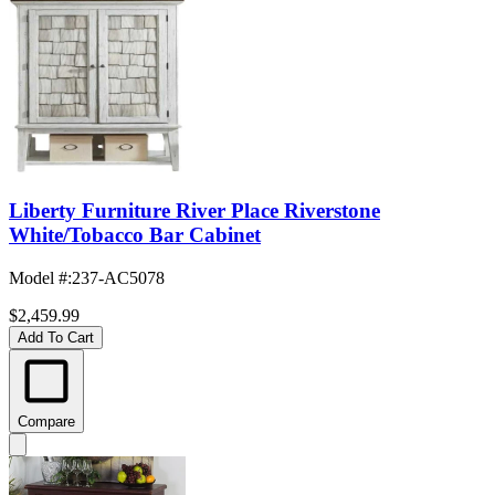
Liberty Furniture River Place Riverstone
White/Tobacco Bar Cabinet
Model #
:
237-AC5078
$2,459.99
Add To Cart
Compare