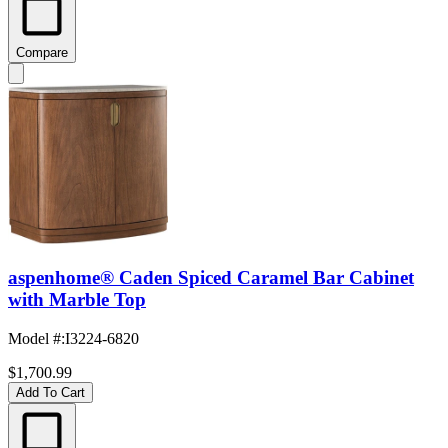
Compare
aspenhome® Caden Spiced Caramel Bar Cabinet
with Marble Top
Model #
:
I3224-6820
$1,700.99
Add To Cart