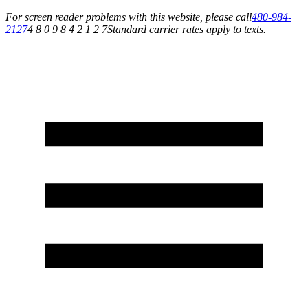
For screen reader problems with this website, please call
480-984-
2127
4 8 0 9 8 4 2 1 2 7
Standard carrier rates apply to texts.