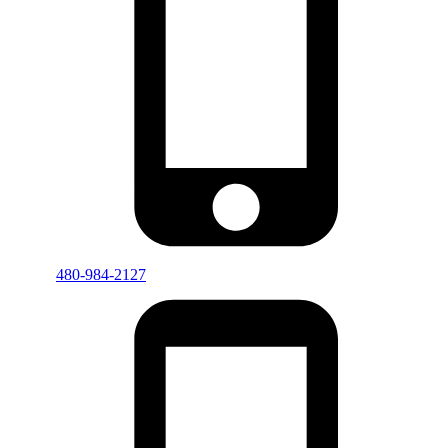
480-984-2127