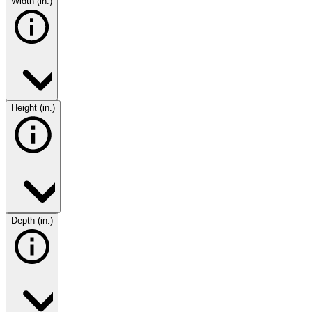
Width (in.)
Height (in.)
Depth (in.)