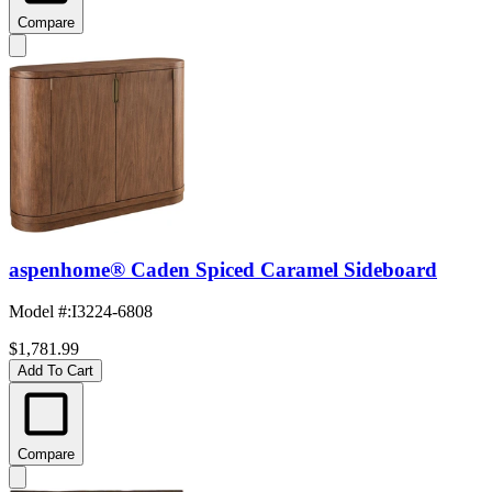
Compare
aspenhome® Caden Spiced Caramel Sideboard
Model #
:
I3224-6808
$1,781.99
Add To Cart
Compare