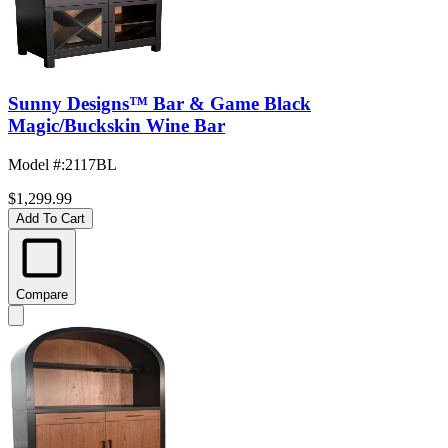
Sunny Designs™ Bar & Game Black
Magic/Buckskin Wine Bar
Model #
:
2117BL
$1,299.99
Add To Cart
Compare