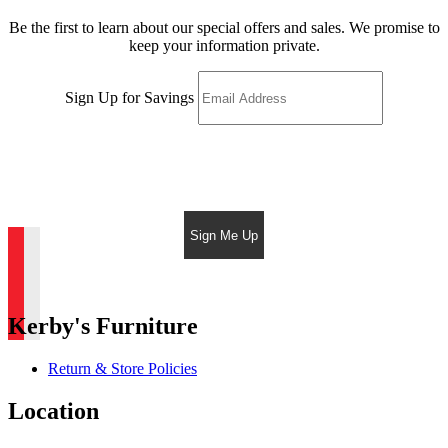
Be the first to learn about our special offers and sales. We promise to
keep your information private.
Sign Up for Savings
Sign Me Up
Kerby's Furniture
Return & Store Policies
Location