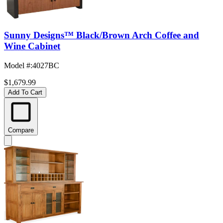
Sunny Designs™ Black/Brown Arch Coffee and
Wine Cabinet
Model #
:
4027BC
$1,679.99
Add To Cart
Compare