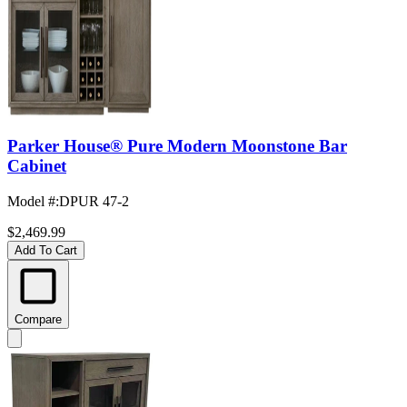
Parker House® Pure Modern Moonstone Bar
Cabinet
Model #
:
DPUR 47-2
$2,469.99
Add To Cart
Compare