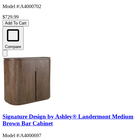
Model #
:
A4000702
$729.99
Add To Cart
Compare
Signature Design by Ashley® Landermont Medium
Brown Bar Cabinet
Model #
:
A4000697