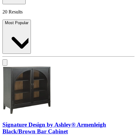
20 Results
Most Popular
Signature Design by Ashley® Armenleigh
Black/Brown Bar Cabinet