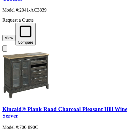
Model #
:
2041-AC3839
Request a Quote
View
Compare
Kincaid® Plank Road Charcoal Pleasant Hill Wine
Server
Model #
:
706-890C