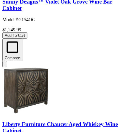
Sunny Designs™ Violet Oak Grove Wine Bar
Cabinet
Model #
:
2154OG
$1,249.99
Add To Cart
Compare
Liberty Furniture Chaucer Aged Whiskey Wine
Cabinet