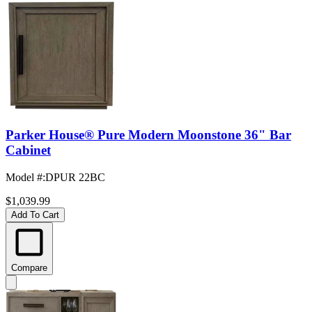
Parker House® Pure Modern Moonstone 36" Bar
Cabinet
Model #
:
DPUR 22BC
$1,039.99
Add To Cart
Compare