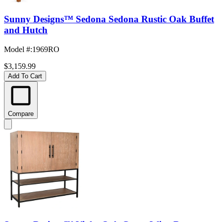
Sunny Designs™ Sedona Sedona Rustic Oak Buffet
and Hutch
Model #
:
1969RO
$3,159.99
Add To Cart
Compare