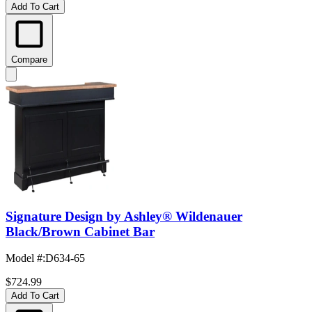
Add To Cart
Compare
Signature Design by Ashley® Wildenauer
Black/Brown Cabinet Bar
Model #
:
D634-65
$724.99
Add To Cart