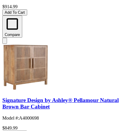
$914.99
Add To Cart
Compare
Signature Design by Ashley® Pellamour Natural
Brown Bar Cabinet
Model #
:
A4000698
$849.99