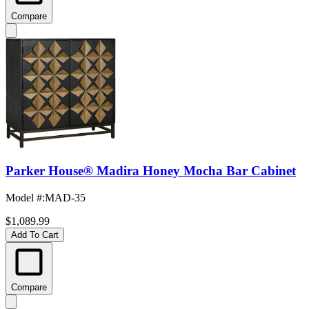
Compare
Parker House® Madira Honey Mocha Bar Cabinet
Model #
:
MAD-35
$1,089.99
Add To Cart
Compare