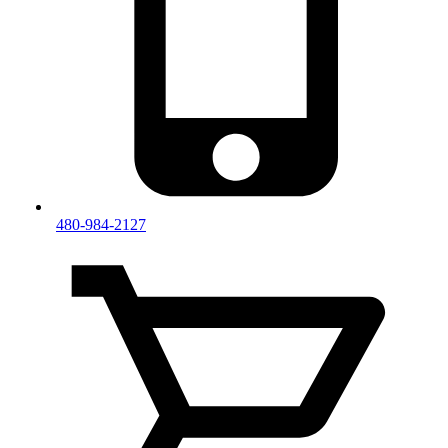
480-984-2127