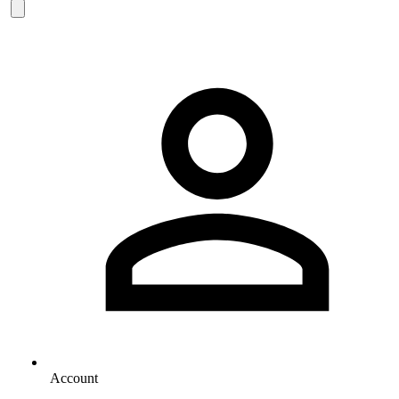
Account