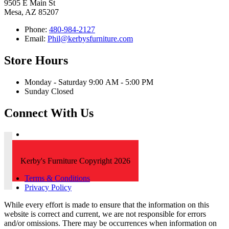
9505 E Main St
Mesa, AZ 85207
Phone:
480-984-2127
Email:
Phil@kerbysfurniture.com
Store Hours
Monday - Saturday 9:00 AM - 5:00 PM
Sunday Closed
Connect With Us
Kerby's Furniture Copyright 2026
Terms & Conditions
Privacy Policy
While every effort is made to ensure that the information on this
website is correct and current, we are not responsible for errors
and/or omissions. There may be occurrences when information on