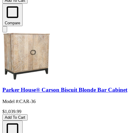
Add To Cart
Compare
Parker House® Carson Biscuit Blonde Bar Cabinet
Model #
:
CAR-36
$1,039.99
Add To Cart