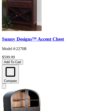
Sunny Designs™ Accent Chest
Model #
:
2270R
$599.99
Add To Cart
Compare