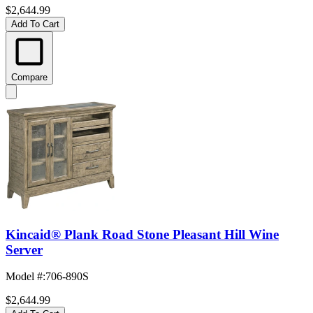
$2,644.99
Add To Cart
Compare
Kincaid® Plank Road Stone Pleasant Hill Wine
Server
Model #
:
706-890S
$2,644.99