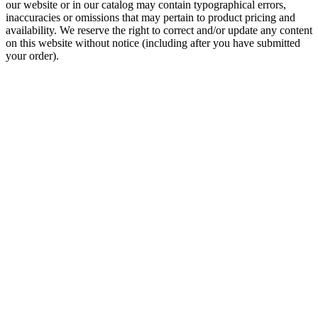
our website or in our catalog may contain typographical errors,
inaccuracies or omissions that may pertain to product pricing and
availability. We reserve the right to correct and/or update any content
on this website without notice (including after you have submitted
your order).