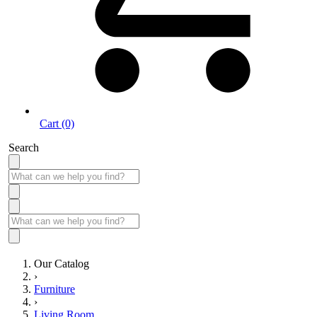
Cart (0)
Search
Our Catalog
›
Furniture
›
Living Room