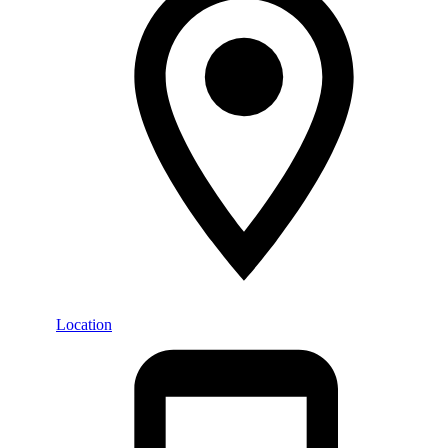
Location