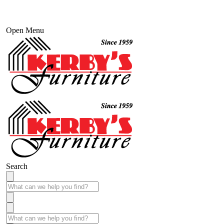
Open Menu
Search