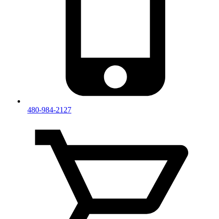
480-984-2127