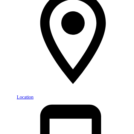
Location