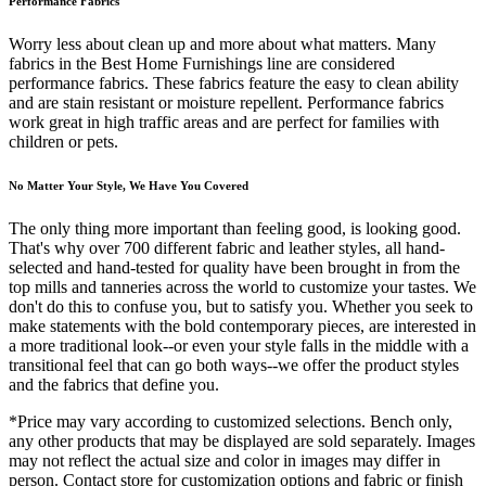
Performance Fabrics
Worry less about clean up and more about what matters. Many
fabrics in the Best Home Furnishings line are considered
performance fabrics. These fabrics feature the easy to clean ability
and are stain resistant or moisture repellent. Performance fabrics
work great in high traffic areas and are perfect for families with
children or pets.
No Matter Your Style, We Have You Covered
The only thing more important than feeling good, is looking good.
That's why over 700 different fabric and leather styles, all hand-
selected and hand-tested for quality have been brought in from the
top mills and tanneries across the world to customize your tastes. We
don't do this to confuse you, but to satisfy you. Whether you seek to
make statements with the bold contemporary pieces, are interested in
a more traditional look--or even your style falls in the middle with a
transitional feel that can go both ways--we offer the product styles
and the fabrics that define you.
*Price may vary according to customized selections. Bench only,
any other products that may be displayed are sold separately. Images
may not reflect the actual size and color in images may differ in
person. Contact store for customization options and fabric or finish