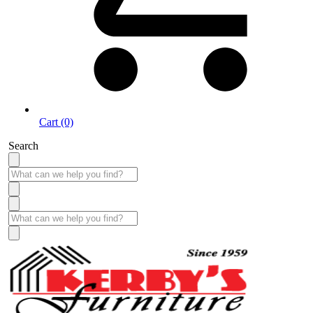
Cart (0)
Search