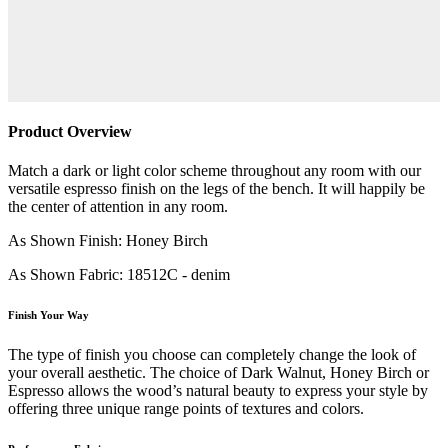
Product Overview
Match a dark or light color scheme throughout any room with our
versatile espresso finish on the legs of the bench. It will happily be
the center of attention in any room.
As Shown Finish: Honey Birch
As Shown Fabric: 18512C - denim
Finish Your Way
The type of finish you choose can completely change the look of
your overall aesthetic. The choice of Dark Walnut, Honey Birch or
Espresso allows the wood’s natural beauty to express your style by
offering three unique range points of textures and colors.