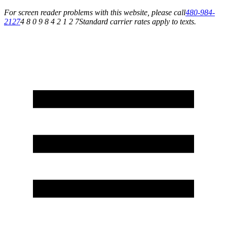
For screen reader problems with this website, please call
480-984-
2127
4 8 0 9 8 4 2 1 2 7
Standard carrier rates apply to texts.