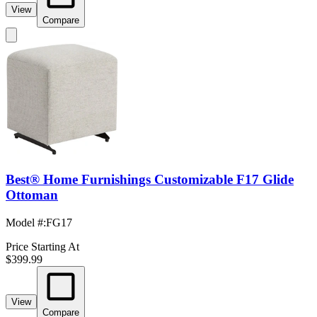
View
Compare
Best® Home Furnishings Customizable F17 Glide
Ottoman
Model #
:
FG17
Price Starting At
$399.99
View
Compare