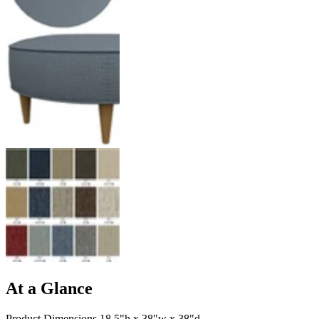
At a Glance
Product Dimensions 18.5"h x 38"w x 38"d