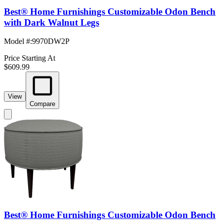
Best® Home Furnishings Customizable Odon Bench
with Dark Walnut Legs
Model #
:
9970DW2P
Price Starting At
$609.99
View
Compare
Best® Home Furnishings Customizable Odon Bench