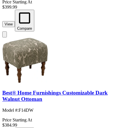
Price Starting At
$399.99
View
Compare
Best® Home Furnishings Customizable Dark
Walnut Ottoman
Model #
:
F14DW
Price Starting At
$384.99