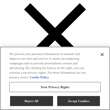
We process your personal information to measure and
improve our sites and service, to assist our marketing
campaigns and to provide personalised content and
advertising. By clicking the button on the right, you can
exercise your privacy rights. For more information see our
privacy notice
Cookie Policy
Your Privacy Rights
Gallery
Reject All
Accept Cookies