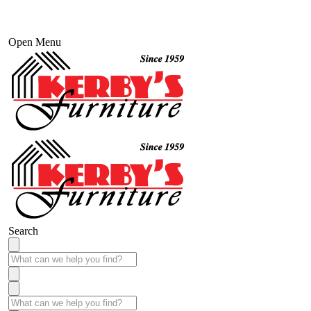
Open Menu
Search