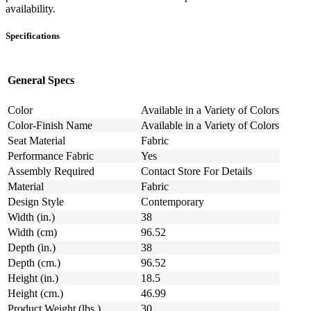
availability.
Specifications
General Specs
Color
Available in a Variety of Colors
Color-Finish Name
Available in a Variety of Colors
Seat Material
Fabric
Performance Fabric
Yes
Assembly Required
Contact Store For Details
Material
Fabric
Design Style
Contemporary
Width (in.)
38
Width (cm)
96.52
Depth (in.)
38
Depth (cm.)
96.52
Height (in.)
18.5
Height (cm.)
46.99
Product Weight (lbs.)
30