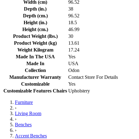
Width (cm)
96.52
Depth (in.)
38
Depth (cm.)
96.52
Height (in.)
18.5
Height (cm.)
46.99
Product Weight (lbs.)
30
Product Weight (kg)
13.61
Weight Kilogram
17.24
Made In The USA
Yes
Made In
USA
Collection
Odon
Manufacturer Warranty
Contact Store For Details
Customizable
Yes
Customizable Features Chairs
Upholstery
Furniture
›
Living Room
›
Benches
›
Accent Benches