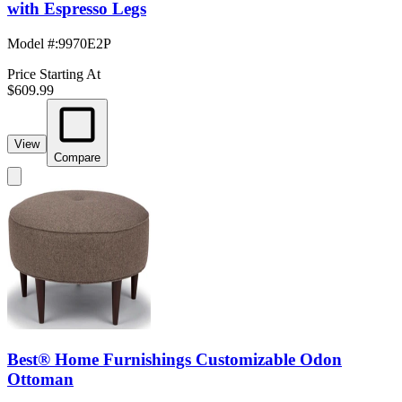
with Espresso Legs
Model #
:
9970E2P
Price Starting At
$609.99
View
Compare
Best® Home Furnishings Customizable Odon
Ottoman