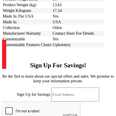
Product Weight (kg)
13.61
Weight Kilogram
17.24
Made In The USA
Yes
Made In
USA
Collection
Odon
Manufacturer Warranty
Contact Store For Details
Customizable
Yes
Customizable Features Chairs
Upholstery
Sign Up For Savings!
Be the first to learn about our special offers and sales. We promise to
keep your information private.
Sign Up for Savings