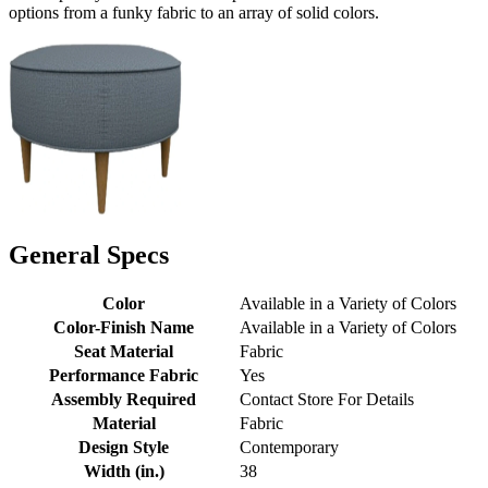
options from a funky fabric to an array of solid colors.
General Specs
Color
Available in a Variety of Colors
Color-Finish Name
Available in a Variety of Colors
Seat Material
Fabric
Performance Fabric
Yes
Assembly Required
Contact Store For Details
Material
Fabric
Design Style
Contemporary
Width (in.)
38