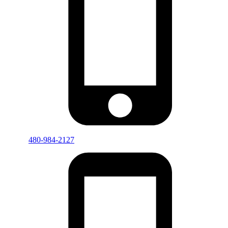
480-984-2127