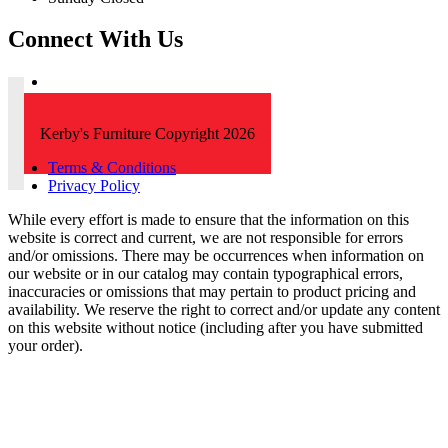
Connect With Us
Kerby's Furniture Copyright 2026
Terms & Conditions
Privacy Policy
While every effort is made to ensure that the information on this
website is correct and current, we are not responsible for errors
and/or omissions. There may be occurrences when information on
our website or in our catalog may contain typographical errors,
inaccuracies or omissions that may pertain to product pricing and
availability. We reserve the right to correct and/or update any content
on this website without notice (including after you have submitted
your order).