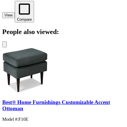
View
Compare
People also viewed:
Best® Home Furnishings Customizable Accent
Ottoman
Model #
:
F10E