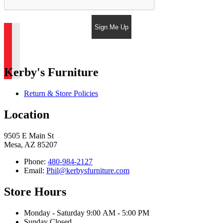
Sign Me Up
Kerby's Furniture
Return & Store Policies
Location
9505 E Main St
Mesa, AZ 85207
Phone:
480-984-2127
Email:
Phil@kerbysfurniture.com
Store Hours
Monday - Saturday 9:00 AM - 5:00 PM
Sunday Closed