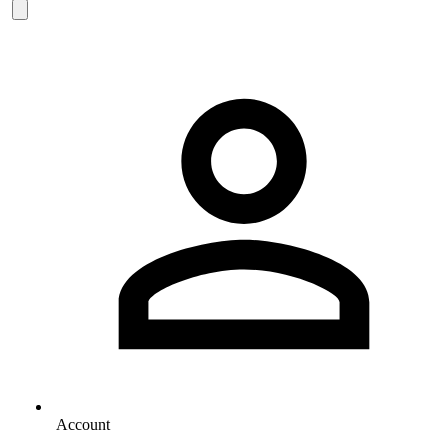
Account