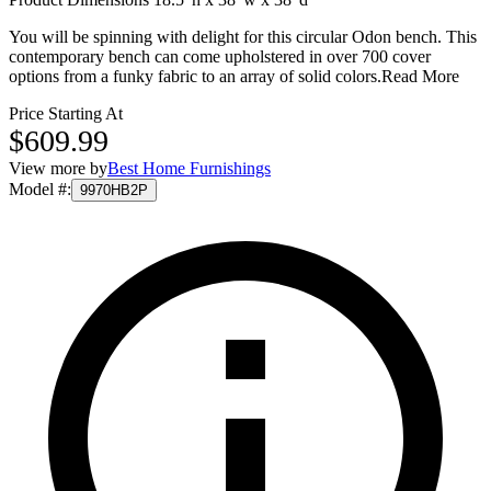
You will be spinning with delight for this circular Odon bench. This
contemporary bench can come upholstered in over 700 cover
options from a funky fabric to an array of solid colors.
Read More
Price Starting At
$609.99
View more by
Best Home Furnishings
Model #
:
9970HB2P