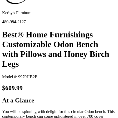
Kerby's Furniture
480-984-2127
Best® Home Furnishings
Customizable Odon Bench
with Pillows and Honey Birch
Legs
Model #: 9970HB2P
$609.99
At a Glance
You will be spinning with delight for this circular Odon bench. This
contemporary bench can come upholstered in over 700 cover