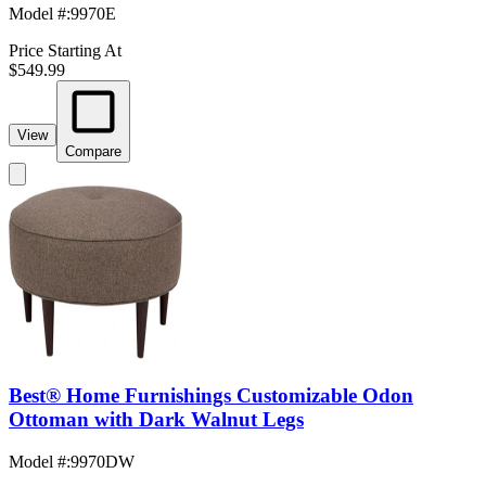
Model #
:
9970E
Price Starting At
$549.99
View
Compare
Best® Home Furnishings Customizable Odon
Ottoman with Dark Walnut Legs
Model #
:
9970DW