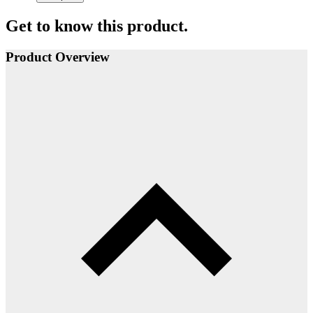
Get to know this product.
Product Overview