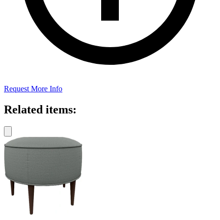
Request More Info
Related items: