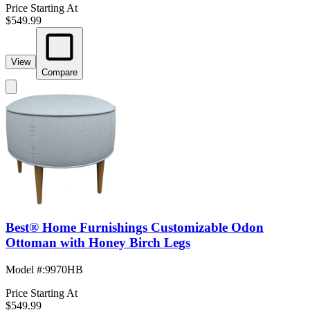
Price Starting At
$549.99
View
Compare
Best® Home Furnishings Customizable Odon
Ottoman with Honey Birch Legs
Model #
:
9970HB
Price Starting At
$549.99