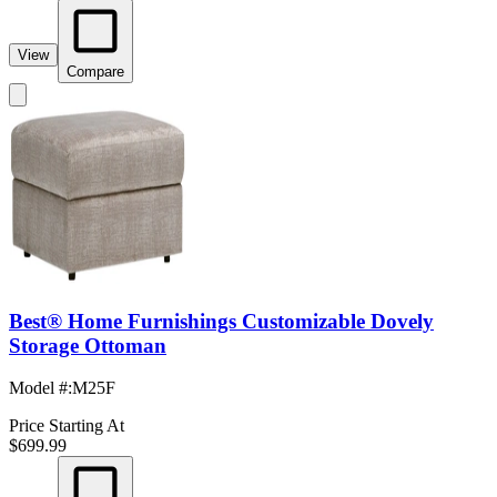
View
Compare
Best® Home Furnishings Customizable Dovely
Storage Ottoman
Model #
:
M25F
Price Starting At
$699.99