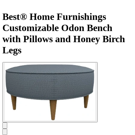
Best® Home Furnishings
Customizable Odon Bench
with Pillows and Honey Birch
Legs